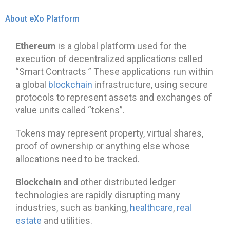
About eXo Platform
Ethereum
is a global platform used for the
execution of decentralized applications called
“Smart Contracts ” These applications run within
a global
blockchain
infrastructure, using secure
protocols to represent assets and exchanges of
value units called “tokens”.
Tokens may represent property, virtual shares,
proof of ownership or anything else whose
allocations need to be tracked.
Blockchain
and other distributed ledger
technologies are rapidly disrupting many
industries, such as banking,
healthcare
,
real
estate
and utilities.