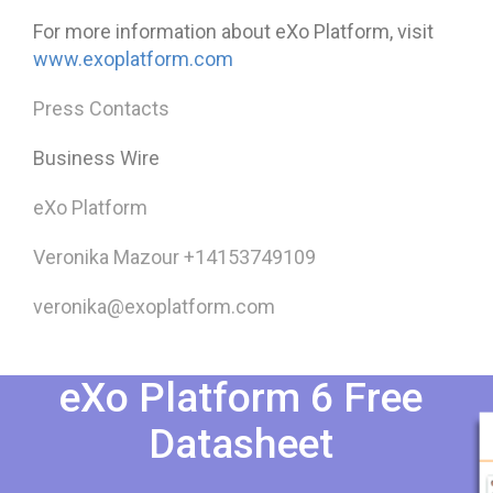
For more information about eXo Platform, visit
www.exoplatform.com
Press Contacts
Business Wire
eXo Platform
Veronika Mazour +14153749109
veronika@exoplatform.com
eXo Platform 6 Free
Datasheet​​