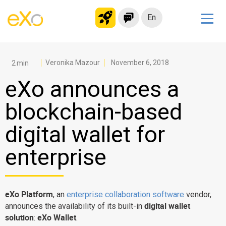
En
Solutions
Modern Intranet
Veronika Mazour
November 6, 2018
Collaboration Platform
eXo announces a
Social Network
blockchain-based
Knowledge hub
digital wallet for
Application Portal
Microsoft 365 Alternative
enterprise
Migrate to eXo Platform
eXo Platform
, an
enterprise collaboration software
vendor,
Product
digital wallet
announces the availability of its built-in
solution
eXo Wallet
:
.
Platform overview
No Code