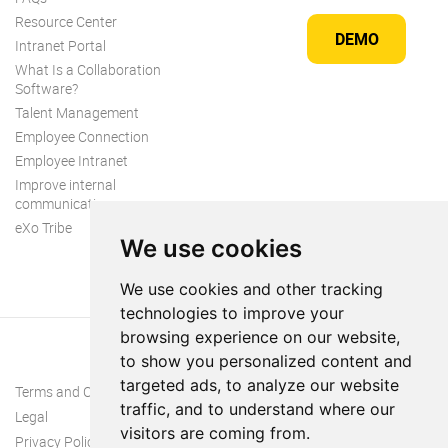
Resource Center
DEMO
Intranet Portal
What Is a Collaboration
Software?
Talent Management
Employee Connection
Employee Intranet
Improve internal
communication
eXo Tribe
We use cookies
We use cookies and other tracking
technologies to improve your
browsing experience on our website,
to show you personalized content and
targeted ads, to analyze our website
Terms and Conditions
traffic, and to understand where our
Legal
visitors are coming from.
Privacy Policy