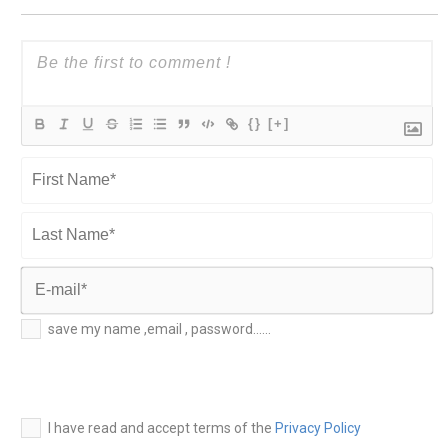
{}
[+]
First
Name*
Last
Name*
E-
save my name ,email , password......
mail*
I have read and accept terms of the
Privacy Policy