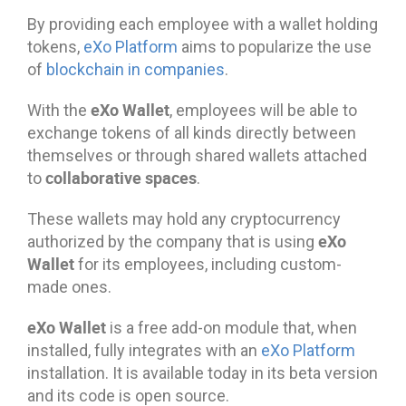
By providing each employee with a wallet holding
tokens,
eXo Platform
aims to popularize the use
of
blockchain in companies
.
eXo Wallet
With the
, employees will be able to
exchange tokens of all kinds directly between
themselves or through shared wallets attached
collaborative spaces
to
.
These wallets may hold any cryptocurrency
eXo
authorized by the company that is using
Wallet
for its employees, including custom-
made ones.
eXo Wallet
is a free add-on module that, when
installed, fully integrates with an
eXo Platform
installation. It is available today in its beta version
and its code is open source.