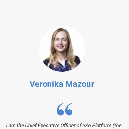
Veronika Mazour
I am the Chief Executive Officer of eXo Platform (the