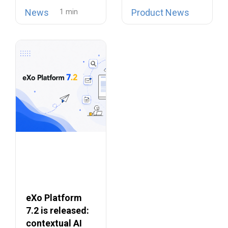
open source
is now possible…
Collaboration
News
Product News
telephony…
Suites
eXo Platform
7.2 is released:
contextual AI