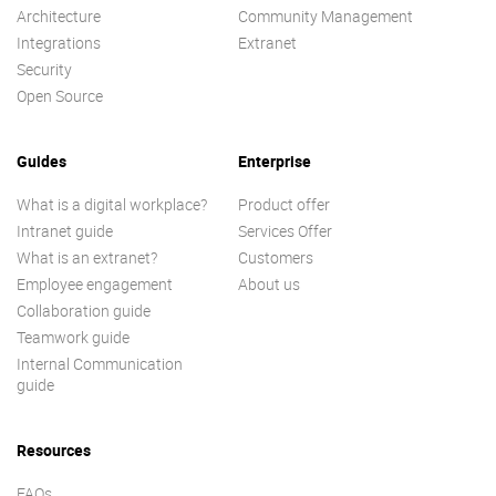
Architecture
Community Management
Integrations
Extranet
Security
Open Source
Guides
Enterprise
What is a digital workplace?
Product offer
Intranet guide
Services Offer
What is an extranet?
Customers
Employee engagement
About us
Collaboration guide
Teamwork guide
Internal Communication
guide
Resources
FAQs