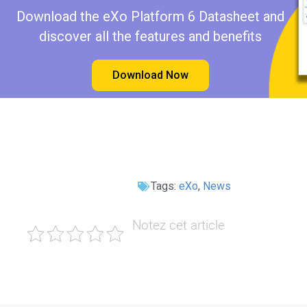
Download the eXo Platform 6 Datasheet and
discover all the features and benefits
Download Now
Tags:
eXo
,
News