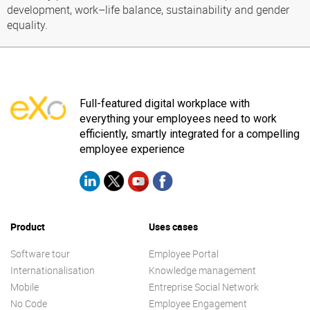
development, work–life balance, sustainability and gender
equality.
Full-featured digital workplace with
everything your employees need to work
efficiently, smartly integrated for a compelling
employee experience
Product
Uses cases
Software tour
Employee Portal
Internationalisation
Knowledge management
Mobile
Entreprise Social Network
No Code
Employee Engagement