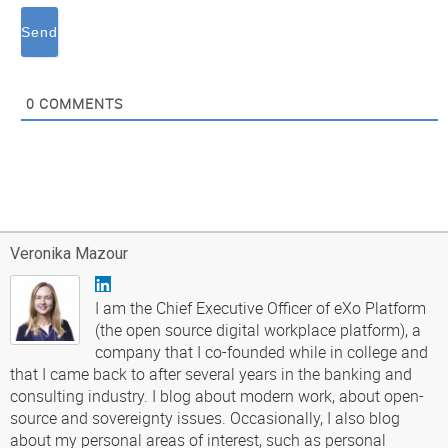
0
COMMENTS
Veronika Mazour
I am the Chief Executive Officer of eXo Platform
(the open source digital workplace platform), a
company that I co-founded while in college and
that I came back to after several years in the banking and
consulting industry. I blog about modern work, about open-
source and sovereignty issues. Occasionally, I also blog
about my personal areas of interest, such as personal