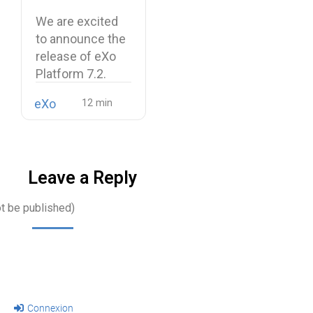
and a more
We are excited
unified digital
to announce the
workplace
release of eXo
Platform 7.2.
eXo
Leave a Reply
ot be published)
Connexion