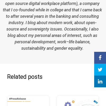
open source digital workplace platform), a company
that I co-founded while in college and that I came back
to after several years in the banking and consulting
industry. I blog about modern work, about open-
source and sovereignty issues. Occasionally, I also
blog about my personal areas of interest, such as
personal development, work–life balance,
sustainability and gender equality.
Related posts