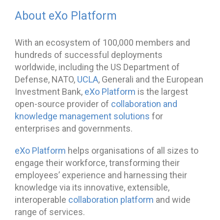
About eXo Platform
With an ecosystem of 100,000 members and
hundreds of successful deployments
worldwide, including the US Department of
Defense, NATO,
UCLA
, Generali and the European
Investment Bank,
eXo Platform
is the largest
open-source provider of
collaboration and
knowledge management solutions
for
enterprises and governments.
eXo Platform
helps organisations of all sizes to
engage their workforce, transforming their
employees’ experience and harnessing their
knowledge via its innovative, extensible,
interoperable
collaboration platform
and wide
range of services.