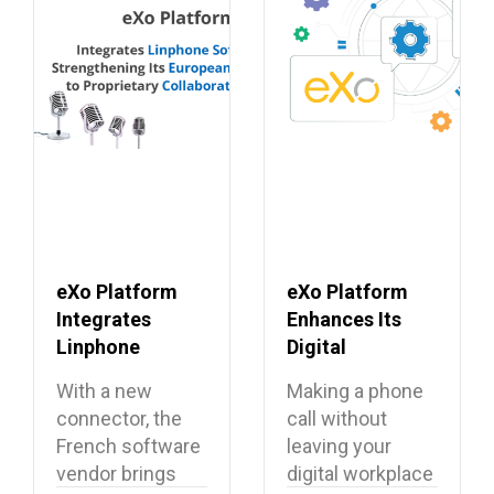
eXo Platform
eXo Platform
Integrates
Enhances Its
Linphone
Digital
Softphone,
Workplace with
With a new
Making a phone
Strengthening
Open Source
connector, the
call without
Its European
Softphone
French software
leaving your
Alternative to
Linphone
vendor brings
digital workplace
Proprietary