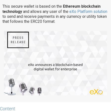
Ethereum blockchain
Why eXo
Integrations
This secure wallet is based on the
technology
and allows any user of the
eXo Platform solution
Internationalisation
Controlled AI
to send and receive payments in any currency or utility token
that follows the ERC20 format.
Mobile
Architecture
Security
Open source
Enterprise Offers
Blog
About us
Resource center
Careers
Contact us
Try eXo
Content