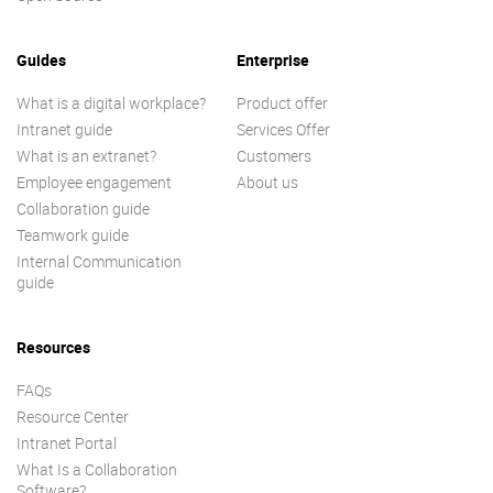
Guides
Enterprise
What is a digital workplace?
Product offer
Intranet guide
Services Offer
What is an extranet?
Customers
Employee engagement
About us
Collaboration guide
Teamwork guide
Internal Communication
guide
Resources
FAQs
Resource Center
Intranet Portal
What Is a Collaboration
Software?