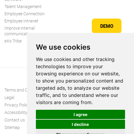
Talent Management
Employee Connection
Employee Intranet
DEMO
Improve internal
communication
eXo Tribe
We use cookies
We use cookies and other tracking
technologies to improve your
browsing experience on our website,
to show you personalized content and
targeted ads, to analyze our website
Terms and Conditions
traffic, and to understand where our
Legal
visitors are coming from.
Privacy Policy
Accessibility
I agree
Contact us
I decline
Sitemap