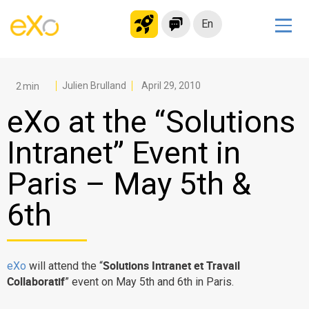
En
Solutions
Modern Intranet
Julien Brulland
April 29, 2010
Collaboration Platform
eXo at the “Solutions
Social Network
Intranet” Event in
Knowledge hub
Paris – May 5th &
Application Portal
Microsoft 365 Alternative
6th
Migrate to eXo Platform
Solutions Intranet et Travail
eXo
will attend the “
Product
Collaboratif
” event on May 5th and 6th in Paris.
Platform overview
No Code