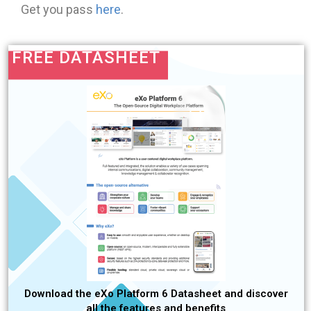
Get you pass
here
.
FREE DATASHEET
Download the eXo Platform 6 Datasheet and discover
all the features and benefits