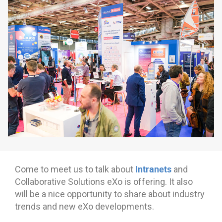
Why eXo
Integrations
Internationalisation
Controlled AI
Mobile
Architecture
Security
Open source
Enterprise Offers
Blog
About us
Resource center
Careers
Contact us
Intranets
Come to meet us to talk about
and
Try eXo
Collaborative Solutions eXo is offering. It also
will be a nice opportunity to share about industry
trends and new eXo developments.