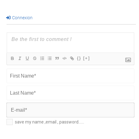
Connexion
{}
[+]
First
Name*
Last
Name*
E-
save my name ,email , password......
mail*