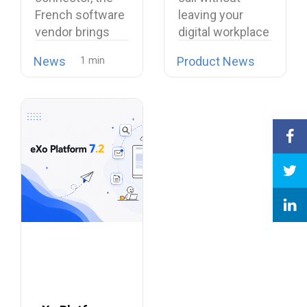
Its European
Softphone
French software
leaving your
Alternative to
Linphone
vendor brings
digital workplace
Proprietary
open source
is now possible…
Collaboration
News
Product News
telephony…
Suites