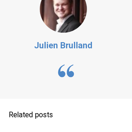
Julien Brulland
Related posts