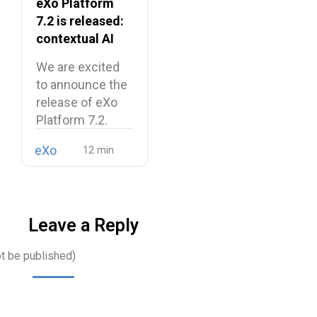
eXo Platform
7.2 is released:
contextual AI
and a more
We are excited
unified digital
to announce the
workplace
release of eXo
Platform 7.2.
eXo
Leave a Reply
ot be published)