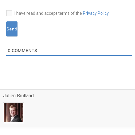
I have read and accept terms of the
Privacy Policy
0
COMMENTS
Julien Brulland