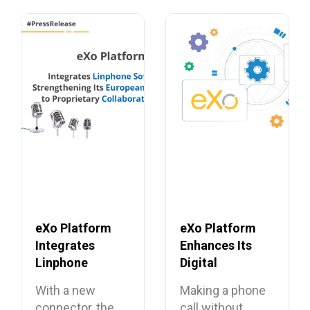
eXo Platform
eXo Platform
Integrates
Enhances Its
Linphone
Digital
Softphone,
Workplace with
With a new
Making a phone
Strengthening
Open Source
connector, the
call without