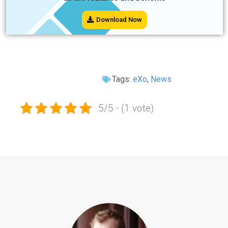
Download Now
Tags:
eXo
,
News
5/5 - (1 vote)