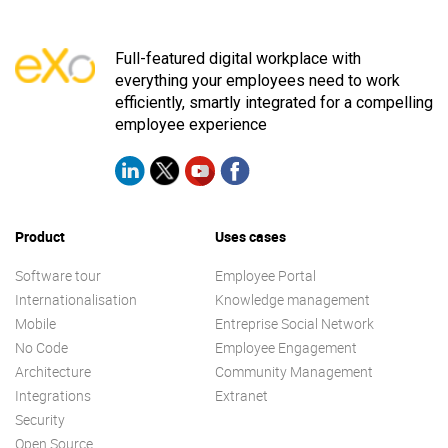
Full-featured digital workplace with
everything your employees need to work
efficiently, smartly integrated for a compelling
employee experience
Product
Uses cases
Software tour
Employee Portal
Internationalisation
Knowledge management
Mobile
Entreprise Social Network
No Code
Employee Engagement
Architecture
Community Management
Integrations
Extranet
Security
Open Source