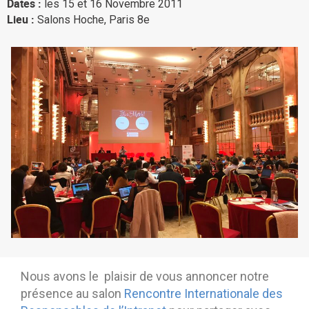
Dates :
les 15 et 16 Novembre 2011
Why eXo
Integrations
Lieu :
Salons Hoche, Paris 8e
Internationalisation
Controlled AI
Mobile
Architecture
Security
Open source
Enterprise Offers
Blog
About us
Resource center
Careers
Contact us
Try eXo
Nous avons le plaisir de vous annoncer notre
présence au salon
Rencontre Internationale des