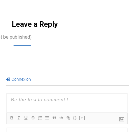
Leave a Reply
ot be published)
Connexion
{}
[+]