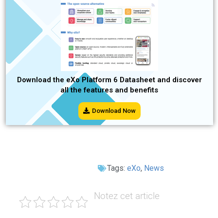
Download the eXo Platform 6 Datasheet and discover
all the features and benefits
Download Now
Tags:
eXo
,
News