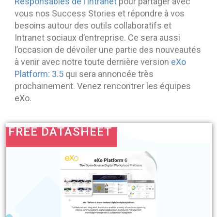
Responsables de l’Intranet
pour partager avec
vous nos Success Stories et répondre à vos
besoins autour des outils collaboratifs et
Intranet sociaux d’entreprise. Ce sera aussi
l’occasion de dévoiler une partie des nouveautés
à venir avec notre toute dernière version
eXo
Platform: 3.5
qui sera annoncée très
prochainement. Venez rencontrer les équipes
eXo.
FREE DATASHEET