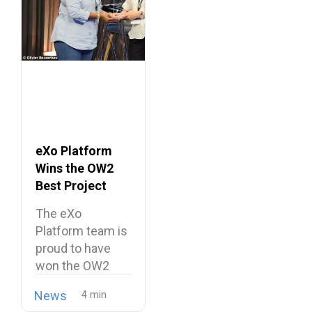
eXo Platform
Wins the OW2
Best Project
Market Award
The eXo
2026
Platform team is
proud to have
won the OW2
Best…
News