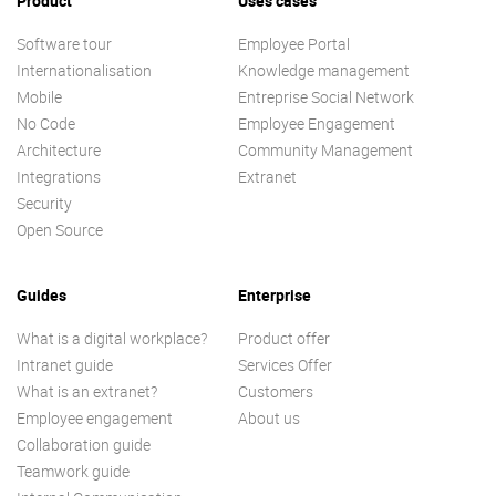
Product
Uses cases
Software tour
Employee Portal
Internationalisation
Knowledge management
Mobile
Entreprise Social Network
No Code
Employee Engagement
Architecture
Community Management
Integrations
Extranet
Security
Open Source
Guides
Enterprise
What is a digital workplace?
Product offer
Intranet guide
Services Offer
What is an extranet?
Customers
Employee engagement
About us
Collaboration guide
Teamwork guide