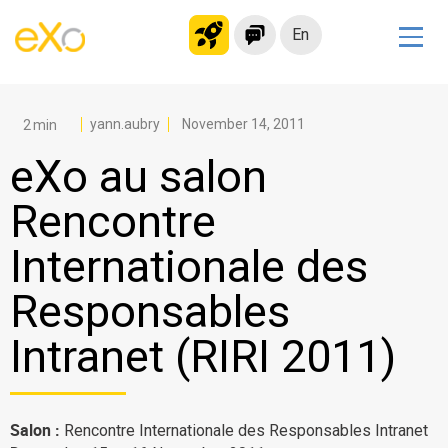
En
Solutions
Modern Intranet
yann.aubry
November 14, 2011
Collaboration Platform
eXo au salon
Social Network
Rencontre
Knowledge hub
Internationale des
Application Portal
Microsoft 365 Alternative
Responsables
Migrate to eXo Platform
Intranet (RIRI 2011)
Product
Salon :
Rencontre Internationale des Responsables Intranet
Platform overview
No Code