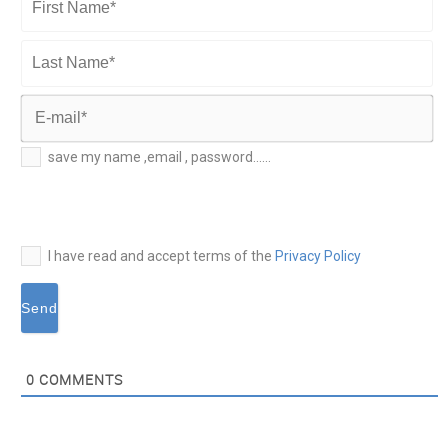
First
Name*
Last
Name*
E-
save my name ,email , password......
mail*
I have read and accept terms of the
Privacy Policy
0
COMMENTS