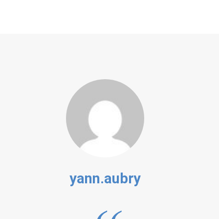
yann.aubry