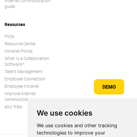
Internal Communication
guide
Resources
FAQs
Resource Center
Intranet Portal
What Is a Collaboration
Software?
Talent Management
Employee Connection
Employee Intranet
DEMO
Improve internal
communication
eXo Tribe
We use cookies
We use cookies and other tracking
technologies to improve your