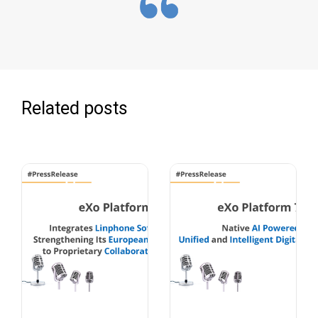
Related posts