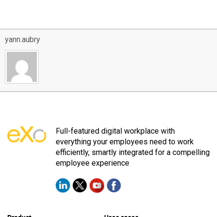
yann.aubry
Full-featured digital workplace with
everything your employees need to work
efficiently, smartly integrated for a compelling
employee experience