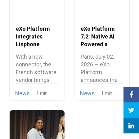
eXo Platform
eXo Platform
Integrates
7.2: Native AI
Linphone
Powered a
Softphone,
Unified and
With a new
Paris, July 02,
Strengthening
Intelligent
connector, the
2026 — eXo
Its European
Digital
French software
Platform
Alternative to
Workplace
vendor brings
announces the
Proprietary
open source
release of
Collaboration
News
News
telephony…
version…
Suites