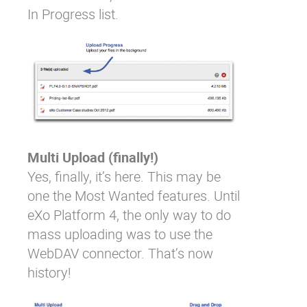
In Progress list.
Multi Upload (finally!)
Yes, finally, it’s here. This may be
one the Most Wanted features. Until
eXo Platform 4, the only way to do
mass uploading was to use the
WebDAV connector. That’s now
history!