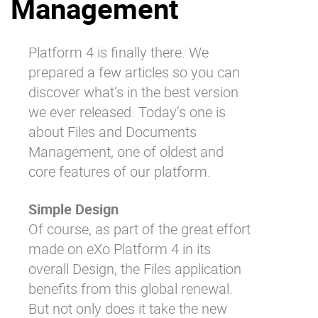
Management
Why eXo
Integrations
Internationalisation
Controlled AI
Platform 4 is finally there. We
Mobile
prepared a few articles so you can
Architecture
discover what’s in the best version
we ever released. Today’s one is
Security
about Files and Documents
Open source
Management, one of oldest and
core features of our platform.
Enterprise Offers
Blog
Simple Design
About us
Resource center
Of course, as part of the great effort
Careers
Contact us
made on eXo Platform 4 in its
Try eXo
overall
Design
, the Files application
benefits from this global renewal.
But not only does it take the new