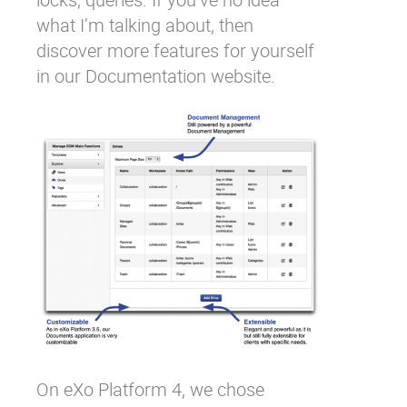
what I’m talking about, then
discover more features for yourself
in our
Documentation website
.
On eXo Platform 4, we chose