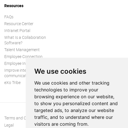
Resources
FAQs
Resource Center
Intranet Portal
What Is a Collaboration
Software?
Talent Management
Employee Connection
Employee Intranet
We use cookies
Improve internal
communication
eXo Tribe
We use cookies and other tracking
technologies to improve your
browsing experience on our website,
to show you personalized content and
targeted ads, to analyze our website
traffic, and to understand where our
Terms and Conditions
visitors are coming from.
Legal