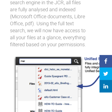
search engine in the JCR, all files
are fully analysed and indexed
(Microsoft Office documents, Libre
Office, pdf). Using the full text
search, we will now have access to
all your files at a glance, everything
filtered based on your permissions.