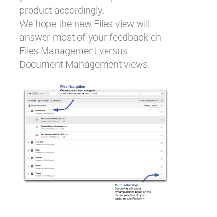
product accordingly.
We hope the new Files view will
answer most of your feedback on
Files Management versus
Document Management views.