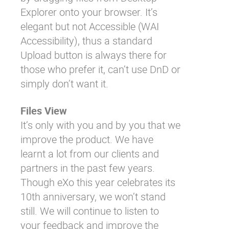
Explorer onto your browser. It’s
elegant but not Accessible (WAI
Accessibility), thus a standard
Upload button is always there for
those who prefer it, can’t use DnD or
simply don’t want it.
Files View
It’s only with you and by you that we
improve the product. We have
learnt a lot from our clients and
partners in the past few years.
Though eXo this year celebrates its
10th anniversary, we won’t stand
still. We will continue to listen to
your feedback and improve the