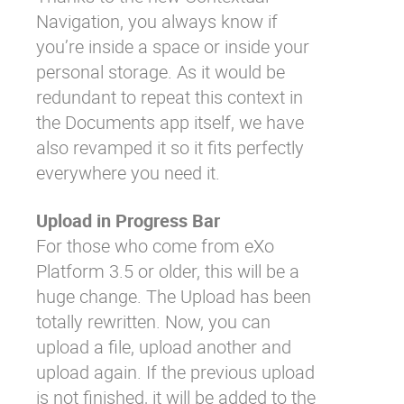
Navigation
, you always know if
you’re inside a space or inside your
personal storage. As it would be
redundant to repeat this context in
the Documents app itself, we have
also revamped it so it fits perfectly
everywhere you need it.
Upload in Progress Bar
For those who come from eXo
Platform 3.5 or older, this will be a
huge change. The Upload has been
totally rewritten. Now, you can
upload a file, upload another and
upload again. If the previous upload
is not finished, it will be added to the