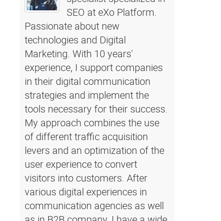
SEO at eXo Platform.
Passionate about new
technologies and Digital
Marketing. With 10 years'
experience, I support companies
in their digital communication
strategies and implement the
tools necessary for their success.
My approach combines the use
of different traffic acquisition
levers and an optimization of the
user experience to convert
visitors into customers. After
various digital experiences in
communication agencies as well
as in B2B company, I have a wide