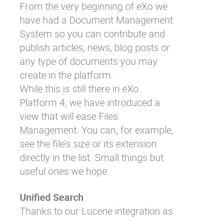
From the very beginning of eXo we
have had a Document Management
System so you can contribute and
publish articles, news, blog posts or
any type of documents you may
create in the platform.
While this is still there in eXo
Platform 4, we have introduced a
view that will ease Files
Management. You can, for example,
see the file’s size or its extension
directly in the list. Small things but
useful ones we hope.
Unified Search
Thanks to our Lucene integration as