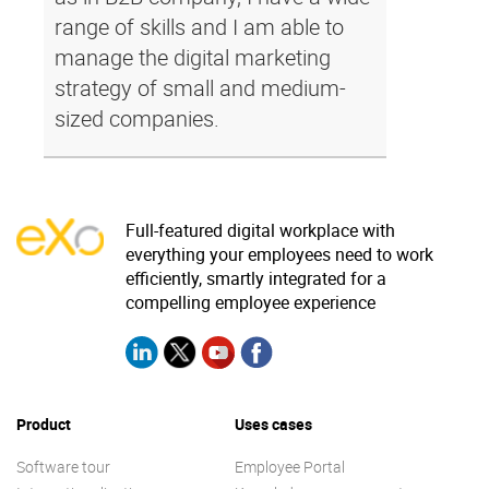
range of skills and I am able to
manage the digital marketing
strategy of small and medium-
sized companies.
Full-featured digital workplace with
everything your employees need to work
efficiently, smartly integrated for a
compelling employee experience
Product
Uses cases
Software tour
Employee Portal