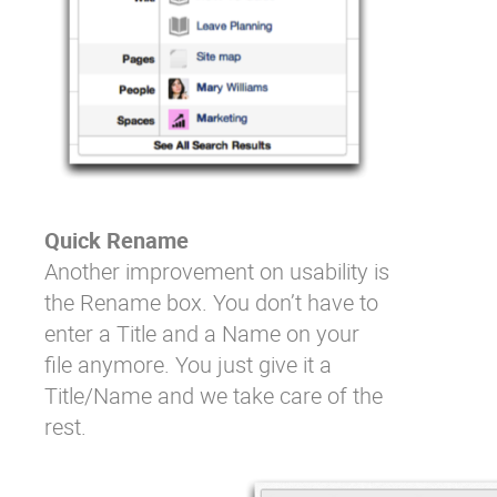
Quick Rename
Another improvement on usability is
the Rename box. You don’t have to
enter a Title and a Name on your
file anymore. You just give it a
Title/Name and we take care of the
rest.