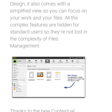
Design, it also comes with a
simplified view so you can focus on
your work and your files. All the
complex features are hidden for
standard users so they’re not lost in
the complexity of Files
Management.
Thanks to the new
Contextual