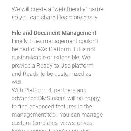
We will create a “web-friendly” name
so you can share files more easily.
File and Document Management
Finally, Files management couldn’t
be part of eXo Platform if it is not
customisable or extensible. We
provide a Ready to Use platform
and Ready to be customized as
well.
With Platform 4, partners and
advanced DMS users will be happy
to find advanced features in the
management tool. You can manage
custom templates, views, drives,
locks, queries. If you’ve no idea