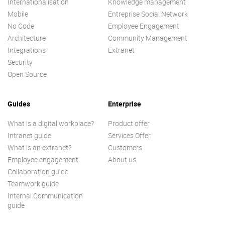
Internationalisation
Knowledge management
Mobile
Entreprise Social Network
No Code
Employee Engagement
Architecture
Community Management
Integrations
Extranet
Security
Open Source
Guides
Enterprise
What is a digital workplace?
Product offer
Intranet guide
Services Offer
What is an extranet?
Customers
Employee engagement
About us
Collaboration guide
Teamwork guide
Internal Communication
guide