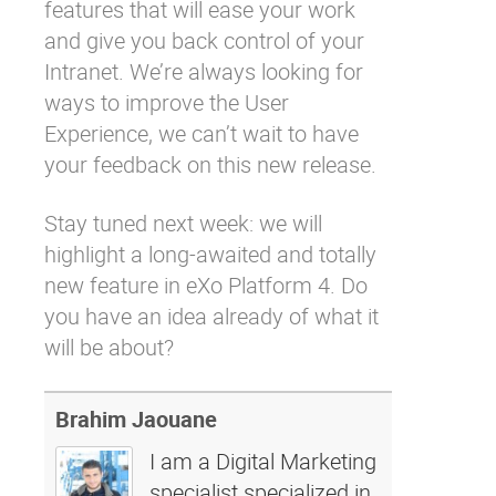
features that will ease your work
and give you back control of your
Intranet. We’re always looking for
ways to improve the User
Experience, we can’t wait to have
your feedback on this new release.
Stay tuned next week: we will
highlight a long-awaited and totally
new feature in eXo Platform 4. Do
you have an idea already of what it
will be about?
Brahim Jaouane
I am a Digital Marketing
specialist specialized in