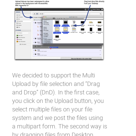
We decided to support the Multi
Upload by file selection and “Drag
and Drop” (DnD). In the first case,
you click on the Upload button, you
select multiple files on your file
system and we post the files using
a multipart form. The second way is
by dragging files from Desktop