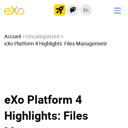
En
Solutions
Accueil
Modern Intranet
Uncategorized
eXo Platform 4 Highlights: Files Management
Collaboration Platform
Social Network
Knowledge hub
Application Portal
Microsoft 365 Alternative
Migrate to eXo Platform
eXo Platform 4
Highlights: Files
Product
Platform overview
No Code