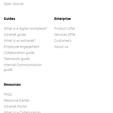
Open Source
Guides
Enterprise
What is a digital workplace?
Product offer
Intranet guide
Services Offer
What is an extranet?
Customers
Employee engagement
About us
Collaboration guide
Teamwork guide
Internal Communication
guide
Resources
FAQs
Resource Center
Intranet Portal
What Is a Collaboration