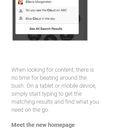
When looking for content, there is
no time for beating around the
bush. On a tablet or mobile device,
simply start typing to get the
matching results and find what you
need on the go.
Meet the new homepage