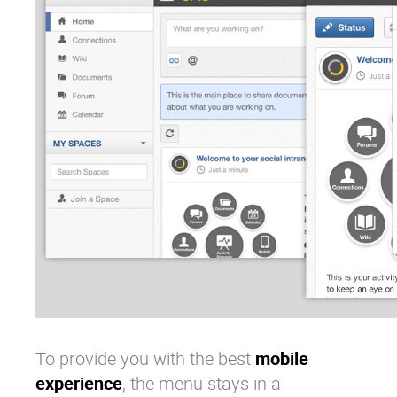
To provide you with the best
mobile
experience
, the menu stays in a