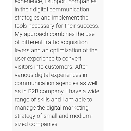
experience, I support companies
in their digital communication
strategies and implement the
tools necessary for their success.
My approach combines the use
of different traffic acquisition
levers and an optimization of the
user experience to convert
visitors into customers. After
various digital experiences in
communication agencies as well
as in B2B company, I have a wide
range of skills and I am able to
manage the digital marketing
strategy of small and medium-
sized companies.