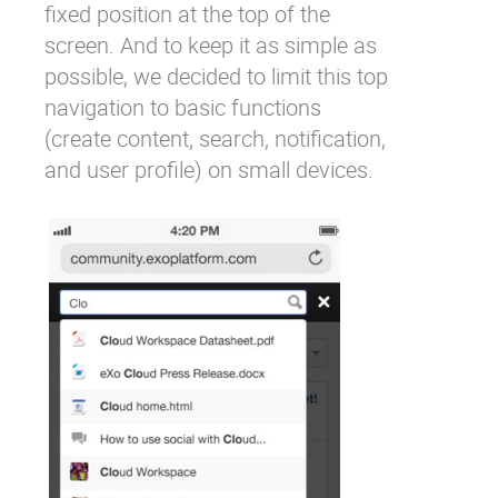
fixed position at the top of the
screen. And to keep it as simple as
possible, we decided to limit this top
navigation to basic functions
(create content, search, notification,
and user profile) on small devices.