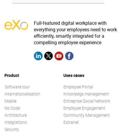
Full-featured digital workplace with
everything your employees need to work
efficiently, smartly integrated for a
compelling employee experience
Product
Uses cases
Software tour
Employee Portal
Internationalisation
Knowledge management
Mobile
Entreprise Social Network
No Code
Employee Engagement
Architecture
Community Management
Integrations
Extranet
Security