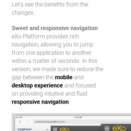
Let’s see the benefits from the
changes.
Sweet and responsive navigation
eXo Platform provides rich
navigation, allowing you to jump
from one application to another
within a matter of seconds. In this
version, we made sure to reduce the
gap between the
mobile
and
desktop experience
and focused
on providing intuitive and fluid
responsive navigation
.