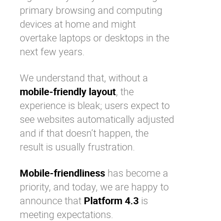
primary browsing and computing
devices at home and might
overtake laptops or desktops in the
next few years.
We understand that, without a
mobile-friendly layout
, the
experience is bleak; users expect to
see websites automatically adjusted
and if that doesn’t happen, the
result is usually frustration.
Mobile-friendliness
has become a
priority, and today, we are happy to
announce that
Platform 4.3
is
meeting expectations.