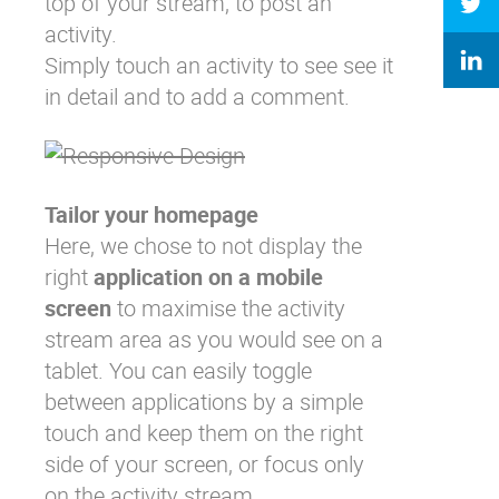
top of your stream, to post an
activity.
Simply touch an activity to see see it
in detail and to add a comment.
Tailor your homepage
Here, we chose to not display the
right
application on a mobile
screen
to maximise the activity
stream area as you would see on a
tablet. You can easily toggle
between applications by a simple
touch and keep them on the right
side of your screen, or focus only
on the activity stream.