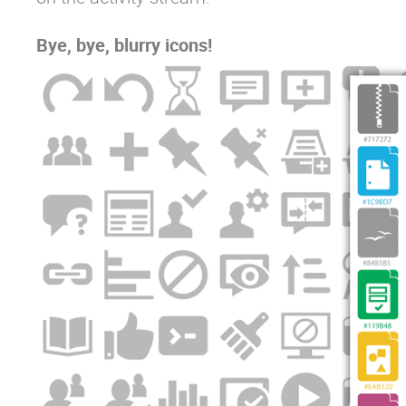
Bye, bye, blurry icons!