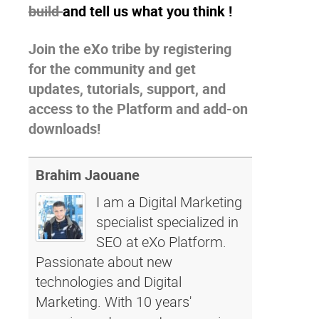
build
and tell us what you think !
Join the eXo tribe
by registering
for the community and get
updates, tutorials, support, and
access to the Platform and add-on
downloads!
Brahim Jaouane
I am a Digital Marketing
specialist specialized in
SEO at eXo Platform.
Passionate about new
technologies and Digital
Marketing. With 10 years'