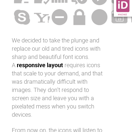
We decided to take the plunge and
replace our old and tired icons with
sharp and beautiful font icons.
A
responsive layout
requires icons
that scale to your demand, and that
was dramatically difficult with
images. They don’t respond to
screen size and leave you with a
pixelated mess when you switch
devices.
From now on, the icons will listen to