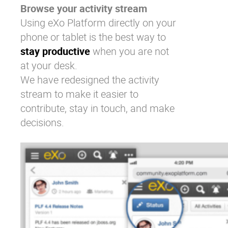
Browse your activity stream
Using eXo Platform directly on your
phone or tablet is the best way to
stay productive
when you are not
at your desk.
We have redesigned the activity
stream to make it easier to
contribute, stay in touch, and make
decisions.