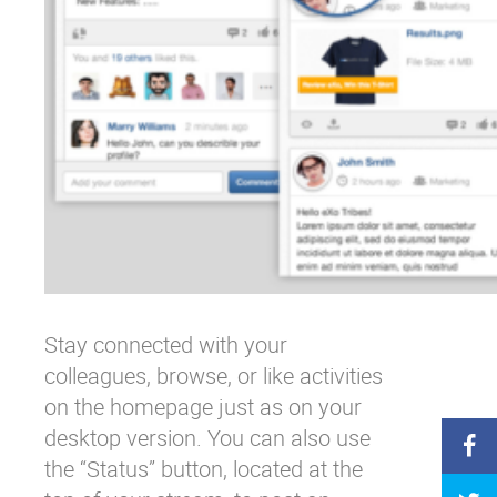
Stay connected with your
colleagues, browse, or like activities
on the homepage just as on your
desktop version. You can also use
the “Status” button, located at the