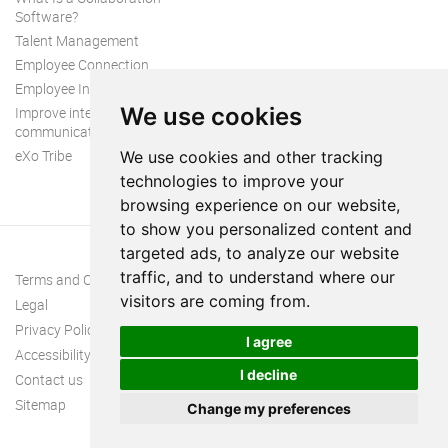
Software?
Talent Management
Employee Connection
Employee Intranet
We use cookies
Improve internal
communication
eXo Tribe
We use cookies and other tracking
technologies to improve your
browsing experience on our website,
to show you personalized content and
targeted ads, to analyze our website
traffic, and to understand where our
Terms and Conditions
visitors are coming from.
Legal
Privacy Policy
I agree
Accessibility
I decline
Contact us
Sitemap
Change my preferences