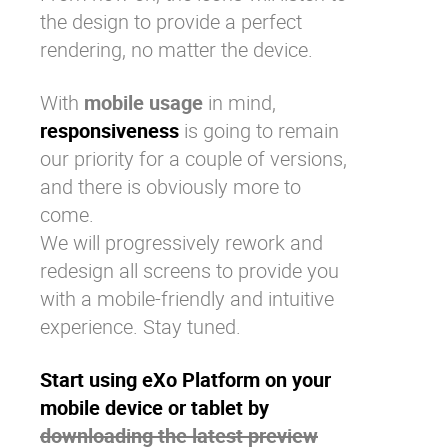
the design to provide a perfect
rendering, no matter the device.
With
mobile usage
in mind,
responsiveness
is going to remain
our priority for a couple of versions,
and there is obviously more to
come.
We will progressively rework and
redesign all screens to provide you
with a mobile-friendly and intuitive
experience. Stay tuned.
Start using eXo Platform on your
mobile device or tablet by
downloading the latest preview