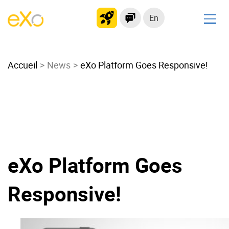
En
Solutions
Accueil
Modern Intranet
News
eXo Platform Goes Responsive!
Collaboration Platform
Social Network
Knowledge hub
Application Portal
Microsoft 365 Alternative
eXo Platform Goes
Migrate to eXo Platform
Responsive!
Product
Platform overview
No Code