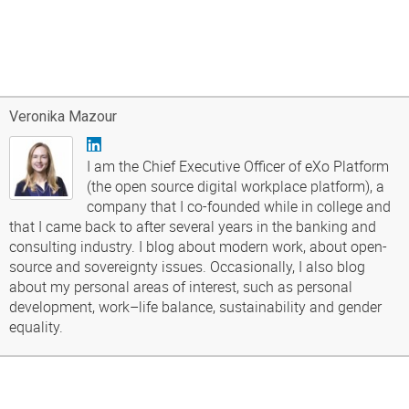
Veronika Mazour
I am the Chief Executive Officer of eXo Platform
(the open source digital workplace platform), a
company that I co-founded while in college and
that I came back to after several years in the banking and
consulting industry. I blog about modern work, about open-
source and sovereignty issues. Occasionally, I also blog
about my personal areas of interest, such as personal
development, work–life balance, sustainability and gender
equality.