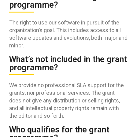
programme?
The right to use our software in pursuit of the
organization’s goal. This includes access to all
software updates and evolutions, both major and
minor.
What’s not included in the grant
programme?
We provide no professional SLA support for the
grants, nor professional services. The grant
does not give any distribution or selling rights,
and all intellectual property rights remain with
the editor and so forth.
Who qualifies for the grant