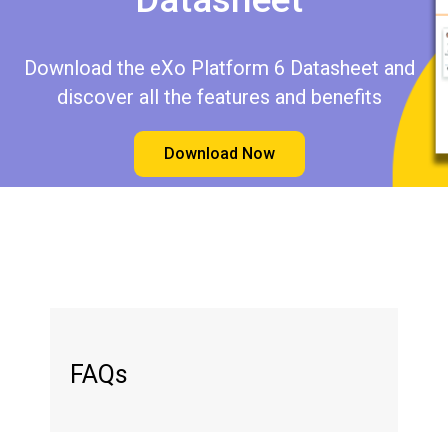
Download the eXo Platform 6 Datasheet and
discover all the features and benefits
Download Now
FAQs