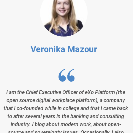
Veronika Mazour
I am the Chief Executive Officer of eXo Platform (the
open source digital workplace platform), a company
that I co-founded while in college and that I came back
to after several years in the banking and consulting
industry. I blog about modern work, about open-
source and sovereignty issues. Occasionally, I also