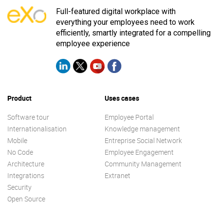
Full-featured digital workplace with
everything your employees need to work
efficiently, smartly integrated for a compelling
employee experience
Product
Uses cases
Software tour
Employee Portal
Internationalisation
Knowledge management
Mobile
Entreprise Social Network
No Code
Employee Engagement
Architecture
Community Management
Integrations
Extranet
Security
Open Source