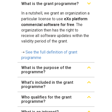
What is the grant programme?
In a nutshell, we grant an organization a
eXo platform
particular license to use
commercial software for free
. The
organization then has the right to
receive all software updates within the
validity period of the grant.
➝
See the full definition of grant
programme
What is the purpose of the
programme?
What’s included in the grant
programme?
Who qualifies for the grant
programme?
What is an intranet?