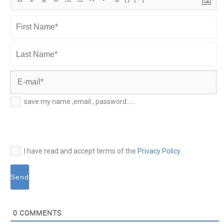
First
Name*
Last
Name*
E-
save my name ,email , password......
mail*
I have read and accept terms of the
Privacy Policy
0
COMMENTS