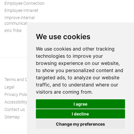
Employee Connection
Employee Intranet
Improve internal
communication
eXo Tribe
We use cookies
We use cookies and other tracking
technologies to improve your
browsing experience on our website,
to show you personalized content and
targeted ads, to analyze our website
Terms and Conditions
traffic, and to understand where our
Legal
visitors are coming from.
Privacy Policy
Accessibility
I agree
Contact us
I decline
Sitemap
Change my preferences