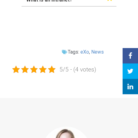
Tags:
eXo
,
News
5/5 - (4 votes)