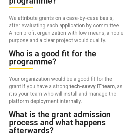
programme?
We attribute grants on a case-by-case basis,
after evaluating each application by committee.
A non profit organization with low means, a noble
purpose and a clear project would qualify.
Who is a good fit for the
programme?
Your organization would be a good fit for the
tech-savvy IT team
grant if you have a strong
, as
it is your team who will install and manage the
platform deployment internally.
What is the grant admission
process and what happens
afterwards?