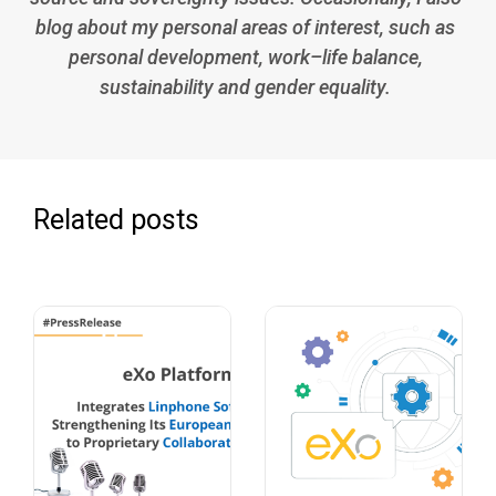
blog about my personal areas of interest, such as
personal development, work–life balance,
sustainability and gender equality.
Related posts