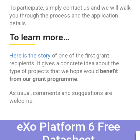
To participate, simply contact us and we will walk
you through the process and the application
details.
To learn more…
Here is the story
of one of the first grant
recipients. It gives a concrete idea about the
benefit
type of projects that we hope would
from our grant programme
.
As usual, comments and suggestions are
welcome.
eXo Platform 6 Free
Datasheet​​