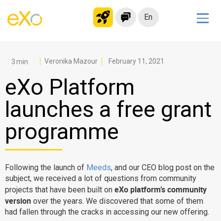
En
Solutions
Modern Intranet
Veronika Mazour
February 11, 2021
Collaboration Platform
eXo Platform
Social Network
launches a free grant
Knowledge hub
programme
Application Portal
Microsoft 365 Alternative
Migrate to eXo Platform
Following the launch of
Meeds
, and our CEO blog post on the
subject, we received a lot of questions from community
eXo platform’s community
projects that have been built on
Product
version
over the years. We discovered that some of them
had fallen through the cracks in accessing our new offering.
Platform overview
No Code