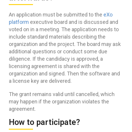
An application must be submitted to the
eXo
platform
executive board and is discussed and
voted on in a meeting. The application needs to
include standard materials describing the
organization and the project. The board may ask
additional questions or conduct some due
diligence. If the candidacy is approved, a
licensing agreement is shared with the
organization and signed. Then the software and
a license key are delivered.
The grant remains valid until cancelled, which
may happen if the organization violates the
agreement.
How to participate?