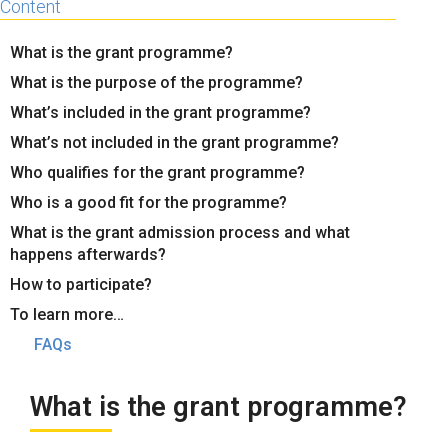
Content
What is the grant programme?
What is the purpose of the programme?
What’s included in the grant programme?
What’s not included in the grant programme?
Who qualifies for the grant programme?
Who is a good fit for the programme?
What is the grant admission process and what
happens afterwards?
How to participate?
To learn more…
FAQs
What is the grant programme?