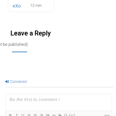
eXo
Leave a Reply
ot be published)
Connexion
{}
[+]