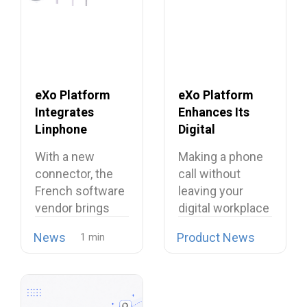
eXo Platform
eXo Platform
Integrates
Enhances Its
Linphone
Digital
Softphone,
Workplace with
With a new
Making a phone
Strengthening
Open Source
connector, the
call without
Its European
Softphone
French software
leaving your
Alternative to
Linphone
vendor brings
digital workplace
Proprietary
open source
is now possible…
Collaboration
News
Product News
telephony…
Suites