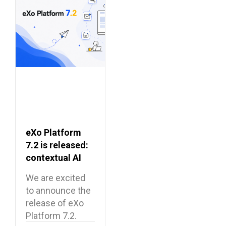
eXo Platform
7.2 is released:
contextual AI
and a more
We are excited
unified digital
to announce the
workplace
release of eXo
Platform 7.2.