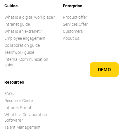
Guides
Enterprise
What is a digital workplace?
Product offer
Intranet guide
Services Offer
What is an extranet?
Customers
Employee engagement
About us
Collaboration guide
Teamwork guide
Internal Communication
guide
DEMO
Resources
FAQs
Resource Center
Intranet Portal
What Is a Collaboration
Software?
Talent Management