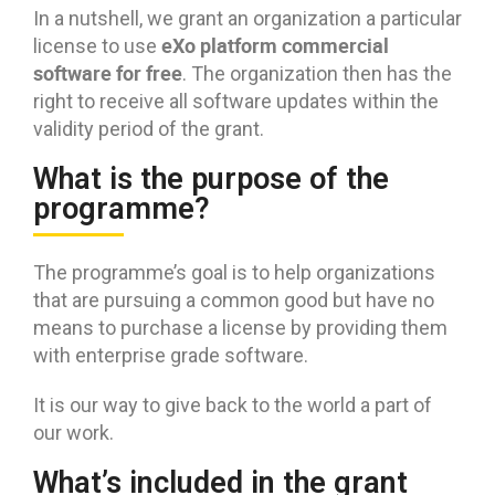
In a nutshell, we grant an organization a particular
eXo platform commercial
license to use
software for free
. The organization then has the
right to receive all software updates within the
validity period of the grant.
What is the purpose of the
programme?
The programme’s goal is to help organizations
that are pursuing a common good but have no
means to purchase a license by providing them
with enterprise grade software.
It is our way to give back to the world a part of
our work.
What’s included in the grant