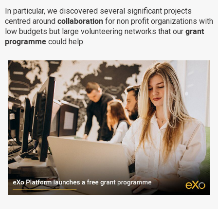
In particular, we discovered several significant projects
Why eXo
Integrations
collaboration
centred around
for non profit organizations with
Internationalisation
Controlled AI
grant
low budgets but large volunteering networks that our
programme
could help.
Mobile
Architecture
Security
Open source
Enterprise Offers
Blog
About us
Resource center
Careers
Contact us
Try eXo