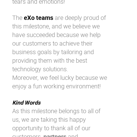
tears and emotions!
The
eXo teams
are deeply proud of
this milestone, and we believe we
have succeeded because we help
our customers to achieve their
business goals by tailoring and
providing them with the best
technology solutions.
Moreover, we feel lucky because we
enjoy a fun working environment!
Kind Words
As this milestone belongs to all of
us, we are taking this happy
opportunity to thank all of our
customers,
partners
and