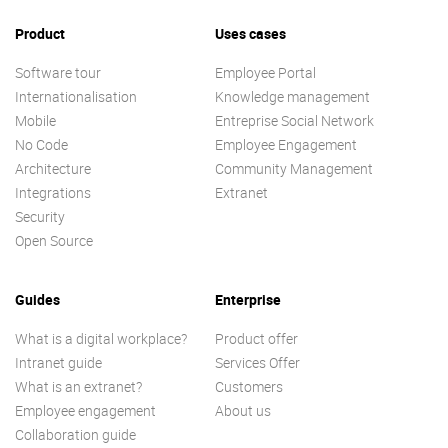
Product
Uses cases
Software tour
Employee Portal
Internationalisation
Knowledge management
Mobile
Entreprise Social Network
No Code
Employee Engagement
Architecture
Community Management
Integrations
Extranet
Security
Open Source
Guides
Enterprise
What is a digital workplace?
Product offer
Intranet guide
Services Offer
What is an extranet?
Customers
Employee engagement
About us
Collaboration guide