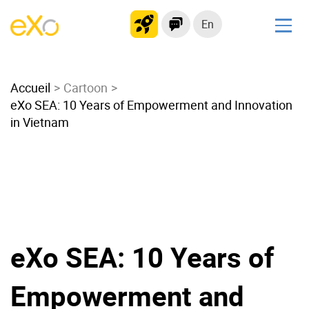
En
Solutions
Accueil
Modern Intranet
Cartoon
eXo SEA: 10 Years of Empowerment and Innovation
Collaboration Platform
in Vietnam
Social Network
Knowledge hub
Application Portal
Microsoft 365 Alternative
Migrate to eXo Platform
eXo SEA: 10 Years of
Product
Empowerment and
Platform overview
No Code