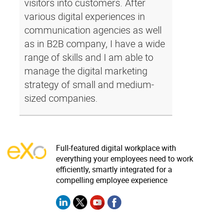
visitors into customers. After
various digital experiences in
communication agencies as well
as in B2B company, I have a wide
range of skills and I am able to
manage the digital marketing
strategy of small and medium-
sized companies.
Full-featured digital workplace with
everything your employees need to work
efficiently, smartly integrated for a
compelling employee experience