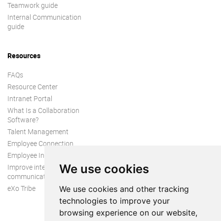
Teamwork guide
Internal Communication
guide
Resources
FAQs
Resource Center
Intranet Portal
What Is a Collaboration
Software?
Talent Management
Employee Connection
Employee Intranet
We use cookies
Improve internal
communication
eXo Tribe
We use cookies and other tracking
technologies to improve your
browsing experience on our website,