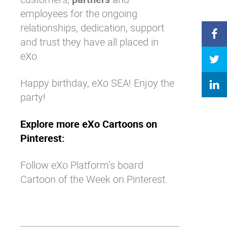
employees for the ongoing
relationships, dedication, support
and trust they have all placed in
eXo.
Happy birthday, eXo SEA! Enjoy the
party!
Explore more eXo Cartoons on
Pinterest:
Follow eXo Platform’s board
Cartoon of the Week on Pinterest.