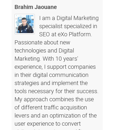
Brahim Jaouane
I am a Digital Marketing
specialist specialized in
SEO at eXo Platform.
Passionate about new
technologies and Digital
Marketing. With 10 years'
experience, I support companies
in their digital communication
strategies and implement the
tools necessary for their success.
My approach combines the use
of different traffic acquisition
levers and an optimization of the
user experience to convert