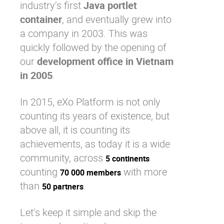
industry’s first
Java portlet
container
, and eventually grew into
a company in 2003. This was
quickly followed by the opening of
our
development office in Vietnam
in 2005
.
In 2015, eXo Platform is not only
counting its years of existence, but
above all, it is counting its
achievements, as today it is a wide
community, across
5 continents
counting
with more
70 000 members
than
.
50 partners
Let’s keep it simple and skip the