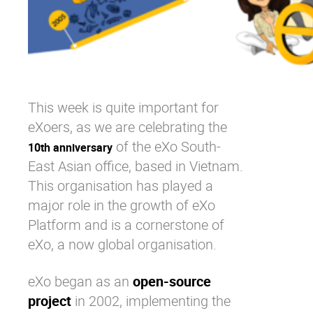
This week is quite important for
eXoers, as we are celebrating the
of the eXo South-
10th anniversary
East Asian office, based in Vietnam.
This organisation has played a
major role in the growth of eXo
Platform and is a cornerstone of
eXo, a now global organisation.
eXo began as an
open-source
project
in 2002, implementing the