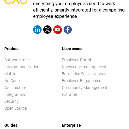
everything your employees need to work
efficiently, smartly integrated for a compelling
employee experience
Product
Uses cases
Software tour
Employee Portal
Internationalisation
Knowledge management
Mobile
Entreprise Social Network
No Code
Employee Engagement
Architecture
Community Management
Integrations
Extranet
Security
Open Source
Guides
Enterprise