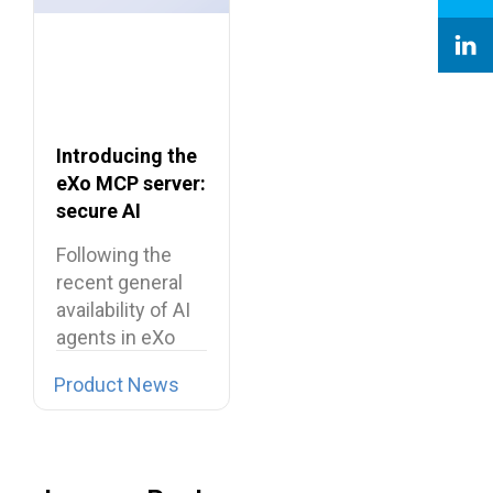
Introducing the
eXo MCP server:
secure AI
integrations for
Following the
the digital
recent general
workplace
availability of AI
agents in eXo
Platform, we…
Product News