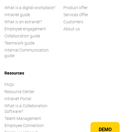
What is a digital workplace?
Product offer
Intranet guide
Services Offer
What is an extranet?
Customers
Employee engagement
About us
Collaboration guide
Teamwork guide
Internal Communication
guide
Resources
FAQs
Resource Center
Intranet Portal
What Is a Collaboration
Software?
Talent Management
Employee Connection
DEMO