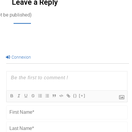
Leave a Reply
ot be published)
Connexion
{}
[+]
First
Name*