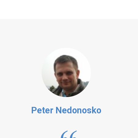
Peter Nedonosko