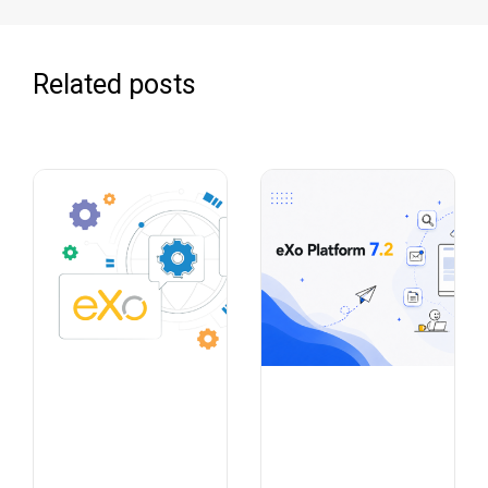
Related posts