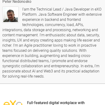
Peter Nedonosko
I'am the Technical Lead / Java Developer in eXO
Platform. Java Software Engineer with extensive
experience in backend and frontend
technologies, concurrency, load, APIs,
integrations, data storage and processing, networking and
content management. I'm enthusiastic about data, security,
insights, UX and enjoy creating apps making life easier and
richer. I’m an Agile practitioner loving to work in proactive
teams focused on delivering quality solutions. With
experience in building, augmenting and leading cross-
functional distributed teams, I promote and endorse
synergistic collaboration and entrepreneurship. In extra, I'm
passionate about AI and Web3 and its practical adaptation
for solving real-life needs.
Full-featured digital workplace with