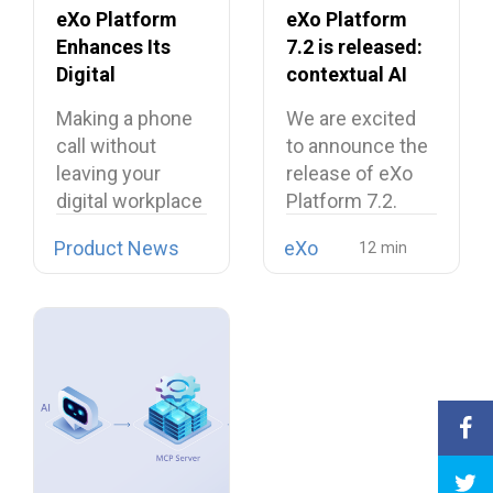
eXo Platform
eXo Platform
Enhances Its
7.2 is released:
Digital
contextual AI
Workplace with
and a more
Making a phone
We are excited
Open Source
unified digital
call without
to announce the
Softphone
workplace
leaving your
release of eXo
Linphone
digital workplace
Platform 7.2.
is now possible…
Product News
eXo