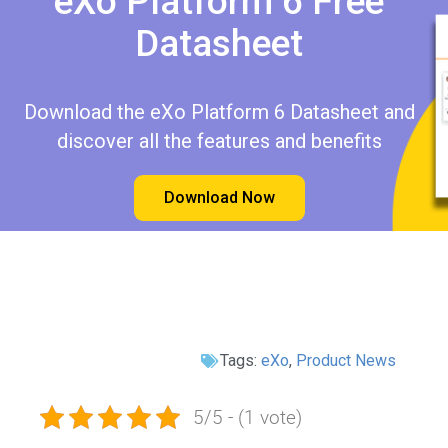
eXo Platform 6 Free
Datasheet​​
Download the eXo Platform 6 Datasheet and
discover all the features and benefits
Download Now
Tags:
eXo
,
Product News
5/5 - (1 vote)