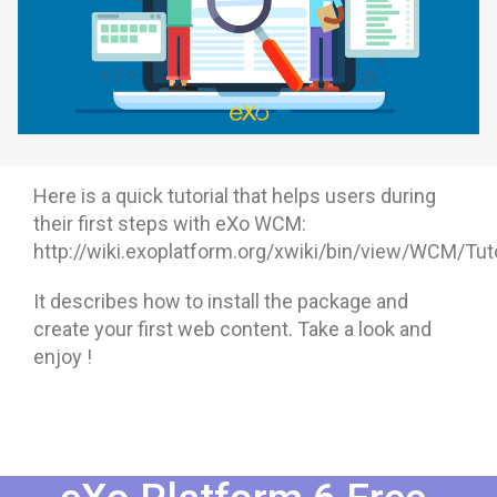
Why eXo
Integrations
Internationalisation
Controlled AI
Mobile
Architecture
Security
Here is a quick tutorial that helps users during
Open source
their first steps with eXo WCM:
http://wiki.exoplatform.org/xwiki/bin/view/WCM/Tuto
Enterprise Offers
Blog
It describes how to install the package and
create your first web content. Take a look and
About us
Resource center
enjoy !
Careers
Contact us
Try eXo