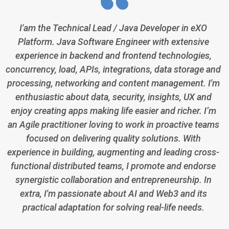
I'am the Technical Lead / Java Developer in eXO
Platform. Java Software Engineer with extensive
experience in backend and frontend technologies,
concurrency, load, APIs, integrations, data storage and
processing, networking and content management. I'm
enthusiastic about data, security, insights, UX and
enjoy creating apps making life easier and richer. I’m
an Agile practitioner loving to work in proactive teams
focused on delivering quality solutions. With
experience in building, augmenting and leading cross-
functional distributed teams, I promote and endorse
synergistic collaboration and entrepreneurship. In
extra, I'm passionate about AI and Web3 and its
practical adaptation for solving real-life needs.