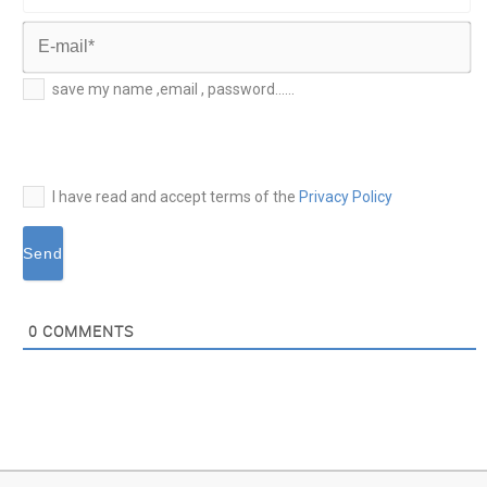
Last
Name*
E-
save my name ,email , password......
mail*
I have read and accept terms of the
Privacy Policy
0
COMMENTS