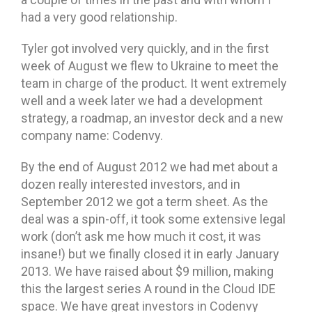
had a very good relationship.
Tyler got involved very quickly, and in the first
week of August we flew to Ukraine to meet the
team in charge of the product. It went extremely
well and a week later we had a development
strategy, a roadmap, an investor deck and a new
company name: Codenvy.
By the end of August 2012 we had met about a
dozen really interested investors, and in
September 2012 we got a term sheet. As the
deal was a spin-off, it took some extensive legal
work (don’t ask me how much it cost, it was
insane!) but we finally closed it in early January
2013. We have raised about $9 million, making
this the largest series A round in the Cloud IDE
space. We have great investors in Codenvy