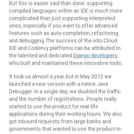
But this is easier said than done: supporting
compiled languages within an IDE is much more
complicated than just supporting interpreted
ones, especially if you want to offer advanced
features such as auto-completion, refactoring
and debugging.The success of the eXo Cloud
IDE and Codenvy platforms can be attributed to
the talented and dedicated
Django developers
who built and maintained these innovative tools.
It took us almost a year, but in May 2012 we
launched a new version with a native Java
Debugger. In a single day, we doubled the traffic
and the number of registrations. People really
started to use the product for real-life
applications during their working hours. We also
got inbound requests from large banks and
governments that wanted to use the product in-