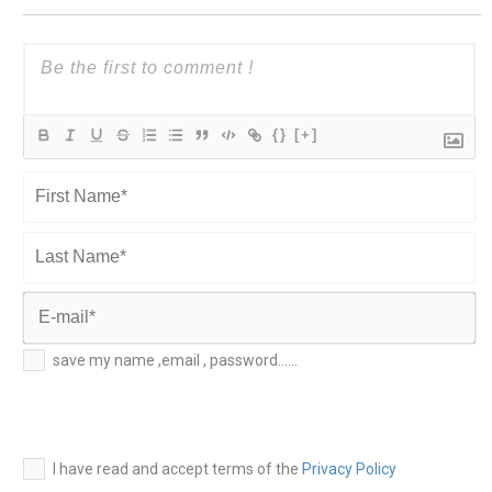
{}
[+]
First
Name*
Last
Name*
E-
save my name ,email , password......
mail*
I have read and accept terms of the
Privacy Policy