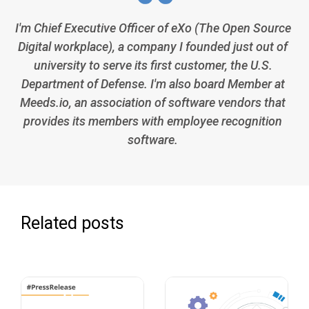
I'm Chief Executive Officer of eXo (The Open Source
Digital workplace), a company I founded just out of
university to serve its first customer, the U.S.
Department of Defense. I'm also board Member at
Meeds.io, an association of software vendors that
provides its members with employee recognition
software.
Related posts