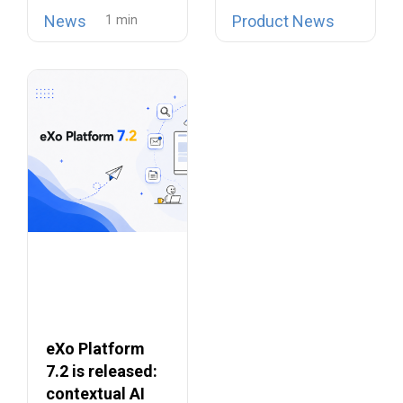
open source
is now possible…
Collaboration
News
Product News
telephony…
Suites
eXo Platform
7.2 is released:
contextual AI