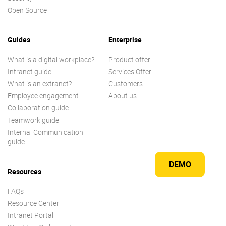
Open Source
Guides
Enterprise
What is a digital workplace?
Product offer
Intranet guide
Services Offer
What is an extranet?
Customers
Employee engagement
About us
Collaboration guide
Teamwork guide
Internal Communication
guide
DEMO
Resources
FAQs
Resource Center
Intranet Portal