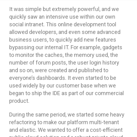
It was simple but extremely powerful, and we
quickly saw an intensive use within our own
social intranet. This online development tool
allowed developers, and even some advanced
business users, to quickly add new features
bypassing our internal IT. For example, gadgets
to monitor the caches, the memory used, the
number of forum posts, the user login history
and so on, were created and published to
everyone’s dashboards. It even started to be
used widely by our customer base when we
began to ship the IDE as part of our commercial
product.
During the same period, we started some heavy
refactoring to make our platform multi-tenant
and elastic. We wanted to offer a cost-efficient