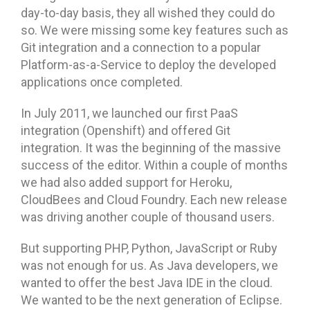
day-to-day basis, they all wished they could do
so. We were missing some key features such as
Git integration and a connection to a popular
Platform-as-a-Service to deploy the developed
applications once completed.
In July 2011, we launched our first PaaS
integration (Openshift) and offered Git
integration. It was the beginning of the massive
success of the editor. Within a couple of months
we had also added support for Heroku,
CloudBees and Cloud Foundry. Each new release
was driving another couple of thousand users.
But supporting PHP, Python, JavaScript or Ruby
was not enough for us. As Java developers, we
wanted to offer the best Java IDE in the cloud.
We wanted to be the next generation of Eclipse.