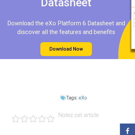
Datasheet​​
Download the eXo Platform 6 Datasheet and
discover all the features and benefits
Download Now
Tags:
eXo