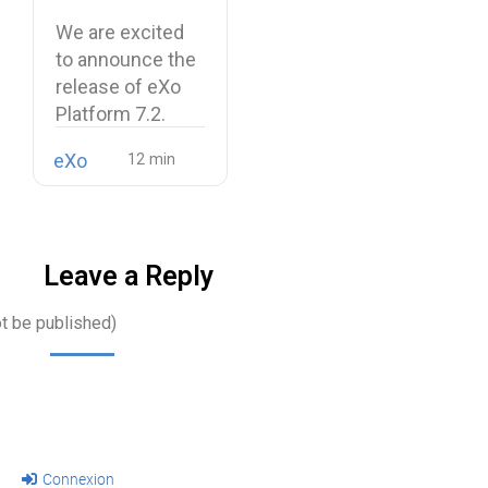
and a more
We are excited
unified digital
to announce the
workplace
release of eXo
Platform 7.2.
eXo
Leave a Reply
ot be published)
Connexion