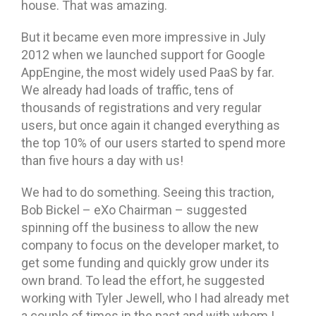
house. That was amazing.
But it became even more impressive in July
2012 when we launched support for Google
AppEngine, the most widely used PaaS by far.
We already had loads of traffic, tens of
thousands of registrations and very regular
users, but once again it changed everything as
the top 10% of our users started to spend more
than five hours a day with us!
We had to do something. Seeing this traction,
Bob Bickel – eXo Chairman – suggested
spinning off the business to allow the new
company to focus on the developer market, to
get some funding and quickly grow under its
own brand. To lead the effort, he suggested
working with Tyler Jewell, who I had already met
a couple of times in the past and with whom I