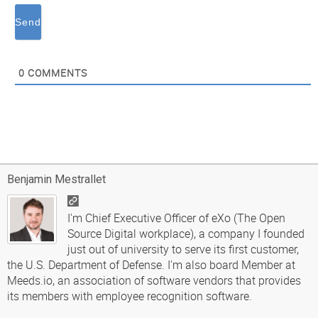
0
COMMENTS
Benjamin Mestrallet
I'm Chief Executive Officer of eXo (The Open
Source Digital workplace), a company I founded
just out of university to serve its first customer,
the U.S. Department of Defense. I'm also board Member at
Meeds.io, an association of software vendors that provides
its members with employee recognition software.