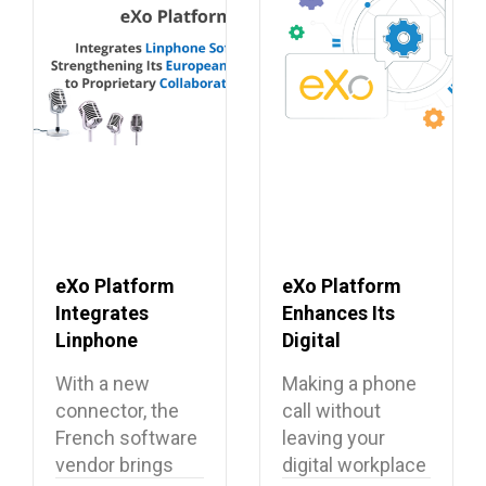
eXo Platform
eXo Platform
Integrates
Enhances Its
Linphone
Digital
Softphone,
Workplace with
With a new
Making a phone
Strengthening
Open Source
connector, the
call without
Its European
Softphone
French software
leaving your
Alternative to
Linphone
vendor brings
digital workplace
Proprietary