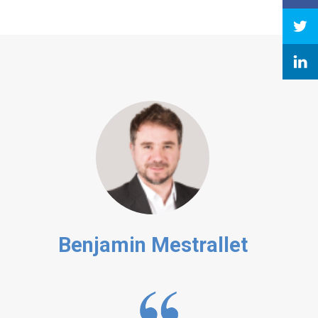
Benjamin Mestrallet