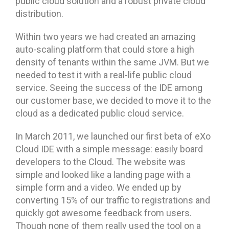
public cloud solution and a robust private cloud
distribution.
Within two years we had created an amazing
auto-scaling platform that could store a high
density of tenants within the same JVM. But we
needed to test it with a real-life public cloud
service. Seeing the success of the IDE among
our customer base, we decided to move it to the
cloud as a dedicated public cloud service.
In March 2011, we launched our first beta of eXo
Cloud IDE with a simple message: easily board
developers to the Cloud. The website was
simple and looked like a landing page with a
simple form and a video. We ended up by
converting 15% of our traffic to registrations and
quickly got awesome feedback from users.
Though none of them really used the tool on a