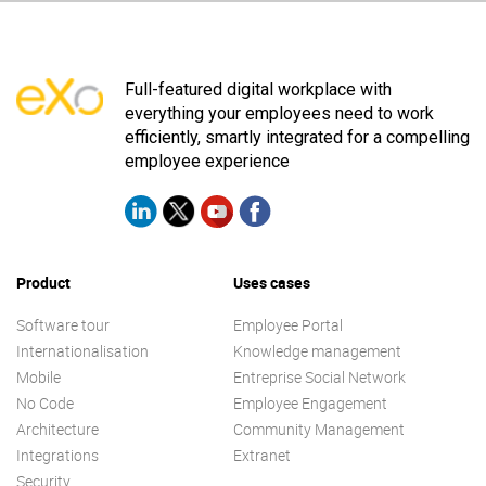
Full-featured digital workplace with
everything your employees need to work
efficiently, smartly integrated for a compelling
employee experience
Product
Uses cases
Software tour
Employee Portal
Internationalisation
Knowledge management
Mobile
Entreprise Social Network
No Code
Employee Engagement
Architecture
Community Management
Integrations
Extranet
Security