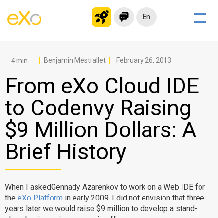
En
Solutions
Modern Intranet
Benjamin Mestrallet
February 26, 2013
Collaboration Platform
From eXo Cloud IDE
Social Network
to Codenvy Raising
Knowledge hub
$9 Million Dollars: A
Application Portal
Microsoft 365 Alternative
Brief History
Migrate to eXo Platform
When I askedGennady Azarenkov to work on a Web IDE for
Product
the
eXo Platform
in early 2009, I did not envision that three
years later we would raise $9 million to develop a stand-
Platform overview
No Code