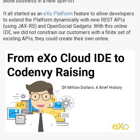
alone business in a new spin-off.
Why eXo
Integrations
It all started as an
eXo Platform
feature to allow developers
Internationalisation
Controlled AI
to extend the Platform dynamically with new REST APIs
(using JAX-RS) and OpenSocial Gadgets. With this online
Mobile
IDE, we did not constrain our customers with a finite set of
existing APIs; they could create their own online.
Architecture
Security
Open source
Enterprise Offers
Blog
About us
Resource center
Careers
Contact us
Try eXo