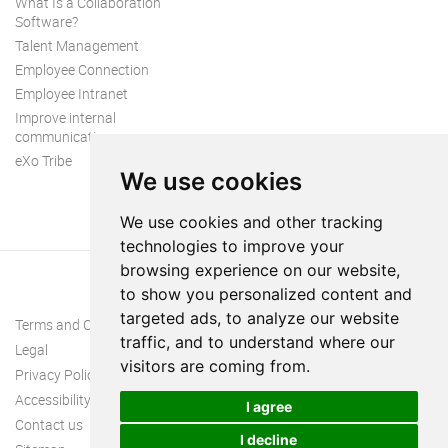
What Is a Collaboration
Software?
Talent Management
Employee Connection
Employee Intranet
Improve internal
communication
eXo Tribe
We use cookies
We use cookies and other tracking
technologies to improve your
browsing experience on our website,
to show you personalized content and
targeted ads, to analyze our website
Terms and Conditions
traffic, and to understand where our
Legal
visitors are coming from.
Privacy Policy
Accessibility
I agree
Contact us
I decline