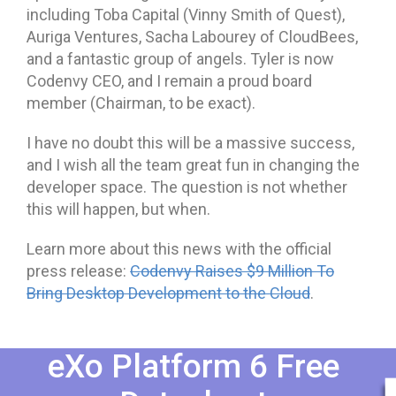
including Toba Capital (Vinny Smith of Quest),
Auriga Ventures, Sacha Labourey of CloudBees,
and a fantastic group of angels. Tyler is now
Codenvy CEO, and I remain a proud board
member (Chairman, to be exact).
I have no doubt this will be a massive success,
and I wish all the team great fun in changing the
developer space. The question is not whether
this will happen, but when.
Learn more about this news with the official
press release:
Codenvy Raises $9 Million To
Bring Desktop Development to the Cloud
.
eXo Platform 6 Free