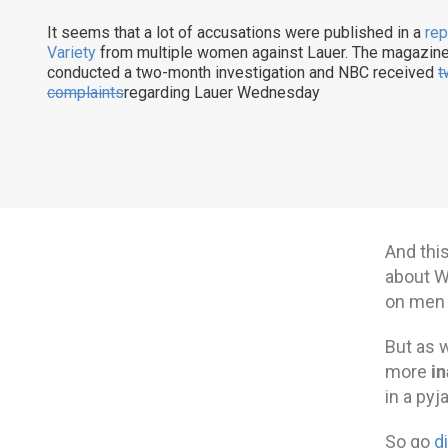
It seems that a lot of accusations were published in a
rep
Variety
from multiple women against Lauer. The magazin
conducted a two-month investigation and NBC received
t
complaints
regarding Lauer Wednesday
And this
about W
on men 
But as w
in
more
in a pyj
So go
d