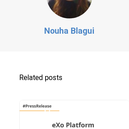
Nouha Blagui
Related posts