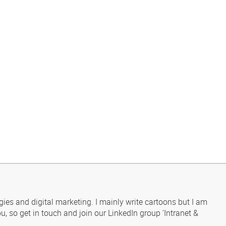
gies and digital marketing. I mainly write cartoons but I am
u, so get in touch and join our LinkedIn group ‘Intranet &