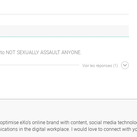
just to NOT SEXUALLY ASSAULT ANYONE.
Voir les réponses
(1)
 optimise eXo’s online brand with content, social media technolo
ications in the digital workplace. I would love to connect with yo