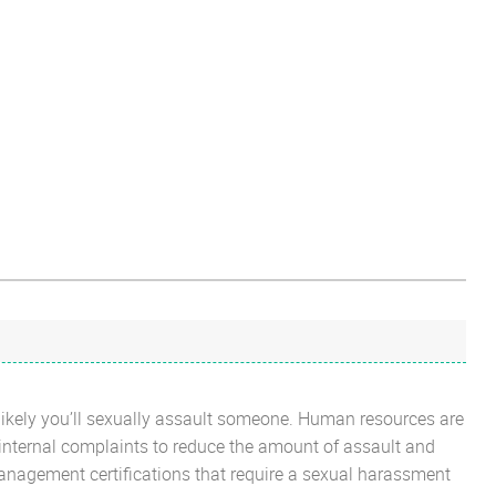
 less likely you’ll sexually assault someone. Human resources are
 internal complaints to reduce the amount of assault and
nagement certifications that require a sexual harassment