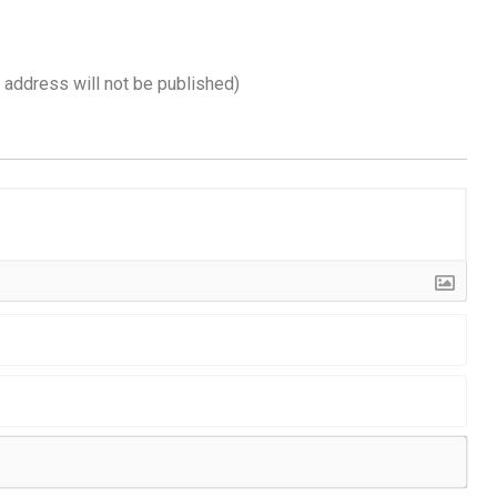
l address will not be published)