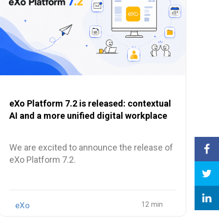
eXo Platform 7.2 is released: contextual
AI and a more unified digital workplace
We are excited to announce the release of
eXo Platform 7.2.
eXo