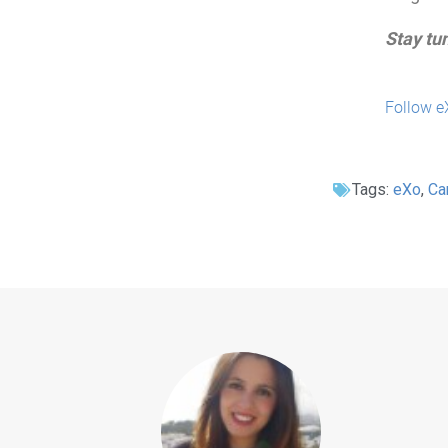
Stay tu
Follow e
Tags:
eXo
,
Ca