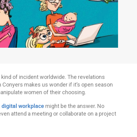
his kind of incident worldwide. The revelations
hn Conyers makes us wonder if it’s open season
 manipulate women of their choosing.
digital workplace
a
might be the answer. No
ven attend a meeting or collaborate on a project