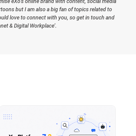
imise eXo’s online brand with content, social media
toons but I am also a big fan of topics related to
ould love to connect with you, so get in touch and
anet & Digital Workplace’.