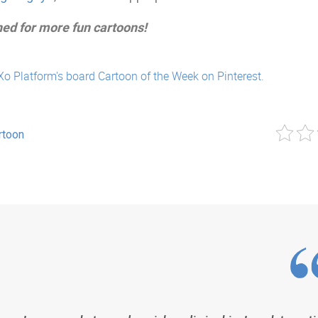
ned for more fun cartoons!
Xo Platform's board Cartoon of the Week on Pinterest.
rtoon