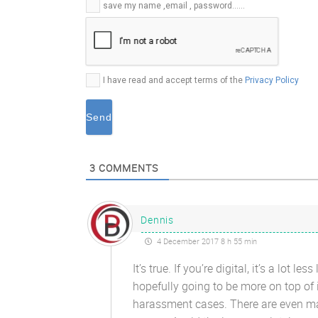
E-
save my name ,email , password......
mail*
I have read and accept terms of the
Privacy Policy
3
COMMENTS
Dennis
4 December 2017 8 h 55 min
It’s true. If you’re digital, it’s a lot
hopefully going to be more on top of
harassment cases. There are even ma