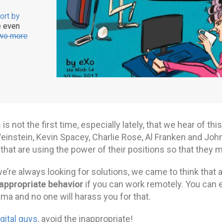
ort by
e even
wo more
 is not the first time, especially lately, that we hear of t
einstein, Kevin Spacey, Charlie Rose, Al Franken and Jo
that are using the power of their positions so that they
e’re always looking for solutions, we came to think that 
appropriate behavior
if you can work remotely. You can e
ama and no one will harass you for that.
igital guys
, avoid the inappropriate!