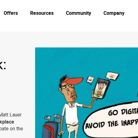
Offers
Resources
Community
Company
:
Matt Lauer
rkplace
.
bate on the