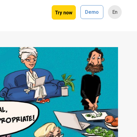
Try now
Demo
En