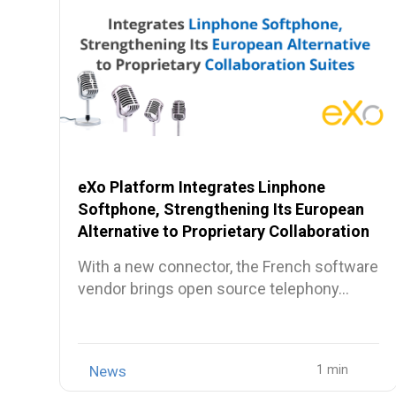
eXo Platform Integrates Linphone
Softphone, Strengthening Its European
Alternative to Proprietary Collaboration
Suites
With a new connector, the French software
vendor brings open source telephony…
News