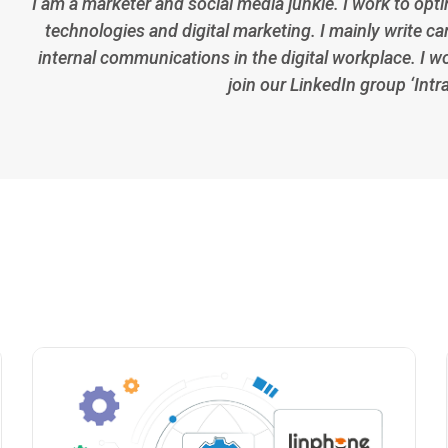
I am a marketer and social media junkie. I work to opt
technologies and digital marketing. I mainly write car
internal communications in the digital workplace. I w
join our LinkedIn group ‘Intr