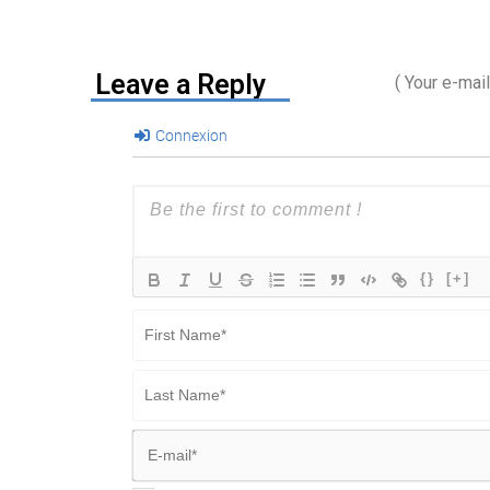
Leave a Reply
( Your e-mai
Connexion
{}
[+]
First
Name*
Last
Name*