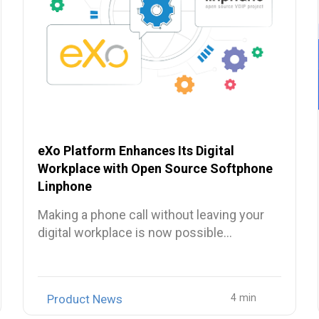
eXo Platform Enhances Its Digital
Workplace with Open Source Softphone
Linphone
Making a phone call without leaving your
digital workplace is now possible…
Product News