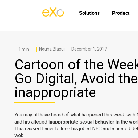
Solutions
Product
Nouha Blagui
December 1, 2017
Cartoon of the Week
Go Digital, Avoid the
inappropriate
You may all have heard of what happened this week with 
inappropriate
behavior in the wo
and his alleged
sexual
This caused Lauer to lose his job at NBC and a heated de
web.