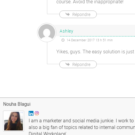
course. Avoid the inappropriate!
Répondre
Ashley
14 December 2017 13 h 51 min
Yikes, guys. The easy solution is 
Répondre
Nouha Blagui
I am a marketer and social media junkie. I work to
also a big fan of topics related to internal commun
Digital Workplace’.