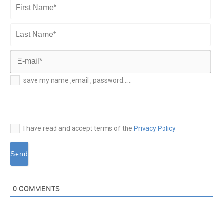
First
Name*
Last
Name*
E-
save my name ,email , password......
mail*
I have read and accept terms of the
Privacy Policy
0
COMMENTS