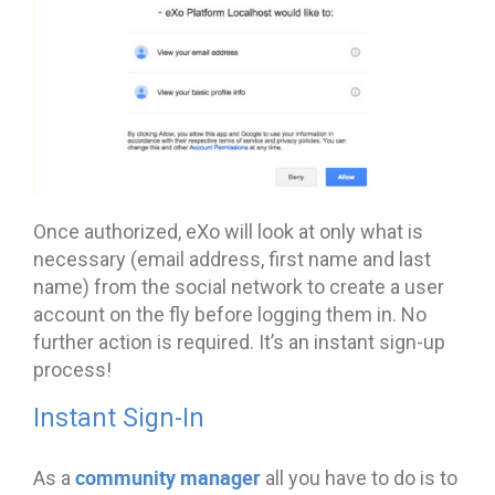
Once authorized, eXo will look at only what is
necessary (email address, first name and last
name) from the social network to create a user
account on the fly before logging them in. No
further action is required. It’s an instant sign-up
process!
Instant Sign-In
community manager
As a
all you have to do is to