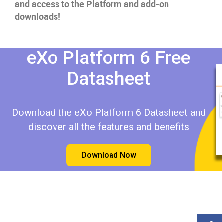
and access to the Platform and add-on
downloads!
eXo Platform 6 Free
Datasheet​​
Download the eXo Platform 6 Datasheet and
discover all the features and benefits
Download Now