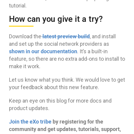
tutorial.
How can you give it a try?
latest preview build
Download the
, and install
and set up the social network providers as
shown in our documentation
. It’s a built-in
feature, so there are no extra add-ons to install to
make it work.
Let us know what you think. We would love to get
your feedback about this new feature.
Keep an eye on this blog for more docs and
product updates.
Join the eXo tribe
by registering for the
community and get updates, tutorials, support,