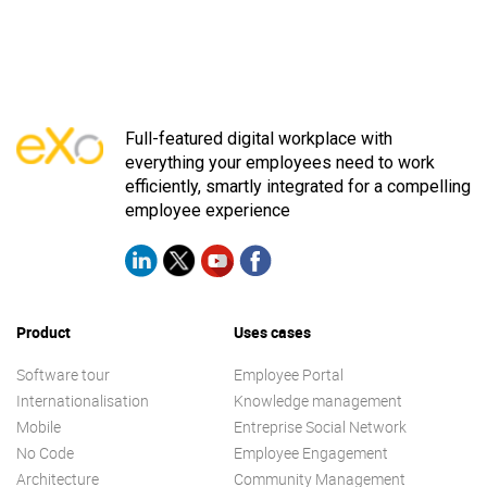
Full-featured digital workplace with
everything your employees need to work
efficiently, smartly integrated for a compelling
employee experience
Product
Uses cases
Software tour
Employee Portal
Internationalisation
Knowledge management
Mobile
Entreprise Social Network
No Code
Employee Engagement
Architecture
Community Management