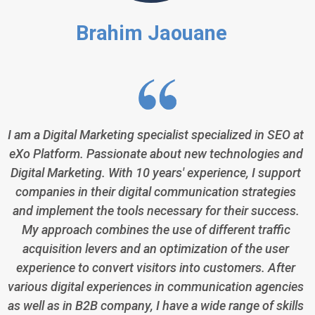
Brahim Jaouane
I am a Digital Marketing specialist specialized in SEO at
eXo Platform. Passionate about new technologies and
Digital Marketing. With 10 years' experience, I support
companies in their digital communication strategies
and implement the tools necessary for their success.
My approach combines the use of different traffic
acquisition levers and an optimization of the user
experience to convert visitors into customers. After
various digital experiences in communication agencies
as well as in B2B company, I have a wide range of skills