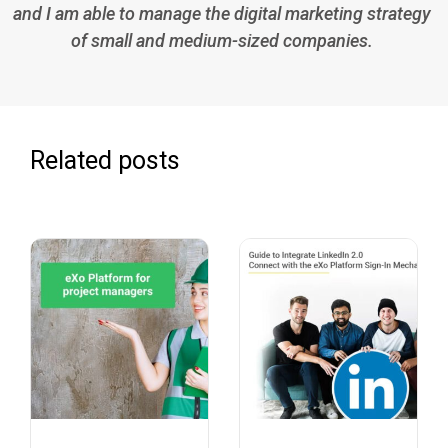
and I am able to manage the digital marketing strategy
of small and medium-sized companies.
Related posts