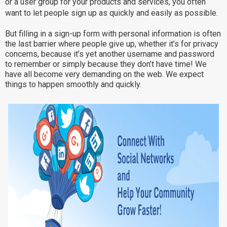
or a user group for your products and services, you often
Why eXo
Integrations
want to let people sign up as quickly and easily as possible.
Internationalisation
Controlled AI
But filling in a sign-up form with personal information is often
the last barrier where people give up, whether it’s for privacy
Mobile
concerns, because it’s yet another username and password
Architecture
to remember or simply because they don’t have time! We
have all become very demanding on the web. We expect
Security
things to happen smoothly and quickly.
Open source
Enterprise Offers
Blog
About us
Resource center
Careers
Contact us
Try eXo