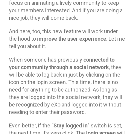
focus on animating a lively community to keep
your members interested. And if you are doing a
nice job, they will come back.
And here, too, this new feature will work under
improve the user experience
the hood to
. Let me
tell you about it.
connected to
When someone has previously
your community through a social network
, they
will be able to log back in just by clicking on the
icon on the login screen. This time, there is no
need for anything to be authorized. As long as
they are logged into the social network, they will
be recognized by eXo and logged into it without
needing to enter their password.
Stay logged in
Even better, if the “
” switch is set,
login screen
the next time, it’s zero click. The
will