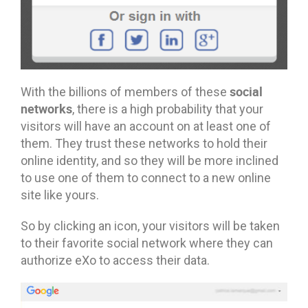
social
With the billions of members of these
networks
, there is a high probability that your
visitors will have an account on at least one of
them. They trust these networks to hold their
online identity, and so they will be more inclined
to use one of them to connect to a new online
site like yours.
So by clicking an icon, your visitors will be taken
to their favorite social network where they can
authorize eXo to access their data.