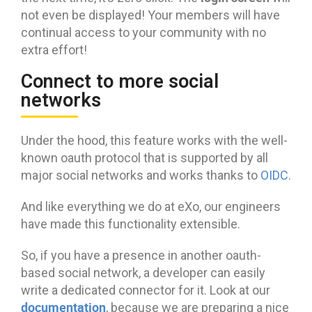
not even be displayed! Your members will have
continual access to your community with no
extra effort!
Connect to more social
networks
Under the hood, this feature works with the well-
known oauth protocol that is supported by all
major social networks and works thanks to
OIDC
.
And like everything we do at eXo, our engineers
have made this functionality extensible.
So, if you have a presence in another oauth-
based social network, a developer can easily
write a dedicated connector for it. Look at our
documentation
, because we are preparing a nice