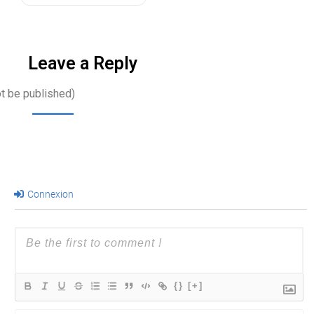
Leave a Reply
ot be published)
Connexion
{}
[+]