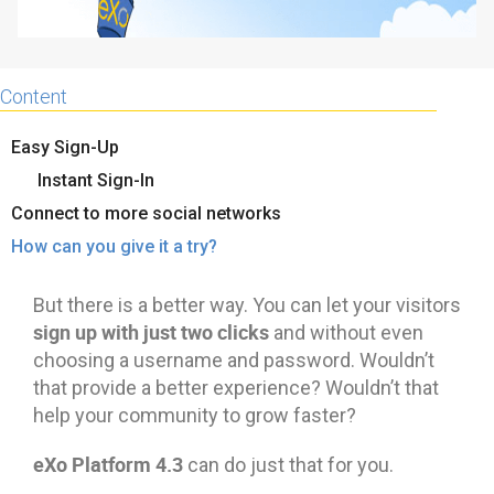
Content
Easy Sign-Up
Instant Sign-In
Connect to more social networks
How can you give it a try?
But there is a better way. You can let your visitors
sign up with just two clicks
and without even
choosing a username and password. Wouldn’t
that provide a better experience? Wouldn’t that
help your community to grow faster?
eXo Platform 4.3
can do just that for you.