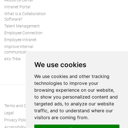
Intranet Portal
What Is a Collaboration
Software?
Talent Management
Employee Connection
Employee Intranet
Improve internal
communication
eXo Tribe
We use cookies
We use cookies and other tracking
technologies to improve your
browsing experience on our website,
to show you personalized content and
targeted ads, to analyze our website
Terms and Conditions
traffic, and to understand where our
Legal
visitors are coming from.
Privacy Policy
Accessibility