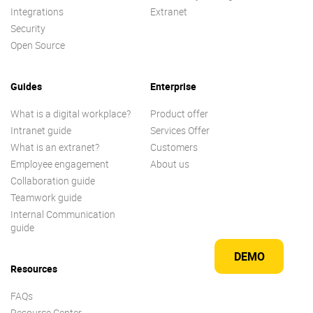
Integrations
Extranet
Security
Open Source
Guides
Enterprise
What is a digital workplace?
Product offer
Intranet guide
Services Offer
What is an extranet?
Customers
Employee engagement
About us
Collaboration guide
Teamwork guide
Internal Communication
guide
DEMO
Resources
FAQs
Resource Center