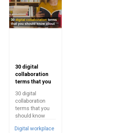
30 digital
collaboration
terms that you
should know
30 digital
about
collaboration
terms that you
should know
about Enterprise
Digital workplace
software has…