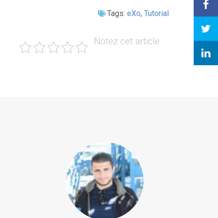
Tags:
eXo
,
Tutorial