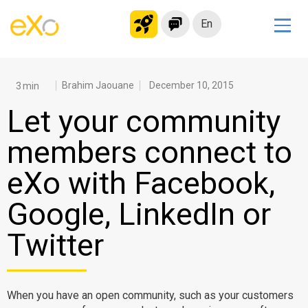
En
Solutions
Modern Intranet
Brahim Jaouane
December 10, 2015
Collaboration Platform
Let your community
Social Network
members connect to
Knowledge hub
eXo with Facebook,
Application Portal
Microsoft 365 Alternative
Google, LinkedIn or
Migrate to eXo Platform
Twitter
Product
When you have an open community, such as your customers
Platform overview
No Code