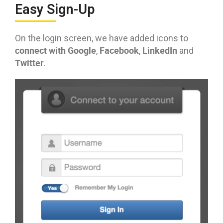
Easy Sign-Up
On the login screen, we have added icons to
connect with Google
Facebook
LinkedIn
,
,
and
Twitter
.