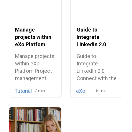
Manage
Guide to
projects within
Integrate
eXo Platfom
LinkedIn 2.0
Connect with
Manage projects
Guide to
the eXo
within eXo
Integrate
Platform Sign-
Platfom Project
LinkedIn 2.0
In Mechanism
management
Connect with the
has always been
eXo Platform
Tutorial
eXo
a vital…
Sign-In
Mechanism…