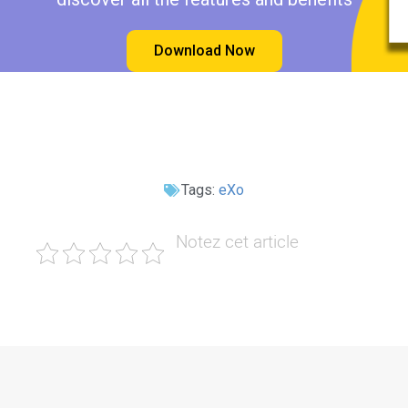
Download Now
Tags:
eXo