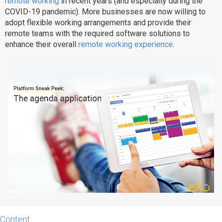
remote working
in recent years (and especially during the
COVID-19 pandemic). More businesses are now willing to
Why eXo
Integrations
adopt flexible working arrangements and provide their
Internationalisation
Controlled AI
remote teams with the required software solutions to
enhance their overall
remote working experience
.
Mobile
Architecture
Security
Open source
Enterprise Offers
Blog
About us
Resource center
Careers
Contact us
Try eXo
Content