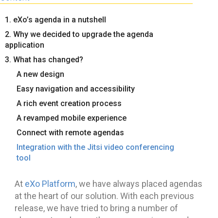
1. eXo’s agenda in a nutshell
2. Why we decided to upgrade the agenda
application
3. What has changed?
A new design
Easy navigation and accessibility
A rich event creation process
A revamped mobile experience
Connect with remote agendas
Integration with the Jitsi video conferencing
tool
At
eXo Platform
, we have always placed agendas
at the heart of our solution. With each previous
release, we have tried to bring a number of