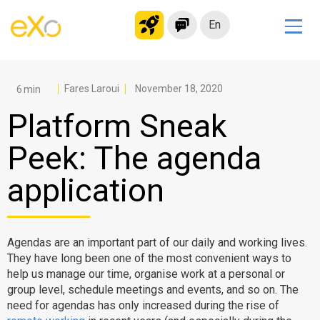
En
Solutions
Modern Intranet
Fares Laroui
November 18, 2020
Collaboration Platform
Platform Sneak
Social Network
Peek: The agenda
Knowledge hub
application
Application Portal
Microsoft 365 Alternative
Migrate to eXo Platform
Agendas are an important part of our daily and working lives.
They have long been one of the most convenient ways to
help us manage our time, organise work at a personal or
Product
group level, schedule meetings and events, and so on. The
need for agendas has only increased during the rise of
Platform overview
No Code