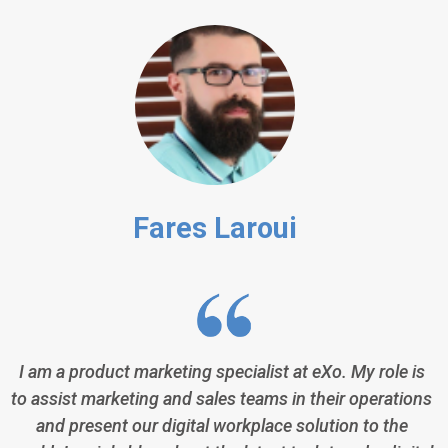
Fares Laroui
I am a product marketing specialist at eXo. My role is
to assist marketing and sales teams in their operations
and present our digital workplace solution to the