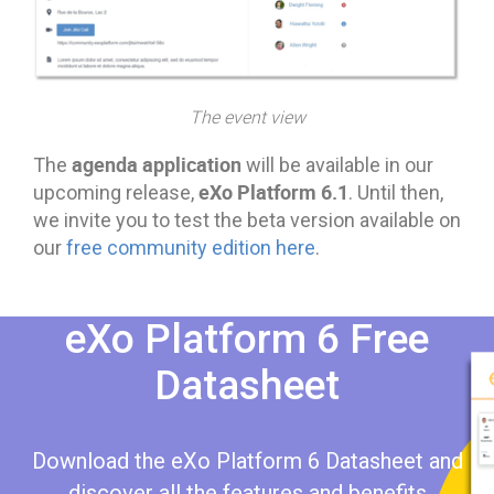
The event view
agenda application
The
will be available in our
eXo Platform 6.1
upcoming release,
. Until then,
we invite you to test the beta version available on
our
free community edition here
.
eXo Platform 6 Free
Datasheet​​
Download the eXo Platform 6 Datasheet and
discover all the features and benefits