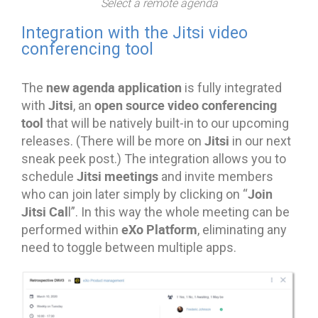
Select a remote agenda
Integration with the Jitsi video
conferencing tool
new agenda application
The
is fully integrated
Jitsi
open source video conferencing
with
, an
tool
that will be natively built-in to our upcoming
Jitsi
releases. (There will be more on
in our next
sneak peek post.) The integration allows you to
Jitsi meetings
schedule
and invite members
Join
who can join later simply by clicking on “
Jitsi Cal
l”. In this way the whole meeting can be
eXo Platform
performed within
, eliminating any
need to toggle between multiple apps.