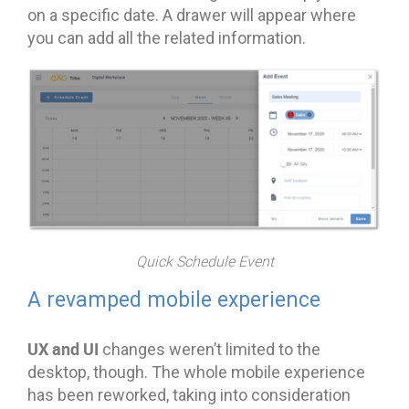
on a specific date. A drawer will appear where
you can add all the related information.
Quick Schedule Event
A revamped mobile experience
UX and UI
changes weren’t limited to the
desktop, though. The whole mobile experience
has been reworked, taking into consideration