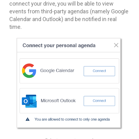
connect your drive, you will be able to view
events from third-party agendas (namely Google
Calendar and Outlook) and be notified in real
time.