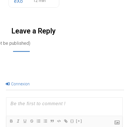
eXo
Leave a Reply
ot be published)
Connexion
{}
[+]