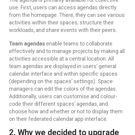
use. First, users can access agendas directly
from the homepage. There, they can see various
activities within their spaces, structure their
workloads, and share events with their peers.
Team agendas
enable teams to collaborate
effectively and to manage projects by making all
activities accessible at a central location. All
team agendas are displayed in users’ general
calendar interface and within specific spaces
(depending on the spaces’ settings). Space
managers can edit the colors of the agendas.
Additionally, users can customise and colour-
code their different spaces’ agendas, and
choose how and whether or not to display them
on their federated calendar app interface.
2. Why we decided to upgrade