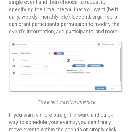
single event and then choose to repeat it,
specifying the time interval that you want (be it
daily, weekly, monthly, etc). Second, organisers
can grant participants permission to modify the
event’s information, add participants, and more.
The event creation interface
If you want a more straightforward and quick
way to schedule your events, you can freely
move events within the agenda or simply click