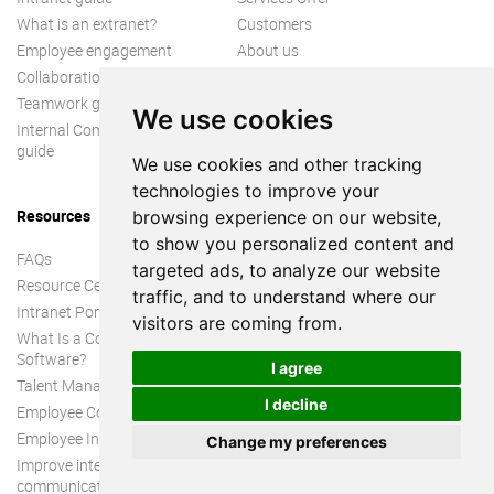
What is an extranet?
Customers
Employee engagement
About us
Collaboration guide
Teamwork guide
We use cookies
Internal Communication
guide
We use cookies and other tracking
technologies to improve your
Resources
browsing experience on our website,
to show you personalized content and
FAQs
targeted ads, to analyze our website
Resource Center
traffic, and to understand where our
Intranet Portal
visitors are coming from.
What Is a Collaboration
Software?
I agree
Talent Management
I decline
Employee Connection
Employee Intranet
Change my preferences
Improve internal
communication