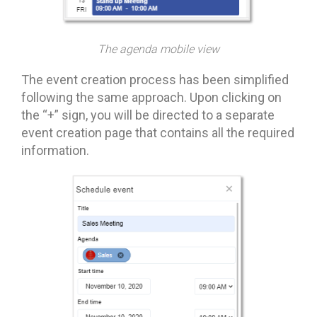
The agenda mobile view
The event creation process has been simplified
following the same approach. Upon clicking on
the “+” sign, you will be directed to a separate
event creation page that contains all the required
information.