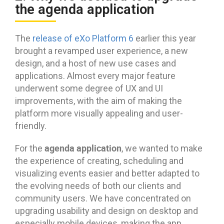
the agenda application
The
release of eXo Platform 6
earlier this year
brought a revamped user experience, a new
design, and a host of new use cases and
applications. Almost every major feature
underwent some degree of UX and UI
improvements, with the aim of making the
platform more visually appealing and user-
friendly.
agenda application
For the
, we wanted to make
the experience of creating, scheduling and
visualizing events easier and better adapted to
the evolving needs of both our clients and
community users. We have concentrated on
upgrading usability and design on desktop and
especially mobile devices, making the app