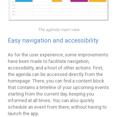
The agenda main view
Easy navigation and accessibility
As for the user experience, some improvements
have been made to facilitate navigation,
accessibility, and a host of other actions. First,
the agenda can be accessed directly from the
homepage. There, you can find a content block
that contains a timeline of your upcoming events
starting from the current day, keeping you
informed at all times. You can also quickly
schedule an event from there, without having to
launch the app.