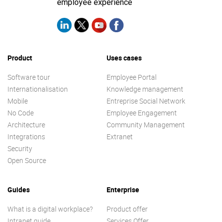
employee experience
Product
Uses cases
Software tour
Employee Portal
Internationalisation
Knowledge management
Mobile
Entreprise Social Network
No Code
Employee Engagement
Architecture
Community Management
Integrations
Extranet
Security
Open Source
Guides
Enterprise
What is a digital workplace?
Product offer
Intranet guide
Services Offer