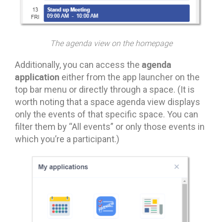
The agenda view on the homepage
agenda
Additionally, you can access the
application
either from the app launcher on the
top bar menu or directly through a space. (It is
worth noting that a space agenda view displays
only the events of that specific space. You can
filter them by “All events” or only those events in
which you’re a participant.)