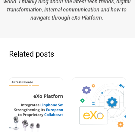
world. I mainly blog about the latest tech trends, digital
transformation, internal communication and how to
navigate through eXo Platform.
Related posts