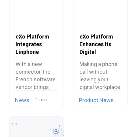
eXo Platform
eXo Platform
Integrates
Enhances Its
Linphone
Digital
Softphone,
Workplace with
With a new
Making a phone
Strengthening
Open Source
connector, the
call without
Its European
Softphone
French software
leaving your
Alternative to
Linphone
vendor brings
digital workplace
Proprietary
open source
is now possible…
Collaboration
News
Product News
telephony…
Suites