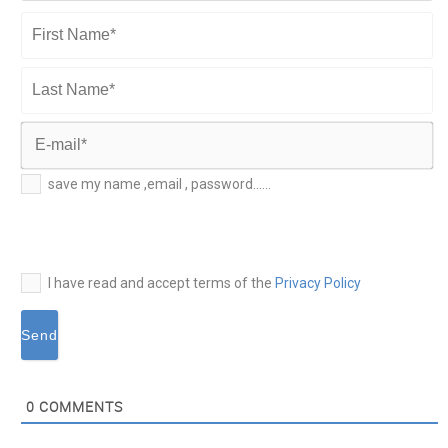
First
Name*
Last
Name*
E-
save my name ,email , password......
mail*
I have read and accept terms of the
Privacy Policy
0
COMMENTS