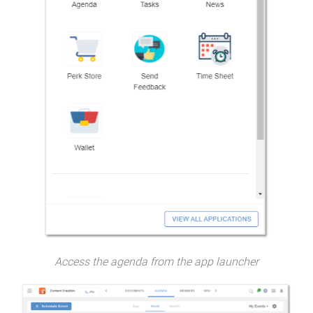
Access the agenda from the app launcher