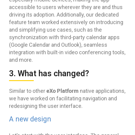
accessible to users wherever they are and thus
driving its adoption. Additionally, our dedicated
feature team worked extensively on introducing
and simplifying use cases, such as the
synchronization with third-party calendar apps
(Google Calendar and Outlook), seamless
integration with built-in video conferencing tools,
and more.
3. What has changed?
eXo Platform
Similar to other
native applications,
we have worked on facilitating navigation and
redesigning the user interface.
A new design