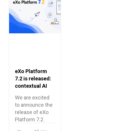
eXo Platform
7.2 is released:
contextual AI
and a more
We are excited
unified digital
to announce the
workplace
release of eXo
Platform 7.2.