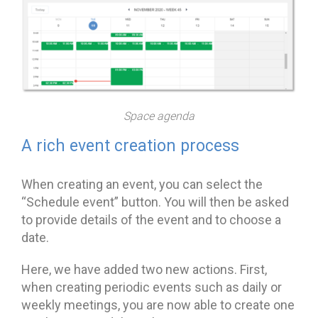
Space agenda
A rich event creation process
When creating an event, you can select the
“Schedule event” button. You will then be asked
to provide details of the event and to choose a
date.
Here, we have added two new actions. First,
when creating periodic events such as daily or
weekly meetings, you are now able to create one