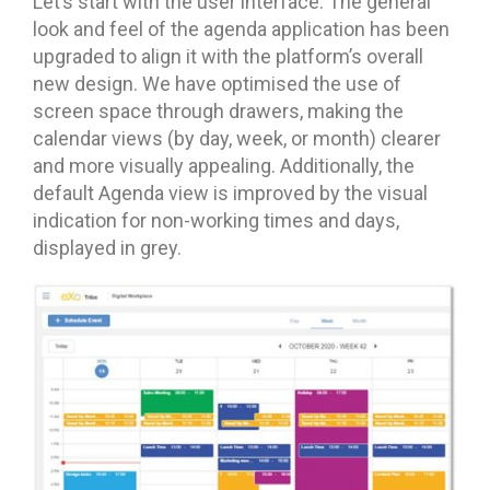
Let’s start with the user interface. The general
look and feel of the agenda application has been
upgraded to align it with the platform’s overall
new design. We have optimised the use of
screen space through drawers, making the
calendar views (by day, week, or month) clearer
and more visually appealing. Additionally, the
default Agenda view is improved by the visual
indication for non-working times and days,
displayed in grey.