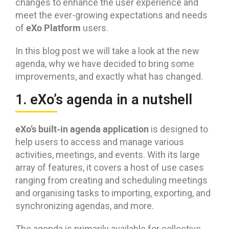
changes to enhance the user experience and
meet the ever-growing expectations and needs
eXo Platform
of
users.
In this blog post we will take a look at the new
agenda, why we have decided to bring some
improvements, and exactly what has changed.
1. eXo’s agenda in a nutshell
eXo’s built-in agenda application
is designed to
help users to access and manage various
activities, meetings, and events. With its large
array of features, it covers a host of use cases
ranging from creating and scheduling meetings
and organising tasks to importing, exporting, and
synchronizing agendas, and more.
The agenda is primarily available for collective