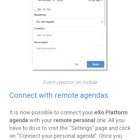
Event creation on mobile
Connect with remote agendas
eXo Platform
It is now possible to connect your
agenda
remote personal
with your
one. All you
have to do is to visit the “Settings” page and click
on “Connect your personal agenda”. Once you