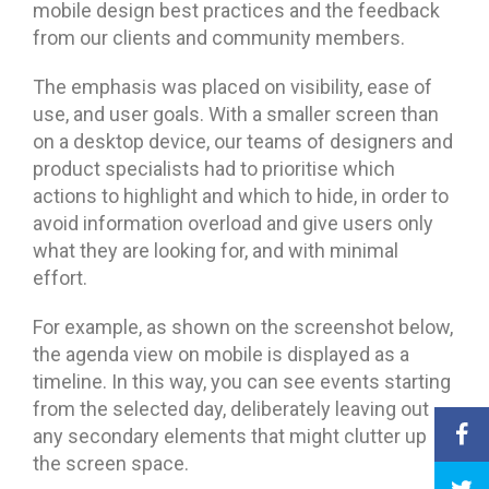
mobile design best practices and the feedback
from our clients and community members.
The emphasis was placed on visibility, ease of
use, and user goals. With a smaller screen than
on a desktop device, our teams of designers and
product specialists had to prioritise which
actions to highlight and which to hide, in order to
avoid information overload and give users only
what they are looking for, and with minimal
effort.
For example, as shown on the screenshot below,
the agenda view on mobile is displayed as a
timeline. In this way, you can see events starting
from the selected day, deliberately leaving out
any secondary elements that might clutter up
the screen space.