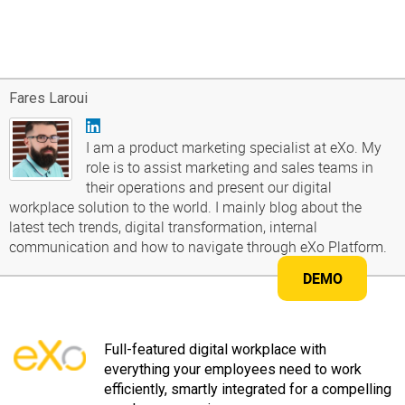
Fares Laroui
I am a product marketing specialist at eXo. My
role is to assist marketing and sales teams in
their operations and present our digital
workplace solution to the world. I mainly blog about the
latest tech trends, digital transformation, internal
communication and how to navigate through eXo Platform.
DEMO
Full-featured digital workplace with
everything your employees need to work
efficiently, smartly integrated for a compelling