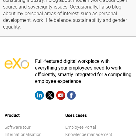
consulting industry. I blog about modern work, about open-
source and sovereignty issues. Occasionally, I also blog
about my personal areas of interest, such as personal
development, work–life balance, sustainability and gender
equality.
Full-featured digital workplace with
everything your employees need to work
efficiently, smartly integrated for a compelling
employee experience
Product
Uses cases
Software tour
Employee Portal
Internationalisation
Knowledge management