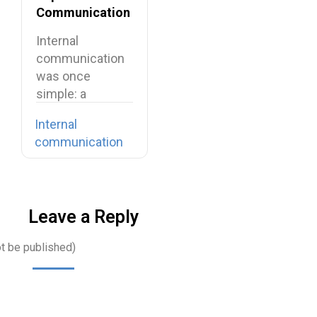
Communication
in Your
Internal
Organization
communication
was once
simple: a
company-wide
Internal
email, a team
communication
meeting, a…
Leave a Reply
ot be published)