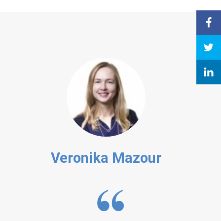
Veronika Mazour