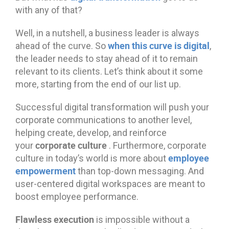
with any of that?
Well, in a nutshell, a business leader is always
when this curve is digital
ahead of the curve. So
,
the leader needs to stay ahead of it to remain
relevant to its clients. Let’s think about it some
more, starting from the end of our list up.
Successful digital transformation will push your
corporate communications to another level,
helping create, develop, and reinforce
corporate culture
your
. Furthermore, corporate
employee
culture in today’s world is more about
empowerment
than top-down messaging. And
user-centered digital workspaces are meant to
boost employee performance.
Flawless execution
is impossible without a