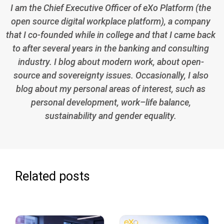
I am the Chief Executive Officer of eXo Platform (the
open source digital workplace platform), a company
that I co-founded while in college and that I came back
to after several years in the banking and consulting
industry. I blog about modern work, about open-
source and sovereignty issues. Occasionally, I also
blog about my personal areas of interest, such as
personal development, work–life balance,
sustainability and gender equality.
Related posts