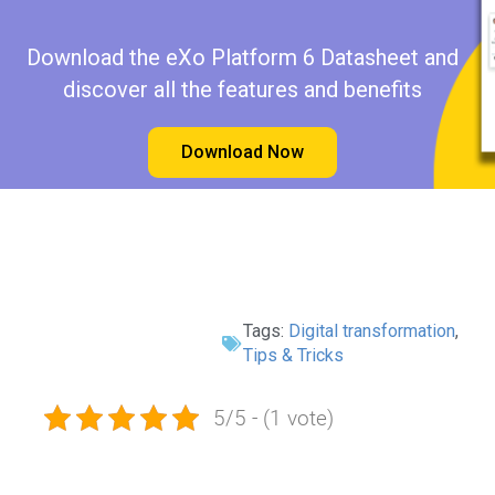
Download the eXo Platform 6 Datasheet and
discover all the features and benefits
Download Now
Tags:
Digital transformation
,
Tips & Tricks
5/5 - (1 vote)