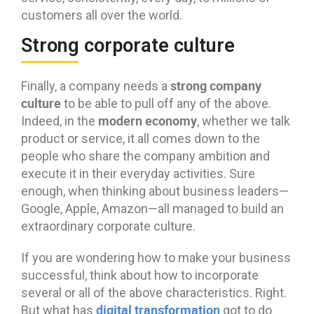
customers all over the world.
Strong corporate culture
strong company
Finally, a company needs a
culture
to be able to pull off any of the above.
modern economy
Indeed, in the
, whether we talk
product or service, it all comes down to the
people who share the company ambition and
execute it in their everyday activities. Sure
enough, when thinking about business leaders—
Google, Apple, Amazon—all managed to build an
extraordinary corporate culture.
If you are wondering how to make your business
successful, think about how to incorporate
several or all of the above characteristics. Right.
digital transformation
But what has
got to do