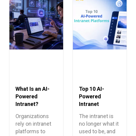
What Is an AI-
Top 10 AI-
Powered
Powered
Intranet?
Intranet
Benefits,
Platforms
Organizations
The intranet is
Features, and
rely on intranet
no longer what it
Use Cases
platforms to
used to be, and