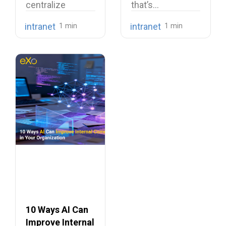
centralize
that’s…
company
intranet
intranet
knowledge,
share internal
communications,
…
10 Ways AI Can
Improve Internal