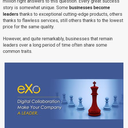
million right answers to this question. Every great success
businesses become
Why eXo
Integrations
story is somewhat unique. Some
leaders
thanks to exceptional cutting-edge products, others
Internationalisation
Controlled AI
thanks to flawless services, still others thanks to the lowest
Mobile
price for the same quality.
Architecture
However, and quite remarkably, businesses that remain
Security
leaders over a long period of time often share some
common traits.
Open source
Enterprise Offers
Blog
About us
Resource center
Careers
Contact us
Try eXo