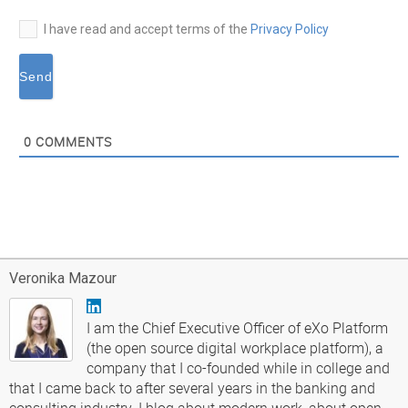
I have read and accept terms of the
Privacy Policy
0
COMMENTS
Veronika Mazour
I am the Chief Executive Officer of eXo Platform
(the open source digital workplace platform), a
company that I co-founded while in college and
that I came back to after several years in the banking and