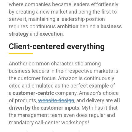
where companies became leaders effortlessly
by creating a new market and being the first to
serve it, maintaining a leadership position
ambition
business
requires continuous
behind a
strategy
execution
and
.
Client-centered everything
Another common characteristic among
business leaders in their respective markets is
the customer focus. Amazon is continuously
cited and emulated as the perfect example of
customer-centric
a
company. Amazon’s choice
all
of products,
website design
, and delivery are
driven by the customer inputs
. Myth has it that
the management team even does regular and
mandatory call-center workshops!