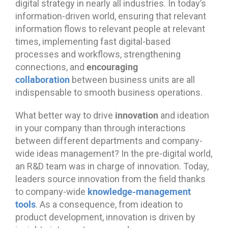
digital strategy in nearly all industries. In today’s
information-driven world, ensuring that relevant
information flows to relevant people at relevant
times, implementing fast digital-based
processes and workflows, strengthening
encouraging
connections, and
collaboration
between business units are all
indispensable to smooth business operations.
innovation
What better way to drive
and ideation
in your company than through interactions
between different departments and company-
wide ideas management? In the pre-digital world,
an R&D team was in charge of innovation. Today,
leaders source innovation from the field thanks
knowledge-management
to company-wide
tools
. As a consequence, from ideation to
product development, innovation is driven by