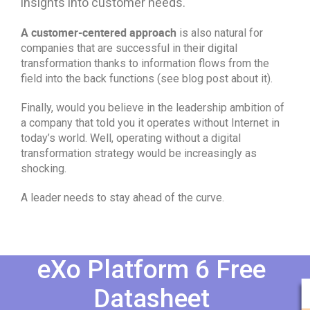
insights into customer needs.
A customer-centered approach
is also natural for
companies that are successful in their digital
transformation thanks to information flows from the
field into the back functions (see blog post about it).
Finally, would you believe in the leadership ambition of
a company that told you it operates without Internet in
today’s world. Well, operating without a digital
transformation strategy would be increasingly as
shocking.
A leader needs to stay ahead of the curve.
eXo Platform 6 Free
Datasheet​​