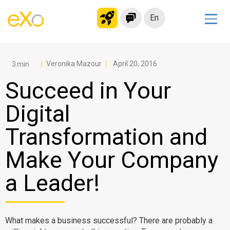
En
Solutions
Modern Intranet
Veronika Mazour
April 20, 2016
Collaboration Platform
Succeed in Your
Social Network
Digital
Knowledge hub
Transformation and
Application Portal
Microsoft 365 Alternative
Make Your Company
Migrate to eXo Platform
a Leader!
Product
What makes a business successful? There are probably a
Platform overview
No Code