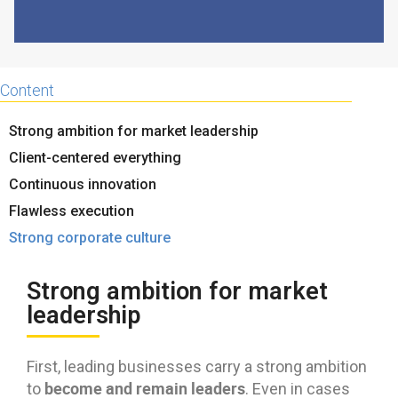
Content
Strong ambition for market leadership
Client-centered everything
Continuous innovation
Flawless execution
Strong corporate culture
Strong ambition for market
leadership
First, leading businesses carry a strong ambition
become and remain leaders
to
. Even in cases