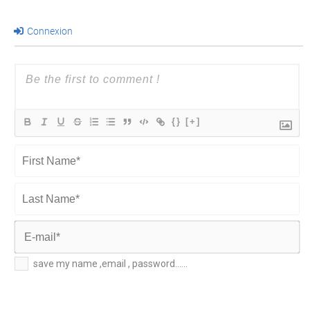
Connexion
{}
[+]
First
Name*
Last
Name*
E-
save my name ,email , password......
mail*