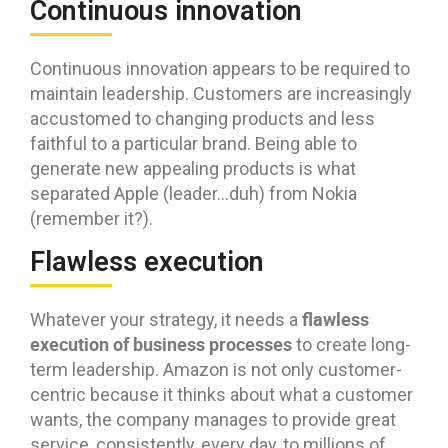
Continuous innovation
Continuous innovation appears to be required to
maintain leadership. Customers are increasingly
accustomed to changing products and less
faithful to a particular brand. Being able to
generate new appealing products is what
separated Apple (leader…duh) from Nokia
(remember it?).
Flawless execution
flawless
Whatever your strategy, it needs a
execution of business processes
to create long-
term leadership. Amazon is not only customer-
centric because it thinks about what a customer
wants, the company manages to provide great
service, consistently, every day, to millions of