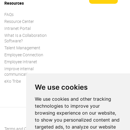
Resources
FAQs
Resource Center
Intranet Portal
What Is a Collaboration
Software?
Talent Management
Employee Connection
Employee Intranet
Improve internal
communication
eXo Tribe
We use cookies
We use cookies and other tracking
technologies to improve your
browsing experience on our website,
to show you personalized content and
targeted ads, to analyze our website
Terms and Conditions