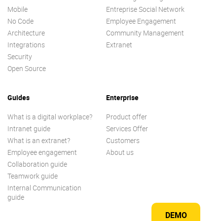
Mobile
Entreprise Social Network
No Code
Employee Engagement
Architecture
Community Management
Integrations
Extranet
Security
Open Source
Guides
Enterprise
What is a digital workplace?
Product offer
Intranet guide
Services Offer
What is an extranet?
Customers
Employee engagement
About us
Collaboration guide
Teamwork guide
Internal Communication
guide
DEMO