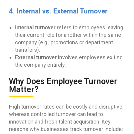
4. Internal vs. External Turnover
Internal turnover
refers to employees leaving
their current role for another within the same
company (e.g., promotions or department
transfers).
External turnover
involves employees exiting
the company entirely.
Why Does Employee Turnover
Matter?
High turnover rates can be costly and disruptive,
whereas controlled turnover can lead to
innovation and fresh talent acquisition. Key
reasons why businesses track turnover include: