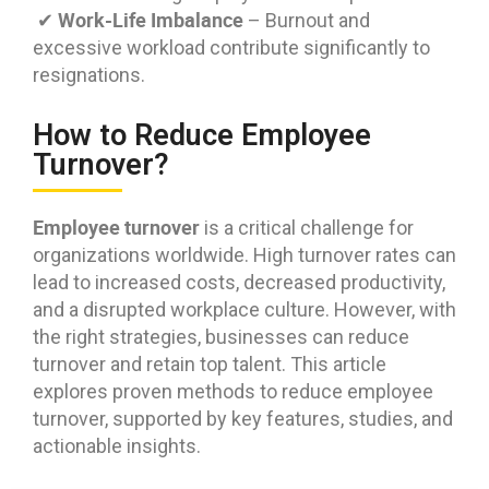
Work-Life Imbalance
✔
– Burnout and
excessive workload contribute significantly to
resignations.
How to Reduce Employee
Turnover?
Employee turnover
is a critical challenge for
organizations worldwide. High turnover rates can
lead to increased costs, decreased productivity,
and a disrupted workplace culture. However, with
the right strategies, businesses can reduce
turnover and retain top talent. This article
explores proven methods to reduce employee
turnover, supported by key features, studies, and
actionable insights.