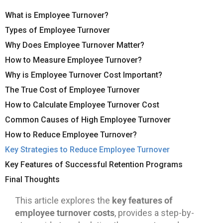
What is Employee Turnover?
Types of Employee Turnover
Why Does Employee Turnover Matter?
How to Measure Employee Turnover?
Why is Employee Turnover Cost Important?
The True Cost of Employee Turnover
How to Calculate Employee Turnover Cost
Common Causes of High Employee Turnover
How to Reduce Employee Turnover?
Key Strategies to Reduce Employee Turnover
Key Features of Successful Retention Programs
Final Thoughts
key features of
This article explores the
employee turnover costs
, provides a step-by-