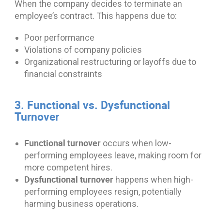
When the company decides to terminate an
employee’s contract. This happens due to:
Poor performance
Violations of company policies
Organizational restructuring or layoffs due to
financial constraints
3. Functional vs. Dysfunctional
Turnover
Functional turnover
occurs when low-
performing employees leave, making room for
more competent hires.
Dysfunctional turnover
happens when high-
performing employees resign, potentially
harming business operations.