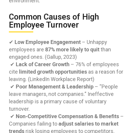
environment.
Common Causes of High
Employee Turnover
Low Employee Engagement
✔
– Unhappy
87% more likely to quit
employees are
than
engaged ones. (Gallup, 2023)
Lack of Career Growth
✔
– 76% of employees
limited growth opportunities
cite
as a reason for
leaving. (LinkedIn Workplace Report)
Poor Management & Leadership
✔
– “People
leave managers, not companies.” Ineffective
leadership is a primary cause of voluntary
turnover.
Non-Competitive Compensation & Benefits
✔
–
adjust salaries to market
Companies failing to
trends
risk losing employees to competitors.