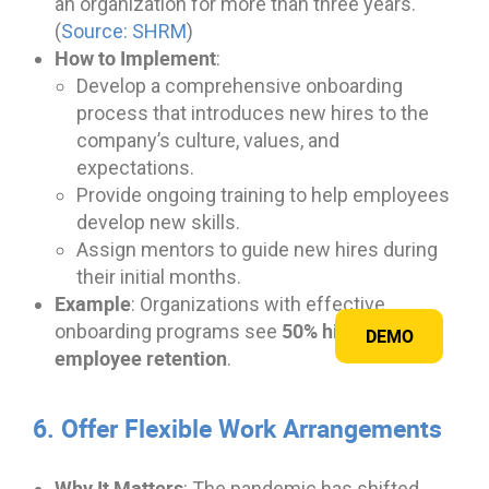
an organization for more than three years.
(
Source: SHRM
)
How to Implement
:
Develop a comprehensive onboarding
process that introduces new hires to the
company’s culture, values, and
expectations.
Provide ongoing training to help employees
develop new skills.
Assign mentors to guide new hires during
their initial months.
Example
: Organizations with effective
50% higher
onboarding programs see
DEMO
employee retention
.
6. Offer Flexible Work Arrangements
Why It Matters
: The pandemic has shifted