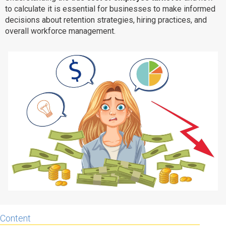
to calculate it is essential for businesses to make informed
Why eXo
Integrations
decisions about retention strategies, hiring practices, and
Internationalisation
Controlled AI
overall workforce management.
Mobile
Architecture
Security
Open source
Enterprise Offers
Blog
About us
Resource center
Careers
Contact us
Try eXo
Content