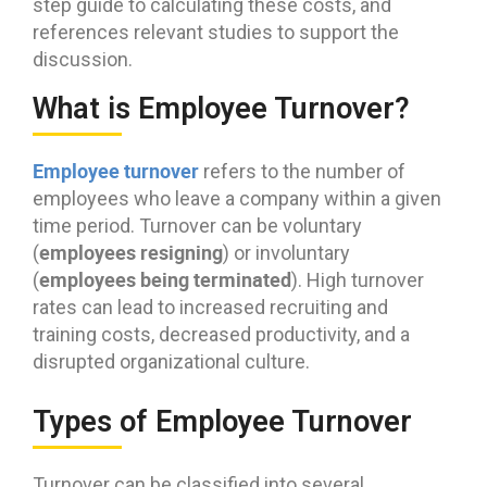
step guide to calculating these costs, and
references relevant studies to support the
discussion.
What is Employee Turnover?
Employee turnover
refers to the number of
employees who leave a company within a given
time period. Turnover can be voluntary
employees resigning
(
) or involuntary
employees being terminated
(
). High turnover
rates can lead to increased recruiting and
training costs, decreased productivity, and a
disrupted organizational culture.
Types of Employee Turnover
Turnover can be classified into several