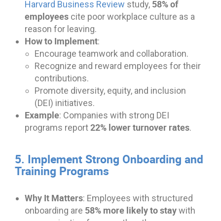
58% of
Harvard Business Review
study,
employees
cite poor workplace culture as a
reason for leaving.
How to Implement
:
Encourage teamwork and collaboration.
Recognize and reward employees for their
contributions.
Promote diversity, equity, and inclusion
(DEI) initiatives.
Example
: Companies with strong DEI
22% lower turnover rates
programs report
.
5. Implement Strong Onboarding and
Training Programs
Why It Matters
: Employees with structured
58% more likely to stay
onboarding are
with