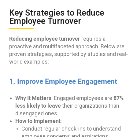
Key Strategies to Reduce
Employee Turnover
Reducing employee turnover
requires a
proactive and multifaceted approach. Below are
proven strategies, supported by studies and real-
world examples:
1. Improve Employee Engagement
Why It Matters
87%
: Engaged employees are
less likely to leave
their organizations than
disengaged ones.
How to Implement
:
Conduct regular check-ins to understand
employee concerns and aspirations.