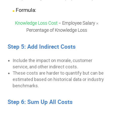
Formula:
Knowledge Loss Cost
=
Employee Salary
×
Percentage of Knowledge Loss
Step 5: Add Indirect Costs
Include the impact on morale, customer
service, and other indirect costs.
These costs are harder to quantify but can be
estimated based on historical data or industry
benchmarks.
Step 6: Sum Up All Costs