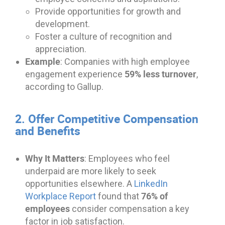
Provide opportunities for growth and
development.
Foster a culture of recognition and
appreciation.
Example
: Companies with high employee
59% less turnover
engagement experience
,
according to Gallup.
2. Offer Competitive Compensation
and Benefits
Why It Matters
: Employees who feel
underpaid are more likely to seek
opportunities elsewhere. A
LinkedIn
76% of
Workplace Report
found that
employees
consider compensation a key
factor in job satisfaction.