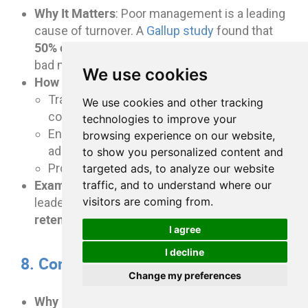
Why It Matters
: Poor management is a leading
cause of turnover. A
Gallup study
found that
50% of employees
leave their jobs to escape
bad managers.
We use cookies
How to Implement
:
Train managers to be effective leaders and
We use cookies and other tracking
communicators.
technologies to improve your
Encourage regular one-on-one meetings to
browsing experience on our website,
address employee concerns.
to show you personalized content and
Promote transparency and open dialogue.
targeted ads, to analyze our website
Example
: Organizations with strong
traffic, and to understand where our
30% higher employee
visitors are coming from.
leadership see
retention
.
I agree
I decline
8. Conduct Stay Interviews
Change my preferences
Why It Matters
: Stay interviews help identify