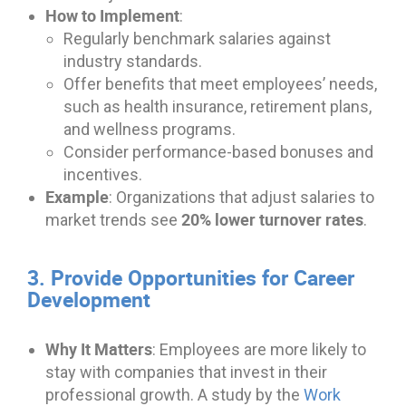
How to Implement
:
Regularly benchmark salaries against
industry standards.
Offer benefits that meet employees’ needs,
such as health insurance, retirement plans,
and wellness programs.
Consider performance-based bonuses and
incentives.
Example
: Organizations that adjust salaries to
20% lower turnover rates
market trends see
.
3. Provide Opportunities for Career
Development
Why It Matters
: Employees are more likely to
stay with companies that invest in their
professional growth. A study by the
Work