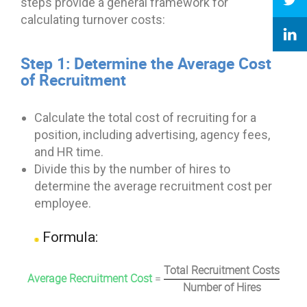
steps provide a general framework for
calculating turnover costs:
Step 1: Determine the Average Cost
of Recruitment
Calculate the total cost of recruiting for a
position, including advertising, agency fees,
and HR time.
Divide this by the number of hires to
determine the average recruitment cost per
employee.
Formula:
Total Recruitment Costs
Average Recruitment Cost
=
Number of Hires