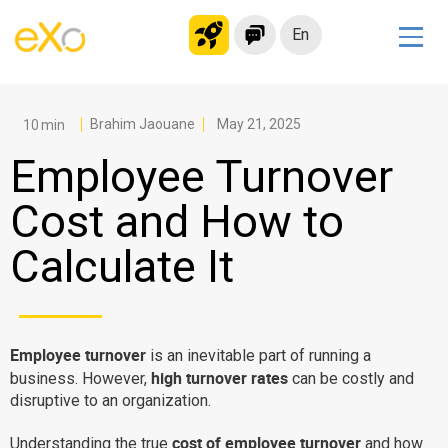
En
Solutions
Modern Intranet
Brahim Jaouane
May 21, 2025
Collaboration Platform
Employee Turnover
Social Network
Cost and How to
Knowledge hub
Calculate It
Application Portal
Microsoft 365 Alternative
Migrate to eXo Platform
Employee turnover
is an inevitable part of running a
high turnover rates
business. However,
can be costly and
Product
disruptive to an organization.
Platform overview
No Code
cost of employee turnover
Understanding the true
and how