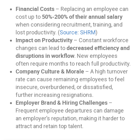
Financial Costs
– Replacing an employee can
50%-200% of their annual salary
cost up to
when considering recruitment, training, and
lost productivity. (
Source: SHRM
)
Impact on Productivity
– Constant workforce
decreased efficiency and
changes can lead to
disruptions in workflow
. New employees
often require months to reach full productivity.
Company Culture & Morale
– A high turnover
rate can cause remaining employees to feel
insecure, overburdened, or dissatisfied,
further increasing resignations.
Employer Brand & Hiring Challenges
–
Frequent employee departures can damage
an employer’s reputation, making it harder to
attract and retain top talent.