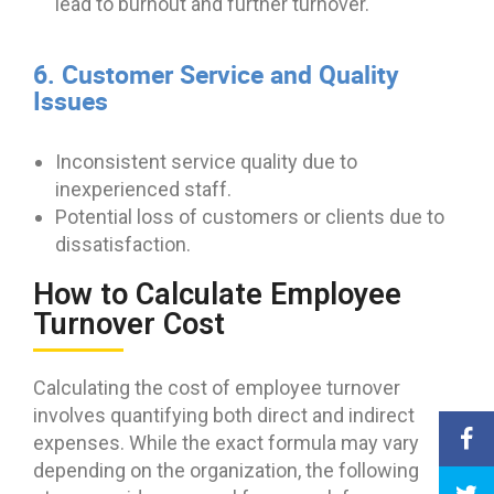
lead to burnout and further turnover.
6. Customer Service and Quality
Issues
Inconsistent service quality due to
inexperienced staff.
Potential loss of customers or clients due to
dissatisfaction.
How to Calculate Employee
Turnover Cost
Calculating the cost of employee turnover
involves quantifying both direct and indirect
expenses. While the exact formula may vary
depending on the organization, the following