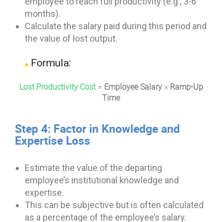
employee to reach full productivity (e.g., 3-6
months).
Calculate the salary paid during this period and
the value of lost output.
Formula:
Lost Productivity Cost
=
Employee Salary
×
Ramp-Up
Time
Step 4: Factor in Knowledge and
Expertise Loss
Estimate the value of the departing
employee’s institutional knowledge and
expertise.
This can be subjective but is often calculated
as a percentage of the employee’s salary.