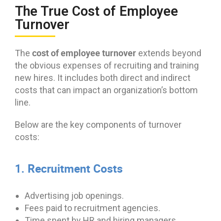
The True Cost of Employee
Turnover
cost of employee turnover
The
extends beyond
the obvious expenses of recruiting and training
new hires. It includes both direct and indirect
costs that can impact an organization’s bottom
line.
Below are the key components of turnover
costs:
1. Recruitment Costs
Advertising job openings.
Fees paid to recruitment agencies.
Time spent by HR and hiring managers