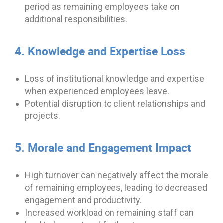
period as remaining employees take on
additional responsibilities.
4. Knowledge and Expertise Loss
Loss of institutional knowledge and expertise
when experienced employees leave.
Potential disruption to client relationships and
projects.
5. Morale and Engagement Impact
High turnover can negatively affect the morale
of remaining employees, leading to decreased
engagement and productivity.
Increased workload on remaining staff can