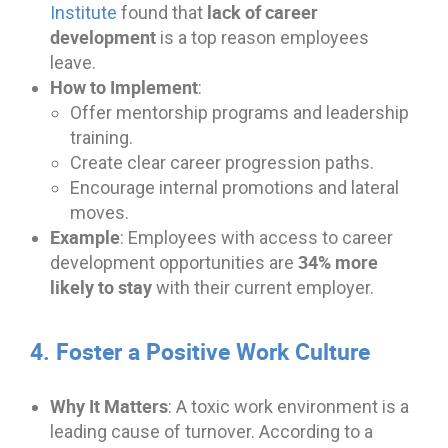
lack of career
Institute
found that
development
is a top reason employees
leave.
How to Implement
:
Offer mentorship programs and leadership
training.
Create clear career progression paths.
Encourage internal promotions and lateral
moves.
Example
: Employees with access to career
34% more
development opportunities are
likely to stay
with their current employer.
4. Foster a Positive Work Culture
Why It Matters
: A toxic work environment is a
leading cause of turnover. According to a