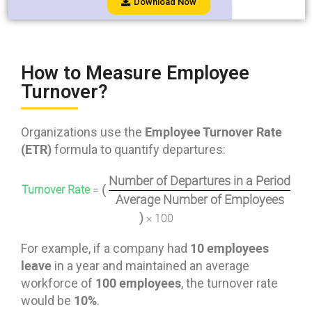
Download Now
How to Measure Employee
Turnover?
Employee Turnover Rate
Organizations use the
(ETR)
formula to quantify departures:
Number of Departures in a Period
(
Turnover Rate
=
Average Number of Employees
)
× 100
10 employees
For example, if a company had
leave
in a year and maintained an average
100 employees
workforce of
, the turnover rate
10%
would be
.