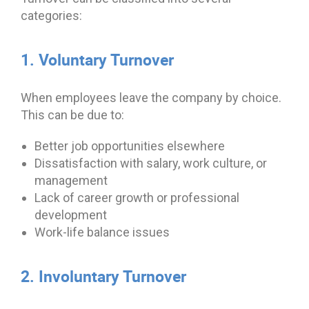
categories:
1. Voluntary Turnover
When employees leave the company by choice.
This can be due to:
Better job opportunities elsewhere
Dissatisfaction with salary, work culture, or
management
Lack of career growth or professional
development
Work-life balance issues
2. Involuntary Turnover