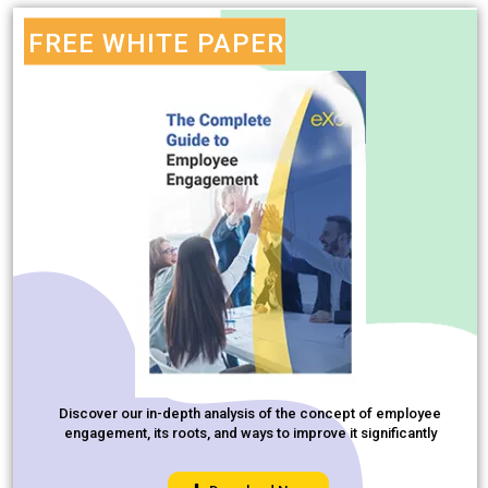
FREE WHITE PAPER
Discover our in-depth analysis of the concept of employee
engagement, its roots, and ways to improve it significantly