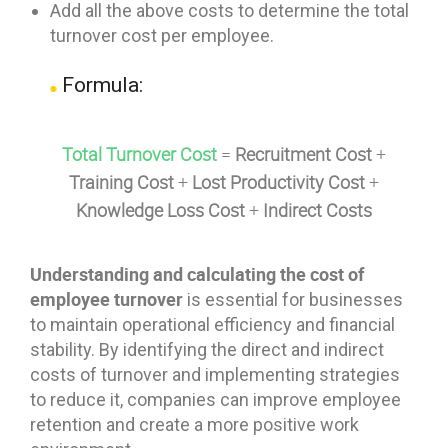
Add all the above costs to determine the total
turnover cost per employee.
Formula:
Total Turnover Cost
=
Recruitment Cost
+
Training Cost
+
Lost Productivity Cost
+
Knowledge Loss Cost
+
Indirect Costs
Understanding and calculating the cost of
employee turnover
is essential for businesses
to maintain operational efficiency and financial
stability. By identifying the direct and indirect
costs of turnover and implementing strategies
to reduce it, companies can improve employee
retention and create a more positive work