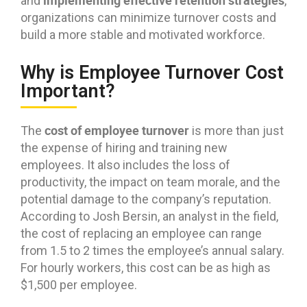
implementing effective retention strategies
and
,
organizations can minimize turnover costs and
build a more stable and motivated workforce.
Why is Employee Turnover Cost
Important?
cost of employee turnover
The
is more than just
the expense of hiring and training new
employees. It also includes the loss of
productivity, the impact on team morale, and the
potential damage to the company’s reputation.
According to Josh Bersin, an analyst in the field,
the cost of replacing an employee can range
from 1.5 to 2 times the employee’s annual salary.
For hourly workers, this cost can be as high as
$1,500 per employee.