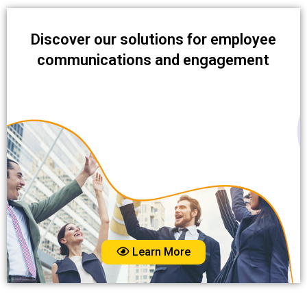
Discover our solutions for employee
communications and engagement
Learn More