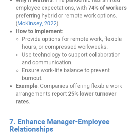
74% of workers
employee expectations, with
preferring hybrid or remote work options.
(
McKinsey, 2022
)
How to Implement
:
Provide options for remote work, flexible
hours, or compressed workweeks.
Use technology to support collaboration
and communication.
Ensure work-life balance to prevent
burnout.
Example
: Companies offering flexible work
25% lower turnover
arrangements report
rates
.
7. Enhance Manager-Employee
Relationships