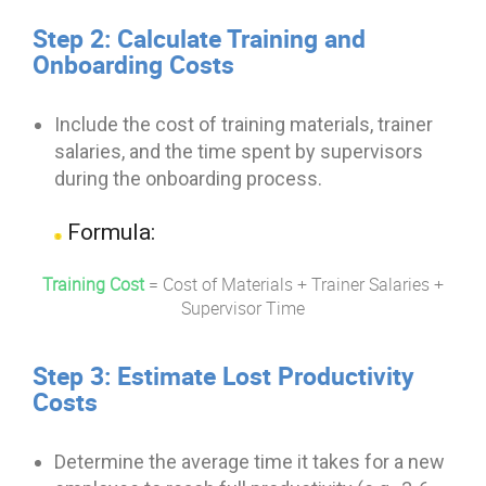
Step 2: Calculate Training and
Onboarding Costs
Include the cost of training materials, trainer
salaries, and the time spent by supervisors
during the onboarding process.
Formula:
Training Cost
=
Cost of Materials
+
Trainer Salaries
+
Supervisor Time
Step 3: Estimate Lost Productivity
Costs
Determine the average time it takes for a new