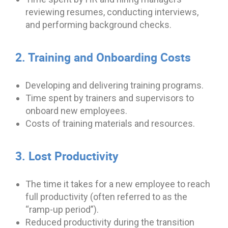
reviewing resumes, conducting interviews,
and performing background checks.
2. Training and Onboarding Costs
Developing and delivering training programs.
Time spent by trainers and supervisors to
onboard new employees.
Costs of training materials and resources.
3. Lost Productivity
The time it takes for a new employee to reach
full productivity (often referred to as the
“ramp-up period”).
Reduced productivity during the transition