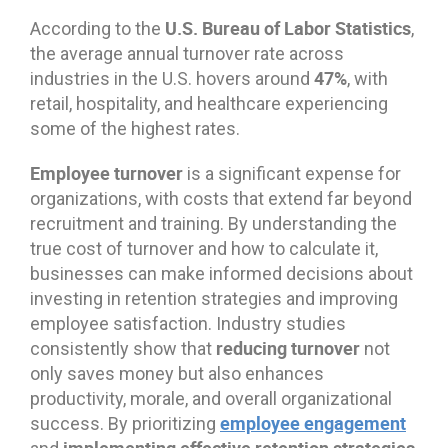
U.S. Bureau of Labor Statistics
According to the
,
the average annual turnover rate across
47%
industries in the U.S. hovers around
, with
retail, hospitality, and healthcare experiencing
some of the highest rates.
Employee turnover
is a significant expense for
organizations, with costs that extend far beyond
recruitment and training. By understanding the
true cost of turnover and how to calculate it,
businesses can make informed decisions about
investing in retention strategies and improving
employee satisfaction. Industry studies
reducing turnover
consistently show that
not
only saves money but also enhances
productivity, morale, and overall organizational
employee engagement
success. By prioritizing