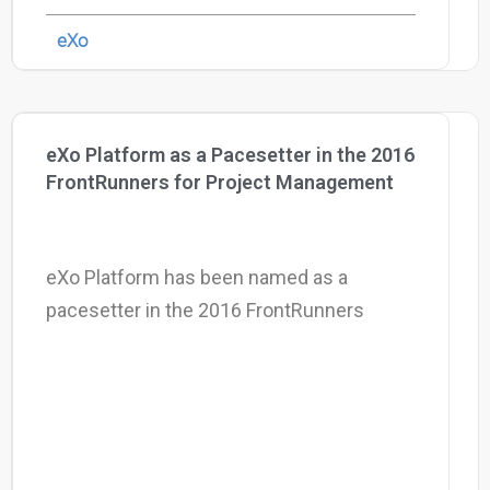
eXo
eXo Platform as a Pacesetter in the 2016
FrontRunners for Project Management
eXo Platform has been named as a
pacesetter in the 2016 FrontRunners