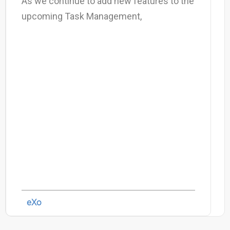
As we continue to add new features to the
upcoming Task Management,
eXo