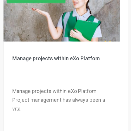
Why eXo
Integrations
Internationalisation
Controlled AI
Mobile
Architecture
Security
Open source
Manage projects within eXo Platfom
Enterprise Offers
Blog
About us
Resource center
Manage projects within eXo Platfom
Careers
Contact us
Project management has always been a
Try eXo
vital