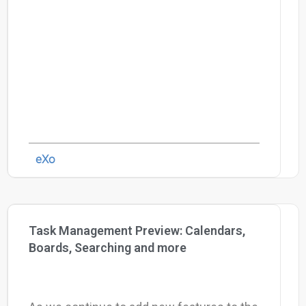
eXo
Task Management Preview: Calendars,
Boards, Searching and more