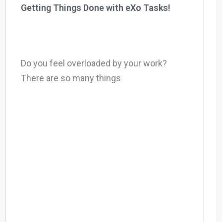
Getting Things Done with eXo Tasks!
Do you feel overloaded by your work?
There are so many things