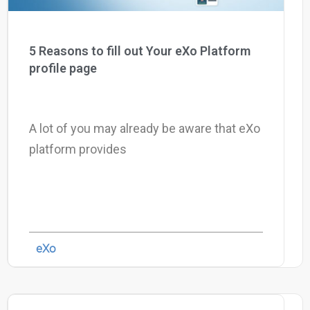
5 Reasons to fill out Your eXo Platform
profile page
A lot of you may already be aware that eXo
platform provides
eXo