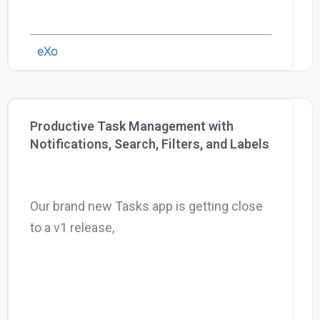
eXo
Productive Task Management with
Notifications, Search, Filters, and Labels
Our brand new Tasks app is getting close
to a v1 release,