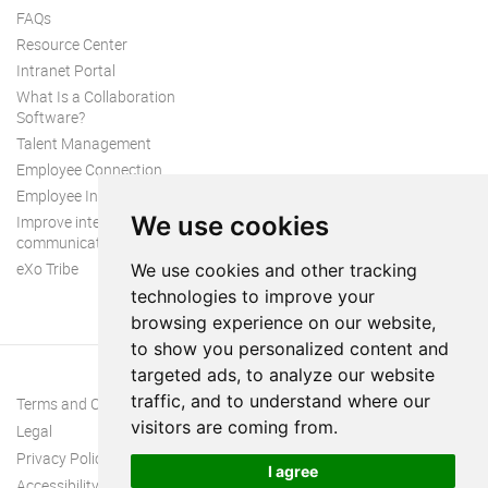
FAQs
Resource Center
Intranet Portal
What Is a Collaboration
Software?
Talent Management
Employee Connection
Employee Intranet
We use cookies
Improve internal
communication
eXo Tribe
We use cookies and other tracking
technologies to improve your
browsing experience on our website,
to show you personalized content and
targeted ads, to analyze our website
traffic, and to understand where our
Terms and Conditions
visitors are coming from.
Legal
Privacy Policy
I agree
Accessibility