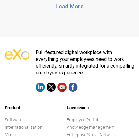
Load More
Full-featured digital workplace with
everything your employees need to work
efficiently, smartly integrated for a compelling
employee experience
Product
Uses cases
Software tour
Employee Portal
Internationalisation
Knowledge management
Mobile
Entreprise Social Network