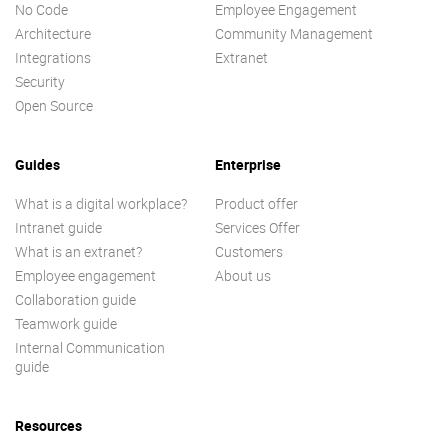
No Code
Employee Engagement
Architecture
Community Management
Integrations
Extranet
Security
Open Source
Guides
Enterprise
What is a digital workplace?
Product offer
Intranet guide
Services Offer
What is an extranet?
Customers
Employee engagement
About us
Collaboration guide
Teamwork guide
Internal Communication
guide
Resources