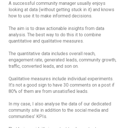
A successful community manager usually enjoys
looking at data (without getting stuck in it) and knows
how to use it to make informed decisions.
The aim is to draw actionable insights from data
analysis. The best way to do this it to combine
quantitative and qualitative measures.
The quantitative data includes overall reach,
engagement rate, generated leads, community growth,
traffic, converted leads, and son on.
Qualitative measures include individual experiments.
It’s not a good sign to have 30 comments on a post if
80% of them are from unsatisfied leads.
In my case, I also analyse the data of our dedicated
community site in addition to the social media and
communities’ KPIs.