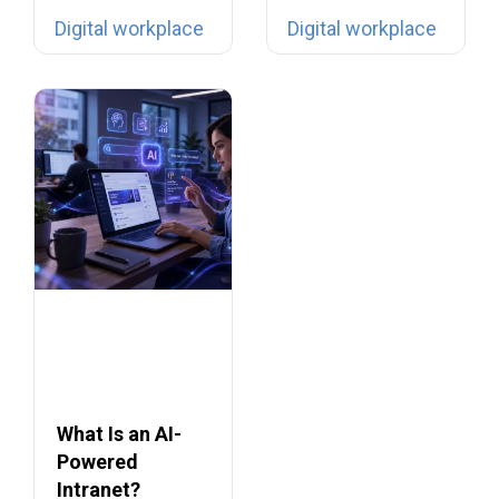
digital filing…
tools… yet they…
Digital workplace
Digital workplace
What Is an AI-
Powered
Intranet?