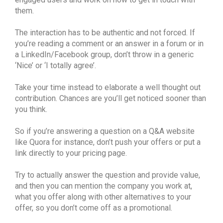
them.
The interaction has to be authentic and not forced. If
you’re reading a comment or an answer in a forum or in
a LinkedIn/Facebook group, don’t throw in a generic
‘Nice’ or ‘I totally agree’.
Take your time instead to elaborate a well thought out
contribution. Chances are you’ll get noticed sooner than
you think.
So if you’re answering a question on a Q&A website
like Quora for instance, don’t push your offers or put a
link directly to your pricing page.
Try to actually answer the question and provide value,
and then you can mention the company you work at,
what you offer along with other alternatives to your
offer, so you don’t come off as a promotional.