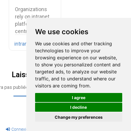
Benefits,
Organizations
Features, and
rely on intranet
Use Cases
platforms to
We use cookies
centralize
company
We use cookies and other tracking
intranet
knowledge,
technologies to improve your
share internal
browsing experience on our website,
communications,
to show you personalized content and
…
targeted ads, to analyze our website
Laisser une réponse
traffic, and to understand where our
visitors are coming from.
ra pas publiée)
I agree
I decline
Change my preferences
Connexion