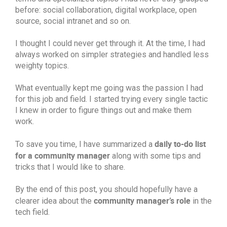
before: social collaboration, digital workplace, open
source, social intranet and so on.
I thought I could never get through it. At the time, I had
always worked on simpler strategies and handled less
weighty topics.
What eventually kept me going was the passion I had
for this job and field. I started trying every single tactic
I knew in order to figure things out and make them
work.
daily to-do list
To save you time, I have summarized a
for a community manager
along with some tips and
tricks that I would like to share.
By the end of this post, you should hopefully have a
community manager’s role
clearer idea about the
in the
tech field.