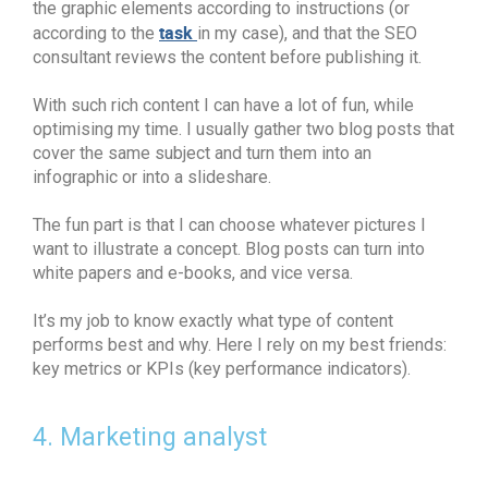
the graphic elements according to instructions (or
task
according to the
in my case), and that the SEO
consultant reviews the content before publishing it.
With such rich content I can have a lot of fun, while
optimising my time. I usually gather two blog posts that
cover the same subject and turn them into an
infographic or into a slideshare.
The fun part is that I can choose whatever pictures I
want to illustrate a concept. Blog posts can turn into
white papers and e-books, and vice versa.
It’s my job to know exactly what type of content
performs best and why. Here I rely on my best friends:
key metrics or KPIs (key performance indicators).
4. Marketing analyst