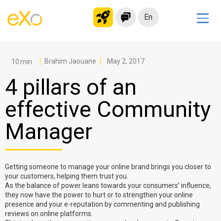
En
Solutions
Modern Intranet
Brahim Jaouane
May 2, 2017
Collaboration Platform
4 pillars of an
Social Network
effective Community
Knowledge hub
Manager
Application Portal
Microsoft 365 Alternative
Migrate to eXo Platform
Getting someone to manage your online brand brings you closer to
your customers, helping them trust you.
As the balance of power leans towards your consumers’ influence,
Product
they now have the power to hurt or to strengthen your online
presence and your e-reputation by commenting and publishing
reviews on online platforms.
Platform overview
No Code