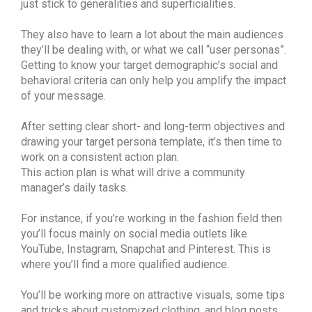
just stick to generalities and superficialities.
They also have to learn a lot about the main audiences
they’ll be dealing with, or what we call “user personas”.
Getting to know your target demographic’s social and
behavioral criteria can only help you amplify the impact
of your message.
After setting clear short- and long-term objectives and
drawing your target persona template, it’s then time to
work on a consistent action plan.
This action plan is what will drive a community
manager’s daily tasks.
For instance, if you’re working in the fashion field then
you’ll focus mainly on social media outlets like
YouTube, Instagram, Snapchat and Pinterest. This is
where you’ll find a more qualified audience.
You’ll be working more on attractive visuals, some tips
and tricks about customized clothing, and blog posts