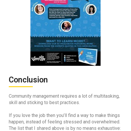
Conclusion
Community management requires a lot of multitasking,
skill and sticking to best practices.
If you love the job then you’ll find a way to make things
happen, instead of feeling stressed and overwhelmed.
The list that I shared above is by no means exhaustive: