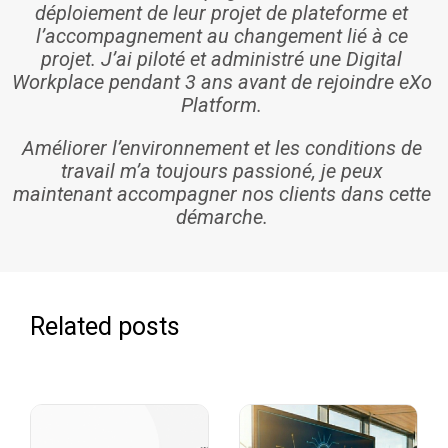
déploiement de leur projet de plateforme et
l’accompagnement au changement lié à ce
projet. J’ai piloté et administré une Digital
Workplace pendant 3 ans avant de rejoindre eXo
Platform.
Améliorer l’environnement et les conditions de
travail m’a toujours passioné, je peux
maintenant accompagner nos clients dans cette
démarche.
Related posts