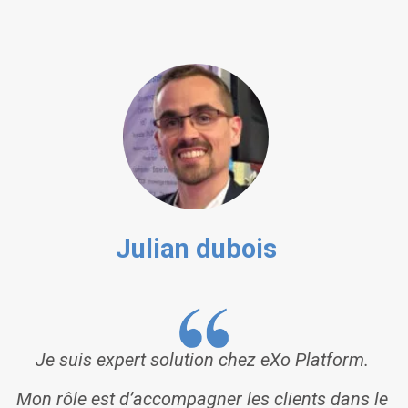
Julian dubois
Je suis expert solution chez eXo Platform.
Mon rôle est d’accompagner les clients dans le