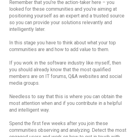
Remember that you’re the action-taker here – you
looked for these communities and you’re aiming at
positioning yourself as an expert and a trusted source
so you can provide your solutions relevantly and
intelligently later.
In this stage you have to think about what your top
communities are and how to add value to them.
If you work in the software industry like myself, then
you should already know that the most qualified
members are on IT forums, Q&A websites and social
media groups.
Needless to say that this is where you can obtain the
most attention when and if you contribute in a helpful
and intelligent way.
Spend the first few weeks after you join these
communities observing and analyzing. Detect the most
engaged users and work on how to get in touch with