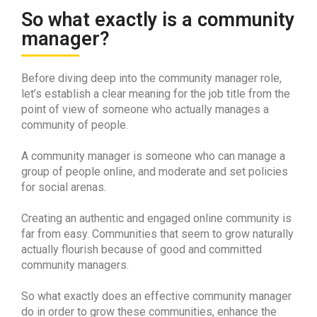
So what exactly is a community
manager?
Before diving deep into the community manager role,
let’s establish a clear meaning for the job title from the
point of view of someone who actually manages a
community of people.
A community manager is someone who can manage a
group of people online, and moderate and set policies
for social arenas.
Creating an authentic and engaged online community is
far from easy. Communities that seem to grow naturally
actually flourish because of good and committed
community managers.
So what exactly does an effective community manager
do in order to grow these communities, enhance the