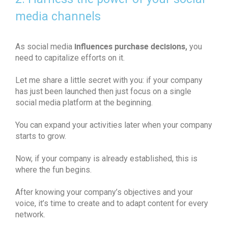
media channels
influences purchase decisions,
As social media
you
need to capitalize efforts on it.
Let me share a little secret with you: if your company
has just been launched then just focus on a single
social media platform at the beginning.
You can expand your activities later when your company
starts to grow.
Now, if your company is already established, this is
where the fun begins.
After knowing your company’s objectives and your
voice, it’s time to create and to adapt content for every
network.