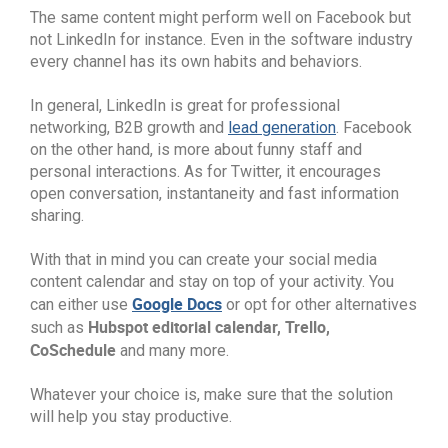
The same content might perform well on Facebook but
not LinkedIn for instance. Even in the software industry
every channel has its own habits and behaviors.
In general, LinkedIn is great for professional
networking, B2B growth and
lead generation
. Facebook
on the other hand, is more about funny staff and
personal interactions. As for Twitter, it encourages
open conversation, instantaneity and fast information
sharing.
With that in mind you can create your social media
content calendar and stay on top of your activity. You
Google Docs
can either use
or opt for other alternatives
Hubspot editorial calendar, Trello,
such as
CoSchedule
and many more.
Whatever your choice is, make sure that the solution
will help you stay productive.