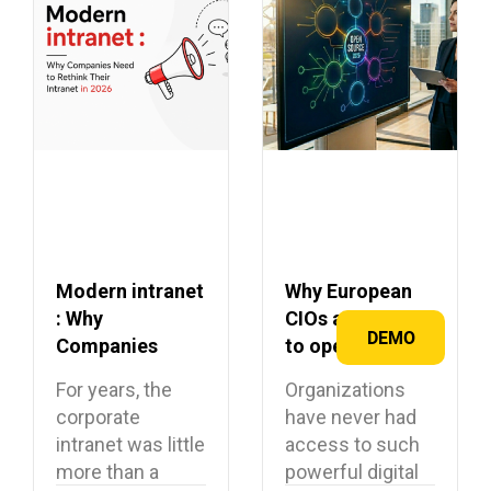
Modern intranet
Why European
: Why
CIOs are turning
DEMO
Companies
to open source
Need to Rethink
in 2026?
For years, the
Organizations
Their Intranet in
corporate
have never had
2026
intranet was little
access to such
more than a
powerful digital