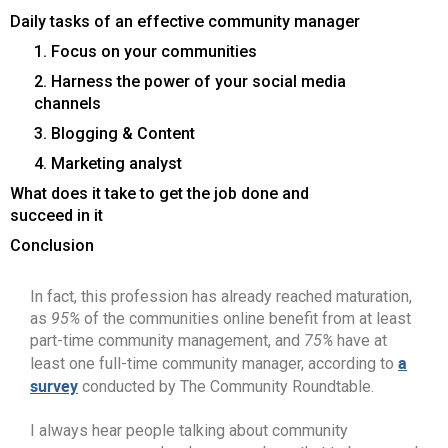
Daily tasks of an effective community manager
1. Focus on your communities
2. Harness the power of your social media
channels
3. Blogging & Content
4. Marketing analyst
What does it take to get the job done and
succeed in it
Conclusion
In fact, this profession has already reached maturation,
as
95%
of the communities online benefit from at least
part-time community management, and
75%
have at
a
least one full-time community manager, according to
survey
conducted by The Community Roundtable.
I always hear people talking about community