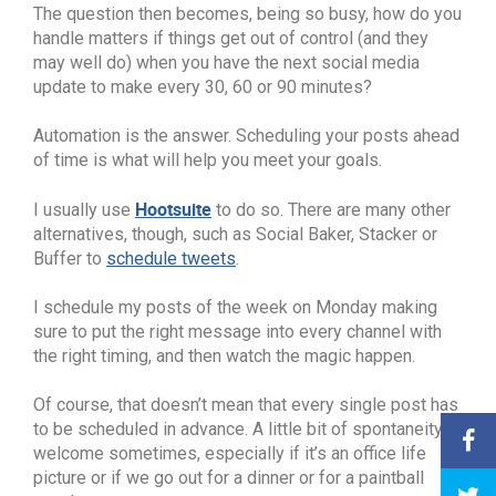
The question then becomes, being so busy, how do you
handle matters if things get out of control (and they
may well do) when you have the next social media
update to make every 30, 60 or 90 minutes?
Automation is the answer. Scheduling your posts ahead
of time is what will help you meet your goals.
Hootsuite
I usually use
to do so. There are many other
alternatives, though, such as Social Baker, Stacker or
Buffer to
schedule tweets
.
I schedule my posts of the week on Monday making
sure to put the right message into every channel with
the right timing, and then watch the magic happen.
Of course, that doesn’t mean that every single post has
to be scheduled in advance. A little bit of spontaneity is
welcome sometimes, especially if it’s an office life
picture or if we go out for a dinner or for a paintball