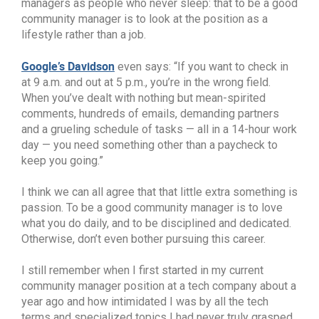
managers as people who never sleep: that to be a good
community manager is to look at the position as a
lifestyle rather than a job.
Google’s Davidson
even says: “If you want to check in
at 9 a.m. and out at 5 p.m., you’re in the wrong field.
When you’ve dealt with nothing but mean-spirited
comments, hundreds of emails, demanding partners
and a grueling schedule of tasks — all in a 14-hour work
day — you need something other than a paycheck to
keep you going.”
I think we can all agree that that little extra something is
passion. To be a good community manager is to love
what you do daily, and to be disciplined and dedicated.
Otherwise, don’t even bother pursuing this career.
I still remember when I first started in my current
community manager position at a tech company about a
year ago and how intimidated I was by all the tech
terms and specialized topics I had never truly grasped