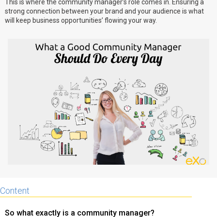
This is where the community manager’s role comes in. Ensuring a
strong connection between your brand and your audience is what
Why eXo
Integrations
will keep business opportunities’ flowing your way.
Internationalisation
Controlled AI
Mobile
Architecture
Security
Open source
Enterprise Offers
Blog
About us
Resource center
Careers
Contact us
Try eXo
Content
So what exactly is a community manager?