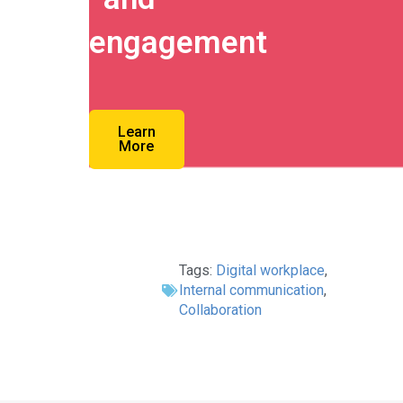
engagement
Learn
More
Tags:
Digital workplace
,
Internal communication
,
Collaboration