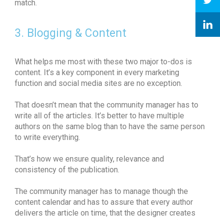
match.
3. Blogging & Content
What helps me most with these two major to-dos is
content. It’s a key component in every marketing
function and social media sites are no exception.
That doesn’t mean that the community manager has to
write all of the articles. It’s better to have multiple
authors on the same blog than to have the same person
to write everything.
That’s how we ensure quality, relevance and
consistency of the publication.
The community manager has to manage though the
content calendar and has to assure that every author
delivers the article on time, that the designer creates