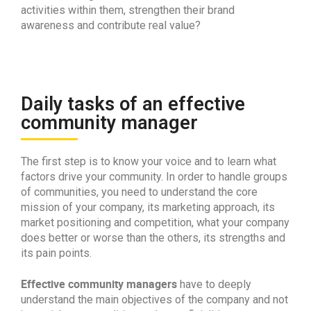
activities within them, strengthen their brand
awareness and contribute real value?
Daily tasks of an effective
community manager
The first step is to know your voice and to learn what
factors drive your community. In order to handle groups
of communities, you need to understand the core
mission of your company, its marketing approach, its
market positioning and competition, what your company
does better or worse than the others, its strengths and
its pain points.
Effective community managers
have to deeply
understand the main objectives of the company and not