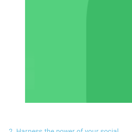
2. Harness the power of your social