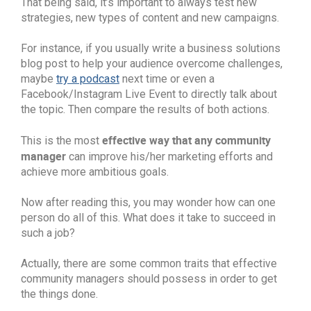
That being said, it’s important to always test new
strategies, new types of content and new campaigns.
For instance, if you usually write a business solutions
blog post to help your audience overcome challenges,
maybe
try a podcast
next time or even a
Facebook/Instagram Live Event to directly talk about
the topic. Then compare the results of both actions.
effective way that any community
This is the most
manager
can improve his/her marketing efforts and
achieve more ambitious goals.
Now after reading this, you may wonder how can one
person do all of this. What does it take to succeed in
such a job?
Actually, there are some common traits that effective
community managers should possess in order to get
the things done.