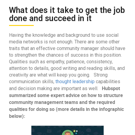
What does it take to get the job
done and succeed in it
Having the knowledge and background to use social
media networks is not enough. There are some other
traits that an effective community manager should have
to strengthen the chances of success in this position.
Qualities such as empathy, patience, consistency,
attention to details, good writing and reading skills, and
creativity are what will keep you going. Strong
communication skills,
thought leadership
capabilities
Hubspot
and decision making are important as well.
summarized some expert advice on how to structure
community management teams and the required
qualities for doing so (more details in the infographic
below):