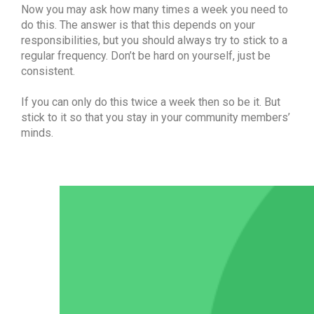
Now you may ask how many times a week you need to
do this. The answer is that this depends on your
responsibilities, but you should always try to stick to a
regular frequency. Don’t be hard on yourself, just be
consistent.
If you can only do this twice a week then so be it. But
stick to it so that you stay in your community members’
minds.