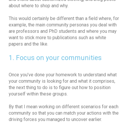
about where to shop and why.
This would certainly be different than a field where, for
example, the main community personas you deal with
are professors and PhD students and where you may
want to stick more to publications such as white
papers and the like.
1. Focus on your communities
Once you’ve done your homework to understand what
your community is looking for and what it comprises,
the next thing to do is to figure out how to position
yourself within these groups.
By that I mean working on different scenarios for each
community so that you can match your actions with the
driving forces you managed to uncover earlier.