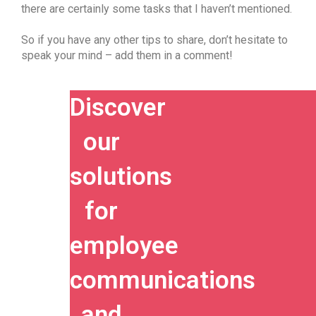
there are certainly some tasks that I haven’t mentioned.
So if you have any other tips to share, don’t hesitate to
speak your mind – add them in a comment!
Discover
our
solutions
for
employee
communications
and