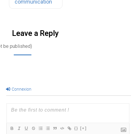
communication
meeting, a…
Leave a Reply
ot be published)
Connexion
{}
[+]