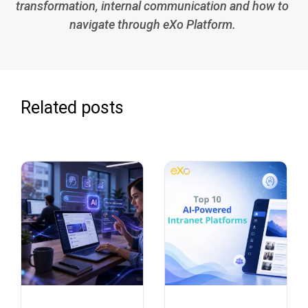
transformation, internal communication and how to
navigate through eXo Platform.
Related posts