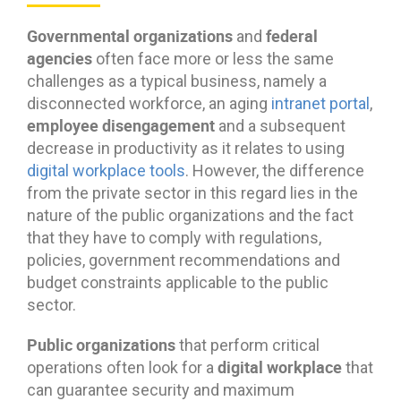
Governmental organizations
federal
and
agencies
often face more or less the same
challenges as a typical business, namely a
disconnected workforce, an aging
intranet portal
,
employee disengagement
and a subsequent
decrease in productivity as it relates to using
digital workplace tools
. However, the difference
from the private sector in this regard lies in the
nature of the public organizations and the fact
that they have to comply with regulations,
policies, government recommendations and
budget constraints applicable to the public
sector.
Public organizations
that perform critical
digital workplace
operations often look for a
that
can guarantee security and maximum