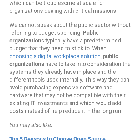
which can be troublesome at scale for
organizations dealing with critical missions.
We cannot speak about the public sector without
Public
referring to budget spending.
organizations
typically have a predetermined
budget that they need to stick to. When
public
choosing a digital workplace solution
,
organizations
have to take into consideration the
systems they already have in place and the
different tools used internally. This way they can
avoid purchasing expensive software and
hardware that may not be compatible with their
existing IT investments and which would add
costs instead of help reduce it in the long run.
You may also like:
Top 5 Reasons to Choose Open Source