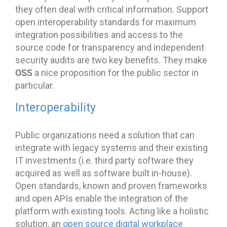
they often deal with critical information. Support
open interoperability standards for maximum
integration possibilities and access to the
source code for transparency and independent
security audits are two key benefits. They make
OSS
a nice proposition for the public sector in
particular.
Interoperability
Public organizations need a solution that can
integrate with legacy systems and their existing
IT investments (i.e. third party software they
acquired as well as software built in-house).
Open standards, known and proven frameworks
and open APIs enable the integration of the
platform with existing tools. Acting like a holistic
solution, an
open source digital workplace