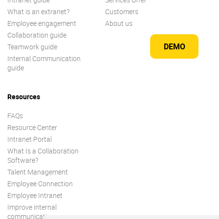
What is an extranet?
Customers
Employee engagement
About us
Collaboration guide
DEMO
Teamwork guide
Internal Communication
guide
Resources
FAQs
Resource Center
Intranet Portal
What Is a Collaboration
Software?
Talent Management
Employee Connection
Employee Intranet
Improve internal
communication