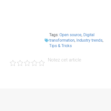
Tags:
Open source
,
Digital
transformation
,
Industry trends
,
Tips & Tricks