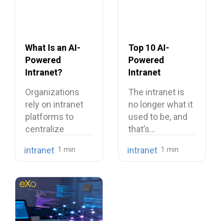
What Is an AI-
Top 10 AI-
Powered
Powered
Intranet?
Intranet
Benefits,
Platforms
Organizations
The intranet is
Features, and
rely on intranet
no longer what it
Use Cases
platforms to
used to be, and
centralize
that’s…
company
intranet
intranet
knowledge,
share internal
communications,
…