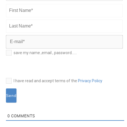
First
Name*
Last
Name*
E-
save my name ,email , password......
mail*
I have read and accept terms of the
Privacy Policy
0
COMMENTS