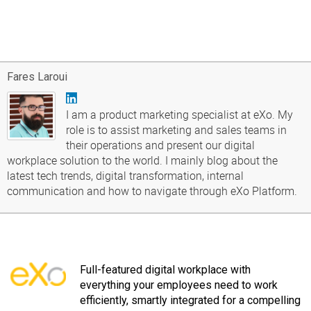
Fares Laroui
I am a product marketing specialist at eXo. My
role is to assist marketing and sales teams in
their operations and present our digital
workplace solution to the world. I mainly blog about the
latest tech trends, digital transformation, internal
communication and how to navigate through eXo Platform.
Full-featured digital workplace with
everything your employees need to work
efficiently, smartly integrated for a compelling