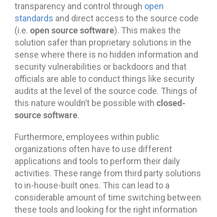
transparency and control through
open
standards
and direct access to the source code
open source software
(i.e.
). This makes the
solution safer than proprietary solutions in the
sense where there is no hidden information and
security vulnerabilities or backdoors and that
officials are able to conduct things like security
audits at the level of the source code. Things of
closed-
this nature wouldn’t be possible with
source software
.
Furthermore, employees within public
organizations often have to use different
applications and tools to perform their daily
activities. These range from third party solutions
to in-house-built ones. This can lead to a
considerable amount of time switching between
these tools and looking for the right information