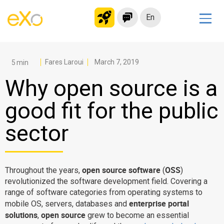
En
Solutions
Modern Intranet
Fares Laroui
March 7, 2019
Collaboration Platform
Why open source is a
Social Network
good fit for the public
Knowledge hub
sector
Application Portal
Microsoft 365 Alternative
Migrate to eXo Platform
open source software
OSS
Throughout the years,
(
)
revolutionized the software development field. Covering a
range of software categories from operating systems to
Product
enterprise portal
mobile OS, servers, databases and
solutions
open source
,
grew to become an essential
Platform overview
No Code