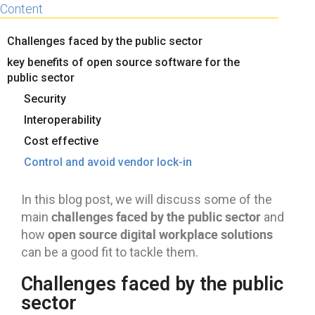
Content
Challenges faced by the public sector
key benefits of open source software for the
public sector
Security
Interoperability
Cost effective
Control and avoid vendor lock-in
In this blog post, we will discuss some of the
challenges faced by the public sector
main
and
open source digital workplace solutions
how
can be a good fit to tackle them.
Challenges faced by the public
sector