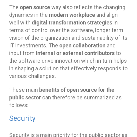
open source
The
way also reflects the changing
modern workplace
dynamics in the
and align
digital transformation strategies
well with
in
terms of control over the software, longer term
vision of the organization and sustainability of its
open collaboration
IT investments. The
and
internal or external contributors
input from
to
the software drive innovation which in turn helps
in shaping a solution that effectively responds to
various challenges.
benefits of open source for the
These main
public sector
can therefore be summarized as
follows:
Security
Security is a main priority for the public sector as