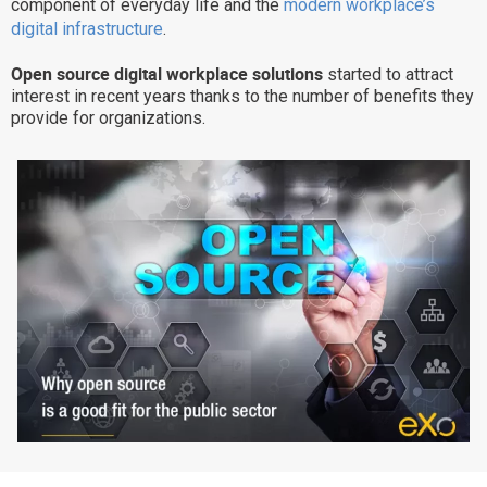
component of everyday life and the
modern workplace’s
Why eXo
Integrations
digital infrastructure
.
Internationalisation
Controlled AI
Open source digital workplace solutions
started to attract
interest in recent years thanks to the number of benefits they
Mobile
provide for organizations.
Architecture
Security
Open source
Enterprise Offers
Blog
About us
Resource center
Careers
Contact us
Try eXo