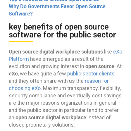
Why Do Governments Favor Open Source
Software?
key benefits of open source
software for the public sector
Open source digital workplace solutions
like
eXo
Platform
have emerged as a result of the
open source
evolution and growing interest in
. At
eXo
, we have quite a few
public sector clients
and they often share with us the
reason for
choosing eXo
. Maximum transparency, flexibility,
security compliance and eventually cost savings
are the major reasons organizations in general
and the public sector in particular tend to prefer
open source digital workplace
an
instead of
closed proprietary solutions.