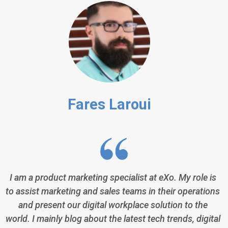
Fares Laroui
I am a product marketing specialist at eXo. My role is
to assist marketing and sales teams in their operations
and present our digital workplace solution to the
world. I mainly blog about the latest tech trends, digital