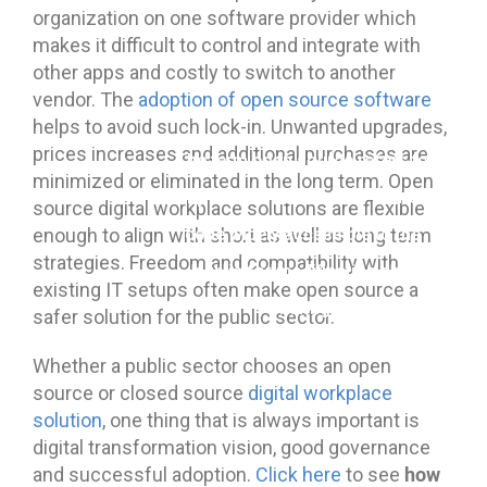
organization on one software provider which
makes it difficult to control and integrate with
other apps and costly to switch to another
vendor. The
adoption of open source software
helps to avoid such lock-in. Unwanted upgrades,
prices increases and additional purchases are
The term open source refers to
minimized or eliminated in the long term. Open
any solution that has its source
source digital workplace solutions are flexible
enough to align with short as well as long term
code widely accessible to the
strategies. Freedom and compatibility with
public for modification and
existing IT setups often make open source a
sharing.
safer solution for the public sector.
Whether a public sector chooses an open
source or closed source
digital workplace
solution
, one thing that is always important is
digital transformation vision, good governance
how
and successful adoption.
Click here
to see