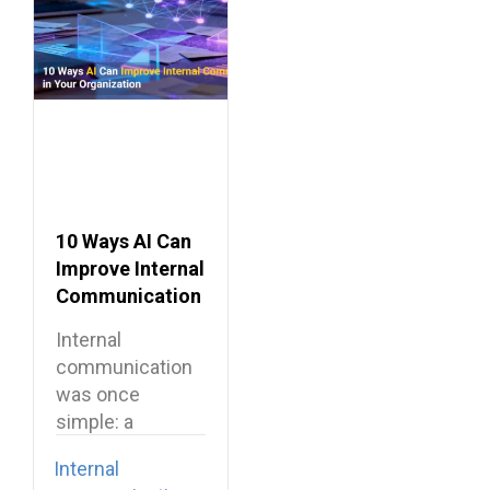
10 Ways AI Can
Improve Internal
Communication
in Your
Internal
Organization
communication
was once
simple: a
company-wide
Internal
email, a team