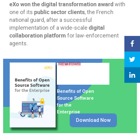
eXo won the digital transformation award
with
public sector clients
one of its
, the French
national guard, after a successful
digital
implementation of a wide-scale
collaboration platform
for law-enforcement
agents.
FREE WHITE PAPER
Benefits of Open
Source Software
for the
Enterprise
Download Now