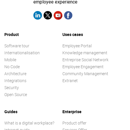
employee experience
Product
Uses cases
Software tour
Employee Portal
Internationalisation
Knowledge management
Mobile
Entreprise Social Network
No Code
Employee Engagement
Architecture
Community Management
Integrations
Extranet
Security
Open Source
Guides
Enterprise
What is a digital workplace?
Product offer
Intranet guide
Services Offer