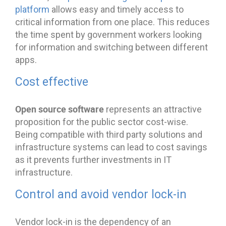
platform
allows easy and timely access to
critical information from one place. This reduces
the time spent by government workers looking
for information and switching between different
apps.
Cost effective
Open source software
represents an attractive
proposition for the public sector cost-wise.
Being compatible with third party solutions and
infrastructure systems can lead to cost savings
as it prevents further investments in IT
infrastructure.
Control and avoid vendor lock-in
Vendor lock-in is the dependency of an