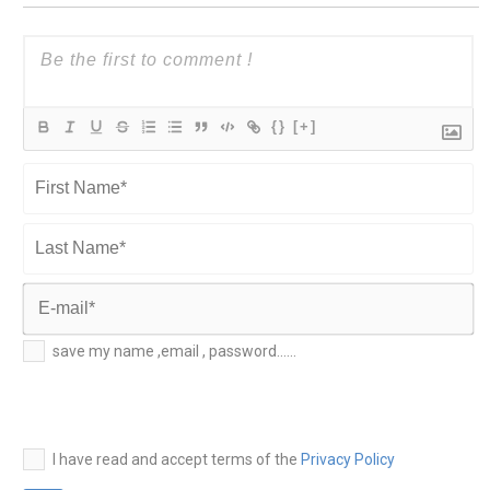
{}
[+]
First
Name*
Last
Name*
E-
save my name ,email , password......
mail*
I have read and accept terms of the
Privacy Policy