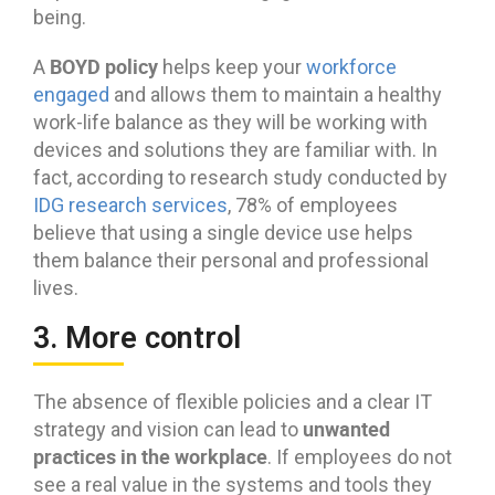
being.
BOYD policy
A
helps keep your
workforce
engaged
and allows them to maintain a healthy
work-life balance as they will be working with
devices and solutions they are familiar with. In
fact, according to research study conducted by
IDG research services
, 78% of employees
believe that using a single device use helps
them balance their personal and professional
lives.
3. More control
The absence of flexible policies and a clear IT
unwanted
strategy and vision can lead to
practices in the workplace
. If employees do not
see a real value in the systems and tools they