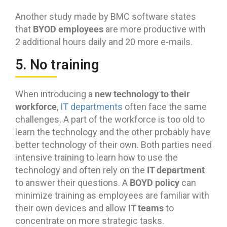
Another study made by BMC software states
BYOD employees
that
are more productive with
2 additional hours daily and 20 more e-mails.
5. No training
new technology to their
When introducing a
workforce
,
IT departments
often face the same
challenges. A part of the workforce is too old to
learn the technology and the other probably have
better technology of their own. Both parties need
intensive training to learn how to use the
IT department
technology and often rely on the
BOYD policy
to answer their questions. A
can
minimize training as employees are familiar with
IT teams
their own devices and allow
to
concentrate on more strategic tasks.