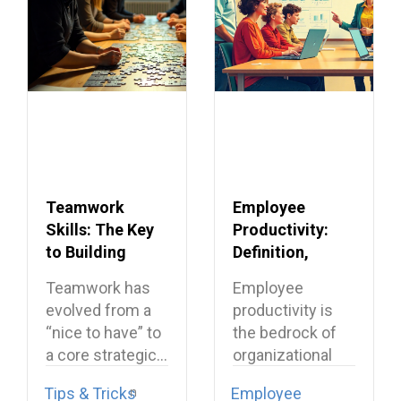
Teamwork
Employee
Skills: The Key
Productivity:
to Building
Definition,
Dream Teams
Importance &
Teamwork has
Employee
Proven Ways to
evolved from a
productivity is
Improve It
“nice to have” to
the bedrock of
a core strategic…
organizational
success, directly
Tips & Tricks
Employee
translating effort