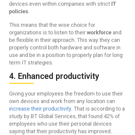
IT
devices even within companies with strict
policies
.
This means that the wise choice for
workforce
organizations is to listen to their
and
be flexible in their approach. This way they can
properly control both hardware and software in
use and be in a position to properly plan for long
term IT strategies.
4. Enhanced productivity
Giving your employees the freedom to use their
own devices and work from any location can
increase their productivity
. That is according to a
study by BT Global Services, that found 42% of
employees who use their personal devices
saying that their productivity has improved.