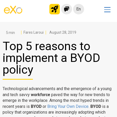
En
Solutions
Modern Intranet
Fares Laroui
August 28, 2019
Collaboration Platform
Top 5 reasons to
Social Network
implement a BYOD
Knowledge hub
policy
Application Portal
Microsoft 365 Alternative
Migrate to eXo Platform
Technological advancements and the emergence of a young
workforce
and tech savvy
paved the way for new trends to
emerge in the workplace. Among the most hyped trends in
Product
BYOD
BYOD
recent years is
or
Bring Your Own Device
.
is a
policy that organizations are increasingly adopting which
Platform overview
No Code