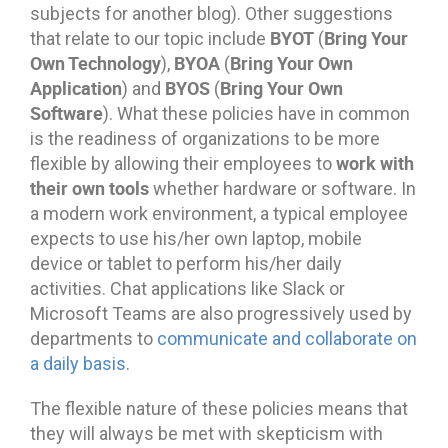
subjects for another blog). Other suggestions
BYOT
Bring Your
that relate to our topic include
(
Own Technology
BYOA
Bring Your Own
),
(
Application
BYOS
Bring Your Own
) and
(
Software
). What these policies have in common
is the readiness of organizations to be more
work with
flexible by allowing their employees to
their own tools
whether hardware or software. In
a modern work environment, a typical employee
expects to use his/her own laptop, mobile
device or tablet to perform his/her daily
activities. Chat applications like Slack or
Microsoft Teams are also progressively used by
departments to
communicate and collaborate on
a daily basis
.
The flexible nature of these policies means that
they will always be met with skepticism with