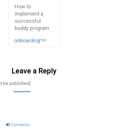
buddy program
How to
implement a
successful
buddy program
Starting a new
onboarding
job is…
Leave a Reply
ot be published)
Connexion