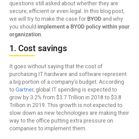
questions still asked about whether they are
secure, efficient or even legal. In this blog post,
BYOD
we will try to make the case for
and why
implement a BYOD policy within your
you should
organization
.
1. Cost savings
It goes without saying that the cost of
purchasing IT hardware and software represent
a big portion of a company’s budget. According
to
Gartner
, global IT spending is expected to
grow by 3.2% from $3.7 Trillion in 2018 to $3.8
Trillion in 2019. This growth is not expected to
slow down as new technologies are making their
way to the office putting extra pressure on
companies to implement them.