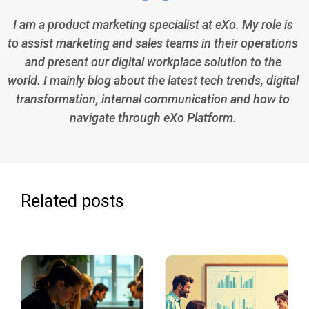
I am a product marketing specialist at eXo. My role is
to assist marketing and sales teams in their operations
and present our digital workplace solution to the
world. I mainly blog about the latest tech trends, digital
transformation, internal communication and how to
navigate through eXo Platform.
Related posts