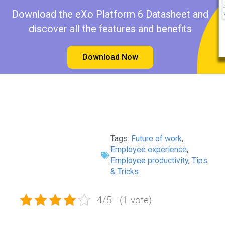
Download the eXo Platform 6 Datasheet and
discover all the features and benefits
Download Now
Tags:
Future of work
,
Employee experience
,
Employee productivity
,
Tips
& Tricks
4/5 - (1 vote)