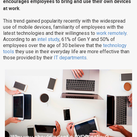
encourages employees to bring and use their own devices
Why eXo
Integrations
at work
.
Internationalisation
Controlled AI
This trend gained popularity recently with the widespread
use of mobile devices, familiarity of employees with the
Mobile
latest technologies and their willingness to
work remotely
.
Architecture
According to an
intel study
, 61% of Gen Y and 50% of
employees over the age of 30 believe that the
technology
Security
tools
they use in their everyday life are more effective than
those provided by their
IT departments
.
Open source
Enterprise Offers
Blog
About us
Resource center
Careers
Contact us
Try eXo