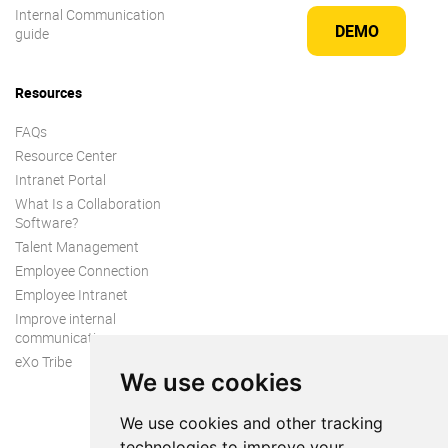
Internal Communication
DEMO
guide
Resources
FAQs
Resource Center
Intranet Portal
What Is a Collaboration
Software?
Talent Management
Employee Connection
Employee Intranet
Improve internal
communication
eXo Tribe
We use cookies
We use cookies and other tracking
technologies to improve your