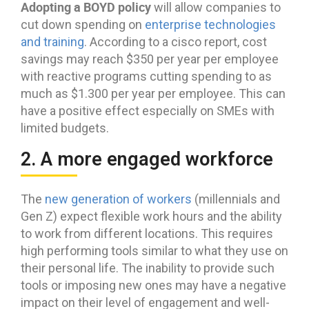
Adopting a BOYD policy
will allow companies to
cut down spending on
enterprise technologies
and training
. According to a cisco report, cost
savings may reach $350 per year per employee
with reactive programs cutting spending to as
much as $1.300 per year per employee. This can
have a positive effect especially on SMEs with
limited budgets.
2. A more engaged workforce
The
new generation of workers
(millennials and
Gen Z) expect flexible work hours and the ability
to work from different locations. This requires
high performing tools similar to what they use on
their personal life. The inability to provide such
tools or imposing new ones may have a negative
impact on their level of engagement and well-