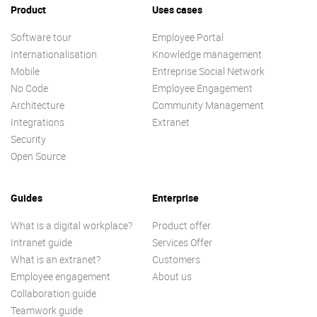
Product
Uses cases
Software tour
Employee Portal
Internationalisation
Knowledge management
Mobile
Entreprise Social Network
No Code
Employee Engagement
Architecture
Community Management
Integrations
Extranet
Security
Open Source
Guides
Enterprise
What is a digital workplace?
Product offer
Intranet guide
Services Offer
What is an extranet?
Customers
Employee engagement
About us
Collaboration guide
Teamwork guide