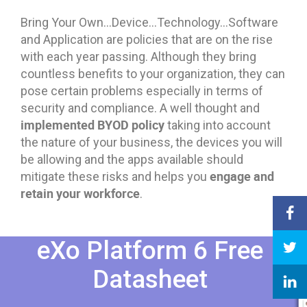
Bring Your Own…Device…Technology…Software
and Application are policies that are on the rise
with each year passing. Although they bring
countless benefits to your organization, they can
pose certain problems especially in terms of
security and compliance. A well thought and
implemented BYOD policy
taking into account
the nature of your business, the devices you will
be allowing and the apps available should
engage and
mitigate these risks and helps you
retain your workforce
.
eXo Platform 6 Free
Datasheet​​