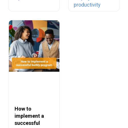
productivity
into…
How to
implement a
successful