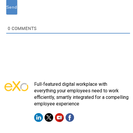
0
COMMENTS
Full-featured digital workplace with
everything your employees need to work
efficiently, smartly integrated for a compelling
employee experience