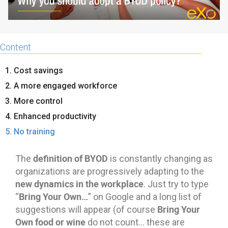
Content
1. Cost savings
2. A more engaged workforce
3. More control
4. Enhanced productivity
5. No training
definition of BYOD
The
is constantly changing as
organizations are progressively adapting to the
new dynamics in the workplace
. Just try to type
Bring Your Own…
“
” on Google and a long list of
Bring Your
suggestions will appear (of course
Own food or wine
do not count… these are