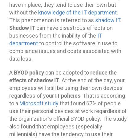
have in place, they tend to use their own but
without the
knowledge of the IT department
.
This phenomenon is referred to as
shadow IT
.
Shadow IT
can have disastrous effects on
businesses from the inability of the
IT
department
to control the software in use to
compliance issues and costs associated with
data loss.
BYOD policy
reduce the
A
can be adopted to
effects of shadow IT
. At the end of the day, your
employees will still be using their own devices
IT policies
regardless of your
. That is according
to a
Microsoft study
that found 67% of people
use their personal devices at work regardless of
the organization’s official BYOD policy. The study
also found that employees (especially
millennials) have the tendency to use their