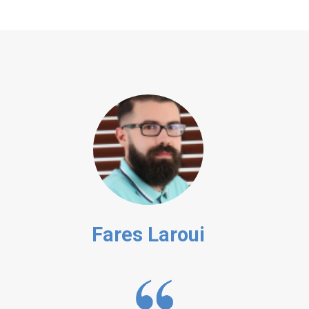
Fares Laroui