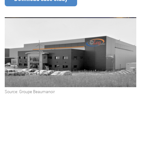
Enterprise Offers
Professional Offers
About us
Resource Center
Contact us
Try eXo
Source:
Groupe Beaumanoir