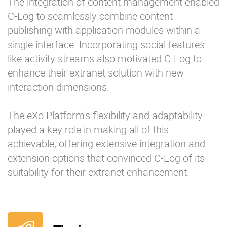
The integration of content management enabled
C-Log to seamlessly combine content
publishing with application modules within a
single interface. Incorporating social features
like activity streams also motivated C-Log to
enhance their extranet solution with new
interaction dimensions.
The eXo Platform's flexibility and adaptability
played a key role in making all of this
achievable, offering extensive integration and
extension options that convinced C-Log of its
suitability for their extranet enhancement.