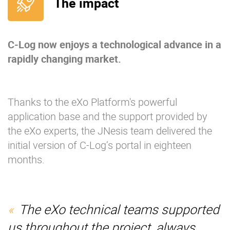
The impact
C-Log now enjoys a technological advance in a
rapidly changing market.
Thanks to the eXo Platform's powerful
application base and the support provided by
the eXo experts, the JNesis team delivered the
initial version of C-Log’s portal in eighteen
months.
The eXo technical teams supported
us throughout the project, always