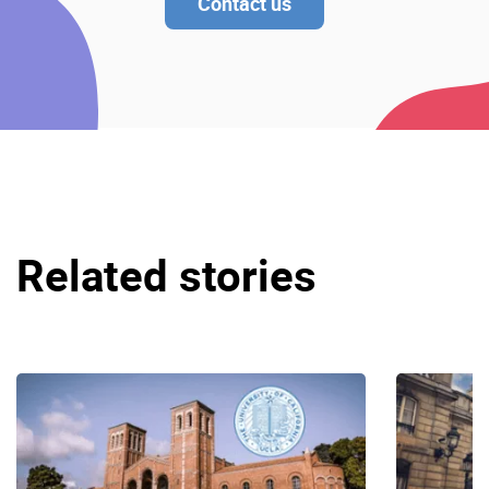
Contact us
Related stories