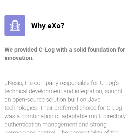
Why eXo?
We provided C-Log with a solid foundation for
innovation.
JNesis, the company responsible for C-Log's
technical development and integration, sought
an open-source solution built on Java
technologies. Their preferred choice for C-Log
was a combination of adaptable multi-directory
authentication management and strong
permissions control. The compatibility of the