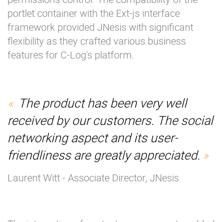
portlet container with the Ext-js interface
framework provided JNesis with significant
flexibility as they crafted various business
features for C-Log's platform.
The product has been very well
received by our customers. The social
networking aspect and its user-
friendliness are greatly appreciated.
Laurent Witt - Associate Director, JNesis