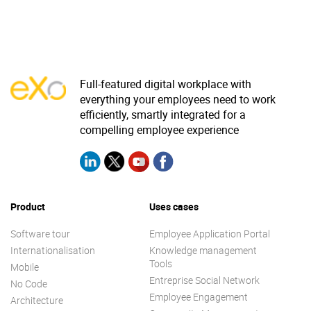
Full-featured digital workplace with
everything your employees need to work
efficiently, smartly integrated for a
compelling employee experience
Product
Uses cases
Software tour
Employee Application Portal
Internationalisation
Knowledge management
Tools
Mobile
Entreprise Social Network
No Code
Employee Engagement
Architecture