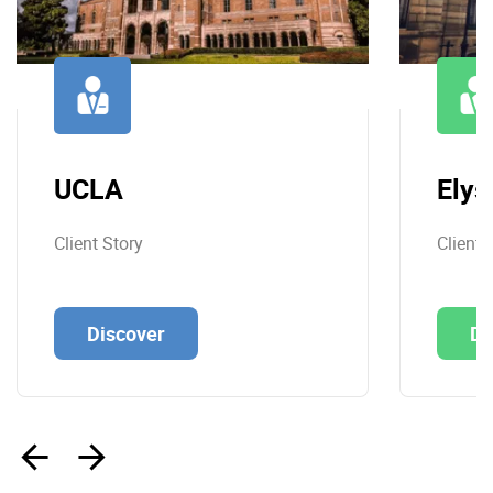
UCLA
Elys
Client Story
Client 
Discover
Di
‹
›