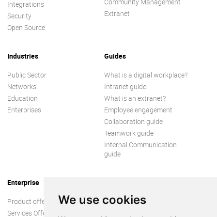
Community Management
Integrations
Extranet
Security
Open Source
Industries
Guides
Public Sector
What is a digital workplace?
Networks
Intranet guide
Education
What is an extranet?
Enterprises
Employee engagement
Collaboration guide
Teamwork guide
Internal Communication
guide
Enterprise
We use cookies
Product offer
Services Offer