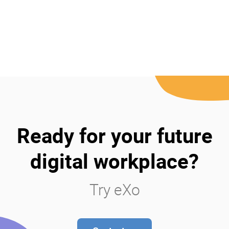
Ready for your future
digital workplace?
Try eXo