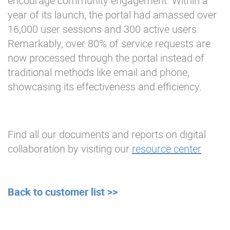
encourage community engagement. Within a
year of its launch, the portal had amassed over
16,000 user sessions and 300 active users.
Remarkably, over 80% of service requests are
now processed through the portal instead of
traditional methods like email and phone,
showcasing its effectiveness and efficiency.
Find all our documents and reports on digital
collaboration by visiting our
resource center
Back to customer list >>