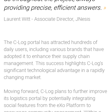
providing precise, efficient answers.
Laurent Witt - Associate Director, JNesis
The C-Log portal has attracted hundreds of
daily users, including various brands that have
adopted it to enhance their supply chain
management. This success highlights C-Log's
significant technological advantage in a rapidly
changing market.
Moving forward, C-Log plans to further improve
its logistics portal by potentially integrating
social features from the eXo Platform to