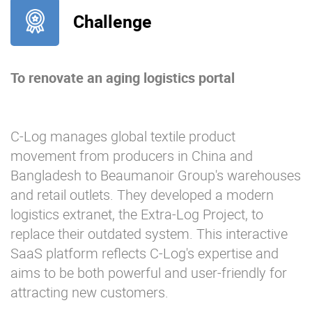
Challenge
To renovate an aging logistics portal
C-Log manages global textile product
movement from producers in China and
Bangladesh to Beaumanoir Group's warehouses
and retail outlets. They developed a modern
logistics extranet, the Extra-Log Project, to
replace their outdated system. This interactive
SaaS platform reflects C-Log's expertise and
aims to be both powerful and user-friendly for
attracting new customers.