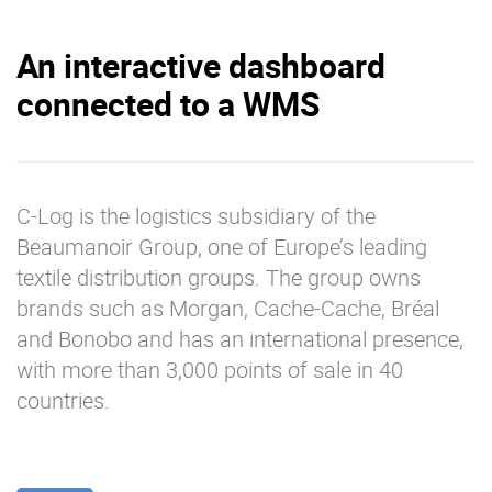
An interactive dashboard
connected to a WMS
C-Log is the logistics subsidiary of the
Beaumanoir Group, one of Europe’s leading
textile distribution groups. The group owns
brands such as Morgan, Cache-Cache, Bréal
and Bonobo and has an international presence,
with more than 3,000 points of sale in 40
countries.