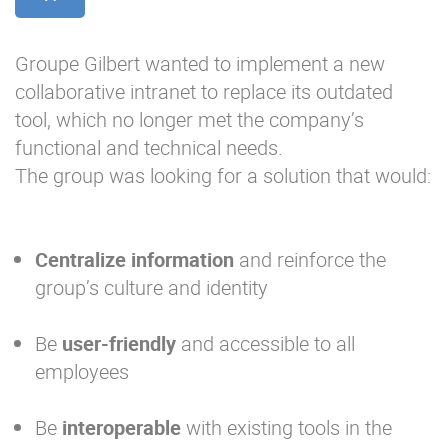
Groupe Gilbert wanted to implement a new
collaborative intranet to replace its outdated
tool, which no longer met the company’s
functional and technical needs.
The group was looking for a solution that would:
Centralize information
and reinforce the
group’s culture and identity
Be
user-friendly
and accessible to all
employees
Be
interoperable
with existing tools in the