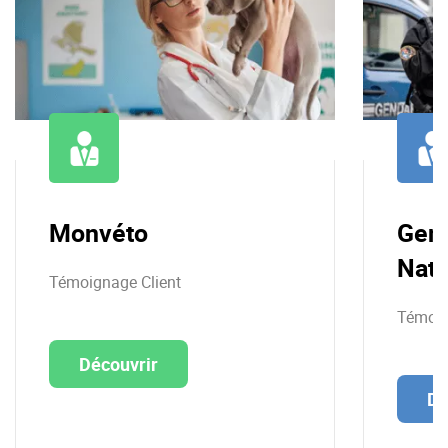
Monvéto
Gen
Nati
Témoignage Client
Témoig
Découvrir
Dé