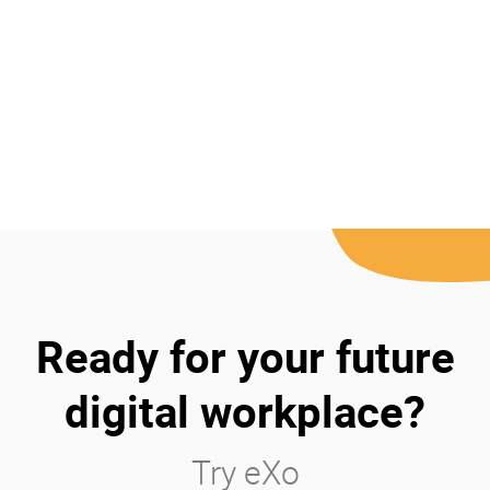
Ready for your future
digital workplace?
Try eXo