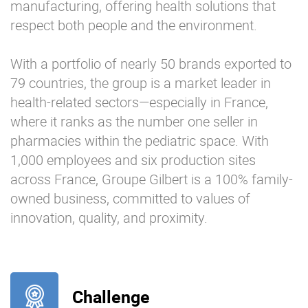
manufacturing, offering health solutions that
respect both people and the environment.
With a portfolio of nearly 50 brands exported to
79 countries, the group is a market leader in
health-related sectors—especially in France,
where it ranks as the number one seller in
pharmacies within the pediatric space. With
1,000 employees and six production sites
across France, Groupe Gilbert is a 100% family-
owned business, committed to values of
innovation, quality, and proximity.
Challenge