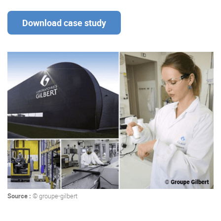
Download case study
Enterprise Offers
Professional Offers
About us
Resource Center
Contact us
Try eXo
Source :
© groupe-gilbert