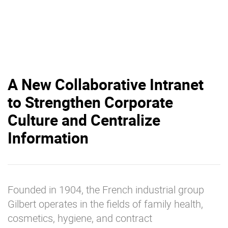
A New Collaborative Intranet
to Strengthen Corporate
Culture and Centralize
Information
Founded in 1904, the French industrial group
Gilbert operates in the fields of family health,
cosmetics, hygiene, and contract