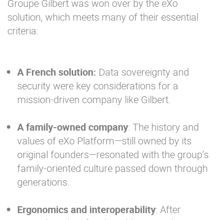
Groupe Gilbert was won over by the eXo
solution, which meets many of their essential
criteria:
A French solution:
Data sovereignty and
security were key considerations for a
mission-driven company like Gilbert.
A family-owned company
: The history and
values of eXo Platform—still owned by its
original founders—resonated with the group’s
family-oriented culture passed down through
generations.
Ergonomics and interoperability
: After