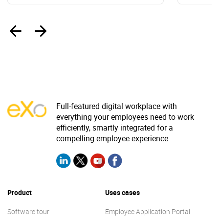
‹
›
Full-featured digital workplace with
everything your employees need to work
efficiently, smartly integrated for a
compelling employee experience
Product
Uses cases
Software tour
Employee Application Portal