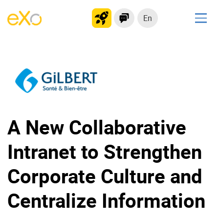
En
Solutions
Modern Intranet
Collaboration Platform
Social Network
Knowledge hub
A New Collaborative
Application Portal
Intranet to Strengthen
Product
Corporate Culture and
Platform overview
No Code
Centralize Information
Why eXo?
Integrations
Mobile
Controlled AI