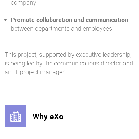
company
Promote collaboration and communication
between departments and employees
This project, supported by executive leadership,
is being led by the communications director and
an IT project manager.
Why eXo