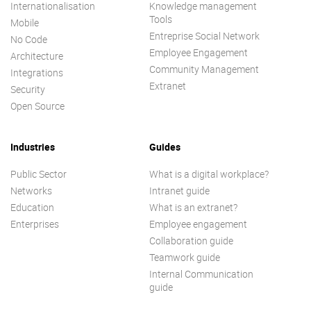
Internationalisation
Knowledge management
Tools
Mobile
Entreprise Social Network
No Code
Employee Engagement
Architecture
Community Management
Integrations
Extranet
Security
Open Source
Industries
Guides
Public Sector
What is a digital workplace?
Networks
Intranet guide
Education
What is an extranet?
Enterprises
Employee engagement
Collaboration guide
Teamwork guide
Internal Communication
guide