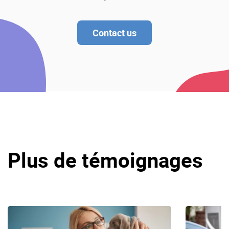
Contact us
Plus de témoignages