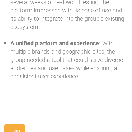
several weeks of real-world testing, the
platform impressed with its ease of use and
its ability to integrate into the group’s existing
ecosystem.
A unified platform and experience:
With
multiple brands and geographic sites, the
group needed a tool that could serve diverse
audiences and use cases while ensuring a
consistent user experience.