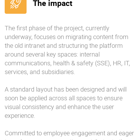
The impact
The first phase of the project, currently
underway, focuses on migrating content from
the old intranet and structuring the platform
around several key spaces: internal
communications, health & safety (SSE), HR, IT,
services, and subsidiaries.
A standard layout has been designed and will
soon be applied across all spaces to ensure
visual consistency and enhance the user
experience.
Committed to employee engagement and eager