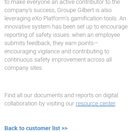
to make everyone an active contributor to the
company's success, Groupe Gilbert is also
leveraging eXo Platform’s gamification tools. An
innovative system has been set up to encourage
reporting of safety issues: when an employee
submits feedback, they earn points—
encouraging vigilance and contributing to
continuous safety improvement across all
company sites.
Find all our documents and reports on digital
collaboration by visiting our
resource center
Back to customer list >>