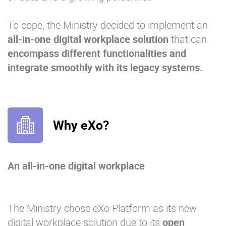
To cope, the Ministry decided to implement an
all-in-one digital workplace solution
that can
encompass different functionalities and
integrate smoothly with its legacy systems.
Why eXo?
An all-in-one digital workplace
The Ministry chose eXo Platform as its new
digital workplace solution due to its
open