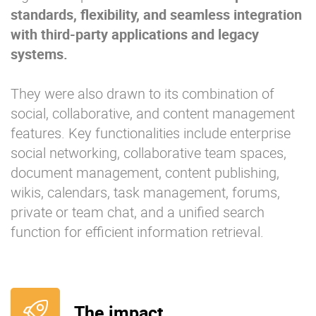
standards, flexibility, and seamless integration
with third-party applications and legacy
systems.
They were also drawn to its combination of
social, collaborative, and content management
features. Key functionalities include enterprise
social networking, collaborative team spaces,
document management, content publishing,
wikis, calendars, task management, forums,
private or team chat, and a unified search
function for efficient information retrieval.
The impact