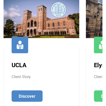
UCLA
Elys
Client Story
Client 
Discover
Di