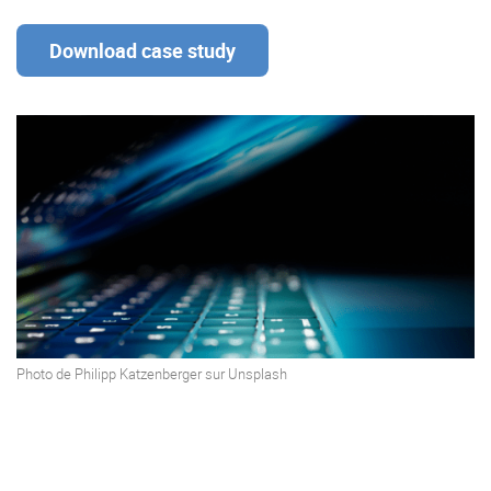
Download case study
Enterprise Offers
Professional Offers
About us
Resource Center
Contact us
Try eXo
Photo de
Philipp Katzenberger
sur
Unsplash