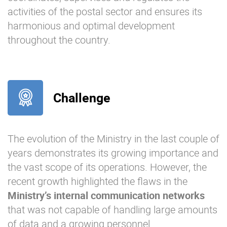
activities of the postal sector and ensures its
harmonious and optimal development
throughout the country.
Challenge
The evolution of the Ministry in the last couple of
years demonstrates its growing importance and
the vast scope of its operations. However, the
recent growth highlighted the flaws in the
Ministry’s internal communication networks
that was not capable of handling large amounts
of data and a growing personnel.