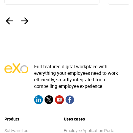
‹
›
Full-featured digital workplace with
everything your employees need to work
efficiently, smartly integrated for a
compelling employee experience
Product
Uses cases
Software tour
Employee Application Portal