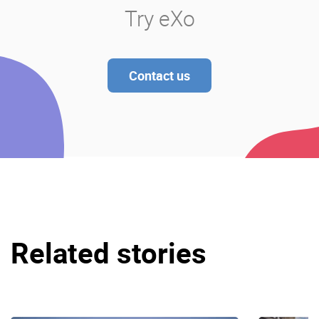
Try eXo
Contact us
Related stories