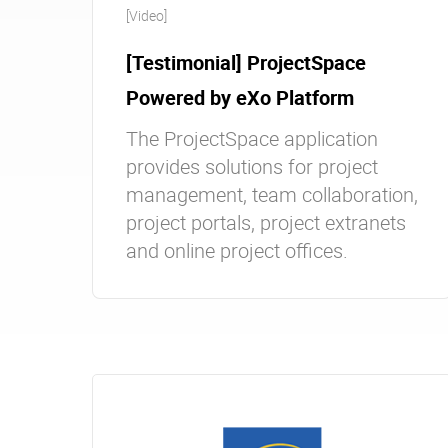
[Video]
[Testimonial] ProjectSpace
Powered by eXo Platform
The ProjectSpace application
provides solutions for project
management, team collaboration,
project portals, project extranets
and online project offices.