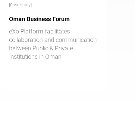
[Case study]
Oman Business Forum
eXo Platform facilitates
collaboration and communication
between Public & Private
Institutions in Oman