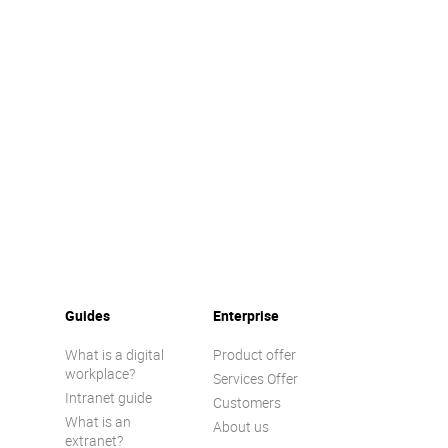
Guides
Enterprise
What is a digital
Product offer
workplace?
Services Offer
Intranet guide
Customers
What is an
About us
extranet?