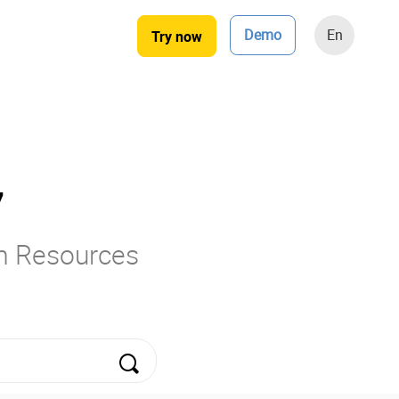
Demo
En
Try now
7
rm Resources