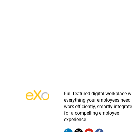
Full-featured digital workplace w
everything your employees need 
work efficiently, smartly integrat
for a compelling employee
experience