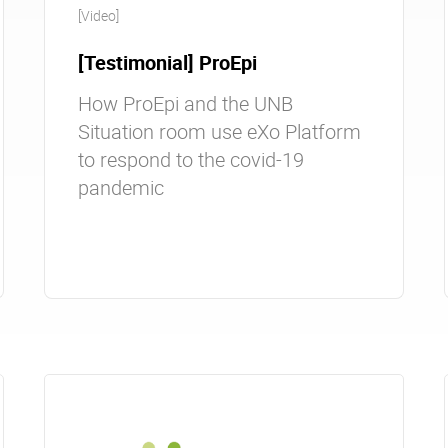
[Video]
[Testimonial] ProEpi
How ProEpi and the UNB
Situation room use eXo Platform
to respond to the covid-19
pandemic