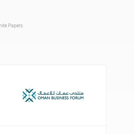
ite Papers