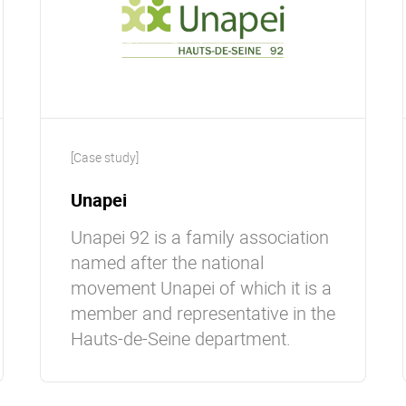
[Case study]
Unapei
Unapei 92 is a family association
named after the national
movement Unapei of which it is a
member and representative in the
Hauts-de-Seine department.