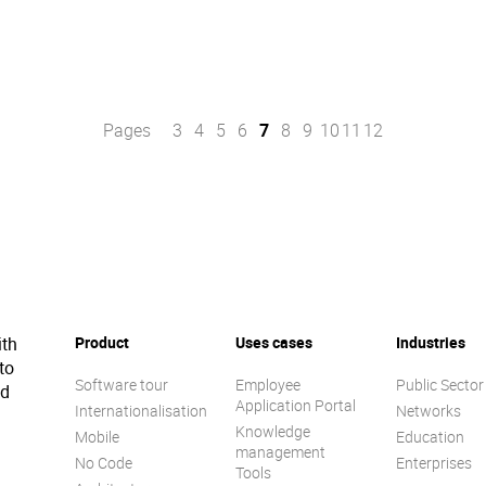
Pages
3
4
5
6
7
8
9
10
11
12
ith
Product
Uses cases
Industries
to
Software tour
Employee
Public Sector
ed
Application Portal
Internationalisation
Networks
Knowledge
Mobile
Education
management
No Code
Enterprises
Tools