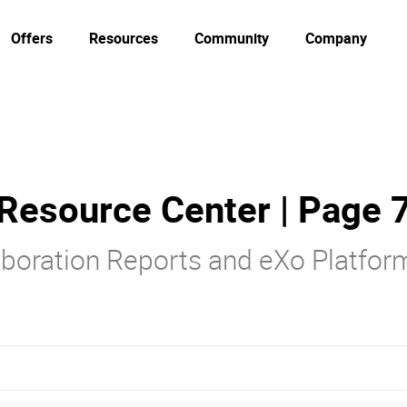
Offers
Resources
Community
Company
Resource Center | Page 
laboration Reports and eXo Platfo