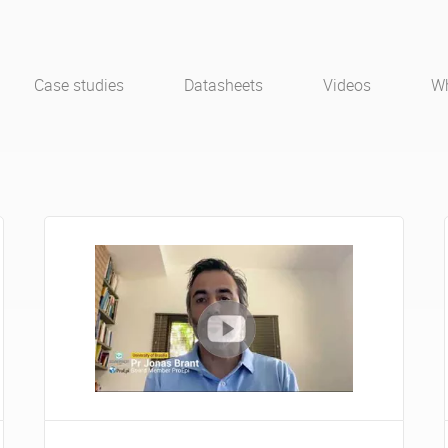
Case studies
Datasheets
Videos
Wh