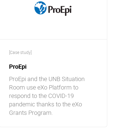
[Case study]
ProEpi
ProEpi and the UNB Situation
Room use eXo Platform to
respond to the COVID-19
pandemic thanks to the eXo
Grants Program.