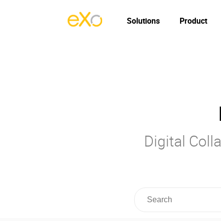
Solutions
Product
Digital Col