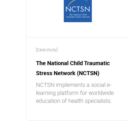
[Case study]
The National Child Traumatic
Stress Network (NCTSN)
NCTSN implements a social e-
learning platform for worldwide
education of health specialists.