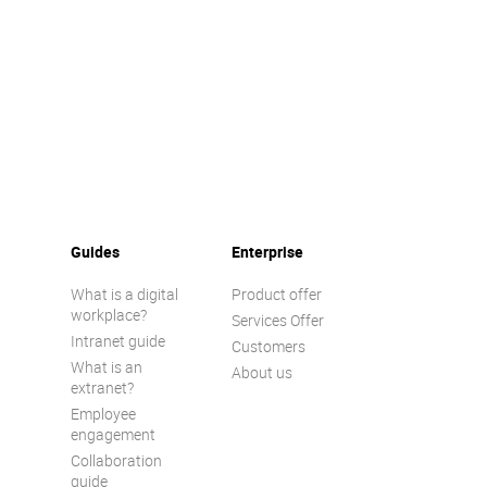
Guides
Enterprise
What is a digital
Product offer
workplace?
Services Offer
Intranet guide
Customers
What is an
About us
extranet?
Employee
engagement
Collaboration
guide