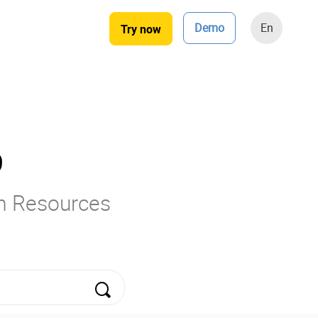
Demo
En
Try now
9
rm Resources