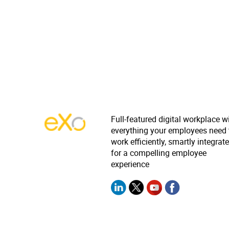
Full-featured digital workplace w
everything your employees need 
work efficiently, smartly integrat
for a compelling employee
experience