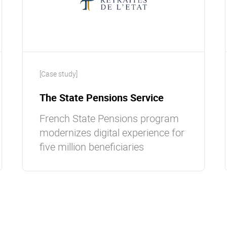
[Case study]
The State Pensions Service
French State Pensions program
modernizes digital experience for
five million beneficiaries