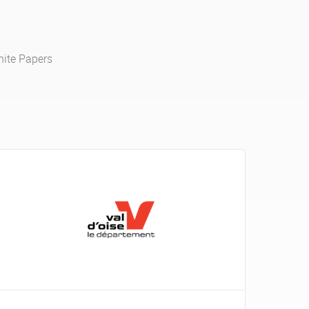
ite Papers