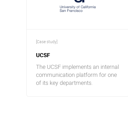
[Case study]
UCSF
The UCSF implements an internal
communication platform for one
of its key departments.