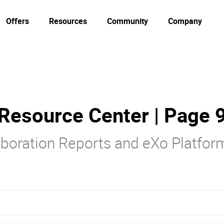
Offers
Resources
Community
Company
Resource Center | Page 
laboration Reports and eXo Platfo