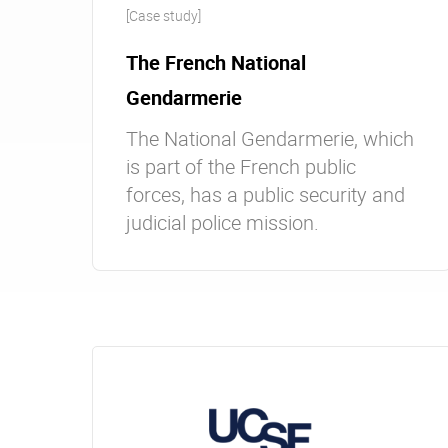
[Case study]
The French National
Gendarmerie
The National Gendarmerie, which
is part of the French public
forces, has a public security and
judicial police mission.