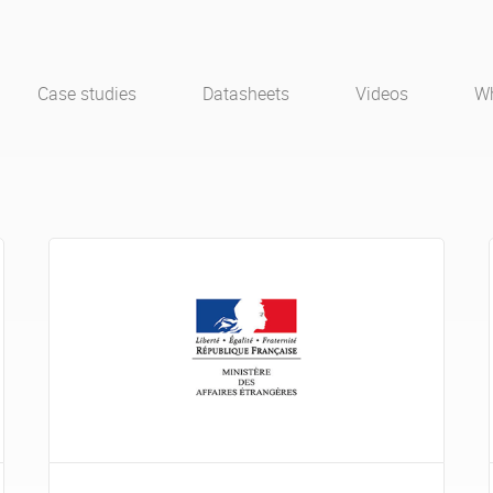
Case studies
Datasheets
Videos
Wh