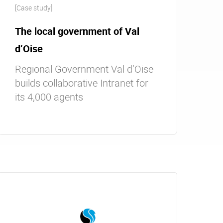
[Case study]
The local government of Val
d’Oise
Regional Government Val d’Oise
builds collaborative Intranet for
its 4,000 agents