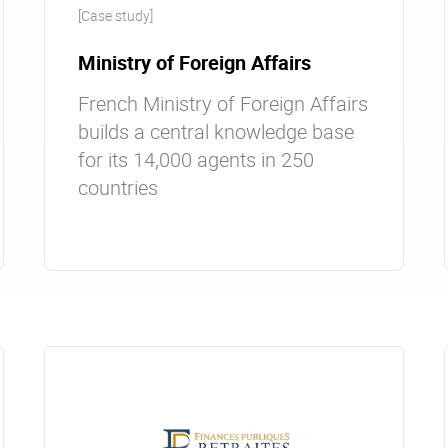
[Case study]
Ministry of Foreign Affairs
French Ministry of Foreign Affairs
builds a central knowledge base
for its 14,000 agents in 250
countries