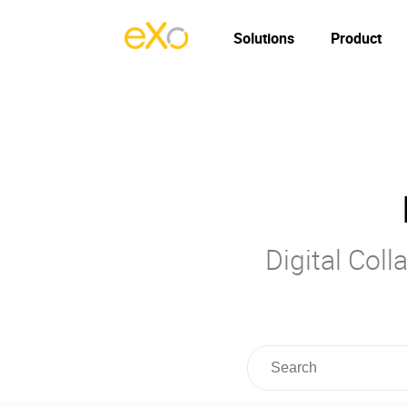
Solutions
Product
Digital Col