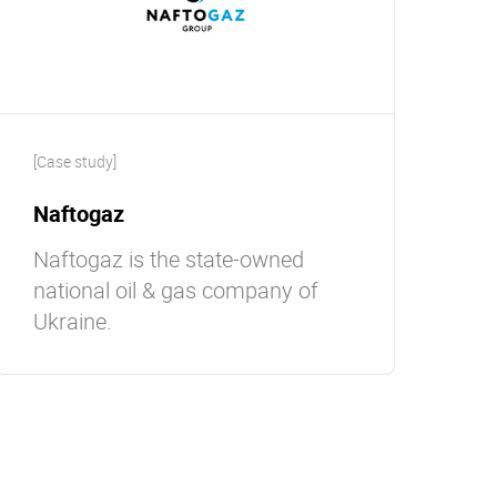
[Case study]
Naftogaz
Naftogaz is the state-owned
national oil & gas company of
Ukraine.