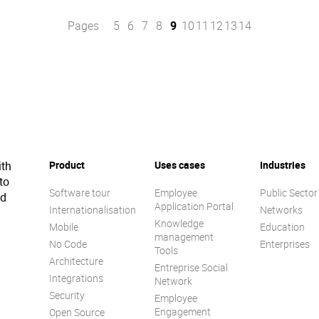
Pages
5
6
7
8
9
10
11
12
13
14
ith
Product
Uses cases
Industries
to
Software tour
Employee
Public Sector
ed
Application Portal
Internationalisation
Networks
Knowledge
Mobile
Education
management
No Code
Enterprises
Tools
Architecture
Entreprise Social
Integrations
Network
Security
Employee
Engagement
Open Source