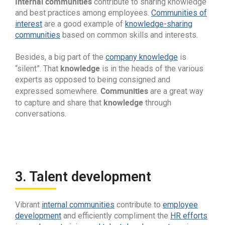
Internal communities
contribute to sharing knowledge
and best practices among employees.
Communities of
interest
are a good example of
knowledge-sharing
communities
based on common skills and interests.
Besides, a big part of the
company knowledge
is
knowledge
“silent”. That
is in the heads of the various
experts as opposed to being consigned and
Communities
expressed somewhere.
are a great way
knowledge
to capture and share that
through
conversations.
3. Talent development
Vibrant
internal communities
contribute to
employee
development
and efficiently compliment the
HR efforts