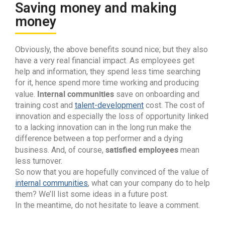
Saving money and making
money
Obviously, the above benefits sound nice; but they also
have a very real financial impact. As employees get
help and information, they spend less time searching
for it, hence spend more time working and producing
Internal communities
value.
save on onboarding and
training cost and
talent-development
cost. The cost of
innovation and especially the loss of opportunity linked
to a lacking innovation can in the long run make the
difference between a top performer and a dying
satisfied employees
business. And, of course,
mean
less turnover.
So now that you are hopefully convinced of the value of
internal communities
, what can your company do to help
them? We’ll list some ideas in a future post.
In the meantime, do not hesitate to leave a comment.