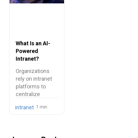
What Is an AI-
Powered
Intranet?
Benefits,
Organizations
Features, and
rely on intranet
Use Cases
platforms to
centralize
company
intranet
knowledge,
share internal
communications,
…