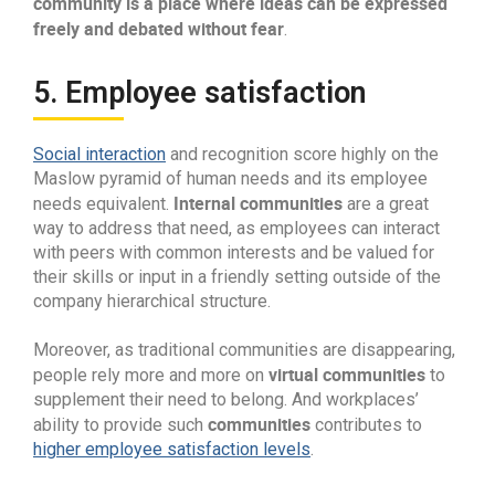
community is a place where ideas can be expressed
freely and debated without fear
.
5. Employee satisfaction
Social interaction
and recognition score highly on the
Maslow pyramid of human needs and its employee
Internal communities
needs equivalent.
are a great
way to address that need, as employees can interact
with peers with common interests and be valued for
their skills or input in a friendly setting outside of the
company hierarchical structure.
Moreover, as traditional communities are disappearing,
virtual communities
people rely more and more on
to
supplement their need to belong. And workplaces’
communities
ability to provide such
contributes to
higher employee satisfaction levels
.