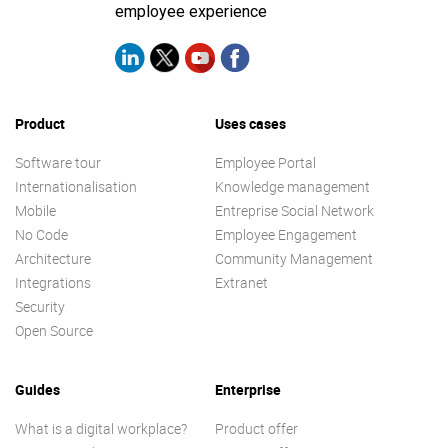
employee experience
Product
Uses cases
Software tour
Employee Portal
Internationalisation
Knowledge management
Mobile
Entreprise Social Network
No Code
Employee Engagement
Architecture
Community Management
Integrations
Extranet
Security
Open Source
Guides
Enterprise
What is a digital workplace?
Product offer