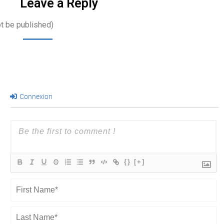
Leave a Reply
ot be published)
Connexion
{}
[+]
First
Name*