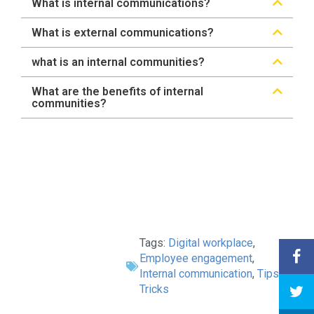
What is internal communications?
What is external communications?
what is an internal communities?
What are the benefits of internal
communities?
Tags:
Digital workplace
,
Employee engagement
,
Internal communication
,
Tips &
Tricks