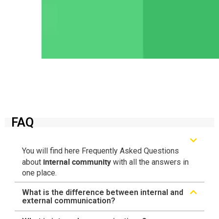
FAQ
You will find here Frequently Asked Questions
internal community
about
with all the answers in
one place.
What is the difference between internal and
external communication?