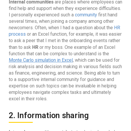
Internal communities
are places where employees can
find help and support when they experience difficulties.
I personally experienced such a
community
first hand
several times, when joining a company among other
newcomers. Often, when I had a question about the
HR
process
or an Excel function, for example, it was easier
to ask a peer that I met in the onboarding events rather
HR
than to ask
or my boss. One example of an Excel
function that can be complex to understand is the
Monte Carlo simulation in Excel
, which can be used for
risk analysis and decision making in various fields such
as finance, engineering, and science. Being able to turn
to a supportive internal community for guidance and
expertise on such topics can be invaluable in helping
employees navigate complex tasks and ultimately
excel in their roles.
2. Information sharing