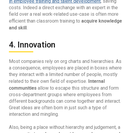
in employee training and talent development
, saving
costs. Indeed a direct exchange with an expert in the
field over a real work-related use-case is often more
acquire knowledge
efficient than classroom training to
and skill
.
4. Innovation
Most companies rely on org charts and hierarchies. As
a consequence, employees are placed in boxes where
they interact with a limited number of people, mostly
Internal
related to their own field of expertise.
communities
allow to escape this structure and form
cross-department groups where employees from
different backgrounds can come together and interact.
Great ideas are often born in just such a type of
interaction and mingling.
Also, being a place without hierarchy and judgement, a