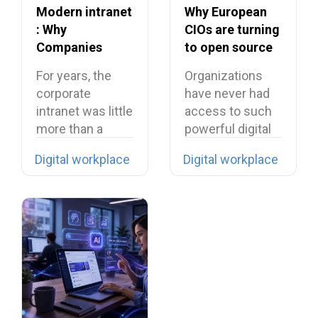
Modern intranet
Why European
: Why
CIOs are turning
Companies
to open source
Need to Rethink
in 2026?
For years, the
Organizations
Their Intranet in
corporate
have never had
2026
intranet was little
access to such
more than a
powerful digital
digital filing…
tools… yet they…
Digital workplace
Digital workplace