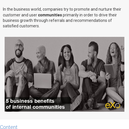
Why eXo
Integrations
In the business world, companies try to promote and nurture their
communities
customer and user
primarily in order to drive their
Internationalisation
Controlled AI
business growth through referrals and recommendations of
Mobile
satisfied customers.
Architecture
Security
Open source
Enterprise Offers
Blog
About us
Resource center
Careers
Contact us
Try eXo
Content