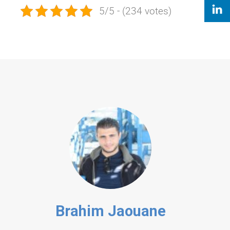
5/5 - (234 votes)
Brahim Jaouane