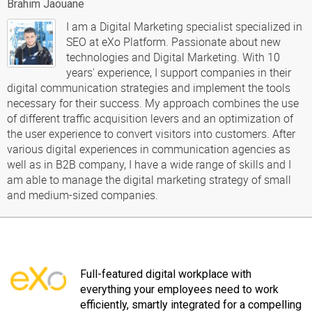
Brahim Jaouane
I am a Digital Marketing specialist specialized in
SEO at eXo Platform. Passionate about new
technologies and Digital Marketing. With 10
years' experience, I support companies in their
digital communication strategies and implement the tools
necessary for their success. My approach combines the use
of different traffic acquisition levers and an optimization of
the user experience to convert visitors into customers. After
various digital experiences in communication agencies as
well as in B2B company, I have a wide range of skills and I
am able to manage the digital marketing strategy of small
and medium-sized companies.
Full-featured digital workplace with
everything your employees need to work
efficiently, smartly integrated for a compelling