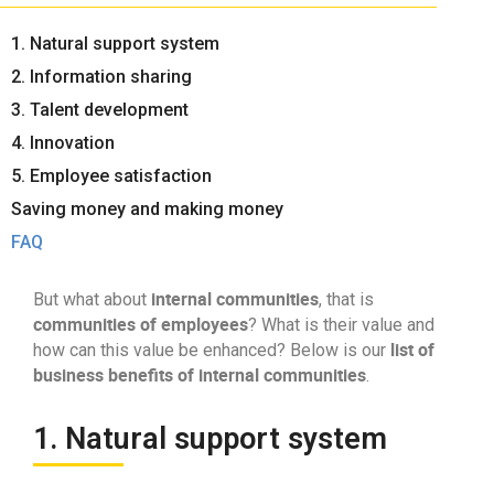
1. Natural support system
2. Information sharing
3. Talent development
4. Innovation
5. Employee satisfaction
Saving money and making money
FAQ
internal communities
But what about
, that is
communities of employees
? What is their value and
list of
how can this value be enhanced? Below is our
business benefits of internal communities
.
1. Natural support system