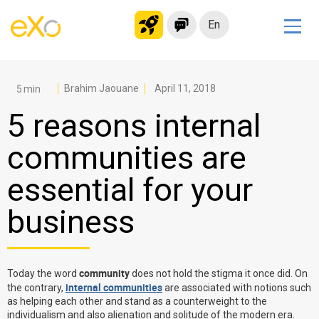
En
Solutions
Modern Intranet
Brahim Jaouane
April 11, 2018
Collaboration Platform
5 reasons internal
Social Network
communities are
Knowledge hub
essential for your
Application Portal
Microsoft 365 Alternative
business
Migrate to eXo Platform
community
Today the word
does not hold the stigma it once did. On
Product
internal communities
the contrary,
are associated with notions such
as helping each other and stand as a counterweight to the
Platform overview
No Code
individualism and also alienation and solitude of the modern era.