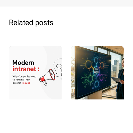
Related posts