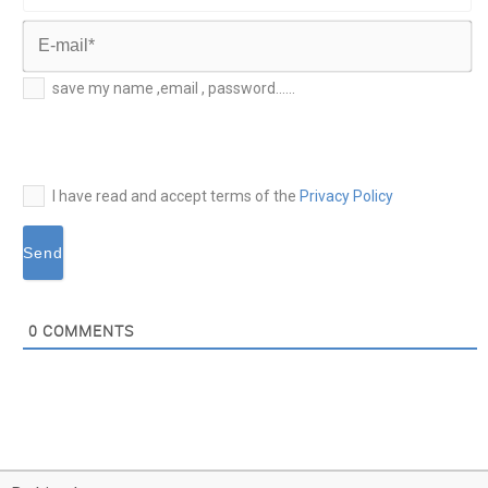
Last
Name*
E-
save my name ,email , password......
mail*
I have read and accept terms of the
Privacy Policy
0
COMMENTS