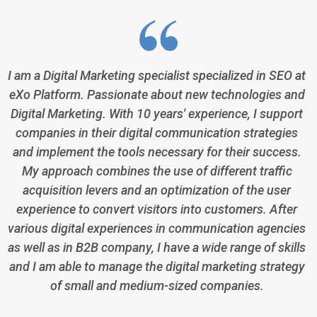
I am a Digital Marketing specialist specialized in SEO at
eXo Platform. Passionate about new technologies and
Digital Marketing. With 10 years' experience, I support
companies in their digital communication strategies
and implement the tools necessary for their success.
My approach combines the use of different traffic
acquisition levers and an optimization of the user
experience to convert visitors into customers. After
various digital experiences in communication agencies
as well as in B2B company, I have a wide range of skills
and I am able to manage the digital marketing strategy
of small and medium-sized companies.