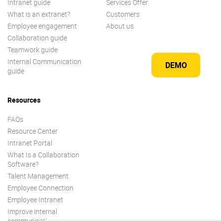
Intranet guide
Services Offer
What is an extranet?
Customers
Employee engagement
About us
Collaboration guide
Teamwork guide
Internal Communication
DEMO
guide
Resources
FAQs
Resource Center
Intranet Portal
What Is a Collaboration
Software?
Talent Management
Employee Connection
Employee Intranet
Improve internal
communication