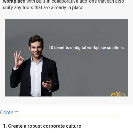
workplace
with built-in collaborative add-ons that can also
Why eXo
Integrations
unify any tools that are already in place.
Internationalisation
Controlled AI
Mobile
Architecture
Security
Open source
Enterprise Offers
Blog
About us
Resource center
Careers
Contact us
Try eXo
Content
1. Create a robust corporate culture