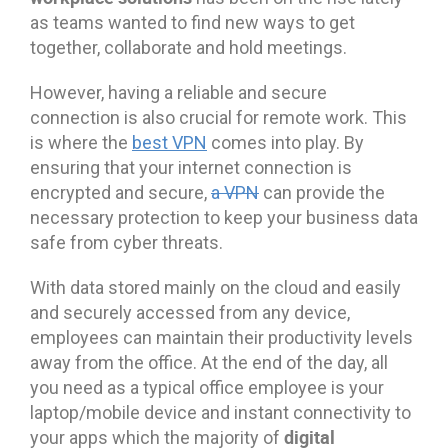
as teams wanted to find new ways to get
together, collaborate and hold meetings.
However, having a reliable and secure
connection is also crucial for remote work. This
is where the
best VPN
comes into play. By
ensuring that your internet connection is
encrypted and secure,
a VPN
can provide the
necessary protection to keep your business data
safe from cyber threats.
With data stored mainly on the cloud and easily
and securely accessed from any device,
employees can maintain their productivity levels
away from the office. At the end of the day, all
you need as a typical office employee is your
laptop/mobile device and instant connectivity to
digital
your apps which the majority of