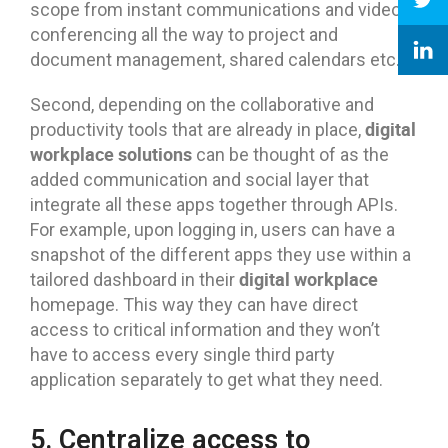
scope from instant communications and video
conferencing all the way to project and
document management, shared calendars etc.
Second, depending on the collaborative and
digital
productivity tools that are already in place,
workplace solutions
can be thought of as the
added communication and social layer that
integrate all these apps together through APIs.
For example, upon logging in, users can have a
snapshot of the different apps they use within a
digital workplace
tailored dashboard in their
homepage. This way they can have direct
access to critical information and they won’t
have to access every single third party
application separately to get what they need.
5. Centralize access to