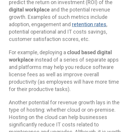
predict the return on investment (ROI) of the
digital workplace
and the potential revenue
growth. Examples of such metrics include
adoption, engagement and
retention rates
,
potential operational and IT costs savings,
customer satisfaction scores, etc.
cloud based digital
For example, deploying a
workplace
instead of a series of separate apps
and platforms may help you reduce software
license fees as well as improve overall
productivity (as employees will have more time
for their productive tasks).
Another potential for revenue growth lays in the
type of hosting: whether cloud or on-premise.
Hosting on the cloud can help businesses
significantly reduce IT costs related to
maintenance and upgrades. Although, it is worth