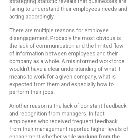
strategring statistic reveals that businesses are
failing to understand their employees needs and
acting accordingly.
There are multiple reasons for employee
disengagement. Probably the most obvious is
the lack of communication and the limited flow
of information between employees and their
company as a whole. A misinformed workforce
wouldn’t have a clear understanding of what it
means to work for a given company, what is
expected from them and especially how to
perform their jobs.
Another reason is the lack of constant feedback
and recognition from managers. In fact,
employees who received frequent feedback
from their management reported higher levels of
working from the
engagement whether while