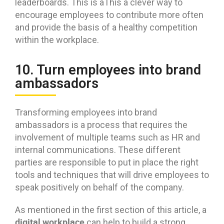
leaderboards. This is aThis a clever way to
encourage employees to contribute more often
and provide the basis of a healthy competition
within the workplace.
10. Turn employees into brand
ambassadors
Transforming employees into brand
ambassadors is a process that requires the
involvement of multiple teams such as HR and
internal communications. These different
parties are responsible to put in place the right
tools and techniques that will drive employees to
speak positively on behalf of the company.
As mentioned in the first section of this article, a
digital workplace
can help to build a strong