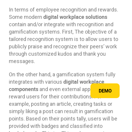
In terms of employee recognition and rewards.
digital workplace solutions
Some modern
contain and/or integrate with recognition and
gamification systems. First, The objective of a
tailored recognition system is to allow users to
publicly praise and recognize their peers’ work
through customized kudos and thank you
messages.
On the other hand, a gamification system fully
digital workplace
integrates with various
components
and even external applications to
DEMO
reward users for their contributions. For
example, posting an article, creating tasks or
simply liking a post can result in gamification
points. Based on their points tally, users will be
provided with badges and classified into