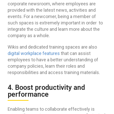
corporate newsroom, where employees are
provided with the latest news, activities and
events. For a newcomer, being a member of
such spaces is extremely important in order to
integrate the culture and learn more about the
company as a whole.
Wikis and dedicated training spaces are also
digital workplace features
that can assist
employees to have a better understanding of
company policies, learn their roles and
responsibilities and access training materials.
4. Boost productivity and
performance
Enabling teams to collaborate effectively is