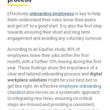
Effectively
onboarding employees
is key to help
them understand their roles, know their peers
and get off to a good start. It is also the first step
towards ensuring their short and long term
engagement and avoiding any voluntary turnover.
According to an Equifax study, 40% of
employees leave their jobs within the first
month, with a further 10% leaving during the first
year. These findings show the importance of a
digital
clear and tailored onboarding process and
workplace solutions
might be your best bet to
get this right. An effective
employee onboarding
checklist
also serves as a systematic approach
to integrating new hires, ensuring no critical
steps are missed and providing a consistent,