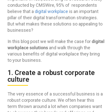
conducted by CMSWire, 95% of respondents
believe that a
digital workplace
is an important
pillar of their digital transformation strategies.
But what makes these solutions so appealing to
businesses?
digital
In this blog post we will make the case for
workplace solutions
and walk through the
various benefits of digital workplace they bring
to your business.
1. Create a robust corporate
culture
The very essence of a successful business is a
robust corporate culture. We often hear this
term thrown around a lot when companies want