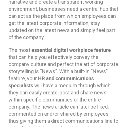
narrative and create a transparent working
environment, businesses need a central hub that
can act as the place from which employees can
get the latest corporate information, stay
updated on the latest news and simply feel part
of the company.
essential digital workplace feature
The most
that can help you effectively convey the
company culture and perfect the art of corporate
storytelling is “News”. With a built-in “News”
HR and communications
feature, your
specialists
will have a medium through which
they can easily create, post and share news
within specific communities or the entire
company. The news article can later be liked,
commented on and/or shared by employees
thus giving them a direct communications line to