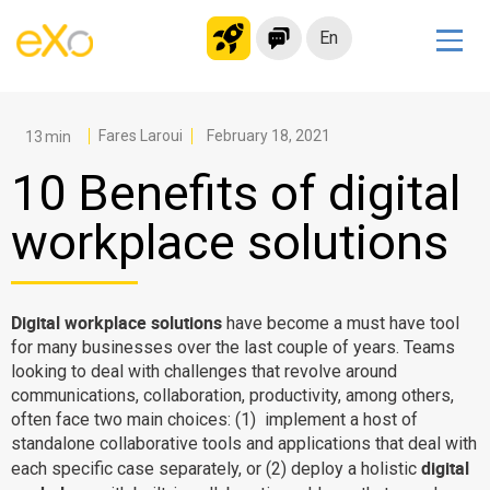
En
Solutions
Modern Intranet
Fares Laroui
February 18, 2021
Collaboration Platform
10 Benefits of digital
Social Network
workplace solutions
Knowledge hub
Application Portal
Microsoft 365 Alternative
Digital workplace solutions
have become a must have tool
for many businesses over the last couple of years. Teams
Migrate to eXo Platform
looking to deal with challenges that revolve around
communications, collaboration, productivity, among others,
often face two main choices: (1) implement a host of
Product
standalone collaborative tools and applications that deal with
digital
each specific case separately, or (2) deploy a holistic
Platform overview
No Code