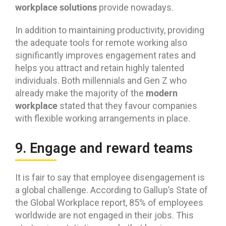
workplace solutions
provide nowadays.
In addition to maintaining productivity, providing
the adequate tools for remote working also
significantly improves engagement rates and
helps you attract and retain highly talented
individuals. Both millennials and Gen Z who
modern
already make the majority of the
workplace
stated that they favour companies
with flexible working arrangements in place.
9. Engage and reward teams
It is fair to say that employee disengagement is
a global challenge. According to Gallup’s State of
the Global Workplace report, 85% of employees
worldwide are not engaged in their jobs. This