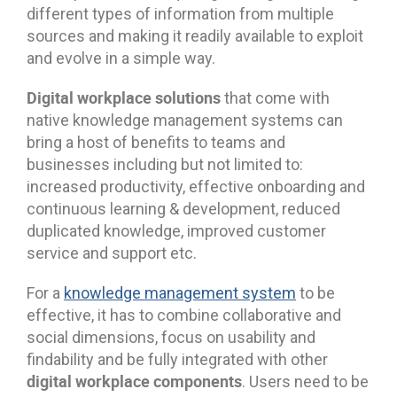
different types of information from multiple
sources and making it readily available to exploit
and evolve in a simple way.
Digital workplace solutions
that come with
native knowledge management systems can
bring a host of benefits to teams and
businesses including but not limited to:
increased productivity, effective onboarding and
continuous learning & development, reduced
duplicated knowledge, improved customer
service and support etc.
For a
knowledge management system
to be
effective, it has to combine collaborative and
social dimensions, focus on usability and
findability and be fully integrated with other
digital workplace components
. Users need to be