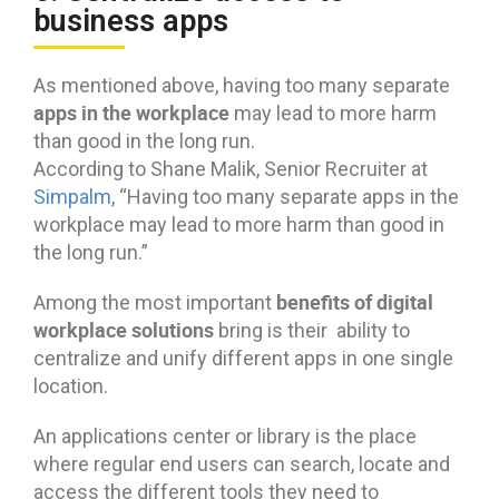
business apps
As mentioned above, having too many separate
apps in the workplace
may lead to more harm
than good in the long run.
According to Shane Malik, Senior Recruiter at
Simpalm
, “Having too many separate apps in the
workplace may lead to more harm than good in
the long run.”
benefits of digital
Among the most important
workplace solutions
bring is their ability to
centralize and unify different apps in one single
location.
An applications center or library is the place
where regular end users can search, locate and
access the different tools they need to