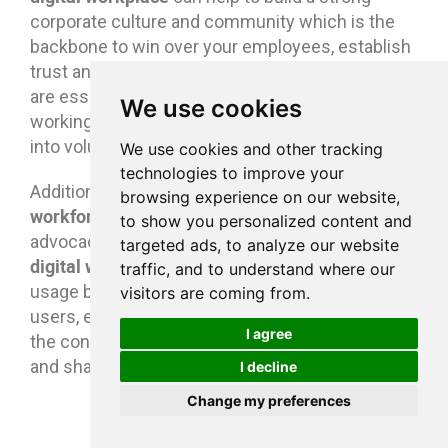
corporate culture and community which is the
backbone to win over your employees, establish
trust and create a transparent environment. All
are essential ingredients to provide a positive
We use cookies
working experience that will later be translated
into voluntary advocacy.
We use cookies and other tracking
technologies to improve your
better communicate with your
Additionally, to
browsing experience on our website,
workforce
and establish tailored employee
to show you personalized content and
advocacy programs, it is important to have a
targeted ads, to analyze our website
digital workplace
that help in analyzing internal
traffic, and to understand where our
usage behaviour (such as engagement rates, top
visitors are coming from.
users, etc) and classify employees based on
I agree
the content they are most likely to resonate with
and share.
I decline
Change my preferences