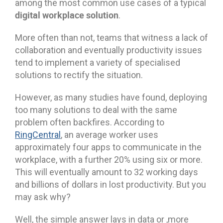
among the most common use cases of a typical
digital workplace solution
.
More often than not, teams that witness a lack of
collaboration and eventually productivity issues
tend to implement a variety of specialised
solutions to rectify the situation.
However, as many studies have found, deploying
too many solutions to deal with the same
problem often backfires. According to
RingCentral
, an average worker uses
approximately four apps to communicate in the
workplace, with a further 20% using six or more.
This will eventually amount to 32 working days
and billions of dollars in lost productivity. But you
may ask why?
Well, the simple answer lays in data or ,more