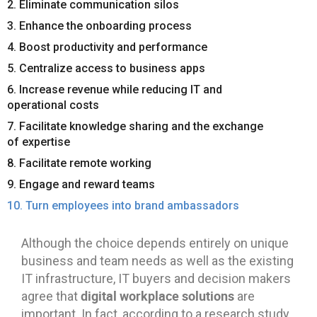
2. Eliminate communication silos
3. Enhance the onboarding process
4. Boost productivity and performance
5. Centralize access to business apps
6. Increase revenue while reducing IT and
operational costs
7. Facilitate knowledge sharing and the exchange
of expertise
8. Facilitate remote working
9. Engage and reward teams
10. Turn employees into brand ambassadors
Although the choice depends entirely on unique
business and team needs as well as the existing
IT infrastructure, IT buyers and decision makers
digital workplace solutions
agree that
are
important. In fact, according to a research study