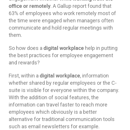
office or remotely
. A Gallup report found that
63% of employees who work remotely most of
the time were engaged when managers often
communicate and hold regular meetings with
them.
digital workplace
So how does a
help in putting
the best practices for employee engagement
and rewards?
digital workplace
First, within a
, information
whether shared by regular employees or the C-
suite is visible for everyone within the company.
With the addition of social features, the
information can travel faster to reach more
employees which obviously is a better
alternative for traditional communication tools
such as email newsletters for example.