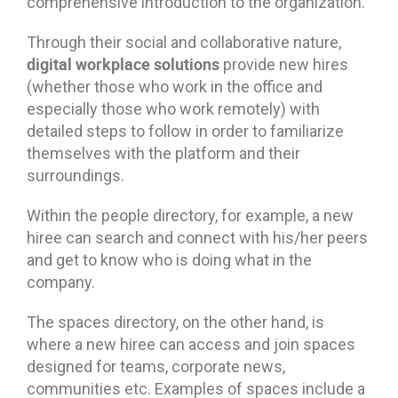
comprehensive introduction to the organization.
Through their social and collaborative nature,
digital workplace solutions
provide new hires
(whether those who work in the office and
especially those who work remotely) with
detailed steps to follow in order to familiarize
themselves with the platform and their
surroundings.
Within the people directory, for example, a new
hiree can search and connect with his/her peers
and get to know who is doing what in the
company.
The spaces directory, on the other hand, is
where a new hiree can access and join spaces
designed for teams, corporate news,
communities etc. Examples of spaces include a