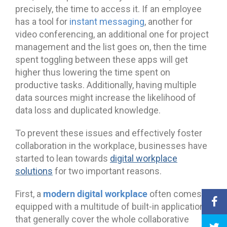
precisely, the time to access it. If an employee
has a tool for
instant messaging
, another for
video conferencing, an additional one for project
management and the list goes on, then the time
spent toggling between these apps will get
higher thus lowering the time spent on
productive tasks. Additionally, having multiple
data sources might increase the likelihood of
data loss and duplicated knowledge.
To prevent these issues and effectively foster
collaboration in the workplace, businesses have
started to lean towards
digital workplace
solutions
for two important reasons.
modern digital workplace
First, a
often comes
equipped with a multitude of built-in applications
that generally cover the whole collaborative