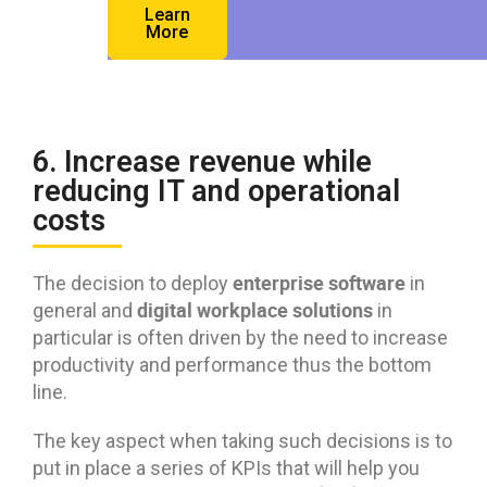
Learn
More
6. Increase revenue while
reducing IT and operational
costs
enterprise software
The decision to deploy
in
digital workplace solutions
general and
in
particular is often driven by the need to increase
productivity and performance thus the bottom
line.
The key aspect when taking such decisions is to
put in place a series of KPIs that will help you