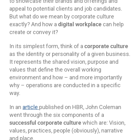
to showcase their brands and offerings and
appeal to potential clients and job candidates.
But what do we mean by corporate culture
digital workplace
exactly? And how a
can help
create or convey it?
corporate culture
In its simplest form, think of a
as the identity or personality of a given business.
It represents the shared vision, purpose and
values that define the overall working
environment and how – and more importantly
why – operations are conducted in a specific
way.
In an
article
published on HBR, John Coleman
went through the six components of a
successful corporate culture
which are: Vision,
values, practices, people (obviously), narrative
and place.