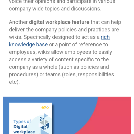
voice their opinions and participate in various
company wide topics and discussions.
digital workplace feature
Another
that can help
deliver the company policies and practices are
wikis. Specifically designed to act as a
rich
knowledge base
or a point of reference to
employees, wikis allow employees to easily
access a variety of content specific to the
company as a whole (such as policies and
procedures) or teams (roles, responsibilities
etc).