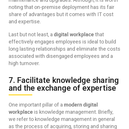
noting that on-premise deployment has its fair
share of advantages but it comes with IT cost
and expertise.
digital workplace
Last but not least, a
that
effectively engages employees is ideal to build
long lasting relationships and eliminate the costs
associated with disengaged employees and a
high turnover.
7. Facilitate knowledge sharing
and the exchange of expertise
modern digital
One important pillar of a
workplace
is knowledge management. Briefly,
we refer to knowledge management in general
as the process of acquiring, storing and sharing