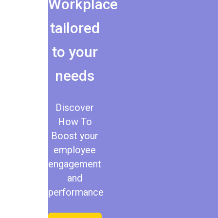
Workplace
tailored
to your
needs
Discover
How To
Boost your
employee
engagement
and
performance