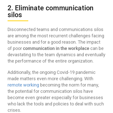
2. Eliminate communication
silos
Disconnected teams and communications silos
are among the most recurrent challenges facing
businesses and for a good reason. The impact
communication in the workplace
of poor
can be
devastating to the team dynamics and eventually
the performance of the entire organization.
Additionally, the ongoing Covid-19 pandemic
made matters even more challenging. With
remote working
becoming the norm for many,
the potential for communication silos have
become even greater especially for businesses
who lack the tools and policies to deal with such
crises.