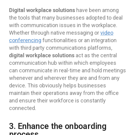
Digital workplace solutions
have been among
the tools that many businesses adopted to deal
with communication issues in the workplace.
Whether through native messaging or
video
conferencing
functionalities or an integration
with third party communications platforms,
digital workplace solutions
act as the central
communication hub within which employees
can communicate in real-time and hold meetings
whenever and wherever they are and from any
device. This obviously helps businesses
maintain their operations away from the office
and ensure their workforce is constantly
connected.
3. Enhance the onboarding
process