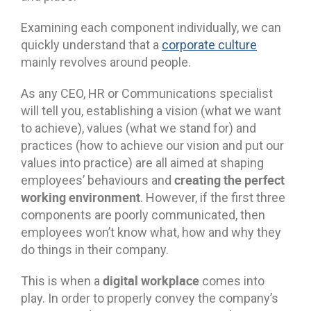
Examining each component individually, we can
quickly understand that a
corporate culture
mainly revolves around people.
As any CEO, HR or Communications specialist
will tell you, establishing a vision (what we want
to achieve), values (what we stand for) and
practices (how to achieve our vision and put our
values into practice) are all aimed at shaping
creating the perfect
employees’ behaviours and
working environment
. However, if the first three
components are poorly communicated, then
employees won’t know what, how and why they
do things in their company.
digital workplace
This is when a
comes into
play. In order to properly convey the company’s