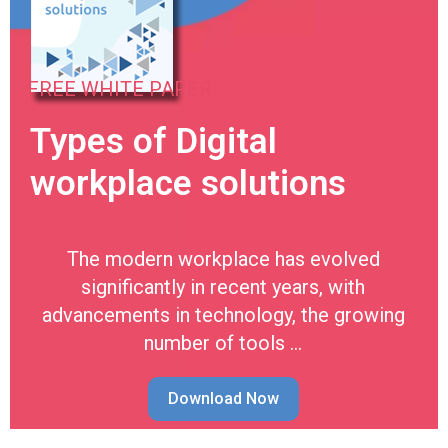
FREE WHITE PAPER
Types of Digital
workplace solutions
The modern workplace has evolved
significantly in recent years, with
advancements in technology, the growing
number of tools …
Download Now