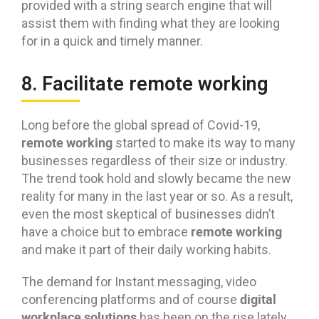
provided with a string search engine that will
assist them with finding what they are looking
for in a quick and timely manner.
8. Facilitate remote working
Long before the global spread of Covid-19,
remote working
started to make its way to many
businesses regardless of their size or industry.
The trend took hold and slowly became the new
reality for many in the last year or so. As a result,
even the most skeptical of businesses didn’t
remote working
have a choice but to embrace
and make it part of their daily working habits.
The demand for Instant messaging, video
digital
conferencing platforms and of course
workplace solutions
has been on the rise lately