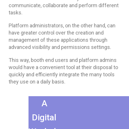
communicate, collaborate and perform different
tasks.
Platform administrators, on the other hand, can
have greater control over the creation and
management of these applications through
advanced visibility and permissions settings.
This way, booth end users and platform admins
would have a convenient tool at their disposal to
quickly and efficiently integrate the many tools
they use on a daily basis.
A
Digital