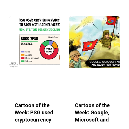
Cartoon of the
Cartoon of the
Week: PSG used
Week: Google,
cryptocurrency
Microsoft and
to secure Lionel
Apple ending