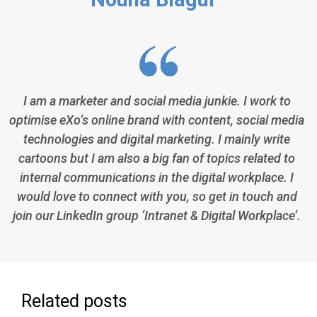
I am a marketer and social media junkie. I work to
optimise eXo’s online brand with content, social media
technologies and digital marketing. I mainly write
cartoons but I am also a big fan of topics related to
internal communications in the digital workplace. I
would love to connect with you, so get in touch and
join our LinkedIn group ‘Intranet & Digital Workplace’.
Related posts