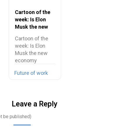
Cartoon of the
week: Is Elon
Musk the new
economy
Cartoon of the
maestro?
week: Is Elon
Musk the new
economy
maestro? Elon…
Future of work
Leave a Reply
ot be published)