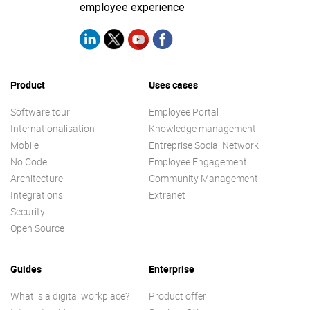
employee experience
Product
Uses cases
Software tour
Employee Portal
Internationalisation
Knowledge management
Mobile
Entreprise Social Network
No Code
Employee Engagement
Architecture
Community Management
Integrations
Extranet
Security
Open Source
Guides
Enterprise
What is a digital workplace?
Product offer