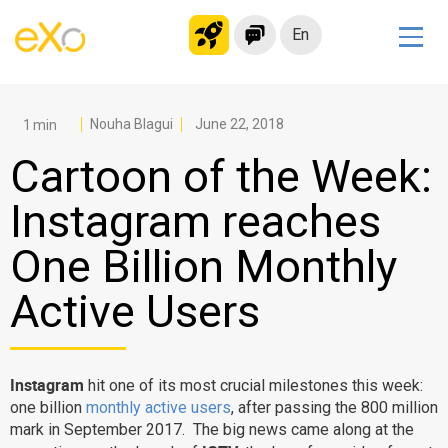
En
Solutions
Modern Intranet
Nouha Blagui
June 22, 2018
Collaboration Platform
Cartoon of the Week:
Social Network
Instagram reaches
Knowledge hub
One Billion Monthly
Application Portal
Microsoft 365 Alternative
Active Users
Migrate to eXo Platform
Instagram
hit one of its most crucial milestones this week:
Product
one billion
monthly active users
, after passing the 800 million
mark in September 2017. The big news came along at the
Platform overview
No Code