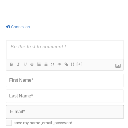
Connexion
{}
[+]
First
Name*
Last
Name*
E-
save my name ,email , password......
mail*