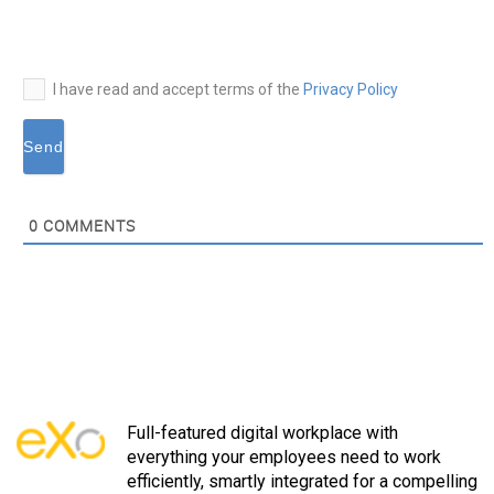
I have read and accept terms of the
Privacy Policy
0
COMMENTS
Full-featured digital workplace with
everything your employees need to work
efficiently, smartly integrated for a compelling