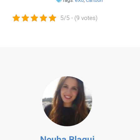
Tags:
eXo
,
Cartoon
5/5 - (9 votes)
Nouha Blagui