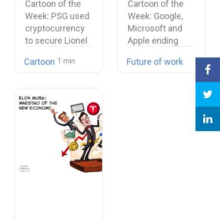
Cartoon of the
Cartoon of the
Messi signing
their cease-fire
Week: PSG used
Week: Google,
cryptocurrency
Microsoft and
to secure Lionel
Apple ending
Messi signing…
their cease-fire
Cartoon
Future of work
Microsoft…