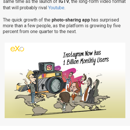
IGTV
same time as the launch of
, the long-form video format
Why eXo
Integrations
that will probably rival
Youtube
.
Internationalisation
Controlled AI
photo-sharing app
The quick growth of the
has surprised
more than a few people, as the platform is growing by five
Mobile
percent from one quarter to the next.
Architecture
Security
Open source
Enterprise Offers
Blog
About us
Resource center
Careers
Contact us
Try eXo