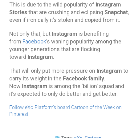
Instagram
This is due to the wild popularity of
Stories
Snapchat
that are crushing and eclipsing
,
even if ironically it’s stolen and copied from it.
Instagram
Not only that, but
is benefiting
from
Facebook
’s waning popularity among the
younger generations that are flocking
Instagram
toward
.
Instagram
That will only put more pressure on
to
Facebook family
carry its weight in the
.
Instagram
Now
is among the ‘billion’ squad and
it’s expected to only do better and get better.
Follow eXo Platform's board Cartoon of the Week on
Pinterest.