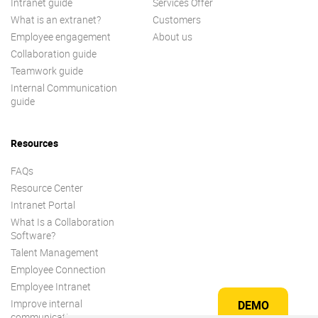
Intranet guide
Services Offer
What is an extranet?
Customers
Employee engagement
About us
Collaboration guide
Teamwork guide
Internal Communication
guide
Resources
FAQs
Resource Center
Intranet Portal
What Is a Collaboration
Software?
Talent Management
Employee Connection
Employee Intranet
Improve internal
DEMO
communication