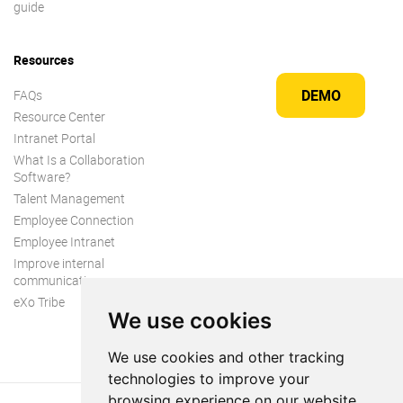
guide
Resources
DEMO
FAQs
Resource Center
Intranet Portal
What Is a Collaboration
Software?
Talent Management
Employee Connection
Employee Intranet
Improve internal
communication
eXo Tribe
We use cookies
We use cookies and other tracking
technologies to improve your
browsing experience on our website,