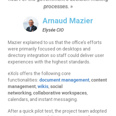
processes. »
Arnaud Mazier
Elysée CIO
Mazier explained to us that the office’s efforts
were primarily focused on desktops and
directory integration so staff could deliver user
experiences with the highest standards.
eXo’s offers the following core
document management
content
functionalities:
,
management
wikis
social
,
,
networking
collaborative workspaces
,
,
calendars, and instant messaging.
After a quick pilot test, the project team adopted