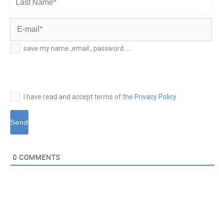
Name*
Last
Name*
E-
save my name ,email , password......
mail*
I have read and accept terms of the
Privacy Policy
0
COMMENTS