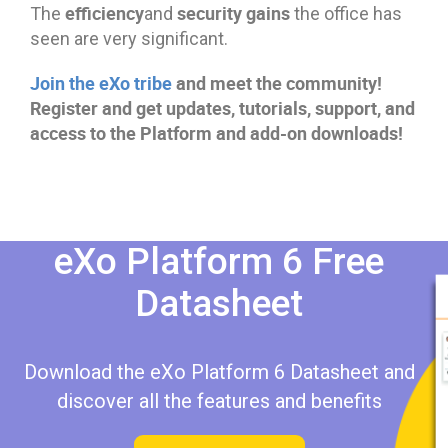
efficiency
security gains
The
and
the office has
seen are very significant.
Join the eXo tribe
and meet the community!
Register and get updates, tutorials, support, and
access to the Platform and add-on downloads!
eXo Platform 6 Free
Datasheet​​
Download the eXo Platform 6 Datasheet and
discover all the features and benefits