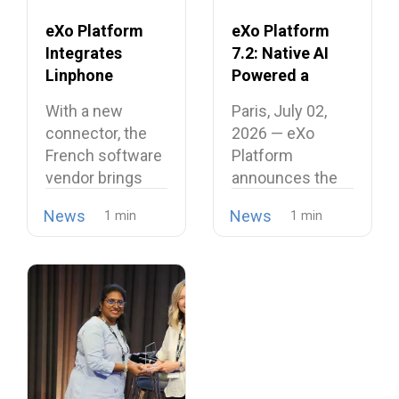
eXo Platform
eXo Platform
Integrates
7.2: Native AI
Linphone
Powered a
Softphone,
Unified and
With a new
Paris, July 02,
Strengthening
Intelligent
connector, the
2026 — eXo
Its European
Digital
French software
Platform
Alternative to
Workplace
vendor brings
announces the
Proprietary
open source
release of
Collaboration
News
News
telephony…
version…
Suites