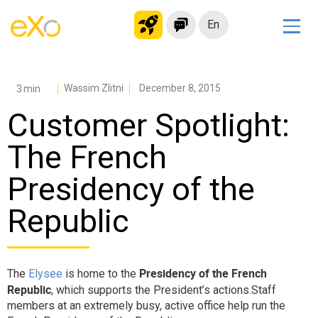
En
Solutions
Modern Intranet
Wassim Zlitni
December 8, 2015
Collaboration Platform
Customer Spotlight:
Social Network
The French
Knowledge hub
Presidency of the
Application Portal
Microsoft 365 Alternative
Republic
Migrate to eXo Platform
Presidency of the French
The
Elysee
is home to the
Product
Republic
, which supports the President’s actions.Staff
members at an extremely busy, active office help run the
Platform overview
No Code