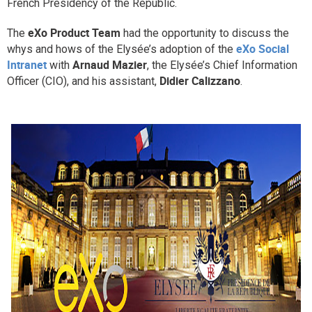
French Presidency of the Republic.
Why eXo
Integrations
eXo Product Team
The
had the opportunity to discuss the
Internationalisation
Controlled AI
eXo Social
whys and hows of the Elysée’s adoption of the
Mobile
Intranet
Arnaud Mazier
with
, the Elysée’s Chief Information
Didier Calizzano
Officer (CIO), and his assistant,
.
Architecture
Security
Open source
Enterprise Offers
Blog
About us
Resource center
Careers
Contact us
Try eXo