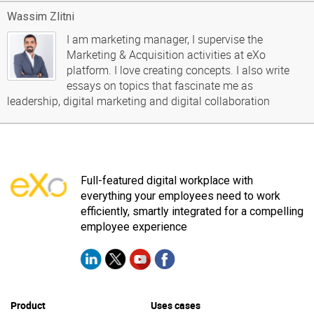
Wassim Zlitni
I am marketing manager, I supervise the
Marketing & Acquisition activities at eXo
platform. I love creating concepts. I also write
essays on topics that fascinate me as
leadership, digital marketing and digital collaboration
Full-featured digital workplace with
everything your employees need to work
efficiently, smartly integrated for a compelling
employee experience
Product
Uses cases