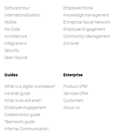
Software tour
Employee Portal
Internationalisation
Knowledge management
Mobile
Entreprise Social Network
No Code
Employee Engagement
Architecture
Community Management
Integrations
Extranet
Security
Open Source
Guides
Enterprise
What is a digital workplace?
Product offer
Intranet guide
Services Offer
What is an extranet?
Customers
Employee engagement
About us
Collaboration guide
Teamwork guide
Internal Communication