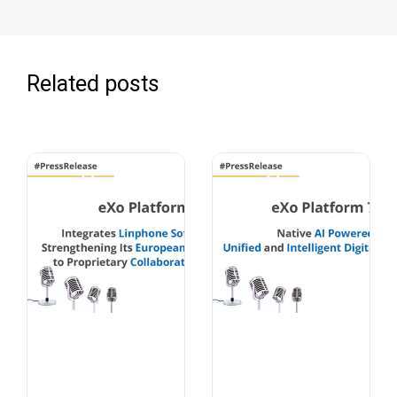
Related posts