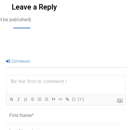
Leave a Reply
ot be published)
Connexion
{}
[+]
First