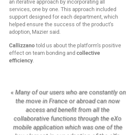
an iterative approach by incorporating all
services, one by one. This approach included
support designed for each department, which
helped ensure the success of the product’s
adoption, Mazier said.
Callizzano
told us about the platform’s positive
collective
effect on team bonding and
efficiency
.
« Many of our users who are constantly on
the move in France or abroad can now
access and benefit from all the
collaborative functions through the eXo
mobile application which was one of the