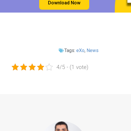
Download Now
Tags:
eXo
,
News
4/5 - (1 vote)