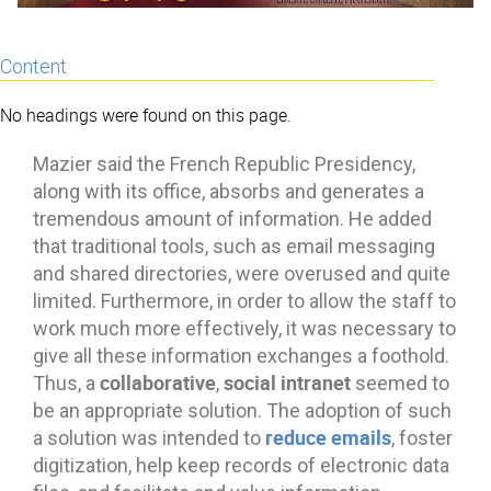
Content
No headings were found on this page.
Mazier said the French Republic Presidency,
along with its office, absorbs and generates a
tremendous amount of information. He added
that traditional tools, such as email messaging
and shared directories, were overused and quite
limited. Furthermore, in order to allow the staff to
work much more effectively, it was necessary to
give all these information exchanges a foothold.
collaborative
social intranet
Thus, a
,
seemed to
be an appropriate solution. The adoption of such
reduce emails
a solution was intended to
, foster
digitization, help keep records of electronic data