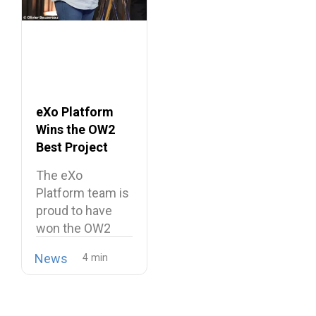
eXo Platform
Wins the OW2
Best Project
Market Award
The eXo
2026
Platform team is
proud to have
won the OW2
Best…
News