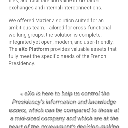
files, and facilitate and value information
exchanges and internal interconnections.
We offered Mazier a solution suited for an
ambitious team. Tailored for cross-functional
working groups, the solution is complete,
integrated yet open, modern, and user-friendly.
eXo Platform
The
provides valuable assets that
fully meet the specific needs of the French
Presidency.
« eXo is here to help us control the
Presidency’s information and knowledge
assets, which can be compared to those at
a mid-sized company and which are at the
heart of the government’s decision-making