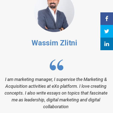
Wassim Zlitni
I am marketing manager, I supervise the Marketing &
Acquisition activities at eXo platform. I love creating
concepts. I also write essays on topics that fascinate
me as leadership, digital marketing and digital
collaboration