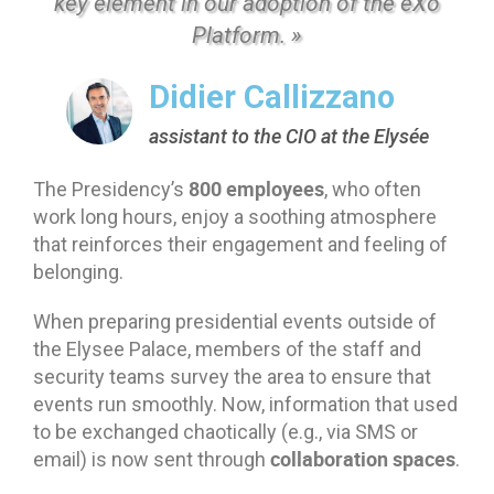
key element in our adoption of the eXo
Platform. »
Didier Callizzano
assistant to the CIO at the Elysée
800 employees
The Presidency’s
, who often
work long hours, enjoy a soothing atmosphere
that reinforces their engagement and feeling of
belonging.
When preparing presidential events outside of
the Elysee Palace, members of the staff and
security teams survey the area to ensure that
events run smoothly. Now, information that used
to be exchanged chaotically (e.g., via SMS or
collaboration spaces
email) is now sent through
.