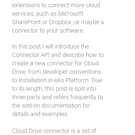
extensions to connect more cloud
services, such as Microsoft
SharePoint or Dropbox, or maybe a
connector to your software.
In this post I will introduce the
Connector API and describe how to
create a new connector for Cloud
Drive, from developer conventions
to installation in eXo Platform. Due
to its length, this post is split into
three parts and refers frequently to
the add-on
documentation
for
details and examples.
Cloud Drive connector is a set of