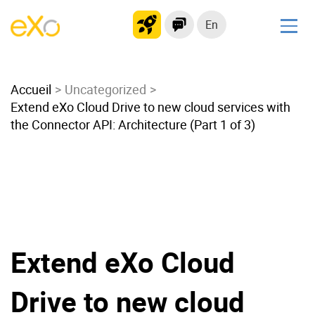
En
Solutions
Accueil
Modern Intranet
Uncategorized
Extend eXo Cloud Drive to new cloud services with
Collaboration Platform
the Connector API: Architecture (Part 1 of 3)
Social Network
Knowledge hub
Application Portal
Microsoft 365 Alternative
Migrate to eXo Platform
Extend eXo Cloud
Product
Drive to new cloud
Platform overview
No Code