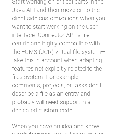
Start working on critical parts in the
Java API and then move on to the
client side customizations when you
want to start working on the user
interface. Connector API is file-
centric and highly compatible with
the ECMS (JCR) virtual file system—
take this in account when adapting
features not explicitly related to the
files system. For example,
comments, projects, or tasks don’t
describe a file as an entity and
probably will need support in a
dedicated custom code.
When you have an idea and know