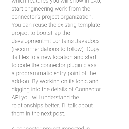
which features you will show in eXo,
start engineering work from the
connector’s
project organization
.
You can reuse the existing
template
project
to bootstrap the
development—it contains Javadocs
(recommendations to follow). Copy
its files to a new location and start
to code the
connector plugin class
,
a programmatic entry point of the
add-on. By working on its logic and
digging into the details of Connector
API you will understand the
relationships better. I’ll talk about
them in the next post.
A connector project imported in