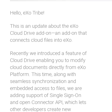
Hello, eXo Tribe!
This is an update about the
eXo
Cloud Drive add-on
—an add-on that
connects cloud files into eXo.
Recently we
introduced
a feature of
Cloud Drive enabling you to modify
cloud documents directly from eXo
Platform. This time, along with
seamless synchronization and
embedded access to files, we are
adding support of
Single Sign-On
and open
Connector API
, which lets
other developers create new