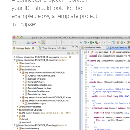
your IDE should look like the
example below, a template project
in Eclipse: