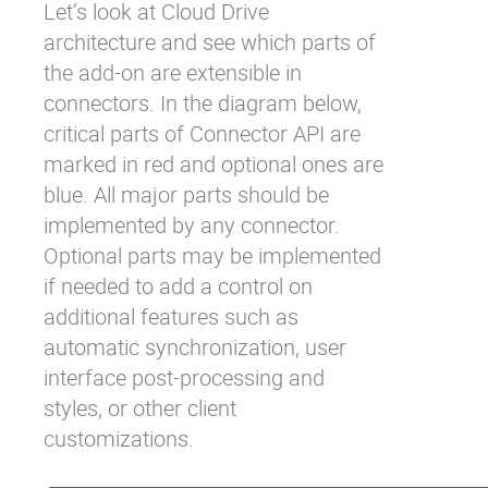
Let’s look at Cloud Drive
architecture and see which parts of
the add-on are extensible in
connectors. In the diagram below,
critical parts of Connector API are
marked in red and optional ones are
blue. All major parts should be
implemented by any connector.
Optional parts may be implemented
if needed to add a control on
additional features such as
automatic synchronization, user
interface post-processing and
styles, or other client
customizations.