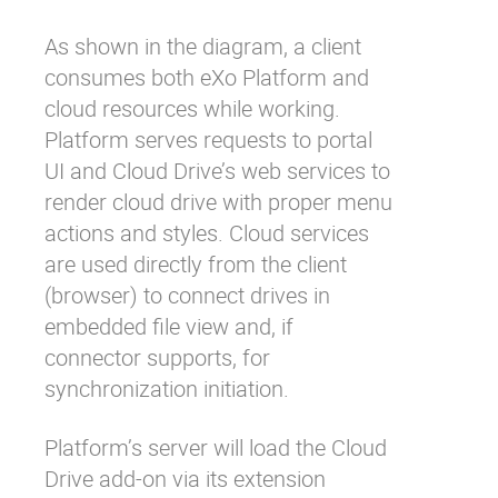
As shown in the diagram, a client
consumes both eXo Platform and
cloud resources while working.
Platform serves requests to portal
UI and Cloud Drive’s web services to
render cloud drive with proper menu
actions and styles. Cloud services
are used directly from the client
(browser) to connect drives in
embedded file view and, if
connector supports, for
synchronization initiation.
Platform’s server will load the Cloud
Drive add-on via its extension