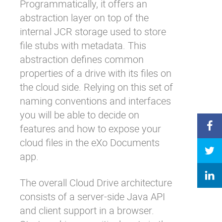
Programmatically, it offers an
abstraction layer on top of the
internal JCR storage used to store
file stubs with metadata. This
abstraction defines common
properties of a drive with its files on
the cloud side. Relying on this set of
naming
conventions
and
interfaces
you will be able to decide on
features and how to expose your
cloud files in the eXo Documents
app.
The overall Cloud Drive architecture
consists of a server-side Java API
and client support in a browser.