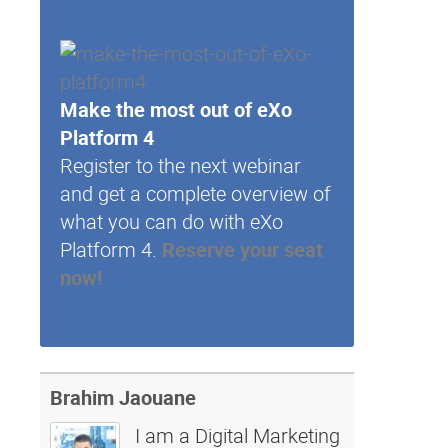
Make the most out of eXo
Platform 4
Register to the next webinar
and get a complete overview of
what you can do with eXo
Platform 4.
Reserve your seat
now!
Brahim Jaouane
I am a Digital Marketing