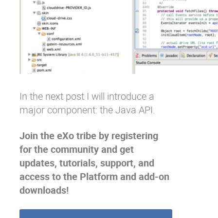
In the next post I will introduce a
major component: the Java API.
Join the eXo tribe
by registering
for the community and get
updates, tutorials, support, and
access to the Platform and add-on
downloads!