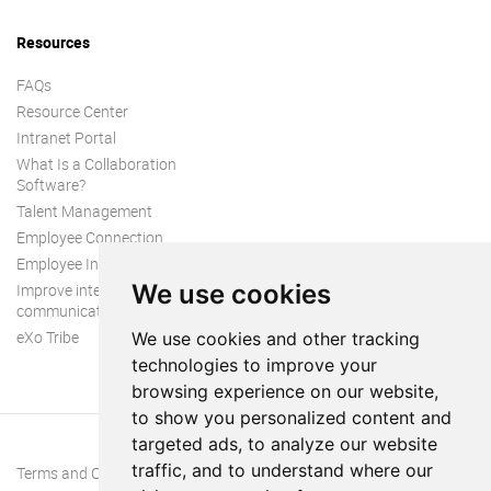
Resources
FAQs
Resource Center
Intranet Portal
What Is a Collaboration
Software?
Talent Management
Employee Connection
Employee Intranet
We use cookies
Improve internal
communication
eXo Tribe
We use cookies and other tracking
technologies to improve your
browsing experience on our website,
to show you personalized content and
targeted ads, to analyze our website
traffic, and to understand where our
Terms and Conditions