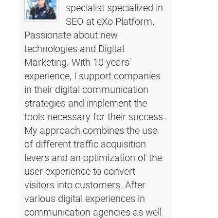
specialist specialized in
SEO at eXo Platform.
Passionate about new
technologies and Digital
Marketing. With 10 years'
experience, I support companies
in their digital communication
strategies and implement the
tools necessary for their success.
My approach combines the use
of different traffic acquisition
levers and an optimization of the
user experience to convert
visitors into customers. After
various digital experiences in
communication agencies as well