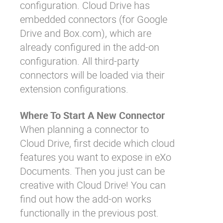
configuration. Cloud Drive has
embedded connectors (for Google
Drive and Box.com), which are
already configured in the add-on
configuration. All third-party
connectors
will be loaded
via their
extension configurations.
Where To Start A New Connector
When planning a connector to
Cloud Drive, first decide which cloud
features you want to expose in eXo
Documents. Then you just can be
creative with Cloud Drive! You can
find out how the add-on works
functionally in the
previous post
.