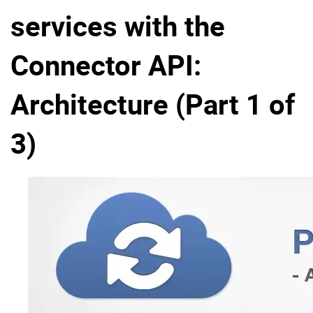
services with the
Why eXo
Integrations
Internationalisation
Controlled AI
Connector API:
Mobile
Architecture
Architecture (Part 1 of
Security
3)
Open source
Enterprise Offers
Blog
About us
Resource center
Careers
Contact us
Try eXo