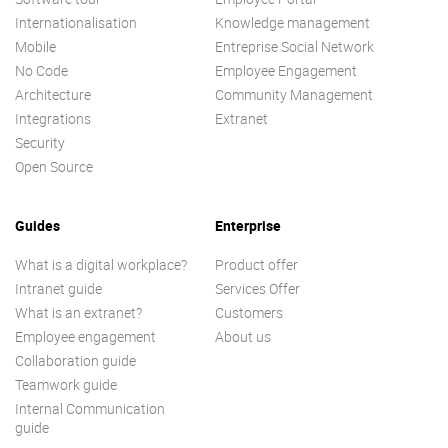
Internationalisation
Knowledge management
Mobile
Entreprise Social Network
No Code
Employee Engagement
Architecture
Community Management
Integrations
Extranet
Security
Open Source
Guides
Enterprise
What is a digital workplace?
Product offer
Intranet guide
Services Offer
What is an extranet?
Customers
Employee engagement
About us
Collaboration guide
Teamwork guide
Internal Communication
guide