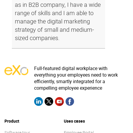
as in B2B company, I have a wide
range of skills and I am able to
manage the digital marketing
strategy of small and medium-
sized companies.
Full-featured digital workplace with
everything your employees need to work
efficiently, smartly integrated for a
compelling employee experience
Product
Uses cases
Software tour
Employee Portal