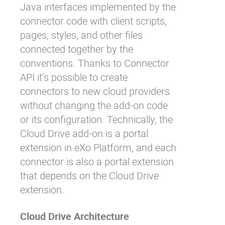
Java interfaces implemented by the
connector code with client scripts,
pages, styles, and other files
connected together by the
conventions. Thanks to Connector
API it’s possible to create
connectors to new cloud providers
without changing the add-on code
or its configuration. Technically, the
Cloud Drive add-on is a portal
extension in eXo Platform, and each
connector is also a portal extension
that depends on the Cloud Drive
extension.
Cloud Drive Architecture