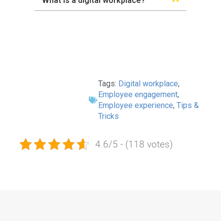
What is a digital workplace?
Tags:
Digital workplace
,
Employee engagement
,
Employee experience
,
Tips &
Tricks
4.6/5 - (118 votes)