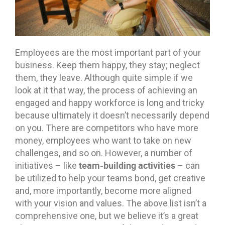
Employees are the most important part of your
business. Keep them happy, they stay; neglect
them, they leave. Although quite simple if we
look at it that way, the process of achieving an
engaged and happy workforce is long and tricky
because ultimately it doesn’t necessarily depend
on you. There are competitors who have more
money, employees who want to take on new
challenges, and so on. However, a number of
team-building activities
initiatives – like
– can
be utilized to help your teams bond, get creative
and, more importantly, become more aligned
with your vision and values. The above list isn’t a
comprehensive one, but we believe it’s a great