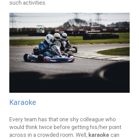
such activities.
Karaoke
Every team has that one shy colleague who
would think twice before getting his/her point
karaoke
across in a crowded room. Well,
can