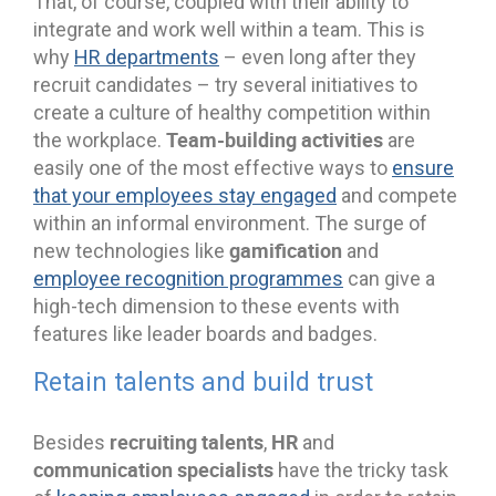
That, of course, coupled with their ability to
integrate and work well within a team. This is
why
HR departments
– even long after they
recruit candidates – try several initiatives to
create a culture of healthy competition within
Team-building activities
the workplace.
are
easily one of the most effective ways to
ensure
that your employees stay engaged
and compete
within an informal environment. The surge of
gamification
new technologies like
and
employee recognition programmes
can give a
high-tech dimension to these events with
features like leader boards and badges.
Retain talents and build trust
recruiting talents
HR
Besides
,
and
communication specialists
have the tricky task