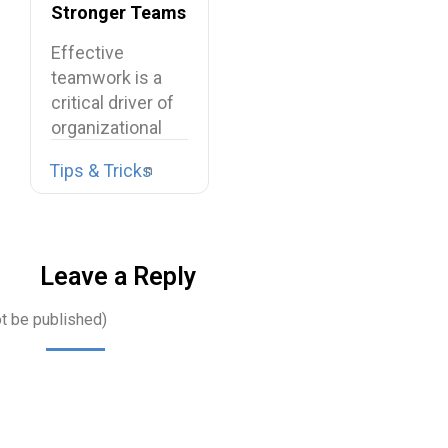
Stronger Teams
at Work
Effective
teamwork is a
critical driver of
organizational
performance,
Tips & Tricks
resilience, and
long-term…
Leave a Reply
ot be published)