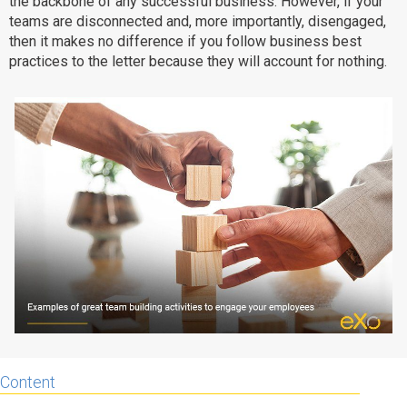
the backbone of any successful business. However, if your
teams are disconnected and, more importantly, disengaged,
Why eXo
Integrations
then it makes no difference if you follow business best
Internationalisation
Controlled AI
practices to the letter because they will account for nothing.
Mobile
Architecture
Security
Open source
Enterprise Offers
Blog
About us
Resource center
Careers
Contact us
Try eXo
Content