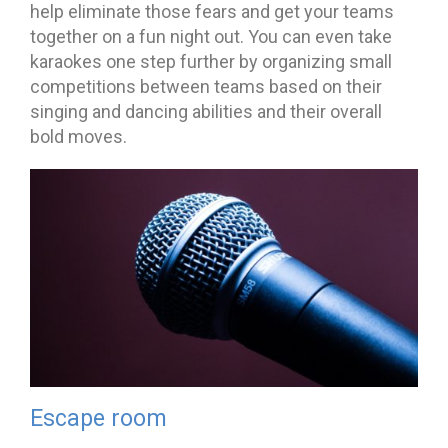
help eliminate those fears and get your teams
together on a fun night out. You can even take
karaokes one step further by organizing small
competitions between teams based on their
singing and dancing abilities and their overall
bold moves.
Escape room