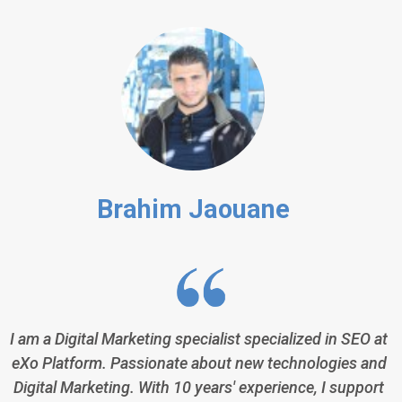
Brahim Jaouane
I am a Digital Marketing specialist specialized in SEO at
eXo Platform. Passionate about new technologies and
Digital Marketing. With 10 years' experience, I support