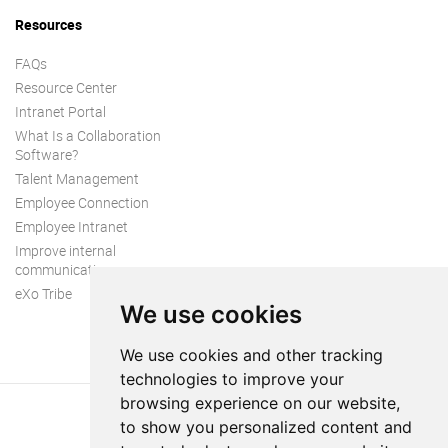
Resources
FAQs
Resource Center
Intranet Portal
What Is a Collaboration
Software?
Talent Management
Employee Connection
Employee Intranet
Improve internal
communication
eXo Tribe
We use cookies
We use cookies and other tracking
technologies to improve your
browsing experience on our website,
to show you personalized content and