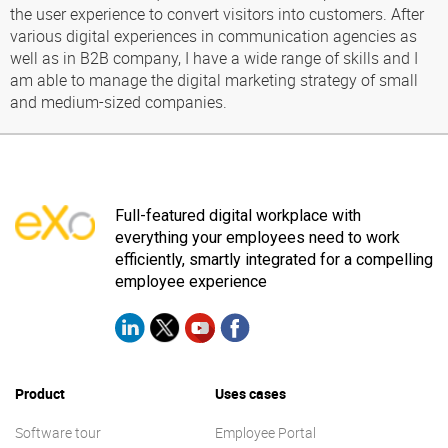
the user experience to convert visitors into customers. After
various digital experiences in communication agencies as
well as in B2B company, I have a wide range of skills and I
am able to manage the digital marketing strategy of small
and medium-sized companies.
Full-featured digital workplace with
everything your employees need to work
efficiently, smartly integrated for a compelling
employee experience
Product
Uses cases
Software tour
Employee Portal