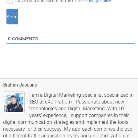
I have read and accept terms of the
Privacy Policy
0
COMMENTS
Brahim Jaouane
I am a Digital Marketing specialist specialized in
SEO at eXo Platform. Passionate about new
technologies and Digital Marketing. With 10
years' experience, I support companies in their
digital communication strategies and implement the tools
necessary for their success. My approach combines the use
of different traffic acquisition levers and an optimization of