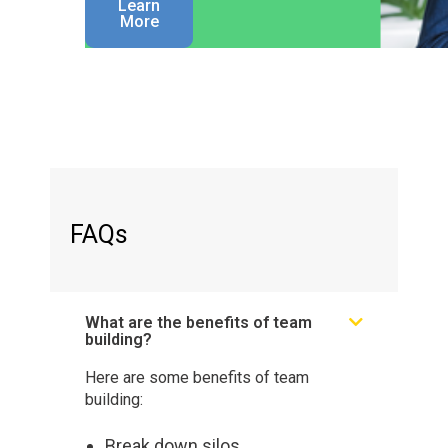
Learn
More
FAQs
What are the benefits of team
building?
Here are some benefits of team
building:
Break down silos