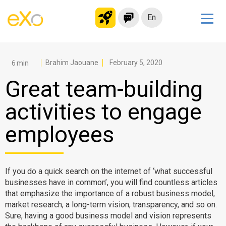
En
Solutions
Modern Intranet
Brahim Jaouane
February 5, 2020
Collaboration Platform
Great team-building
Social Network
activities to engage
Knowledge hub
employees
Application Portal
Microsoft 365 Alternative
Migrate to eXo Platform
If you do a quick search on the internet of ‘what successful
businesses have in common’, you will find countless articles
that emphasize the importance of a robust business model,
Product
market research, a long-term vision, transparency, and so on.
Sure, having a good business model and vision represents
Platform overview
No Code