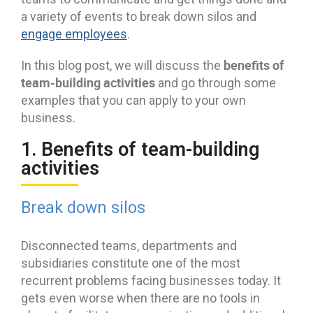
a variety of events to break down silos and
engage employees
.
benefits of
In this blog post, we will discuss the
team-building activities
and go through some
examples that you can apply to your own
business.
1. Benefits of team-building
activities
Break down silos
Disconnected teams, departments and
subsidiaries constitute one of the most
recurrent problems facing businesses today. It
gets even worse when there are no tools in