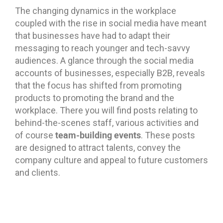
The changing dynamics in the workplace
coupled with the rise in social media have meant
that businesses have had to adapt their
messaging to reach younger and tech-savvy
audiences. A glance through the social media
accounts of businesses, especially B2B, reveals
that the focus has shifted from promoting
products to promoting the brand and the
workplace. There you will find posts relating to
behind-the-scenes staff, various activities and
team-building events
of course
. These posts
are designed to attract talents, convey the
company culture and appeal to future customers
and clients.