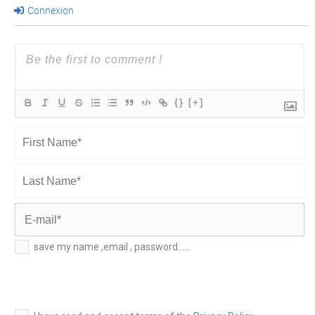
Connexion
{}
[+]
First
Name*
Last
Name*
E-
save my name ,email , password......
mail*