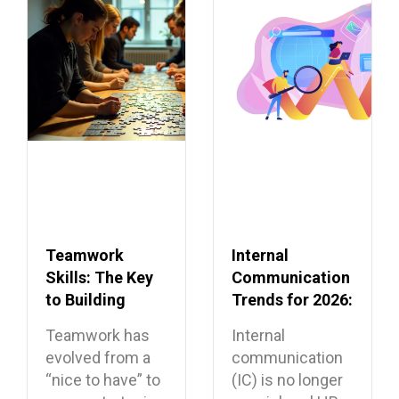
Teamwork
Internal
Skills: The Key
Communication
to Building
Trends for 2026:
Dream Teams
What’s Shaping
Teamwork has
Internal
the Future
evolved from a
communication
“nice to have” to
(IC) is no longer