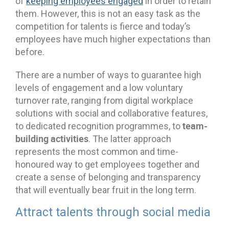
of
keeping employees engaged
in order to retain
them. However, this is not an easy task as the
competition for talents is fierce and today’s
employees have much higher expectations than
before.
There are a number of ways to guarantee high
levels of engagement and a low voluntary
turnover rate, ranging from digital workplace
solutions with social and collaborative features,
team-
to dedicated recognition programmes, to
building activities
. The latter approach
represents the most common and time-
honoured way to get employees together and
create a sense of belonging and transparency
that will eventually bear fruit in the long term.
Attract talents through social media