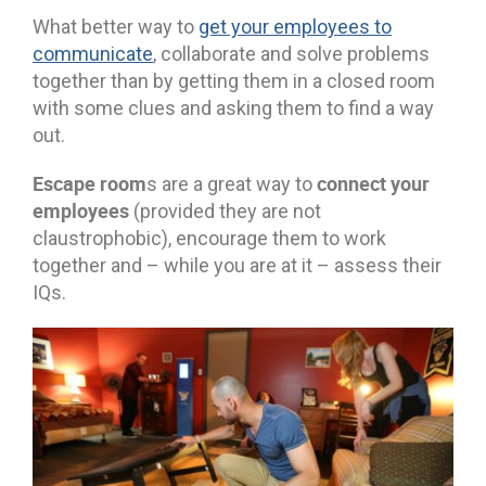
What better way to
get your employees to
communicate
, collaborate and solve problems
together than by getting them in a closed room
with some clues and asking them to find a way
out.
Escape room
connect your
s are a great way to
employees
(provided they are not
claustrophobic), encourage them to work
together and – while you are at it – assess their
IQs.