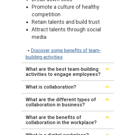
Promote a culture of healthy
competition
Retain talents and build trust
Attract talents through social
media
➝
Discover some benefits of team-
building activities
What are the best team-building
activities to engage employees?
What is collaboration?
What are the different types of
collaboration in business?
What are the benefits of
collaboration in the workplace?