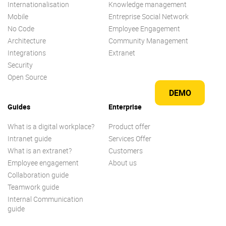
Internationalisation
Knowledge management
Mobile
Entreprise Social Network
No Code
Employee Engagement
Architecture
Community Management
Integrations
Extranet
Security
Open Source
DEMO
Guides
Enterprise
What is a digital workplace?
Product offer
Intranet guide
Services Offer
What is an extranet?
Customers
Employee engagement
About us
Collaboration guide
Teamwork guide
Internal Communication
guide