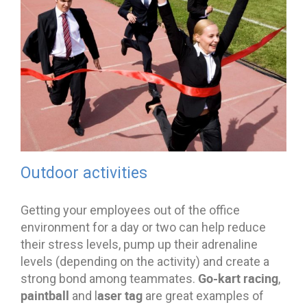
Outdoor activities
Getting your employees out of the office
environment for a day or two can help reduce
their stress levels, pump up their adrenaline
levels (depending on the activity) and create a
Go-kart racing
strong bond among teammates.
,
paintball
aser tag
and l
are great examples of