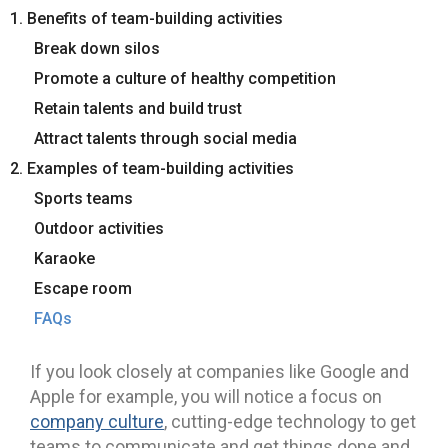
1. Benefits of team-building activities
Break down silos
Promote a culture of healthy competition
Retain talents and build trust
Attract talents through social media
2. Examples of team-building activities
Sports teams
Outdoor activities
Karaoke
Escape room
FAQs
If you look closely at companies like Google and
Apple for example, you will notice a focus on
company culture
, cutting-edge technology to get
teams to communicate and get things done and