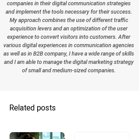
companies in their digital communication strategies
and implement the tools necessary for their success.
My approach combines the use of different traffic
acquisition levers and an optimization of the user
experience to convert visitors into customers. After
various digital experiences in communication agencies
as well as in B2B company, I have a wide range of skills
and I am able to manage the digital marketing strategy
of small and medium-sized companies.
Related posts