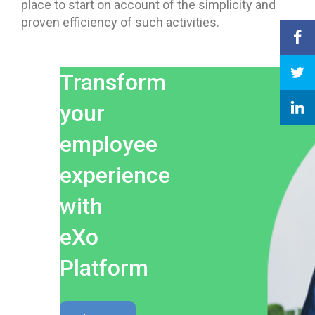
place to start on account of the simplicity and
proven efficiency of such activities.
Transform
your
employee
experience
with
eXo
Platform