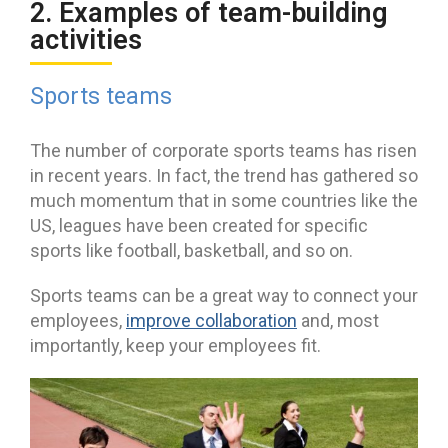
2. Examples of team-building
activities
Sports teams
The number of corporate sports teams has risen
in recent years. In fact, the trend has gathered so
much momentum that in some countries like the
US, leagues have been created for specific
sports like football, basketball, and so on.
Sports teams can be a great way to connect your
employees,
improve collaboration
and, most
importantly, keep your employees fit.