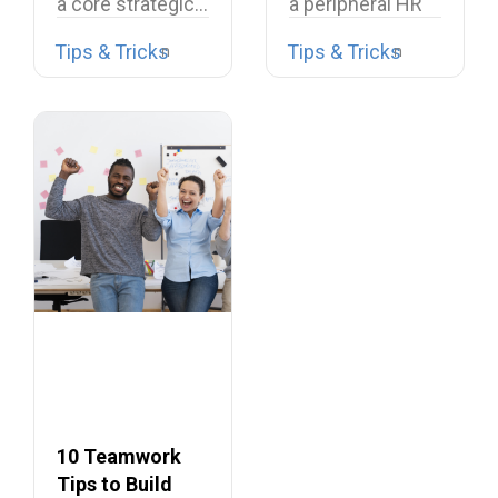
a core strategic…
a peripheral HR
task or a…
Tips & Tricks
Tips & Tricks
10 Teamwork
Tips to Build