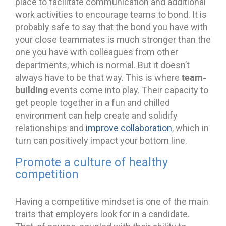
place to facilitate communication and additional
work activities to encourage teams to bond. It is
probably safe to say that the bond you have with
your close teammates is much stronger than the
one you have with colleagues from other
departments, which is normal. But it doesn’t
team-
always have to be that way. This is where
building
events come into play. Their capacity to
get people together in a fun and chilled
environment can help create and solidify
relationships and
improve collaboration
, which in
turn can positively impact your bottom line.
Promote a culture of healthy
competition
Having a competitive mindset is one of the main
traits that employers look for in a candidate.