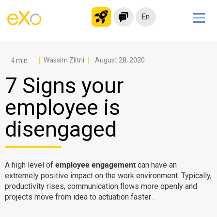
En
Solutions
Modern Intranet
Wassim Zlitni
August 28, 2020
Collaboration Platform
7 Signs your
Social Network
employee is
Knowledge hub
disengaged
Application Portal
Microsoft 365 Alternative
Migrate to eXo Platform
employee engagement
A high level of
can have an
extremely positive impact on the work environment. Typically,
productivity rises, communication flows more openly and
Product
projects move from idea to actuation faster .
Platform overview
No Code