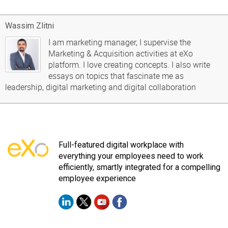
Wassim Zlitni
I am marketing manager, I supervise the
Marketing & Acquisition activities at eXo
platform. I love creating concepts. I also write
essays on topics that fascinate me as
leadership, digital marketing and digital collaboration
Full-featured digital workplace with
everything your employees need to work
efficiently, smartly integrated for a compelling
employee experience