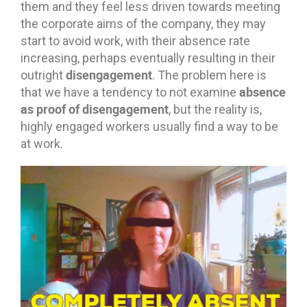
them and they feel less driven towards meeting
the corporate aims of the company, they may
start to avoid work, with their absence rate
increasing, perhaps eventually resulting in their
disengagement
outright
. The problem here is
absence
that we have a tendency to not examine
as proof of disengagement
, but the reality is,
highly engaged workers usually find a way to be
at work.