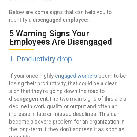
Below are some signs that can help you to
disengaged employee:
identify a
5 Warning Signs Your
Employees Are Disengaged
1. Productivity drop
If your once highly
engaged workers
seem to be
losing their productivity, that could be a clear
sign that they’re going down the road to
disengagement
.The two main signs of this are a
decline in work quality or output and often an
increase in late or missed deadlines. This can
become a severe problem for an organization in
the long-term if they don’t address it as soon as
possible.