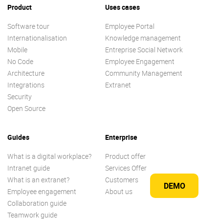
Product
Uses cases
Software tour
Employee Portal
Internationalisation
Knowledge management
Mobile
Entreprise Social Network
No Code
Employee Engagement
Architecture
Community Management
Integrations
Extranet
Security
Open Source
Guides
Enterprise
What is a digital workplace?
Product offer
Intranet guide
Services Offer
What is an extranet?
Customers
DEMO
Employee engagement
About us
Collaboration guide
Teamwork guide