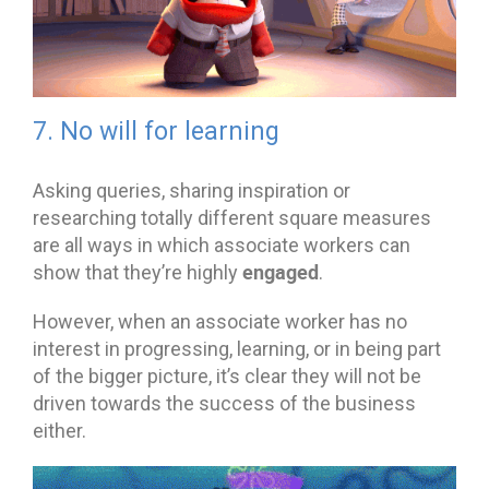
7. No will for learning
Asking queries, sharing inspiration or
researching totally different square measures
are all ways in which associate workers can
engaged
show that they’re highly
.
However, when an associate worker has no
interest in progressing, learning, or in being part
of the bigger picture, it’s clear they will not be
driven towards the success of the business
either.