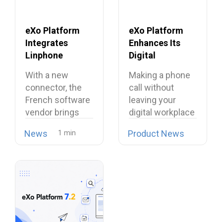
eXo Platform
eXo Platform
Integrates
Enhances Its
Linphone
Digital
Softphone,
Workplace with
With a new
Making a phone
Strengthening
Open Source
connector, the
call without
Its European
Softphone
French software
leaving your
Alternative to
Linphone
vendor brings
digital workplace
Proprietary
open source
is now possible…
Collaboration
News
Product News
telephony…
Suites