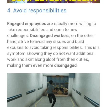
4. Avoid responsibilities
Engaged employees
are usually more willing to
take responsibilities and open to new
Disengaged workers
challenges.
, on the other
hand, strive to avoid any issues and build
excuses to avoid taking responsibilities. This is a
symptom showing they do not want additional
work and skirt along aloof from their duties,
disengaged
making them even more
.