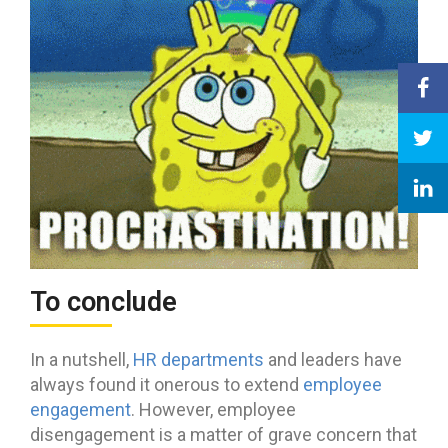
To conclude
In a nutshell,
HR departments
and leaders have
always found it onerous to extend
employee
engagement
. However, employee
disengagement is a matter of grave concern that