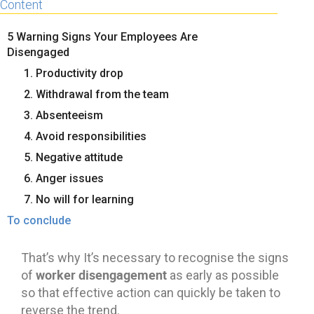
Content
5 Warning Signs Your Employees Are
Disengaged
1. Productivity drop
2. Withdrawal from the team
3. Absenteeism
4. Avoid responsibilities
5. Negative attitude
6. Anger issues
7. No will for learning
To conclude
That’s why It’s necessary to recognise the signs
worker disengagement
of
as early as possible
so that effective action can quickly be taken to
reverse the trend.