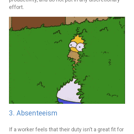
effort.
3. Absenteeism
If a worker feels that their duty isn’t a great fit for