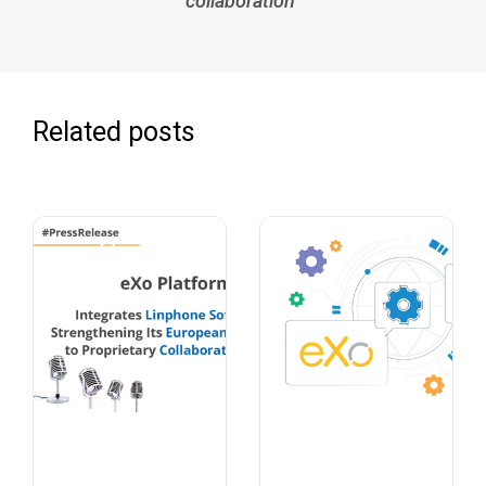
collaboration
Related posts