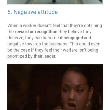
5. Negative attitude
When a worker doesn’t feel that they’re obtaining
reward or recognition
the
they believe they
disengaged
deserve, they can become
and
negative towards the business. This could even
be the case if they feel their welfare isn’t being
prioritized by their leader.