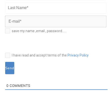
First
Name*
Last
Name*
E-
save my name ,email , password......
mail*
I have read and accept terms of the
Privacy Policy
0
COMMENTS