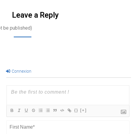
Leave a Reply
ot be published)
Connexion
{}
[+]