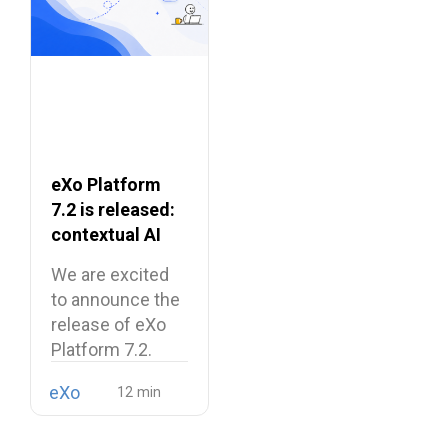
eXo Platform
7.2 is released:
contextual AI
and a more
We are excited
unified digital
to announce the
workplace
release of eXo
Platform 7.2.
eXo