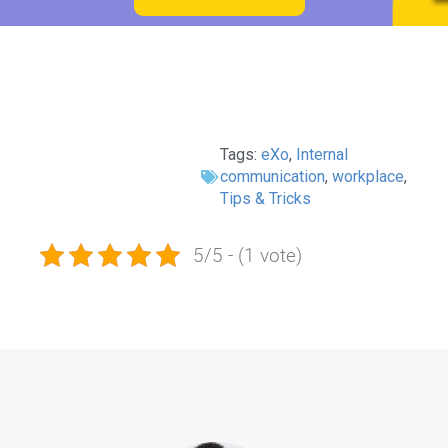
Tags:
eXo
,
Internal
communication
,
workplace
,
Tips & Tricks
5/5 - (1 vote)