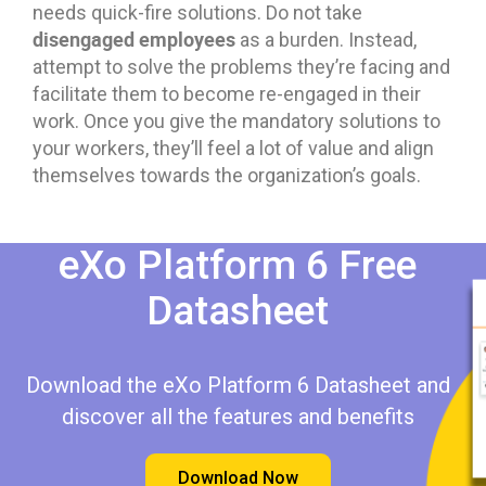
needs quick-fire solutions. Do not take
disengaged employees
as a burden. Instead,
attempt to solve the problems they’re facing and
facilitate them to become re-engaged in their
work. Once you give the mandatory solutions to
your workers, they’ll feel a lot of value and align
themselves towards the organization’s goals.
eXo Platform 6 Free
Datasheet​​
Download the eXo Platform 6 Datasheet and
discover all the features and benefits
Download Now