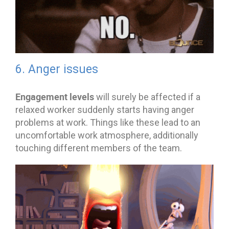
6. Anger issues
Engagement levels
will surely be affected if a
relaxed worker suddenly starts having anger
problems at work. Things like these lead to an
uncomfortable work atmosphere, additionally
touching different members of the team.