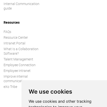
Internal Communication
guide
Resources
FAQs
Resource Center
Intranet Portal
What Is a Collaboration
Software?
Talent Management
Employee Connection
Employee Intranet
Improve internal
communication
eXo Tribe
We use cookies
We use cookies and other tracking