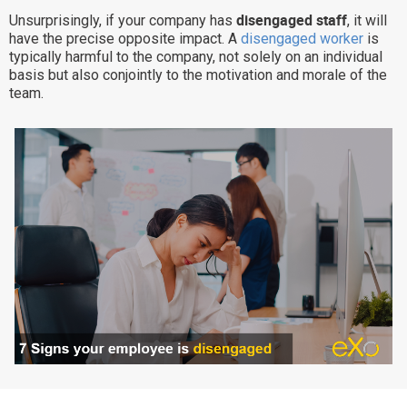
disengaged staff
Unsurprisingly, if your company has
, it will
Why eXo
Integrations
have the precise opposite impact. A
disengaged worker
is
Internationalisation
Controlled AI
typically harmful to the company, not solely on an individual
basis but also conjointly to the motivation and morale of the
Mobile
team.
Architecture
Security
Open source
Enterprise Offers
Blog
About us
Resource center
Careers
Contact us
Try eXo