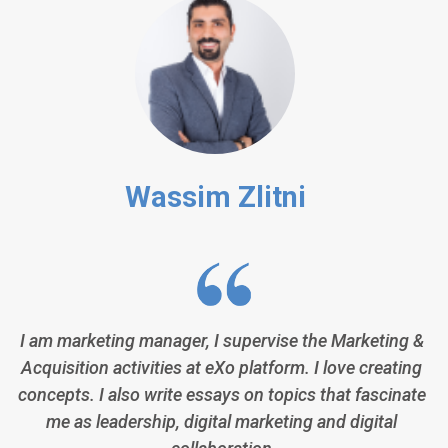
Wassim Zlitni
I am marketing manager, I supervise the Marketing &
Acquisition activities at eXo platform. I love creating
concepts. I also write essays on topics that fascinate
me as leadership, digital marketing and digital