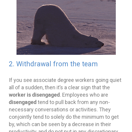
2. Withdrawal from the team
If you see associate degree workers going quiet
all of a sudden, then it’s a clear sign that the
worker is disengaged
. Employees who are
disengaged
tend to pull back from any non-
necessary conversations or activities. They
conjointly tend to solely do the minimum to get
by, which can be seen by a decrease in their
productivity, and do not put in any discretionary