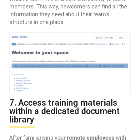
members. This way, newcomers can find all the
information they need about their team’s
structure in one place.
7. Access training materials
within a dedicated document
library
remote employees
After familiarising your
with