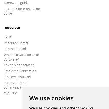
Teamwork guide
Internal Communication
guide
Resources
FAQs
Resource Center
Intranet Portal
What Is a Collaboration
Software?
Talent Management
Employee Connection
Employee Intranet
Improve internal
communication
eXo Tribe
We use cookies
We use cookies and other tracking