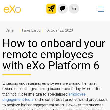
En
Solutions
Modern Intranet
Fares Laroui
October 22, 2020
Collaboration Platform
How to onboard your
Social Network
remote employees
Knowledge hub
with eXo Platform 6
Application Portal
Microsoft 365 Alternative
Migrate to eXo Platform
Engaging and retaining employees are among the most
recurrent challenges facing businesses today. More often
than not, HR teams turn to specialised
employee
Product
engagement tools
and a set of best practices and processes
to achieve higher engagement rates. However, the success
Platform overview
No Code