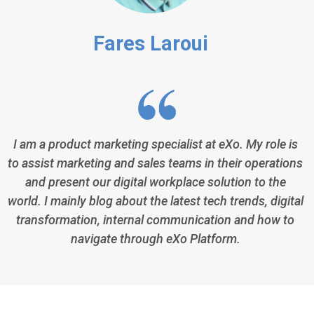
Fares Laroui
I am a product marketing specialist at eXo. My role is
to assist marketing and sales teams in their operations
and present our digital workplace solution to the
world. I mainly blog about the latest tech trends, digital
transformation, internal communication and how to
navigate through eXo Platform.