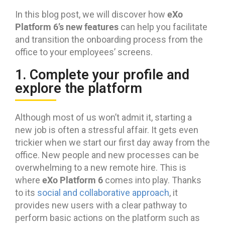
eXo
In this blog post, we will discover how
Platform 6’s new features
can help you facilitate
and transition the onboarding process from the
office to your employees’ screens.
1. Complete your profile and
explore the platform
Although most of us won’t admit it, starting a
new job is often a stressful affair. It gets even
trickier when we start our first day away from the
office. New people and new processes can be
overwhelming to a new remote hire. This is
eXo Platform 6
where
comes into play. Thanks
to its
social and collaborative approach
, it
provides new users with a clear pathway to
perform basic actions on the platform such as