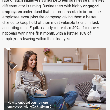
rate of such initiatives varies between businesses. The key
engaged
differentiator is timing. Businesses with highly
Why eXo
Integrations
employees
understand that the process starts before the
Internationalisation
Controlled AI
employee even joins the company, giving them a better
Mobile
chance to keep hold of their most valuable talent. In fact,
according to an Equifax study, more than 40% of turnover
Architecture
happens within the first month, with a further 10% of
Security
employees leaving within their first year.
Open source
Enterprise Offers
Blog
About us
Resource center
Careers
Contact us
Try eXo