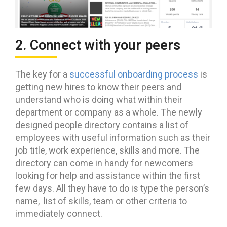
2. Connect with your peers
The key for a
successful onboarding process
is
getting new hires to know their peers and
understand who is doing what within their
department or company as a whole. The newly
designed people directory contains a list of
employees with useful information such as their
job title, work experience, skills and more. The
directory can come in handy for newcomers
looking for help and assistance within the first
few days. All they have to do is type the person’s
name, list of skills, team or other criteria to
immediately connect.