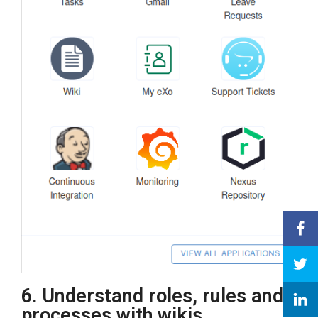
6. Understand roles, rules and
processes with wikis