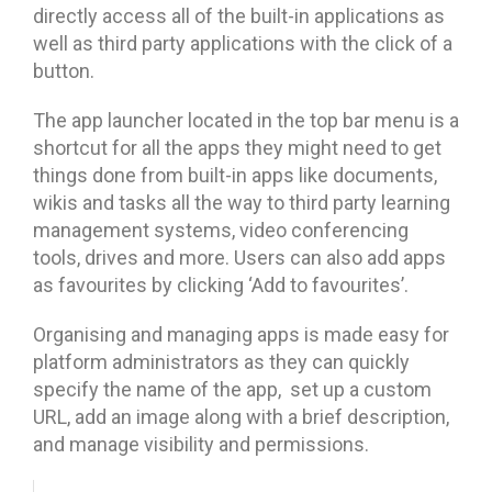
directly access all of the built-in applications as
well as third party applications with the click of a
button.
The app launcher located in the top bar menu is a
shortcut for all the apps they might need to get
things done from built-in apps like documents,
wikis and tasks all the way to third party learning
management systems, video conferencing
tools, drives and more. Users can also add apps
as favourites by clicking ‘Add to favourites’.
Organising and managing apps is made easy for
platform administrators as they can quickly
specify the name of the app, set up a custom
URL, add an image along with a brief description,
and manage visibility and permissions.