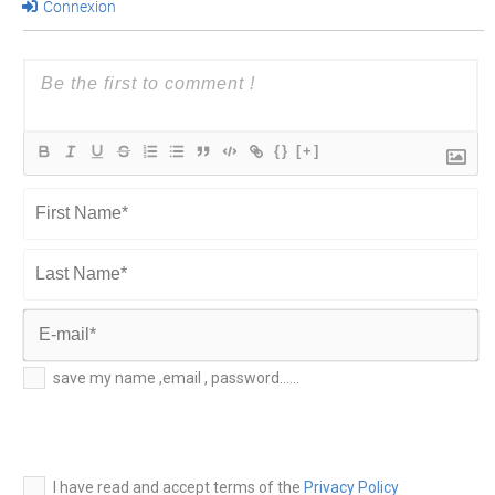
Connexion
{}
[+]
First
Name*
Last
Name*
E-
save my name ,email , password......
mail*
I have read and accept terms of the
Privacy Policy