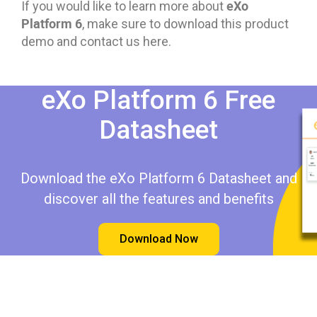
eXo
If you would like to learn more about
Platform 6
, make sure to download this product
demo and contact us here.
eXo Platform 6 Free
Datasheet​​
Download the eXo Platform 6 Datasheet and
discover all the features and benefits
Download Now