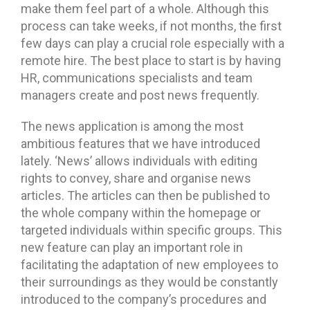
make them feel part of a whole. Although this
process can take weeks, if not months, the first
few days can play a crucial role especially with a
remote hire. The best place to start is by having
HR, communications specialists and team
managers create and post news frequently.
The news application is among the most
ambitious features that we have introduced
lately. ‘News’ allows individuals with editing
rights to convey, share and organise news
articles. The articles can then be published to
the whole company within the homepage or
targeted individuals within specific groups. This
new feature can play an important role in
facilitating the adaptation of new employees to
their surroundings as they would be constantly
introduced to the company’s procedures and