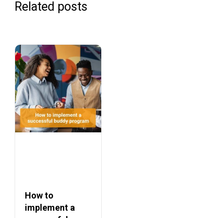
Related posts
How to
implement a