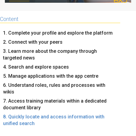
Content
1. Complete your profile and explore the platform
2. Connect with your peers
3. Learn more about the company through
targeted news
4. Search and explore spaces
5. Manage applications with the app centre
6. Understand roles, rules and processes with
wikis
7. Access training materials within a dedicated
document library
8. Quickly locate and access information with
unified search