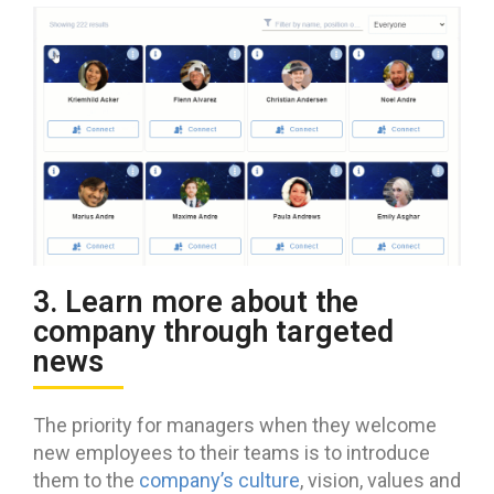
3. Learn more about the
company through targeted
news
The priority for managers when they welcome
new employees to their teams is to introduce
them to the
company’s culture
, vision, values and