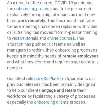
As a result of the current COVID-19 pandemic,
the
onboarding process
has to be performed
exclusively through digital means as most new
work remotely
hires
. This has meant that face-
to-face meetings have been replaced with video
calls, training has moved from in-person training
to
video tutorials
and
online courses
.This
situation has pushed HR teams as well as
managers to rethink their onboarding processes,
remote employees
keeping in mind the needs of
and what they desire and require to get going in a
new job.
Our latest
release eXo Platform 6
, similar to our
previous releases, has been primarily designed
engage and retain their
to help our clients
workforce
by facilitating a variety of processes,
especially the
onboarding clients
process.