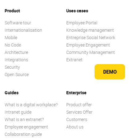
Product
Uses cases
Software tour
Employee Portal
Internationalisation
Knowledge management
Mobile
Entreprise Social Network
No Code
Employee Engagement
Architecture
Community Management
Integrations
Extranet
Security
DEMO
Open Source
Guides
Enterprise
What is a digital workplace?
Product offer
Intranet guide
Services Offer
What is an extranet?
Customers
Employee engagement
About us
Collaboration guide