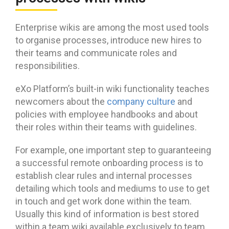
Enterprise wikis are among the most used tools
to organise processes, introduce new hires to
their teams and communicate roles and
responsibilities.
eXo Platform’s built-in wiki functionality teaches
newcomers about the
company culture
and
policies with employee handbooks and about
their roles within their teams with guidelines.
For example, one important step to guaranteeing
a successful remote onboarding process is to
establish clear rules and internal processes
detailing which tools and mediums to use to get
in touch and get work done within the team.
Usually this kind of information is best stored
within a team wiki available exclusively to team