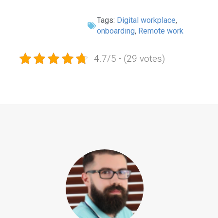
Tags:
Digital workplace
,
onboarding
,
Remote work
4.7/5 - (29 votes)