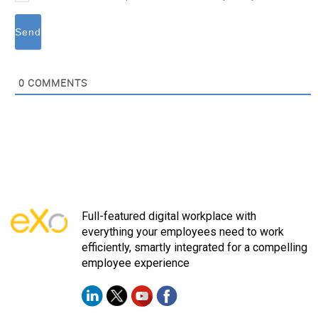
0
COMMENTS
Full-featured digital workplace with
everything your employees need to work
efficiently, smartly integrated for a compelling
employee experience