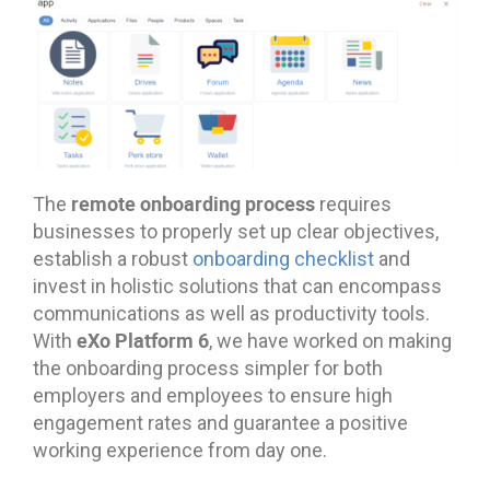
remote onboarding process
The
requires
businesses to properly set up clear objectives,
establish a robust
onboarding checklist
and
invest in holistic solutions that can encompass
communications as well as productivity tools.
eXo Platform 6
With
, we have worked on making
the onboarding process simpler for both
employers and employees to ensure high
engagement rates and guarantee a positive
working experience from day one.