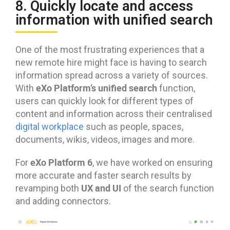
8. Quickly locate and access
information with unified search
One of the most frustrating experiences that a
new remote hire might face is having to search
information spread across a variety of sources.
eXo Platform’s unified search
With
function,
users can quickly look for different types of
content and information across their centralised
digital workplace
such as people, spaces,
documents, wikis, videos, images and more.
eXo Platform 6
For
, we have worked on ensuring
more accurate and faster search results by
UX and UI
revamping both
of the search function
and adding connectors.