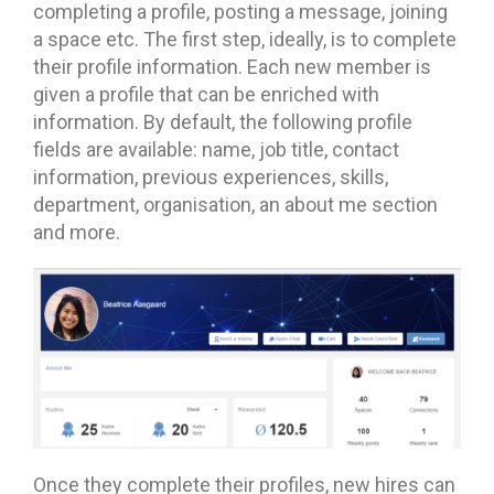
completing a profile, posting a message, joining
a space etc. The first step, ideally, is to complete
their profile information. Each new member is
given a profile that can be enriched with
information. By default, the following profile
fields are available: name, job title, contact
information, previous experiences, skills,
department, organisation, an about me section
and more.
Once they complete their profiles, new hires can