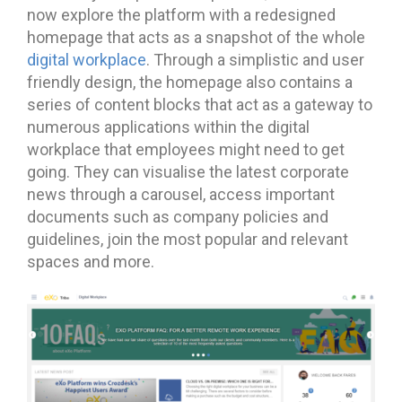
now explore the platform with a redesigned
homepage that acts as a snapshot of the whole
digital workplace
. Through a simplistic and user
friendly design, the homepage also contains a
series of content blocks that act as a gateway to
numerous applications within the digital
workplace that employees might need to get
going. They can visualise the latest corporate
news through a carousel, access important
documents such as company policies and
guidelines, join the most popular and relevant
spaces and more.