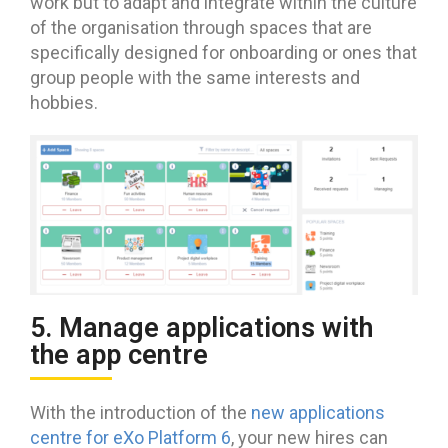
work but to adapt and integrate within the culture
of the organisation through spaces that are
specifically designed for onboarding or ones that
group people with the same interests and
hobbies.
5. Manage applications with
the app centre
With the introduction of the
new applications
centre for eXo Platform 6
, your new hires can