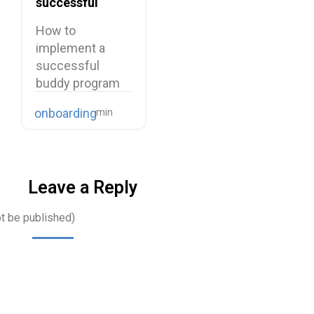
successful
buddy program
How to
implement a
successful
buddy program
Starting a new
onboarding
job is…
Leave a Reply
ot be published)