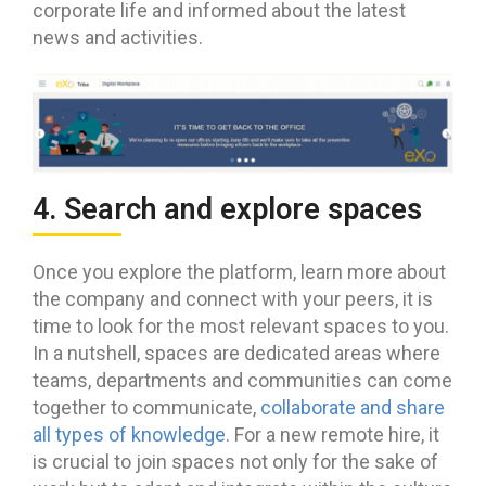
corporate life and informed about the latest
news and activities.
4. Search and explore spaces
Once you explore the platform, learn more about
the company and connect with your peers, it is
time to look for the most relevant spaces to you.
In a nutshell, spaces are dedicated areas where
teams, departments and communities can come
together to communicate,
collaborate and share
all types of knowledge
. For a new remote hire, it
is crucial to join spaces not only for the sake of