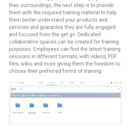
their surroundings, the next step is to provide
them with the required training material to help
them better understand your products and
services and guarantee they are fully engaged
and focused from the get go. Dedicated
collaborative spaces can be created for training
purposes. Employees can find the latest training
sessions in different formats, with videos, PDF
files, wikis and more giving them the freedom to
choose their preferred forms of training.