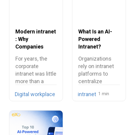
Modern intranet
What Is an AI-
: Why
Powered
Companies
Intranet?
Need to Rethink
Benefits,
For years, the
Organizations
Their Intranet in
Features, and
corporate
rely on intranet
2026
Use Cases
intranet was little
platforms to
more than a
centralize
digital filing…
company
Digital workplace
intranet
knowledge,
share internal
communications,
…