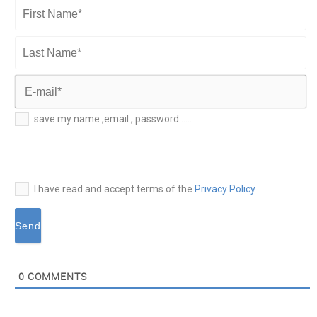
First
Name*
Last
Name*
E-
save my name ,email , password......
mail*
I have read and accept terms of the
Privacy Policy
0
COMMENTS