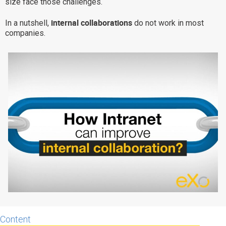
size face those challenges.
Why eXo
Integrations
internal collaborations
In a nutshell,
do not work in most
Internationalisation
Controlled AI
companies.
Mobile
Architecture
Security
Open source
Enterprise Offers
Blog
About us
Resource center
Careers
Contact us
Try eXo
Content