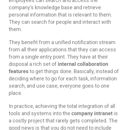
employees can search and access the
company’s knowledge base and retrieve
personal information that is relevant to them.
They can search for people and interact with
them.
They benefit from a unified notification stream
from all their applications that they can access
from a single entry point. They have at their
internal collaboration
disposal a rich set of
features
to get things done. Basically, instead of
deciding where to go for each task, information
search, and use case, everyone goes to one
place.
In practice, achieving the total integration of all
company intranet
tools and systems into the
is
a costly project that rarely gets completed. The
good news is that you do not need to include