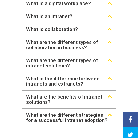
What is a digital workplace?
What is an intranet?
What is collaboration?
What are the different types of
collaboration in business?
What are the different types of
intranet solutions?
What is the difference between
intranets and extranets?
What are the benefits of intranet
solutions?
What are the different strategies
for a successful intranet adoption?