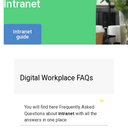
intranet
Intranet
guide
Digital Workplace FAQs
You will find here Frequently Asked
intranet
Questions about
with all the
answers in one place.