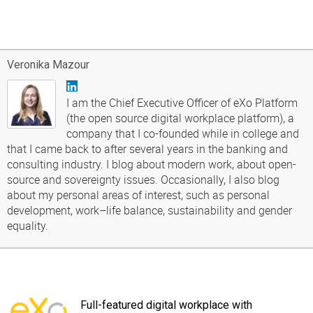
Veronika Mazour
I am the Chief Executive Officer of eXo Platform
(the open source digital workplace platform), a
company that I co-founded while in college and
that I came back to after several years in the banking and
consulting industry. I blog about modern work, about open-
source and sovereignty issues. Occasionally, I also blog
about my personal areas of interest, such as personal
development, work–life balance, sustainability and gender
equality.
Full-featured digital workplace with