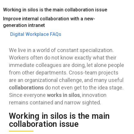
Working in silos is the main collaboration issue
Improve internal collaboration with a new-
generation intranet
Digital Workplace FAQs
We live in a world of constant specialization.
Workers often do not know exactly what their
immediate colleagues are doing, let alone people
from other departments. Cross-team projects
are an organizational challenge, and many useful
collaborations
do not even get to the idea stage.
works in silos
Since everyone
, innovation
remains contained and narrow sighted.
Working in silos is the main
collaboration issue