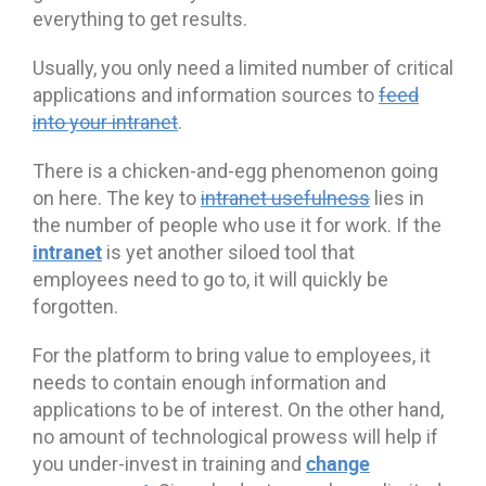
everything to get results.
Usually, you only need a limited number of critical
applications and information sources to
feed
into your intranet
.
There is a chicken-and-egg phenomenon going
on here. The key to
intranet usefulness
lies in
the number of people who use it for work. If the
intranet
is yet another siloed tool that
employees need to go to, it will quickly be
forgotten.
For the platform to bring value to employees, it
needs to contain enough information and
applications to be of interest. On the other hand,
no amount of technological prowess will help if
change
you under-invest in training and