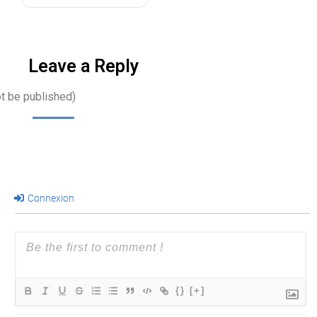
Leave a Reply
ot be published)
Connexion
{}
[+]