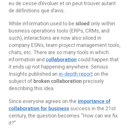
eu de cesse d’évoluer et on peut trouver autant
de définitions que d’avis.
siloed
While information used to be
only within
business operations tools (ERPs, CRMs, and
such), interactions are now also siloed in
company ESNs, team project management tools,
chats, etc. There are so many tools in which
collaboration
information and
could happen that
it ends up not happening anywhere. Serious
Insights published an
in-depth report
on the
broken collaboration
subject of
precisely
describing this idea.
importance of
Since everyone agrees on the
collaboration for business
success in the 21st
century, the question becomes “How can we fix
it?”