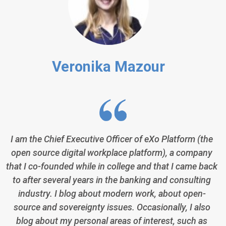
Veronika Mazour
I am the Chief Executive Officer of eXo Platform (the
open source digital workplace platform), a company
that I co-founded while in college and that I came back
to after several years in the banking and consulting
industry. I blog about modern work, about open-
source and sovereignty issues. Occasionally, I also
blog about my personal areas of interest, such as