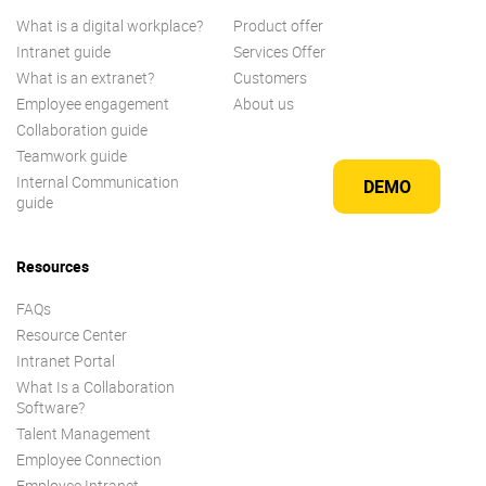
What is a digital workplace?
Product offer
Intranet guide
Services Offer
What is an extranet?
Customers
Employee engagement
About us
Collaboration guide
Teamwork guide
Internal Communication
DEMO
guide
Resources
FAQs
Resource Center
Intranet Portal
What Is a Collaboration
Software?
Talent Management
Employee Connection
Employee Intranet