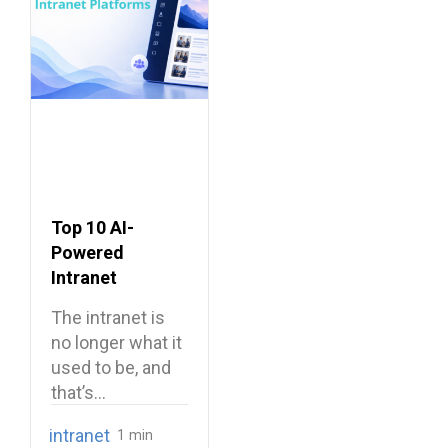
Top 10 AI-
Powered
Intranet
Platforms
The intranet is
no longer what it
used to be, and
that’s…
intranet