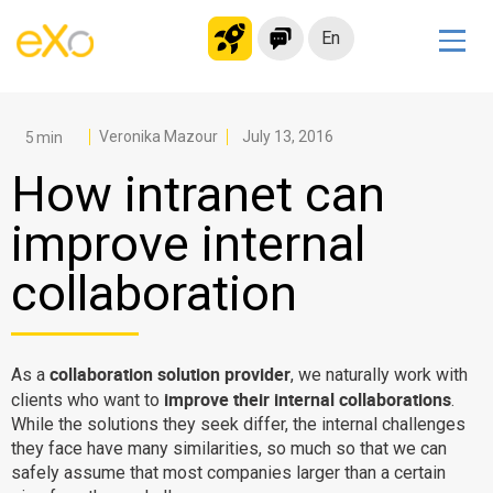
En
Solutions
Modern Intranet
Veronika Mazour
July 13, 2016
Collaboration Platform
How intranet can
Social Network
improve internal
Knowledge hub
collaboration
Application Portal
Microsoft 365 Alternative
Migrate to eXo Platform
collaboration solution provider
As a
, we naturally work with
improve their internal collaborations
clients who want to
.
While the solutions they seek differ, the internal challenges
Product
they face have many similarities, so much so that we can
safely assume that most companies larger than a certain
Platform overview
No Code