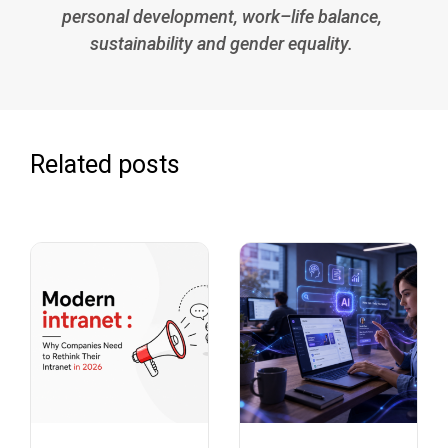
personal development, work–life balance,
sustainability and gender equality.
Related posts