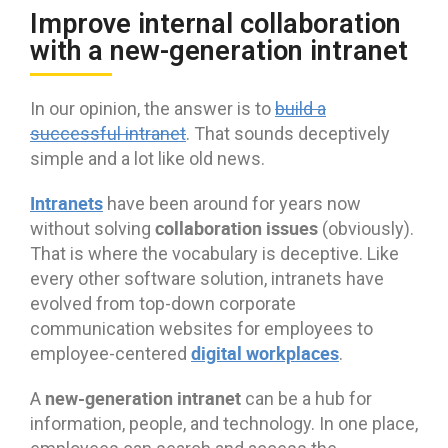
Improve internal collaboration
with a new-generation intranet
In our opinion, the answer is to
build a
successful intranet
. That sounds deceptively
simple and a lot like old news.
Intranets
have been around for years now
collaboration issues
without solving
(obviously).
That is where the vocabulary is deceptive. Like
every other software solution, intranets have
evolved from top-down corporate
communication websites for employees to
digital workplaces
employee-centered
.
new-generation intranet
A
can be a hub for
information, people, and technology. In one place,