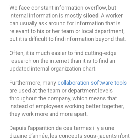
We face constant information overflow, but
siloed
internal information is mostly
. A worker
can usually ask around for information that is
relevant to his or her team or local department,
but it is difficult to find information beyond that.
Often, it is much easier to find cutting-edge
research on the internet than it is to find an
updated internal organization chart.
Furthermore, many
collaboration software tools
are used at the team or department levels
throughout the company, which means that
instead of employees working better together,
they work more and more apart.
Depuis l’apparition de ces termes il y a une
dizaine d’année, les concepts sous-jacents n’ont