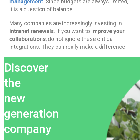
management
. Since budgets are always limited,
it is a question of balance.
Many companies are increasingly investing in
intranet renewals
improve your
. If you want to
collaborations
, do not ignore these critical
integrations. They can really make a difference.
Discover
the
new
generation
company