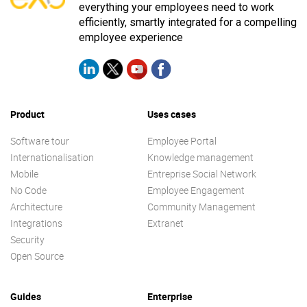
everything your employees need to work
efficiently, smartly integrated for a compelling
employee experience
Product
Uses cases
Software tour
Employee Portal
Internationalisation
Knowledge management
Mobile
Entreprise Social Network
No Code
Employee Engagement
Architecture
Community Management
Integrations
Extranet
Security
Open Source
Guides
Enterprise