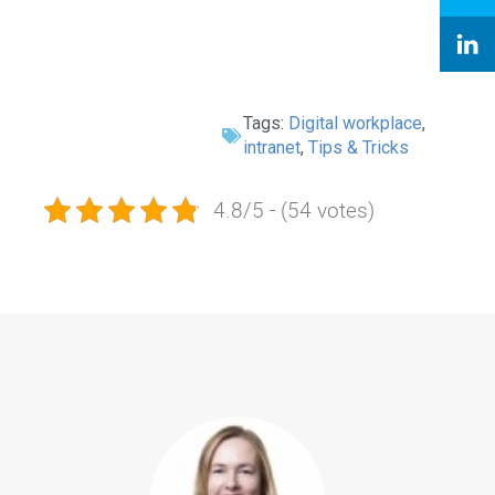
Tags:
Digital workplace
,
intranet
,
Tips & Tricks
4.8/5 - (54 votes)