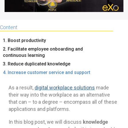
Content
1. Boost productivity
2. Facilitate employee onboarding and
continuous learning
3. Reduce duplicated knowledge
4. Increase customer service and support
As a result,
digital workplace solutions
made
their way into the workplace as an alternative
that can – to a degree – encompass all of these
applications and platforms.
knowledge
In this blog post, we will discuss