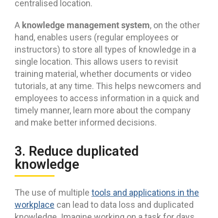
centralised location.
knowledge management system
A
, on the other
hand, enables users (regular employees or
instructors) to store all types of knowledge in a
single location. This allows users to revisit
training material, whether documents or video
tutorials, at any time. This helps newcomers and
employees to access information in a quick and
timely manner, learn more about the company
and make better informed decisions.
3. Reduce duplicated
knowledge
The use of multiple
tools and applications in the
workplace
can lead to data loss and duplicated
knowledge. Imagine working on a task for days,