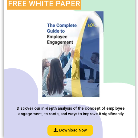
FREE WHITE PAPER
Discover our in-depth analysis of the concept of employee
engagement, its roots, and ways to improve it significantly
Download Now