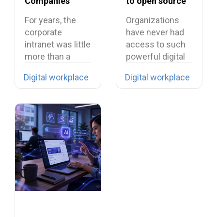
Companies
to open source
Need to Rethink
in 2026?
For years, the
Organizations
Their Intranet in
corporate
have never had
2026
intranet was little
access to such
more than a
powerful digital
digital filing…
tools… yet they…
Digital workplace
Digital workplace