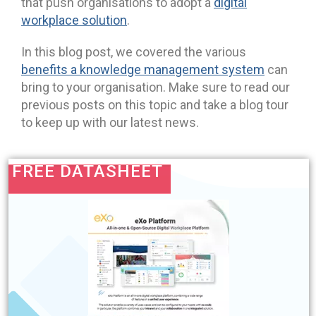
that push organisations to adopt a
digital
workplace solution
.
In this blog post, we covered the various
benefits a knowledge management system
can
bring to your organisation. Make sure to read our
previous posts on this topic and take a blog tour
to keep up with our latest news.
FREE DATASHEET