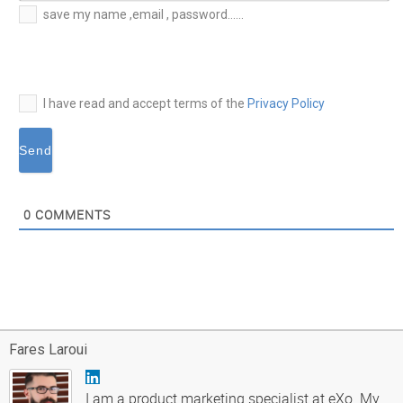
E-
save my name ,email , password......
mail*
I have read and accept terms of the
Privacy Policy
0
COMMENTS
Fares Laroui
I am a product marketing specialist at eXo. My