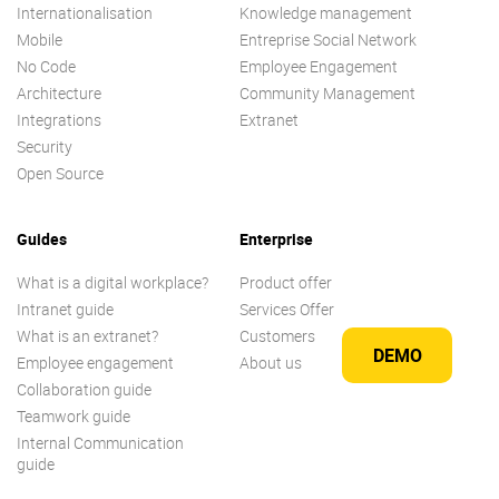
Internationalisation
Knowledge management
Mobile
Entreprise Social Network
No Code
Employee Engagement
Architecture
Community Management
Integrations
Extranet
Security
Open Source
Guides
Enterprise
What is a digital workplace?
Product offer
Intranet guide
Services Offer
What is an extranet?
Customers
DEMO
Employee engagement
About us
Collaboration guide
Teamwork guide
Internal Communication
guide