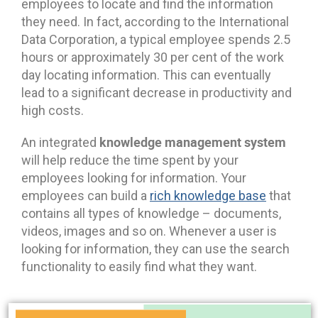
employees to locate and find the information
they need. In fact, according to the International
Data Corporation, a typical employee spends 2.5
hours or approximately 30 per cent of the work
day locating information. This can eventually
lead to a significant decrease in productivity and
high costs.
knowledge management system
An integrated
will help reduce the time spent by your
employees looking for information. Your
employees can build a
rich knowledge base
that
contains all types of knowledge – documents,
videos, images and so on. Whenever a user is
looking for information, they can use the search
functionality to easily find what they want.