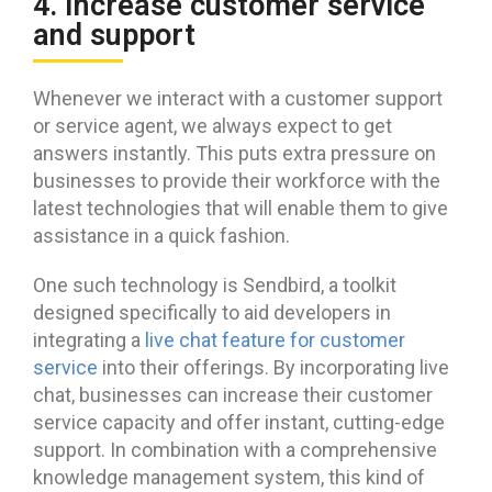
4. Increase customer service
and support
Whenever we interact with a customer support
or service agent, we always expect to get
answers instantly. This puts extra pressure on
businesses to provide their workforce with the
latest technologies that will enable them to give
assistance in a quick fashion.
One such technology is Sendbird, a toolkit
designed specifically to aid developers in
integrating a
live chat feature for customer
service
into their offerings. By incorporating live
chat, businesses can increase their customer
service capacity and offer instant, cutting-edge
support. In combination with a comprehensive
knowledge management system, this kind of