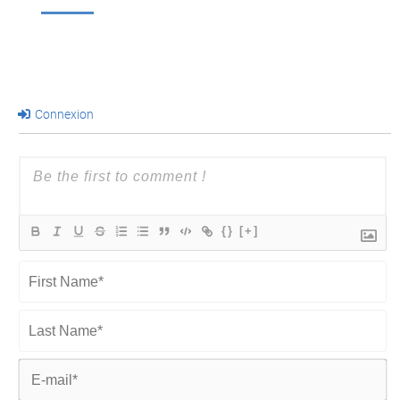
Connexion
{}
[+]
First
Name*
Last
Name*