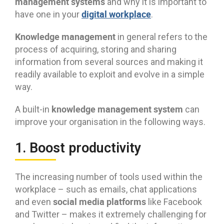
management systems
and why it is important to
digital workplace
have one in your
.
Knowledge management
in general refers to the
process of acquiring, storing and sharing
information from several sources and making it
readily available to exploit and evolve in a simple
way.
knowledge management system
A built-in
can
improve your organisation in the following ways.
1. Boost productivity
The increasing number of tools used within the
workplace – such as emails, chat applications
social media platforms
and even
like Facebook
and Twitter – makes it extremely challenging for