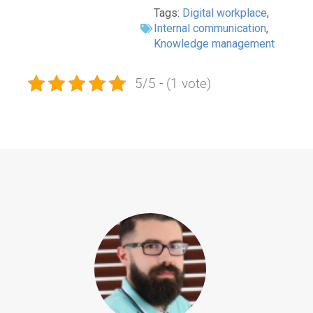
Tags:
Digital workplace
,
Internal communication
,
Knowledge management
5/5 - (1 vote)