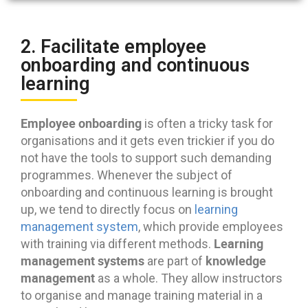
2. Facilitate employee
onboarding and continuous
learning
Employee onboarding
is often a tricky task for
organisations and it gets even trickier if you do
not have the tools to support such demanding
programmes. Whenever the subject of
onboarding and continuous learning is brought
up, we tend to directly focus on
learning
management system
, which provide employees
Learning
with training via different methods.
management systems
knowledge
are part of
management
as a whole. They allow instructors
to organise and manage training material in a