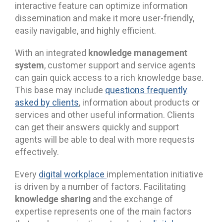
interactive feature can optimize information
dissemination and make it more user-friendly,
easily navigable, and highly efficient.
knowledge management
With an integrated
system
, customer support and service agents
can gain quick access to a rich knowledge base.
This base may include
questions frequently
asked by clients
, information about products or
services and other useful information. Clients
can get their answers quickly and support
agents will be able to deal with more requests
effectively.
Every
digital workplace
implementation initiative
is driven by a number of factors. Facilitating
knowledge sharing
and the exchange of
expertise represents one of the main factors