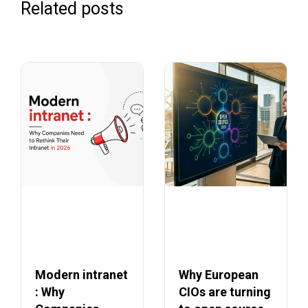
Related posts
Modern intranet
Why European
: Why
CIOs are turning