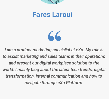
Fares Laroui
I am a product marketing specialist at eXo. My role is
to assist marketing and sales teams in their operations
and present our digital workplace solution to the
world. I mainly blog about the latest tech trends, digital
transformation, internal communication and how to
navigate through eXo Platform.