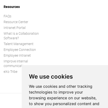
Resources
FAQs
Resource Center
Intranet Portal
What Is a Collaboration
Software?
Talent Management
Employee Connection
Employee Intranet
Improve internal
communication
eXo Tribe
We use cookies
We use cookies and other tracking
technologies to improve your
browsing experience on our website,
to show you personalized content and