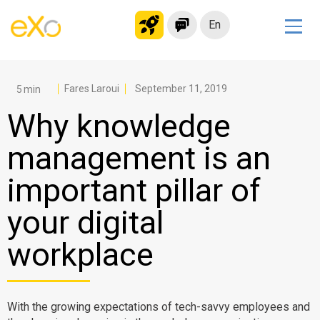
En
Solutions
Modern Intranet
Fares Laroui
September 11, 2019
Collaboration Platform
Why knowledge
Social Network
management is an
Knowledge hub
important pillar of
Application Portal
Microsoft 365 Alternative
your digital
Migrate to eXo Platform
workplace
Product
With the growing expectations of tech-savvy employees and
Platform overview
No Code