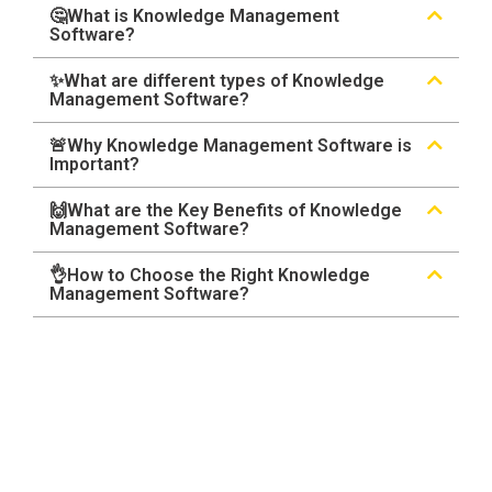
🤔What is Knowledge Management
Software?
✨What are different types of Knowledge
Management Software?
🚨Why Knowledge Management Software is
Important?
🙌What are the Key Benefits of Knowledge
Management Software?
👌How to Choose the Right Knowledge
Management Software?