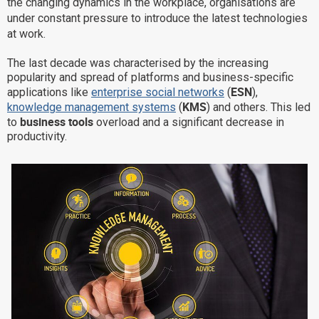
the changing dynamics in the workplace, organisations are
Why eXo
Integrations
under constant pressure to introduce the latest technologies
at work.
Internationalisation
Controlled AI
The last decade was characterised by the increasing
Mobile
popularity and spread of platforms and business-specific
Architecture
ESN
applications like
enterprise social networks
(
),
KMS
knowledge management systems
(
) and others. This led
Security
business tools
to
overload and a significant decrease in
Open source
productivity.
Enterprise Offers
Blog
About us
Resource center
Careers
Contact us
Try eXo