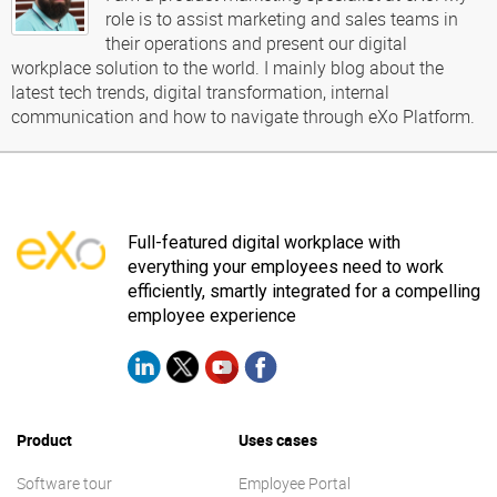
role is to assist marketing and sales teams in
their operations and present our digital
workplace solution to the world. I mainly blog about the
latest tech trends, digital transformation, internal
communication and how to navigate through eXo Platform.
Full-featured digital workplace with
everything your employees need to work
efficiently, smartly integrated for a compelling
employee experience
Product
Uses cases
Software tour
Employee Portal