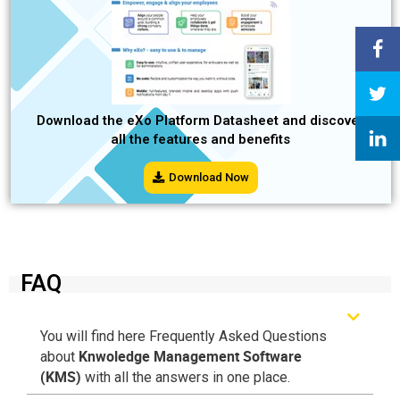
Download the eXo Platform Datasheet and discover
all the features and benefits
Download Now
FAQ
You will find here Frequently Asked Questions
Knwoledge Management Software
about
(KMS)
with all the answers in one place.