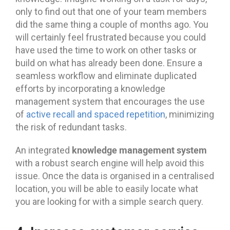
only to find out that one of your team members
did the same thing a couple of months ago. You
will certainly feel frustrated because you could
have used the time to work on other tasks or
build on what has already been done. Ensure a
seamless workflow and eliminate duplicated
efforts by incorporating a knowledge
management system that encourages the use
of
active recall and spaced repetition
, minimizing
the risk of redundant tasks.
knowledge management system
An integrated
with a robust search engine will help avoid this
issue. Once the data is organised in a centralised
location, you will be able to easily locate what
you are looking for with a simple search query.