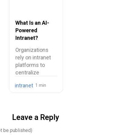
What Is an AI-
Powered
Intranet?
Benefits,
Organizations
Features, and
rely on intranet
Use Cases
platforms to
centralize
company
intranet
knowledge,
share internal
communications,
…
Leave a Reply
ot be published)