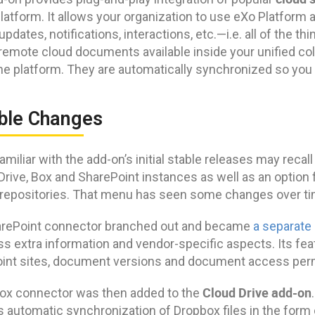
latform. It allows your organization to use eXo Platform 
updates, notifications, interactions, etc.—i.e. all of the t
remote cloud documents available inside your unified coll
the platform. They are automatically synchronized so you
ble Changes
miliar with the add-on’s initial stable releases may recall
Drive, Box and SharePoint instances as well as an option
repositories. That menu has seen some changes over ti
rePoint connector branched out and became
a separate
s extra information and vendor-specific aspects. Its fea
int sites, document versions and document access pe
Cloud Drive add-on
ox connector was then added to the
s automatic synchronization of Dropbox files in the form 