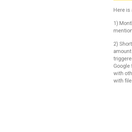
Here is
1) Mont
mentione
2) Short
amount 
trigger
Google f
with ot
with fil