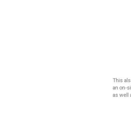
This al
an on-s
as well 