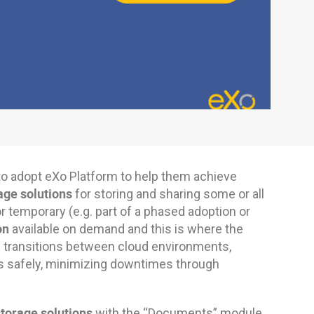
to adopt eXo Platform to help them achieve
age solutions
for storing and sharing some or all
temporary (e.g. part of a phased adoption or
on
available on demand and this is where the
 transitions between cloud environments,
s safely, minimizing downtimes through
storage solutions
with the “Documents” module