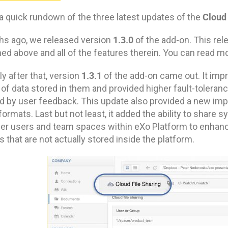
Cloud
 a quick rundown of the three latest updates of the
1.3.0
hs ago, we released version
of the add-on. This re
d above and all of the features therein. You can read mo
1.3.1
ly after that, version
of the add-on came out. It impr
of data stored in them and provided higher fault-toleran
ed by user feedback. This update also provided a new impr
ormats. Last but not least, it added the ability to shar
her users and team spaces within eXo Platform to enhanc
es that are not actually stored inside the platform.