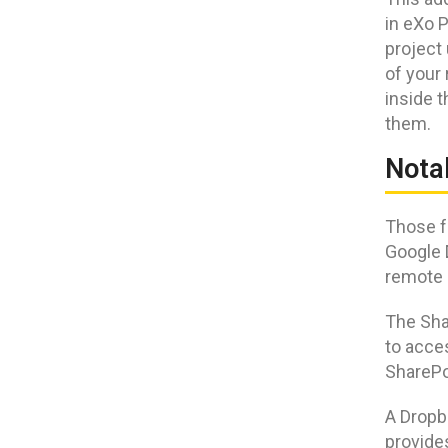
in eXo P
project 
of your 
inside 
them.
Nota
Those fa
Google 
remote 
The Sha
to acces
SharePo
A Dropb
provide