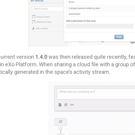
1.4.0
current version
was then released quite recently, fea
n eXo Platform. When sharing a cloud file with a group o
cally generated in the space’s activity stream.