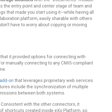
as the entry point and center stage of team and
hings that made you start using it—while having all
aboration platform, easily sharable with others
 don’t have to worry about copying or moving
 that it provided options for connecting with
 for manually connecting to any CMIS-compliant
me.
 add-on
that leverages proprietary web services
tures include the synchronization of multiple
rmissions between both systems.
. Consistent with the other connectors, it
of shortcuts created inside eXo Platform, so