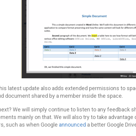
 this latest update also adds extended permissions to sp
ud document shared by a member inside the space.
next? We will simply continue to listen to any feedback s
ments mainly on that. We will also try to take advantag
rs, such as when Google
announced
a better Google Drive