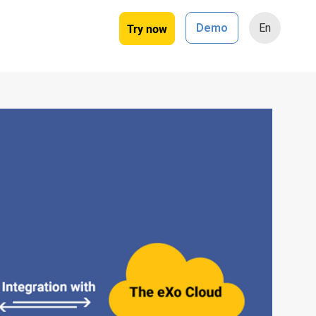
Try now
Demo
En