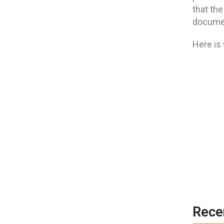
that the
documen
Here is
Rece