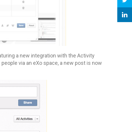
turing a new integration with the Activity
f people via an eXo space, a new post is now