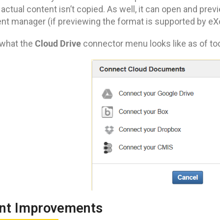
 actual content isn’t copied. As well, it can open and pre
t manager (if previewing the format is supported by eXo
Cloud Drive
 what the
connector menu looks like as of to
nt Improvements