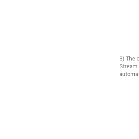
3) The 
Stream i
automati