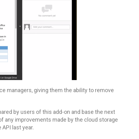
ace managers, giving them the ability to remove
hared by users of this add-on and base the next
e of any improvements made by the cloud storage
 API last year.