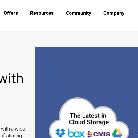
Offers
Resources
Community
Company
with
 with a wide
 of sharing