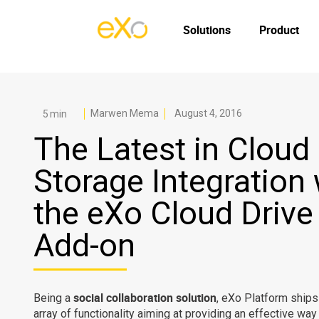
Solutions
Product
Marwen Mema
August 4, 2016
The Latest in Cloud
Storage Integration 
the eXo Cloud Drive
Add-on
social collaboration solution
Being a
, eXo Platform ships
array of functionality aiming at providing an effective way