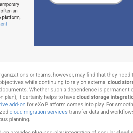
ntemporary
 often an
e platform,
ent
ganizations or teams, however, may find that they need 
cloud stor
objectives while continuing to rely on external
r documents. Whether such a dependence is permanent or 
cloud storage integrati
n plan), it certainly helps to have
rive add-on
for eXo Platform comes into play. For smooth
ized
cloud migration services
transfer data and workflow
ous planning.
cloud 
d-on provides plug-and-play integration of popular