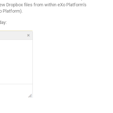
view Dropbox files from within eXo Platform’s
 Platform).
day: