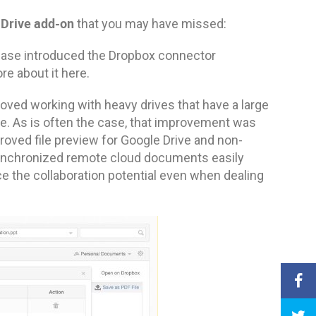
 Drive add-on
that you may have missed:
lease introduced the Dropbox connector
re about it here.
oved working with heavy drives that have a large
ce. As is often the case, that improvement was
oved file preview for Google Drive and non-
e synchronized remote cloud documents easily
e the collaboration potential even when dealing