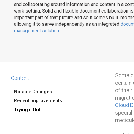
and collaborating around information and content in a co
work setting. Solid and flexible document collaboration is
important part of that picture and so it comes built into th
allowing it to serve independently as an integrated
docum
management solution
.
Some or
Content
certain 
of thei
Notable Changes
migratio
Recent Improvements
Cloud D
Trying it Out!
special
meticul
This ad