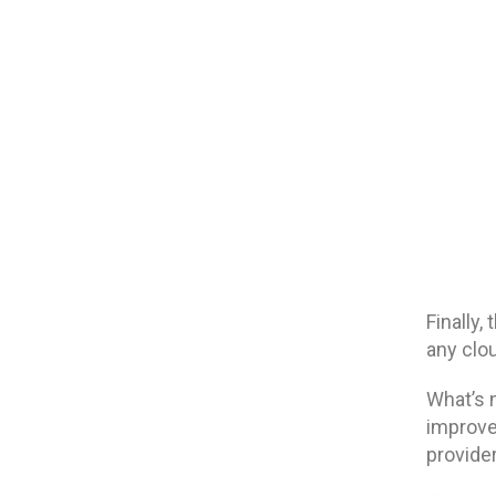
Finally,
any clo
What’s 
improve
provide