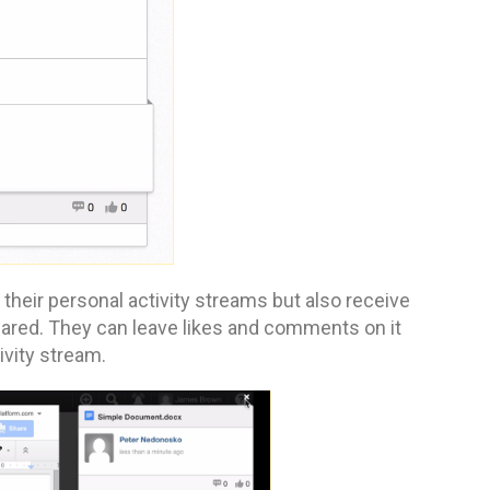
heir personal activity streams but also receive
hared. They can leave likes and comments on it
ivity stream.