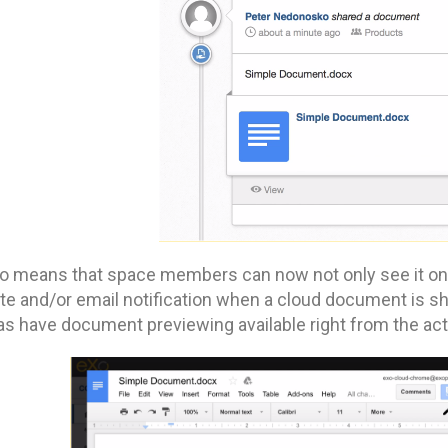
so means that space members can now not only see it on t
ite and/or email notification when a cloud document is s
as have document previewing available right from the act