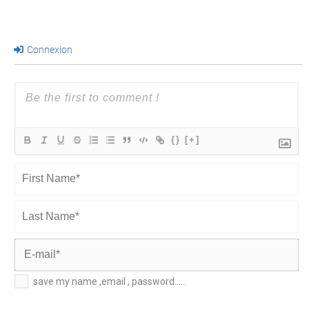
Connexion
{}
[+]
First
Name*
Last
Name*
E-
save my name ,email , password......
mail*