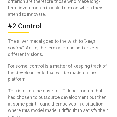
criterion are therefore those who make long-
term investments in a platform on which they
intend to innovate.
#2 Control
The silver medal goes to the wish to
“keep
control”
. Again, the term is broad and covers
different visions.
For some, control is a matter of keeping track of
the developments that will be made on the
platform.
This is often the case for IT departments that
had chosen to outsource development but then,
at some point, found themselves in a situation
where this model made it difficult to satisfy their
users.