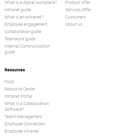
What is a digital workplace?
Product offer
Intranet guide
Services Offer
What is an extranet?
Customers
Employee engagement
About us
Collaboration guide
Teamwork guide
Internal Communication
guide
Resources
FAQs
Resource Center
Intranet Portal
What Is a Collaboration
Software?
Talent Management
Employee Connection
Employee Intranet