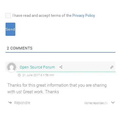
I have read and accept terms of the
Privacy Policy
2
COMMENTS
Open Source Forum
21 June 2017 6 h 56 min
Thanks for this great information that you are sharing
with us! Great work. Thanks
Répondre
Voir les réponses
(1)