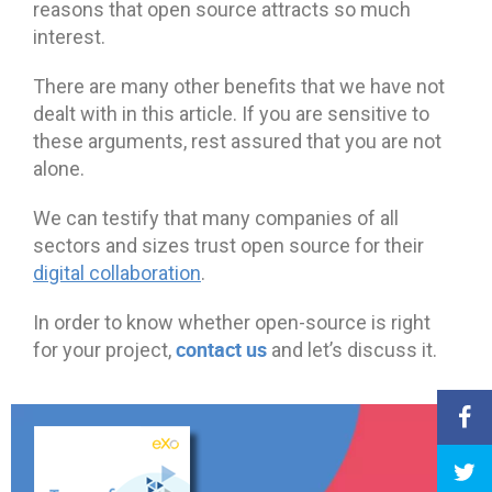
reasons that open source attracts so much
interest.
There are many other benefits that we have not
dealt with in this article. If you are sensitive to
these arguments, rest assured that you are not
alone.
We can testify that many companies of all
sectors and sizes trust open source for their
digital collaboration
.
In order to know whether open-source is right
contact us
for your project,
and let’s discuss it.