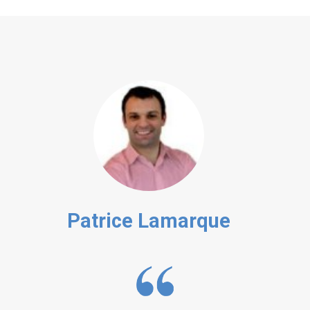
Patrice Lamarque