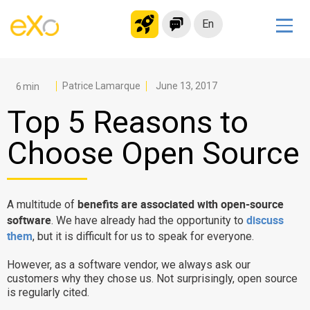
En
Solutions
Modern Intranet
Patrice Lamarque
June 13, 2017
Collaboration Platform
Top 5 Reasons to
Social Network
Choose Open Source
Knowledge hub
Application Portal
Microsoft 365 Alternative
benefits are associated with open-source
A multitude of
software
discuss
. We have already had the opportunity to
Migrate to eXo Platform
them
, but it is difficult for us to speak for everyone.
However, as a software vendor, we always ask our
Product
customers why they chose us. Not surprisingly, open source
is regularly cited.
Platform overview
No Code