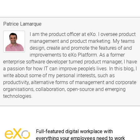
Patrice Lamarque
I am the product officer at eXo. I oversee product
management and product marketing. My teams
design, create and promote the features of and
improvements to eXo Platform. As a former
enterprise software developer turned product manager, I have
a passion for how IT can improve people’s lives. In this blog, I
write about some of my personal interests, such as
productivity, alternative forms of management and corporate
organisations, collaboration, open-source and emerging
technologies.
Full-featured digital workplace with
everything your employees need to work