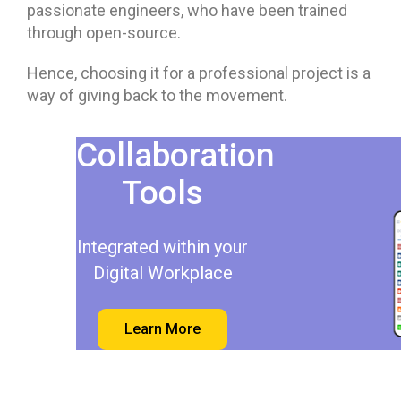
passionate engineers, who have been trained
through open-source.
Hence, choosing it for a professional project is a
way of giving back to the movement.
Collaboration
Tools
Integrated within your
Digital Workplace
Learn More