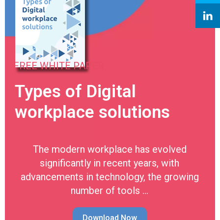
FREE WHITE PAPER
Types of Digital
workplace solutions
The modern workplace has evolved
significantly in recent years, with
advancements in technology, the growing
number of tools …
Download Now