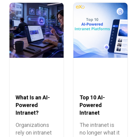
What Is an AI-
Top 10 AI-
Powered
Powered
Intranet?
Intranet
Benefits,
Platforms
Organizations
The intranet is
Features, and
rely on intranet
no longer what it
Use Cases