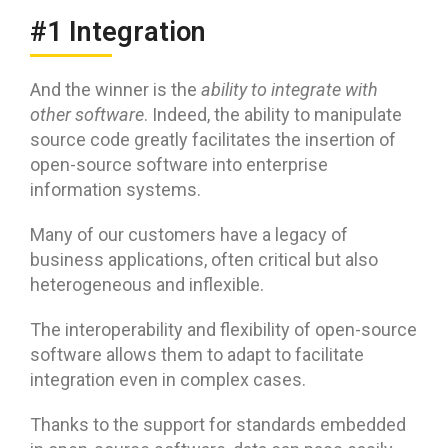
#1 Integration
And the winner is the
ability to integrate with
other software
. Indeed, the ability to manipulate
source code greatly facilitates the insertion of
open-source software into enterprise
information systems.
Many of our customers have a legacy of
business applications, often critical but also
heterogeneous and inflexible.
The interoperability and flexibility of open-source
software allows them to adapt to facilitate
integration even in complex cases.
Thanks to the support for standards embedded