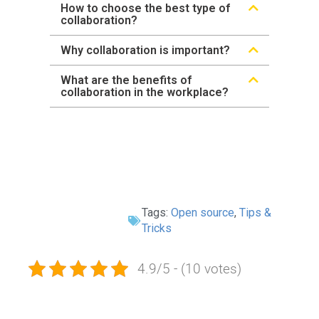
How to choose the best type of
collaboration?
Why collaboration is important?
What are the benefits of
collaboration in the workplace?
Tags:
Open source
,
Tips &
Tricks
4.9/5 - (10 votes)