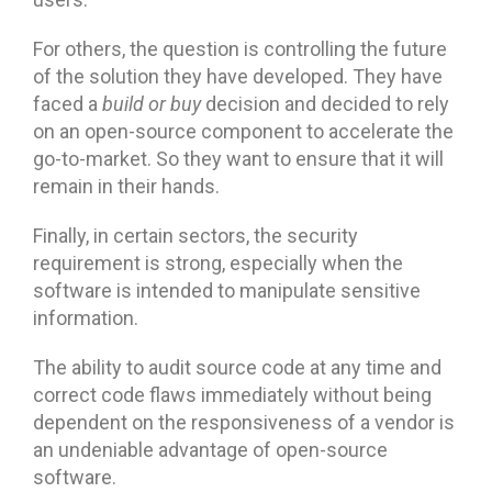
For others, the question is controlling the future
of the solution they have developed. They have
faced a
build or buy
decision and decided to rely
on an open-source component to accelerate the
go-to-market. So they want to ensure that it will
remain in their hands.
Finally, in certain sectors, the security
requirement is strong, especially when the
software is intended to manipulate sensitive
information.
The ability to audit source code at any time and
correct code flaws immediately without being
dependent on the responsiveness of a vendor is
an undeniable advantage of open-source
software.