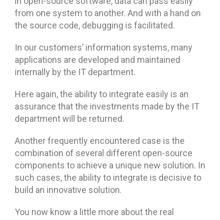
in open-source software, data can pass easily
from one system to another. And with a hand on
the source code, debugging is facilitated.
In our customers’ information systems, many
applications are developed and maintained
internally by the IT department.
Here again, the ability to integrate easily is an
assurance that the investments made by the IT
department will be returned.
Another frequently encountered case is the
combination of several different open-source
components to achieve a unique new solution. In
such cases, the ability to integrate is decisive to
build an innovative solution.
You now know a little more about the real