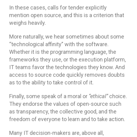
In these cases, calls for tender explicitly
mention open source, and this is a criterion that
weighs heavily.
More naturally, we hear sometimes about some
“technological affinity” with the software.
Whether it is the programming language, the
frameworks they use, or the execution platform,
IT teams favor the technologies they know. And
access to source code quickly removes doubts
as to the ability to take control of it.
Finally, some speak of a moral or
“ethical”
choice.
They endorse the values of open-source such
as transparency, the collective good, and the
freedom of everyone to learn and to take action.
Many IT decision-makers are, above all,