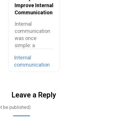
Improve Internal
Communication
in Your
Internal
Organization
communication
was once
simple: a
company-wide
Internal
email, a team
communication
meeting, a…
Leave a Reply
ot be published)