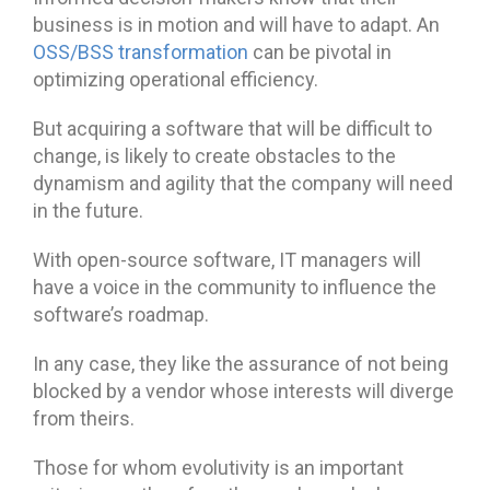
business is in motion and will have to adapt. An
OSS/BSS transformation
can be pivotal in
optimizing operational efficiency.
But acquiring a software that will be difficult to
change, is likely to create obstacles to the
dynamism and agility that the company will need
in the future.
With open-source software, IT managers will
have a voice in the community to influence the
software’s roadmap.
In any case, they like the assurance of not being
blocked by a vendor whose interests will diverge
from theirs.
Those for whom evolutivity is an important