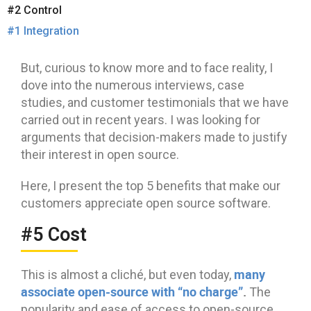
#2 Control
#1 Integration
But, curious to know more and to face reality, I
dove into the numerous interviews, case
studies, and customer testimonials that we have
carried out in recent years. I was looking for
arguments that decision-makers made to justify
their interest in open source.
Here, I present the top 5 benefits that make our
customers appreciate open source software.
#5 Cost
many
This is almost a cliché, but even today,
associate open-source with “no charge”
.
The
popularity and ease of access to open-source