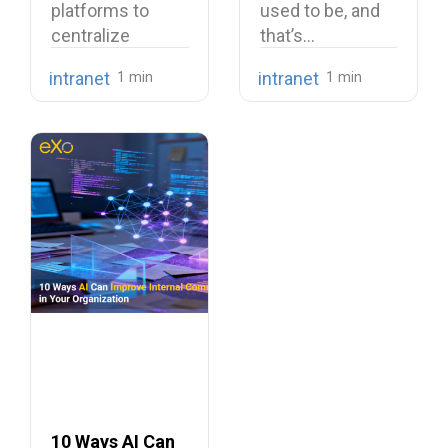
platforms to
used to be, and
centralize
that’s…
company
intranet
intranet
knowledge,
share internal
communications,
…
10 Ways AI Can