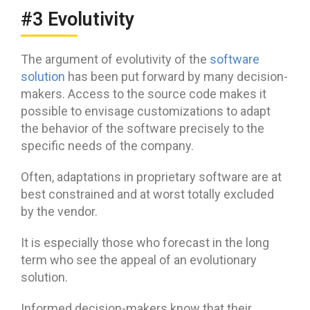
#3 Evolutivity
The argument of evolutivity of the
software
solution
has been put forward by many decision-
makers. Access to the source code makes it
possible to envisage customizations to adapt
the behavior of the software precisely to the
specific needs of the company.
Often, adaptations in proprietary software are at
best constrained and at worst totally excluded
by the vendor.
It is especially those who forecast in the long
term who see the appeal of an evolutionary
solution.
Informed decision-makers know that their