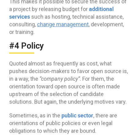
This makes it possible to secure the success of
additional
a project by releasing budget for
services
such as hosting, technical assistance,
consulting,
change management
, development,
or training.
#4 Policy
Quoted almost as frequently as cost, what
pushes decision-makers to favor open source is,
in a way, the
“company policy”
. For them, the
orientation toward open source is often made
upstream of the selection of candidate
solutions. But again, the underlying motives vary.
public sector
Sometimes, as in the
, there are
orientations of public policies or even legal
obligations to which they are bound.