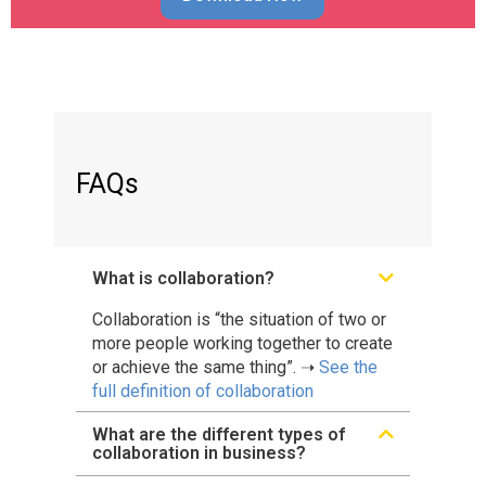
FAQs
What is collaboration?
Collaboration is “the situation of two or
more people working together to create
or achieve the same thing”. ➝
See the
full definition of collaboration
What are the different types of
collaboration in business?