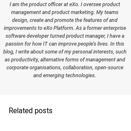
I am the product officer at eXo. I oversee product
management and product marketing. My teams
design, create and promote the features of and
improvements to eXo Platform. As a former enterprise
software developer turned product manager, I have a
passion for how IT can improve people’s lives. In this
blog, I write about some of my personal interests, such
as productivity, alternative forms of management and
corporate organisations, collaboration, open-source
and emerging technologies.
Related posts