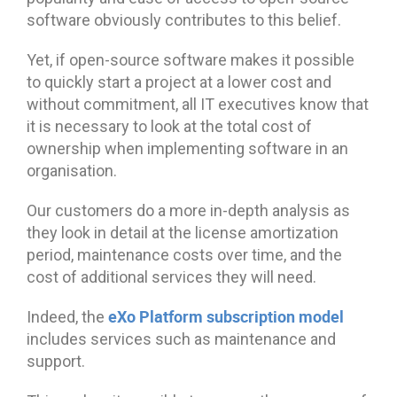
software obviously contributes to this belief.
Yet, if open-source software makes it possible
to quickly start a project at a lower cost and
without commitment, all IT executives know that
it is necessary to look at the total cost of
ownership when implementing software in an
organisation.
Our customers do a more in-depth analysis as
they look in detail at the license amortization
period, maintenance costs over time, and the
cost of additional services they will need.
eXo Platform subscription model
Indeed, the
includes services such as maintenance and
support.