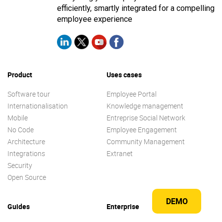
efficiently, smartly integrated for a compelling
employee experience
Product
Uses cases
Software tour
Employee Portal
Internationalisation
Knowledge management
Mobile
Entreprise Social Network
No Code
Employee Engagement
Architecture
Community Management
Integrations
Extranet
Security
Open Source
DEMO
Guides
Enterprise