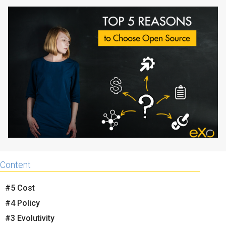
Why eXo
Integrations
Internationalisation
Controlled AI
Mobile
Architecture
Security
Open source
Enterprise Offers
Blog
About us
Resource center
Content
Careers
Contact us
Try eXo
#5 Cost
#4 Policy
#3 Evolutivity