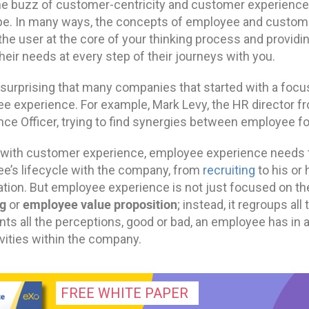
he buzz of customer-centricity and customer experience
e. In many ways, the concepts of employee and customer 
 the user at the core of your thinking process and provi
eir needs at every step of their journeys with you.
ot surprising that many companies that started with a fo
e experience. For example, Mark Levy, the HR director f
nce Officer, trying to find synergies between employee 
 with customer experience, employee experience needs to
e’s lifecycle with the company, from
recruiting
to his or 
ation. But employee experience is not just focused on th
g
employee value proposition
or
; instead, it regroups a
nts all the perceptions, good or bad, an employee has in 
vities within the company.
FREE WHITE PAPER