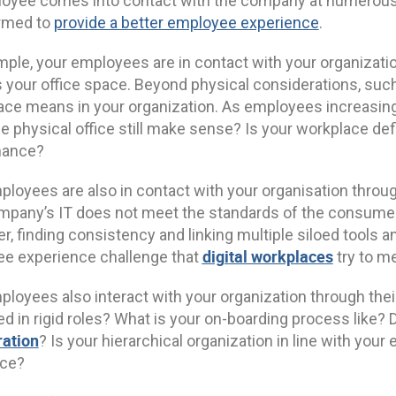
oyee comes into contact with the company at numerous
rmed to
provide a better employee experience
.
mple, your employees are in contact with your organizati
 your office space. Beyond physical considerations, such 
ce means in your organization. As employees increasingl
 physical office still make sense? Is your workplace defi
mance?
loyees are also in contact with your organisation through t
mpany’s IT does not meet the standards of the consumer
r, finding consistency and linking multiple siloed tools 
digital workplaces
e experience challenge that
try to me
ployees also interact with your organization through th
d in rigid roles? What is your on-boarding process like?
ration
? Is your hierarchical organization in line with yo
ace?