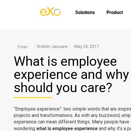
Solutions
Product
Brahim Jaouane
May 24, 2017
What is employee
experience and why
should you care?
“Employee experience”: two simple words that are inspir
projects and transformations. As with any buzzword, em
experience can mean different things. Many people have 
what is employee experience
wondering
and why it’s a p