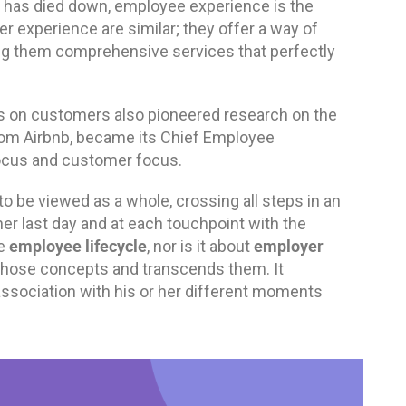
 has died down, employee experience is the
experience are similar; they offer a way of
ding them comprehensive services that perfectly
cus on customers also pioneered research on the
rom Airbnb, became its Chief Employee
focus and customer focus.
 be viewed as a whole, crossing all steps in an
her last day and at each touchpoint with the
employee lifecycle
employer
e
, nor is it about
ll those concepts and transcends them. It
association with his or her different moments