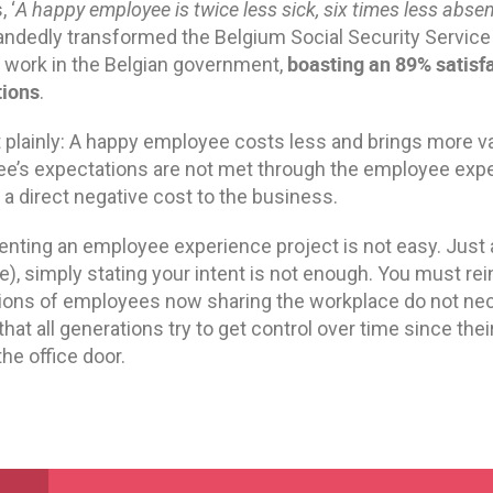
 ‘
A happy employee is twice less sick, six times less abse
andedly transformed the Belgium Social Security Service 
boasting an 89% satisfa
o work in the Belgian government,
tions
.
it plainly: A happy employee costs less and brings more v
e’s expectations are not met through the employee exp
 a direct negative cost to the business.
nting an employee experience project is not easy. Just
e), simply stating your intent is not enough. You must re
ions of employees now sharing the workplace do not nece
 that all generations try to get control over time since the
the office door.