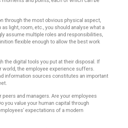
 moments and points, each of which can be
on through the most obvious physical aspect,
as light, room, etc., you should analyse what a
y assume multiple roles and responsibilities,
nition flexible enough to allow the best work
he digital tools you put at their disposal. If
 world, the employee experience suffers.
and information sources constitutes an important
et.
eir peers and managers. Are your employees
 Do you value your human capital through
ur employees’ expectations of a modern