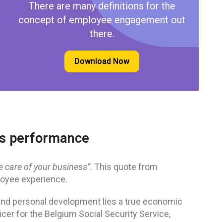
There are many definitions for the
concept of employee engagement out
there.
Download Now
ess performance
ke care of your business”
. This quote from
loyee experience.
nd personal development lies a true economic
cer for the Belgium Social Security Service,