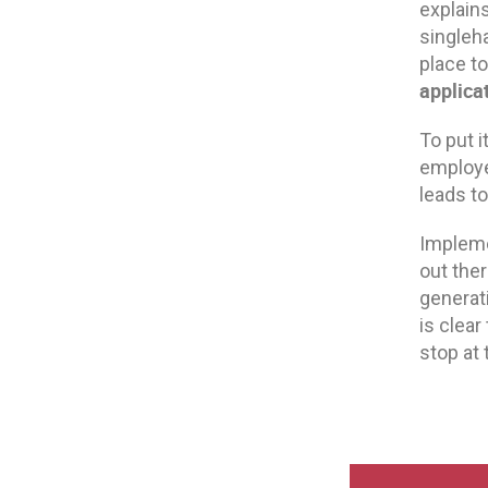
explains,
singleh
place t
applica
To put 
employe
leads to
Impleme
out ther
generat
is clear
stop at 