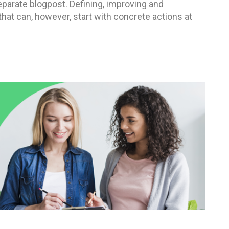
eparate blogpost. Defining, improving and
at can, however, start with concrete actions at