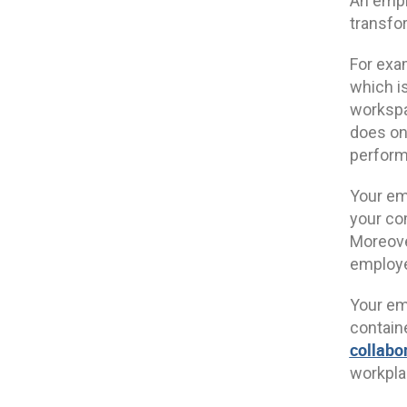
An empl
transfo
For exa
which is
workspa
does one
perfor
Your emp
your co
Moreove
employe
Your em
containe
collabo
workpl