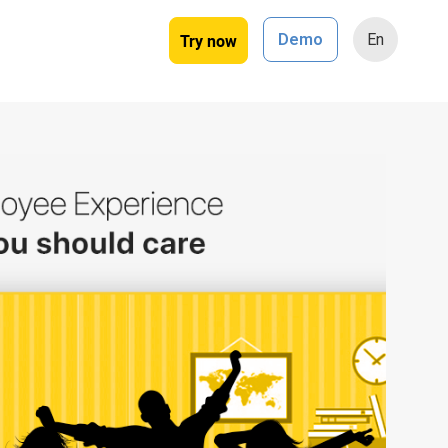
Try now
Demo
En