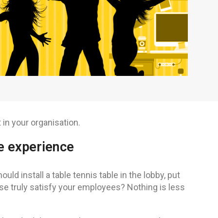
in your organisation.
e experience
 install a table tennis table in the lobby, put
se truly satisfy your employees? Nothing is less