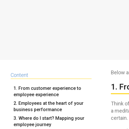
Below a
Content
1. F
1. From customer experience to
employee experience
2. Employees at the heart of your
Think of
business performance
a medit
certain.
3. Where do I start? Mapping your
employee journey