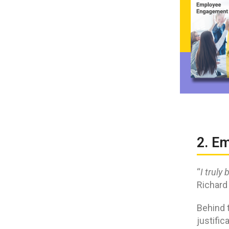
2. E
“
I truly
Richard
Behind 
justific