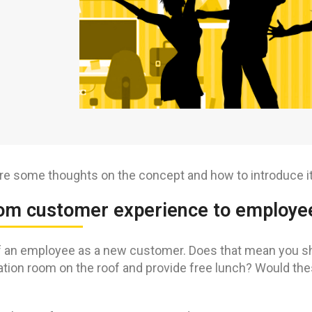
re some thoughts on the concept and how to introduce it 
rom customer experience to employe
 an employee as a new customer. Does that mean you should
ation room on the roof and provide free lunch? Would the