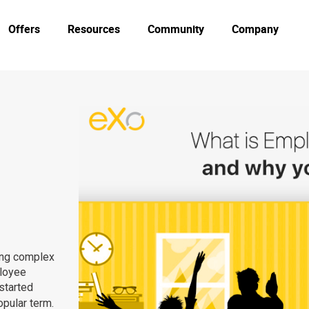
Offers
Resources
Community
Company
ing complex
ployee
started
opular term.