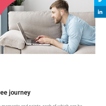
yee journey