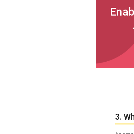
Enab
3. W