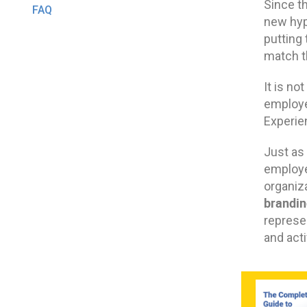
Since t
FAQ
new hyp
putting
match th
It is n
employe
Experie
Just as
employe
organiz
brandin
represe
and acti