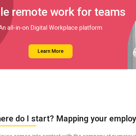
le remote work for teams
An all-in-on Digital Workplace platform
Learn More
here do I start? Mapping your emplo