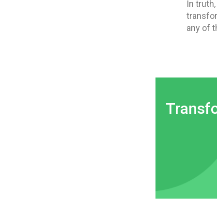
In truth
transfo
any of t
Transf