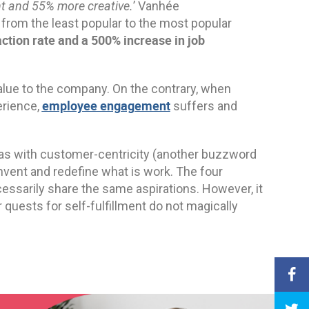
nt and 55% more creative.
’ Vanhée
from the least popular to the most popular
ction rate and a 500% increase in job
alue to the company. On the contrary, when
employee engagement
erience,
suffers and
 as with customer-centricity (another buzzword
invent and redefine what is work. The four
ssarily share the same aspirations. However, it
ir quests for self-fulfillment do not magically