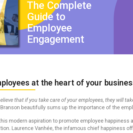
The Complete
Guide to
Employee
Engagement
mployees at the heart of your busin
 believe that if you take care of your employees, they will ta
 Branson beautifully sums up the importance of the emp
this modern aspiration to promote employee happiness a
ation. Laurence Vanhée, the infamous chief happiness offi