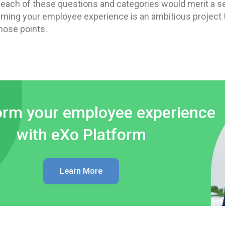
, each of these questions and categories would merit a s
rming your employee experience is an ambitious project th
hose points.
orm your employee experience
with eXo Platform
Learn More