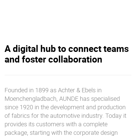
A digital hub to connect teams
and foster collaboration
Founded in 1899 as Achter & Ebels in
Moenchengladbach, AUNDE has specialised
since 1920 in the development and production
of fabrics for the automotive industry. Today it
provides its customers with a complete
package, starting with the corporate design