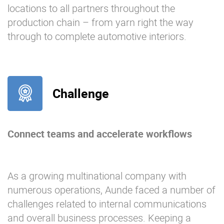
locations to all partners throughout the
production chain – from yarn right the way
through to complete automotive interiors.
Challenge
Connect teams and accelerate workflows
As a growing multinational company with
numerous operations, Aunde faced a number of
challenges related to internal communications
and overall business processes. Keeping a