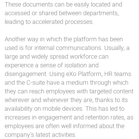
These documents can be easily located and
accessed or shared between departments,
leading to accelerated processes.
Another way in which the platform has been
used is for internal communications. Usually, a
large and widely spread workforce can
experience a sense of isolation and
disengagement. Using eXo Platform, HR teams
and the C-suite have a medium through which
they can reach employees with targeted content
wherever and whenever they are, thanks to its
availability on mobile devices. This has led to
increases in engagement and retention rates, as
employees are often well informed about the
company’s latest activities.