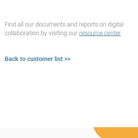
Find all our documents and reports on digital
collaboration by visiting our
resource center
Back to customer list >>