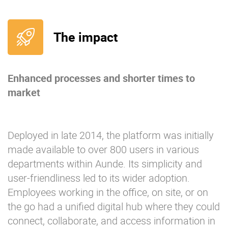
The impact
Enhanced processes and shorter times to
market
Deployed in late 2014, the platform was initially
made available to over 800 users in various
departments within Aunde. Its simplicity and
user-friendliness led to its wider adoption.
Employees working in the office, on site, or on
the go had a unified digital hub where they could
connect, collaborate, and access information in