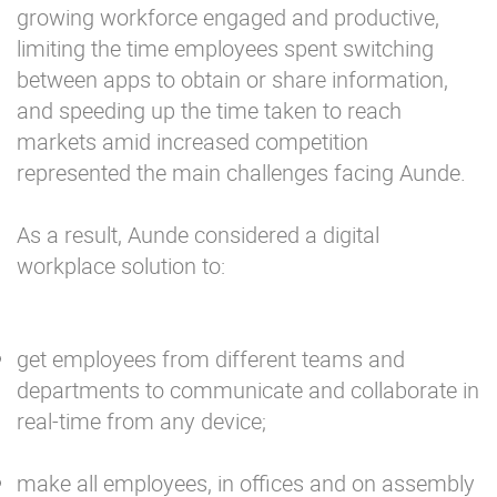
growing workforce engaged and productive,
limiting the time employees spent switching
between apps to obtain or share information,
and speeding up the time taken to reach
markets amid increased competition
represented the main challenges facing Aunde.
As a result, Aunde considered a digital
workplace solution to:
get employees from different teams and
departments to communicate and collaborate in
real-time from any device;
make all employees, in offices and on assembly