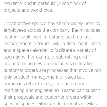
real-time, and in particular, keep track of
projects and workflows.
Collaborative spaces have been widely used by
employees across the company. Each includes
customisable built-in features such as task
management, a forum, wiki, a document library
and a space calendar to facilitate a variety of
operations. For example, submitting and
brainstorming new product ideas or treating
customer orders are processes that involve not
only product management or sales but
numerous other teams, such as product
marketing and engineering. Teams can submit
their proposals and customer orders within
specific spaces, either as documents or wikis.