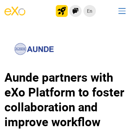
En
Solutions
Modern Intranet
Collaboration Platform
Social Network
Knowledge hub
Aunde partners with
Application Portal
eXo Platform to foster
Product
collaboration and
Platform overview
No Code
improve workflow
Why eXo?
Integrations
Mobile
Controlled AI