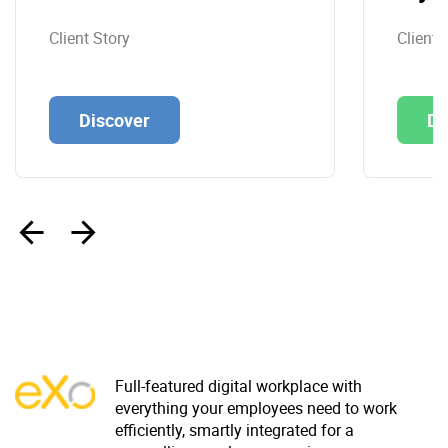
Client Story
Client 
Discover
Di
‹
›
Full-featured digital workplace with
everything your employees need to work
efficiently, smartly integrated for a