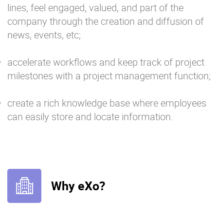
lines, feel engaged, valued, and part of the
company through the creation and diffusion of
news, events, etc;
accelerate workflows and keep track of project
milestones with a project management function;
create a rich knowledge base where employees
can easily store and locate information.
Why eXo?