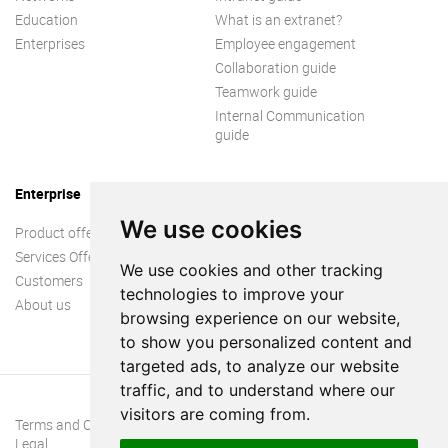
Education
What is an extranet?
Enterprises
Employee engagement
Collaboration guide
Teamwork guide
Internal Communication
guide
Enterprise
We use cookies
Product offer
Services Offer
We use cookies and other tracking
Customers
technologies to improve your
About us
browsing experience on our website,
to show you personalized content and
targeted ads, to analyze our website
traffic, and to understand where our
visitors are coming from.
Terms and Conditions
Legal