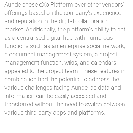
Aunde chose eXo Platform over other vendors’
offerings based on the company’s experience
and reputation in the digital collaboration
market. Additionally, the platform’s ability to act
as a centralised digital hub with numerous
functions such as an enterprise social network,
a document management system, a project
management function, wikis, and calendars
appealed to the project team. These features in
combination had the potential to address the
various challenges facing Aunde, as data and
information can be easily accessed and
transferred without the need to switch between
various third-party apps and platforms.