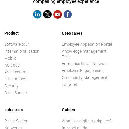
compelling employee experience
Product
Uses cases
Software tour
Employee Application Portal
Internationalisation
Knowledge management
Tools
Mobile
Entreprise Social Network
No Code
Employee Engagement
Architecture
Community Management
Integrations
Extranet
Security
Open Source
Industries
Guides
Public Sector
What is a digital workplace?
Networks
Intranet guide