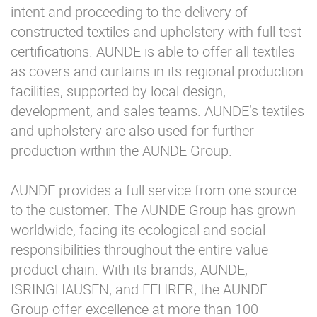
intent and proceeding to the delivery of
constructed textiles and upholstery with full test
certifications. AUNDE is able to offer all textiles
as covers and curtains in its regional production
facilities, supported by local design,
development, and sales teams. AUNDE’s textiles
and upholstery are also used for further
production within the AUNDE Group.
AUNDE provides a full service from one source
to the customer. The AUNDE Group has grown
worldwide, facing its ecological and social
responsibilities throughout the entire value
product chain. With its brands, AUNDE,
ISRINGHAUSEN, and FEHRER, the AUNDE
Group offer excellence at more than 100