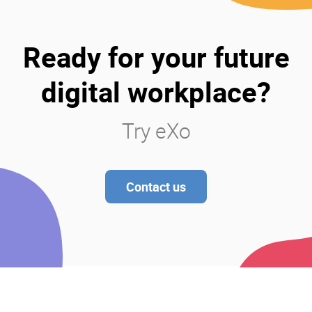
Ready for your future
digital workplace?
Try eXo
Contact us