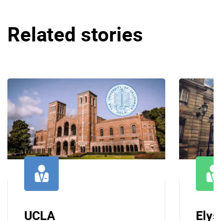
Related stories
UCLA
Elys