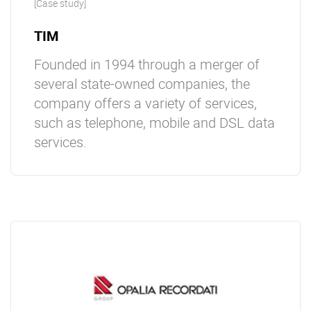
[Case study]
TIM
Founded in 1994 through a merger of
several state-owned companies, the
company offers a variety of services,
such as telephone, mobile and DSL data
services.