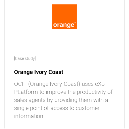
[Case study]
Orange Ivory Coast
OCIT (Orange Ivory Coast) uses eXo
PLatform to improve the productivity of
sales agents by providing them with a
single point of access to customer
information.