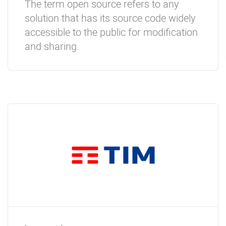
The term open source refers to any
solution that has its source code widely
accessible to the public for modification
and sharing.