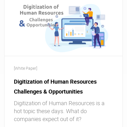
[White Paper]
Digitization of Human Resources
Challenges & Opportunities
Digitization of Human Resources is a
hot topic these days. What do
companies expect out of it?