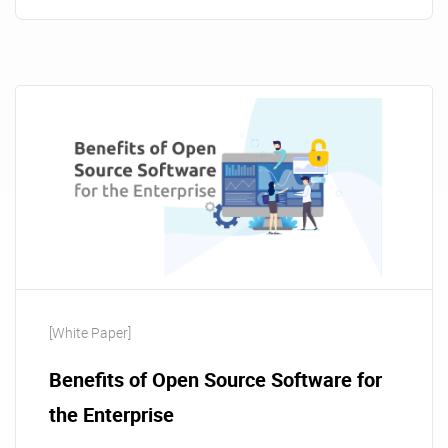
[White Paper]
Benefits of Open Source Software for
the Enterprise