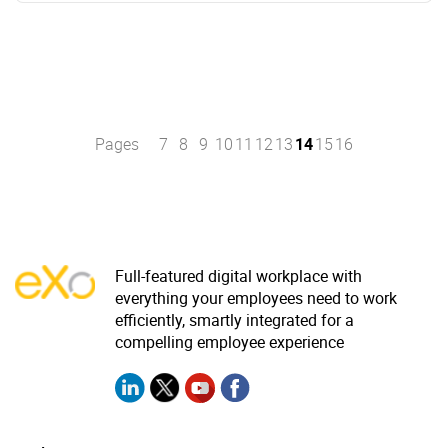
Pages
7
8
9
10
11
12
13
14
15
16
Full-featured digital workplace with
everything your employees need to work
efficiently, smartly integrated for a
compelling employee experience