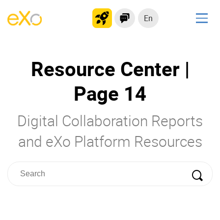
En
Solutions
Resource Center |
Modern Intranet
Collaboration Platform
Page 14
Social Network
Knowledge hub
Digital Collaboration Reports
Application Portal
and eXo Platform Resources
Product
Platform overview
No Code
Why eXo?
Integrations
Mobile
Controlled AI