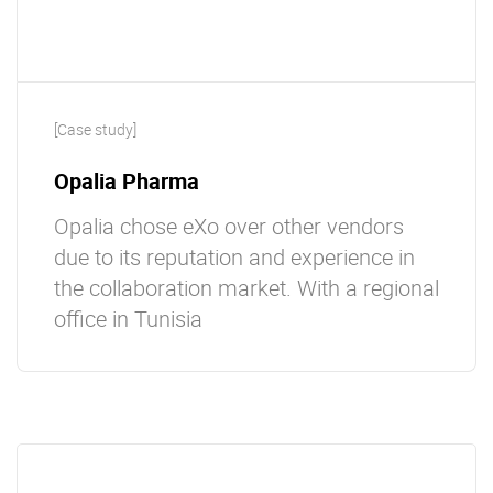
[Case study]
Opalia Pharma
Opalia chose eXo over other vendors
due to its reputation and experience in
the collaboration market. With a regional
office in Tunisia