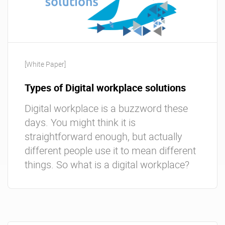
[White Paper]
Types of Digital workplace solutions
Digital workplace is a buzzword these
days. You might think it is
straightforward enough, but actually
different people use it to mean different
things. So what is a digital workplace?