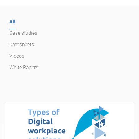
Enterprise Offers
Professional Offers
All
About us
Resource Center
Case studies
Contact us
Try eXo
Datasheets
Videos
White Papers