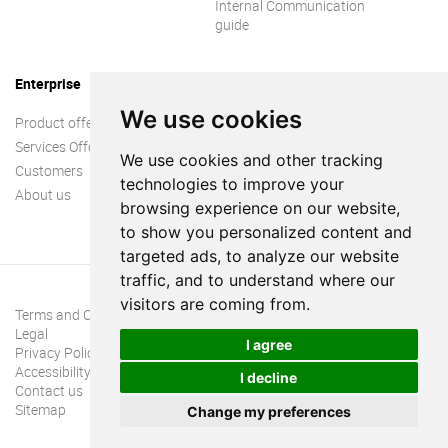
Internal Communication
guide
Enterprise
We use cookies
Product offer
Services Offer
We use cookies and other tracking
Customers
technologies to improve your
About us
browsing experience on our website,
to show you personalized content and
targeted ads, to analyze our website
traffic, and to understand where our
visitors are coming from.
Terms and Conditions
Legal
I agree
Privacy Policy
Accessibility
I decline
Contact us
Sitemap
Change my preferences