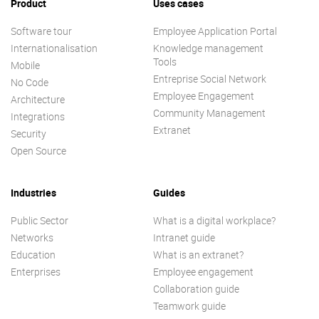
Product
Uses cases
Software tour
Employee Application Portal
Internationalisation
Knowledge management
Tools
Mobile
Entreprise Social Network
No Code
Employee Engagement
Architecture
Community Management
Integrations
Extranet
Security
Open Source
Industries
Guides
Public Sector
What is a digital workplace?
Networks
Intranet guide
Education
What is an extranet?
Enterprises
Employee engagement
Collaboration guide
Teamwork guide