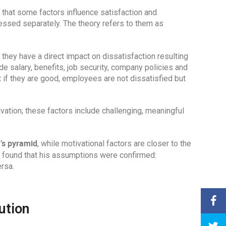
 that some factors influence satisfaction and
ressed separately. The theory refers to them as
 they have a direct impact on dissatisfaction resulting
e salary, benefits, job security, company policies and
t if they are good, employees are not dissatisfied but
ivation; these factors include challenging, meaningful
’s pyramid
, while motivational factors are closer to the
d found that his assumptions were confirmed:
ersa.
ution