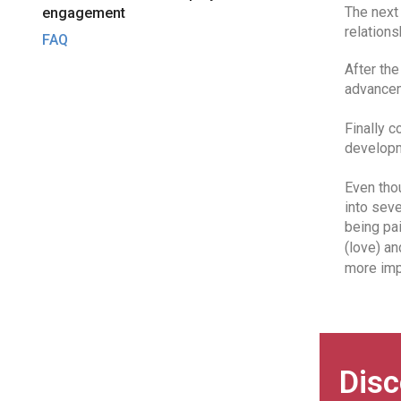
The next 
engagement
relation
FAQ
After the
advancem
Finally c
developm
Even thou
into seve
being pai
(love) an
more imp
Disc