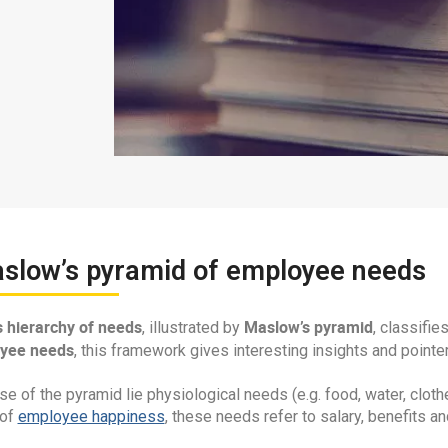
aslow’s pyramid of employee needs
 hierarchy of needs
Maslow’s pyramid
, illustrated by
, classifi
yee needs
, this framework gives interesting insights and pointer
se of the pyramid lie physiological needs (e.g. food, water, clo
 of
employee happiness
, these needs refer to salary, benefits an