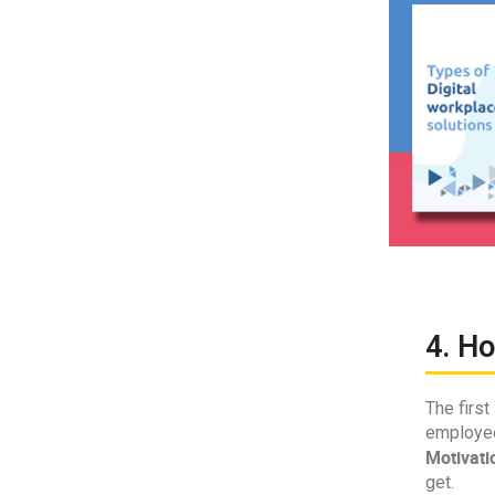
4. H
The first
employee
Motivati
get.