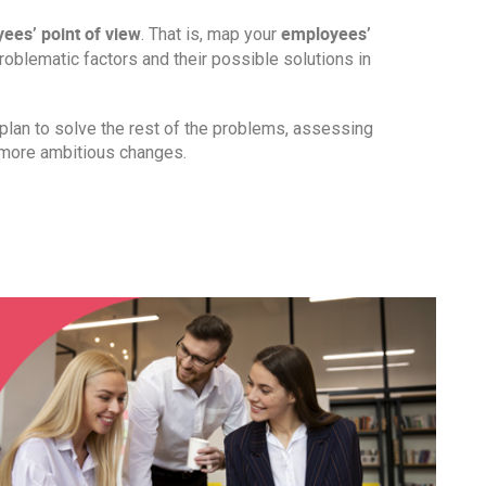
ees’ point of view
employees’
. That is, map your
 problematic factors and their possible solutions in
lan to solve the rest of the problems, assessing
 more ambitious changes.