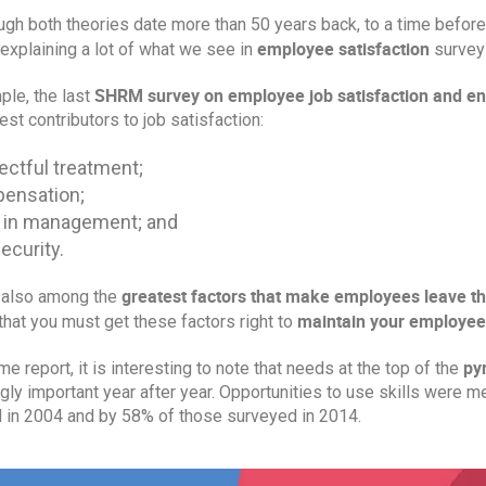
ugh both theories date more than 50 years back, to a time befor
employee satisfaction
 explaining a lot of what we see in
surveys
SHRM survey on employee job satisfaction and e
ple, the last
est contributors to job satisfaction:
ctful treatment;
ensation;
 in management; and
ecurity.
greatest factors that make employees leave t
 also among the
maintain your employees
hat you must get these factors right to
py
me report, it is interesting to note that needs at the top of the
gly important year after year. Opportunities to use skills were 
 in 2004 and by 58% of those surveyed in 2014.