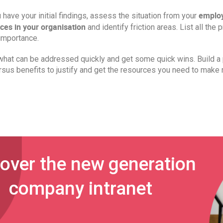
employ
have your initial findings, assess the situation from your
ces in your organisation
and identify friction areas. List all the
importance.
hat can be addressed quickly and get some quick wins. Build a p
rsus benefits to justify and get the resources you need to make
over the new generation
company intranet