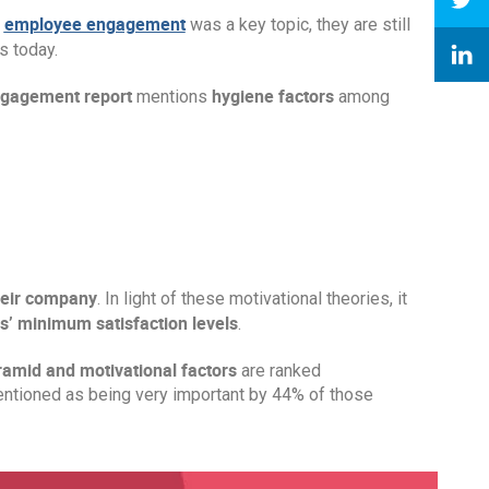
employee engagement
e
was a key topic, they are still
 today.
ngagement report
hygiene factors
mentions
among
heir company
. In light of these motivational theories, it
’ minimum satisfaction levels
.
ramid and motivational factors
are ranked
mentioned as being very important by 44% of those