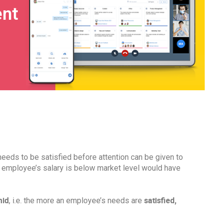
nt
needs to be satisfied before attention can be given to
n employee’s salary is below market level would have
mid
satisfied,
, i.e. the more an employee’s needs are