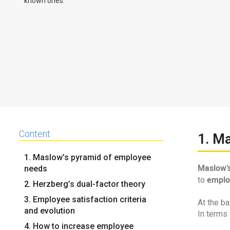
known ones.
Content
1. M
1. Maslow’s pyramid of employee
Maslow’s
needs
emplo
to
2. Herzberg’s dual-factor theory
3. Employee satisfaction criteria
At the ba
and evolution
In terms
4. How to increase employee