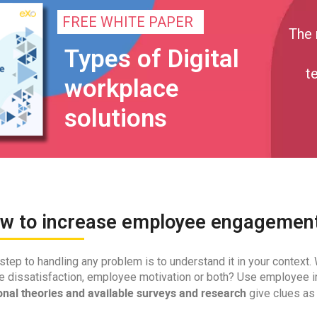
FREE WHITE PAPER
The 
Types of Digital
t
workplace
solutions
ow to increase employee engagemen
 step to handling any problem is to understand it in your context
 dissatisfaction, employee motivation or both? Use employee in
onal theories and available surveys and research
give clues as 