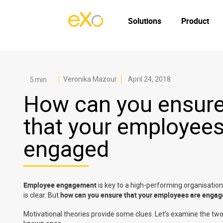
Solutions
Product
Veronika Mazour
April 24, 2018
How can you ensur
that your employees
engaged
Employee engagement
is key to a high-performing organisati
how can you ensure that your employees are enga
is clear. But
Motivational theories provide some clues. Let’s examine the two