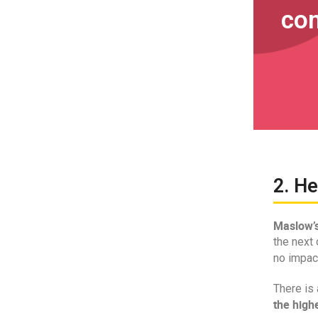
co
2. He
Maslow’s
the next 
no impac
There is 
the highe