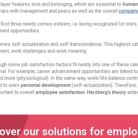
human
layer features love and belonging, which are essential to
ships with management and peers as well as the overall
company 
 first three needs comes esteem, i.e. being recognized for one’s 
ent opportunities.
omes self-actualization and self-transcendence. This highest ca
ent, work challenges and work meaning.
gh some job satisfaction factors fit neatly into one of these cat
ral. For example, career advancement opportunities are linked to
d more (physiological). In the same way, work/life balance contrib
personal development
d to one’s
(self-actualization). Therefore,
employee satisfaction
Herzberg’s theory
ortant to overall
.
addre
over our solutions for empl