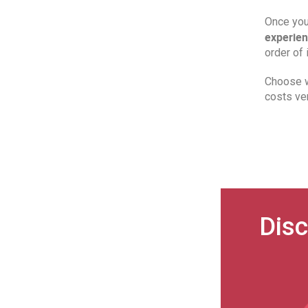
Once you 
experien
order of 
Choose w
costs ve
Disc