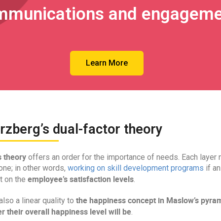
mmunications and engageme
Learn More
rzberg’s dual-factor theory
 theory
offers an order for the importance of needs. Each layer 
one; in other words,
working on skill development programs
if a
employee’s satisfaction levels
t on the
.
the happiness concept in Maslow’s pyra
also a linear quality to
r their overall happiness level will be
.