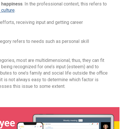
 happiness
. In the professional context, this refers to
culture
.
efforts, receiving input and getting career
tegory refers to needs such as personal skill
egories, most are multidimensional; thus, they can fit
 being recognized for one’s input (esteem) and to
utes to one’s family and social life outside the office
 it is not always easy to determine which factor is
sses this issue to some extent.
oyee