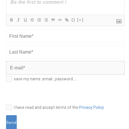
{}
[+]
First
Name*
Last
Name*
E-
save my name ,email , password......
mail*
I have read and accept terms of the
Privacy Policy