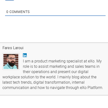
0
COMMENTS
Fares Laroui
I am a product marketing specialist at eXo. My
role is to assist marketing and sales teams in
their operations and present our digital
workplace solution to the world. I mainly blog about the
latest tech trends, digital transformation, internal
communication and how to navigate through eXo Platform.