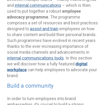
and
internal communications
– which is then
employee
used to put together a robust
advocacy programme
. The programme
comprises a set of resources and best practices
designed to
assist and train
employees on how
to share content and build their personal brands.
Such programmes have evolved in recent years
thanks to the ever-increasing importance of
social media channels and advancements in
internal communications tools
. In this section
digital
we will discover how a fully featured
workplace
can help employees to advocate your
brand.
Build a community
In order to turn employees into brand
ambassadors, it’s crucial to build a strong