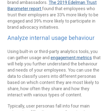
brand ambassadors.
The 2019 Edelman Trust
Barometer report
found that employees who
trust their employers are 33% more likely to be
engaged and 39% more likely to participate in
brand advocacy initiatives.
Analyze internal usage behaviour
Using built-in or third-party analytics tools, you
can gather usage and
engagement metrics
that
will help you further understand the behaviour
and needs of your employees. You can use the
data to classify users into different personas
based on which content they are most likely to
share, how often they share and how they
interact with various types of content.
Typically, user personas fall into four main