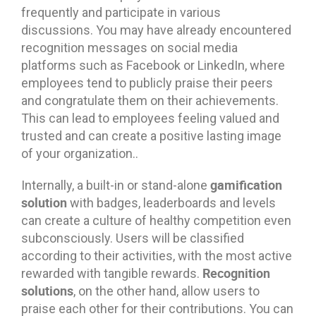
frequently and participate in various
discussions. You may have already encountered
recognition messages on social media
platforms such as Facebook or LinkedIn, where
employees tend to publicly praise their peers
and congratulate them on their achievements.
This can lead to employees feeling valued and
trusted and can create a positive lasting image
of your organization..
gamification
Internally, a built-in or stand-alone
solution
with badges, leaderboards and levels
can create a culture of healthy competition even
subconsciously. Users will be classified
according to their activities, with the most active
Recognition
rewarded with tangible rewards.
solutions
, on the other hand, allow users to
praise each other for their contributions. You can