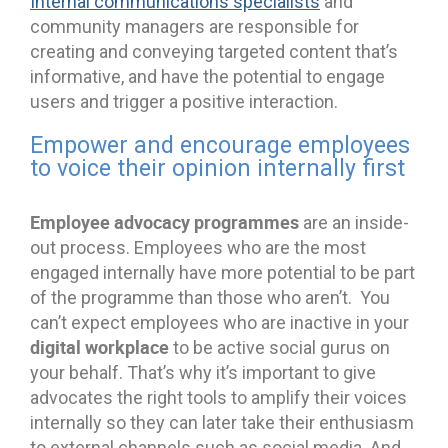
Internal communications specialists
and
community managers are responsible for
creating and conveying targeted content that’s
informative, and have the potential to engage
users and trigger a positive interaction.
Empower and encourage employees
to voice their opinion internally first
Employee advocacy programmes
are an inside-
out process. Employees who are the most
engaged internally have more potential to be part
of the programme than those who aren’t. You
can’t expect employees who are inactive in your
digital workplace
to be active social gurus on
your behalf. That’s why it’s important to give
advocates the right tools to amplify their voices
internally so they can later take their enthusiasm
to external channels such as social media. And