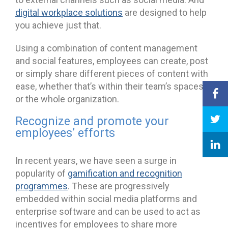
digital workplace solutions
are designed to help
you achieve just that.
Using a combination of content management
and social features, employees can create, post
or simply share different pieces of content with
ease, whether that’s within their team’s spaces
or the whole organization.
Recognize and promote your
employees’ efforts
In recent years, we have seen a surge in
popularity of
gamification and recognition
programmes
. These are progressively
embedded within social media platforms and
enterprise software and can be used to act as
incentives for employees to share more