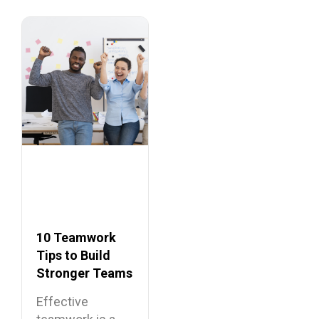
10 Teamwork
Tips to Build
Stronger Teams
at Work
Effective