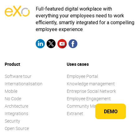
Full-featured digital workplace with
everything your employees need to work
efficiently, smartly integrated for a compelling
employee experience
Product
Uses cases
Software tour
Employee Portal
Internationalisation
Knowledge management
Mobile
Entreprise Social Network
No Code
Employee Engagement
Architecture
Community Management
DEMO
Integrations
Extranet
Security
Open Source