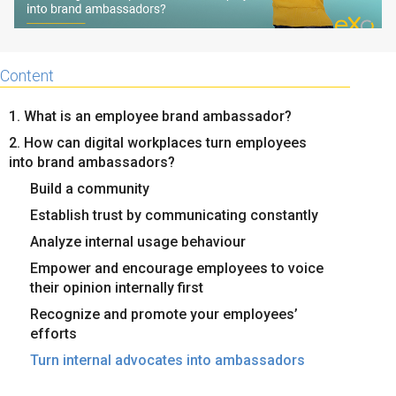
Content
1. What is an employee brand ambassador?
2. How can digital workplaces turn employees
into brand ambassadors?
Build a community
Establish trust by communicating constantly
Analyze internal usage behaviour
Empower and encourage employees to voice
their opinion internally first
Recognize and promote your employees’
efforts
Turn internal advocates into ambassadors