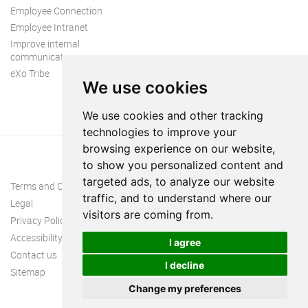
Employee Connection
Employee Intranet
Improve internal
communication
eXo Tribe
We use cookies
We use cookies and other tracking
technologies to improve your
browsing experience on our website,
to show you personalized content and
targeted ads, to analyze our website
Terms and Conditions
traffic, and to understand where our
Legal
visitors are coming from.
Privacy Policy
Accessibility
I agree
Contact us
I decline
Sitemap
Change my preferences