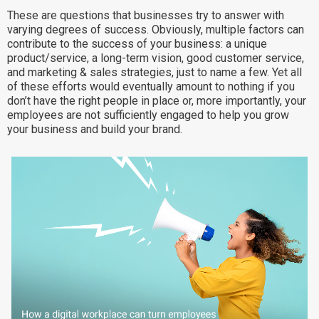
These are questions that businesses try to answer with
Why eXo
Integrations
varying degrees of success. Obviously, multiple factors can
Internationalisation
Controlled AI
contribute to the success of your business: a unique
product/service, a long-term vision, good customer service,
Mobile
and marketing & sales strategies, just to name a few. Yet all
of these efforts would eventually amount to nothing if you
Architecture
don’t have the right people in place or, more importantly, your
Security
employees are not sufficiently engaged to help you grow
your business and build your brand.
Open source
Enterprise Offers
Blog
About us
Resource center
Careers
Contact us
Try eXo