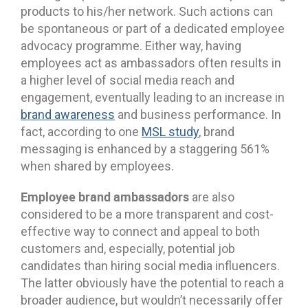
products to his/her network. Such actions can
be spontaneous or part of a dedicated employee
advocacy programme. Either way, having
employees act as ambassadors often results in
a higher level of social media reach and
engagement, eventually leading to an increase in
brand awareness
and business performance. In
fact, according to one
MSL study
, brand
messaging is enhanced by a staggering 561%
when shared by employees.
Employee brand ambassadors
are also
considered to be a more transparent and cost-
effective way to connect and appeal to both
customers and, especially, potential job
candidates than hiring social media influencers.
The latter obviously have the potential to reach a
broader audience, but wouldn’t necessarily offer