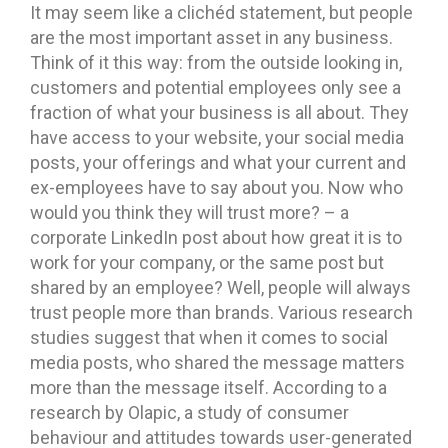
It may seem like a clichéd statement, but people
are the most important asset in any business.
Think of it this way: from the outside looking in,
customers and potential employees only see a
fraction of what your business is all about. They
have access to your website, your social media
posts, your offerings and what your current and
ex-employees have to say about you. Now who
would you think they will trust more? – a
corporate LinkedIn post about how great it is to
work for your company, or the same post but
shared by an employee? Well, people will always
trust people more than brands. Various research
studies suggest that when it comes to social
media posts, who shared the message matters
more than the message itself. According to a
research by Olapic, a study of consumer
behaviour and attitudes towards user-generated