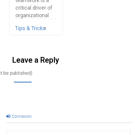
teamwork is a
critical driver of
organizational
performance,
Tips & Tricks
resilience, and
long-term…
Leave a Reply
ot be published)
Connexion