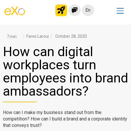
En
Solutions
Modern Intranet
Fares Laroui
October 28, 2020
Collaboration Platform
How can digital
Social Network
workplaces turn
Knowledge hub
employees into brand
Application Portal
Microsoft 365 Alternative
ambassadors?
Migrate to eXo Platform
How can I make my business stand out from the
Product
competition? How can I build a brand and a corporate identity
that conveys trust?
Platform overview
No Code