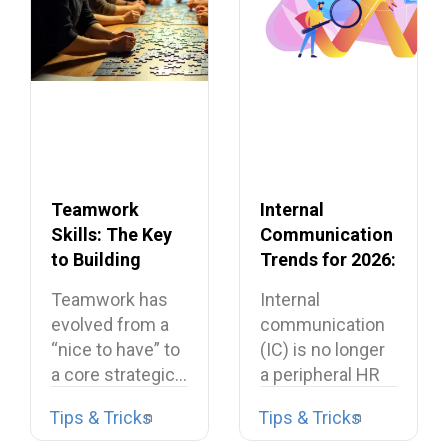
Teamwork
Internal
Skills: The Key
Communication
to Building
Trends for 2026:
Dream Teams
What’s Shaping
Teamwork has
Internal
the Future
evolved from a
communication
“nice to have” to
(IC) is no longer
a core strategic…
a peripheral HR
task or a…
Tips & Tricks
Tips & Tricks