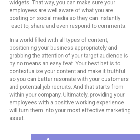
widgets. That way, you can make sure your
employees are well aware of what you are
posting on social media so they can instantly
react to, share and even respond to comments.
In a world filled with all types of content,
positioning your business appropriately and
grabbing the attention of your target audience is
by no means an easy feat. Your best bet is to
contextualize your content and make it truthful
so you can better resonate with your customers
and potential job recruits. And that starts from
within your company. Ultimately, providing your
employees with a positive working experience
will turn them into your most effective marketing
asset.