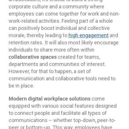
corporate culture and a community where
employees can come together for work and non-
work-related activities. Feeling part of a whole
can positively boost individual and collective
morale, thereby leading to
high engagement
and
retention rates. It will also most likely encourage
individuals to share more often within
collaborative spaces
created for teams,
departments and communities of interest.
However, for that to happen, a set of
communication and collaborative tools need to
be in place.
Modern digital workplace solutions
come
equipped with various social features designed
to connect people and facilitate all types of
communications – whether top-down, peer-to-
peer or bottom-up. This way, employees have