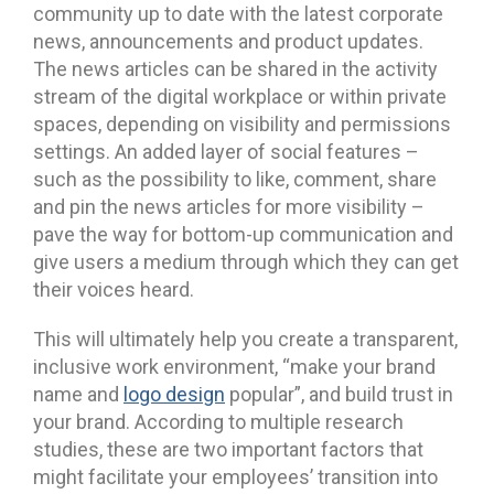
community up to date with the latest corporate
news, announcements and product updates.
The news articles can be shared in the activity
stream of the digital workplace or within private
spaces, depending on visibility and permissions
settings. An added layer of social features –
such as the possibility to like, comment, share
and pin the news articles for more visibility –
pave the way for bottom-up communication and
give users a medium through which they can get
their voices heard.
This will ultimately help you create a transparent,
inclusive work environment, “make your brand
name and
logo design
popular”, and build trust in
your brand. According to multiple research
studies, these are two important factors that
might facilitate your employees’ transition into