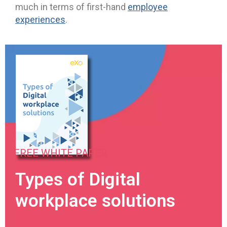
much in terms of first-hand
employee
experiences
.
FREE WHITE PAPER
Types of Digital
workplace solutions