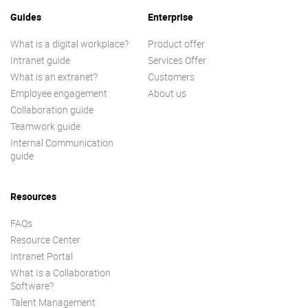
Guides
Enterprise
What is a digital workplace?
Product offer
Intranet guide
Services Offer
What is an extranet?
Customers
Employee engagement
About us
Collaboration guide
Teamwork guide
Internal Communication
guide
Resources
FAQs
Resource Center
Intranet Portal
What Is a Collaboration
Software?
Talent Management