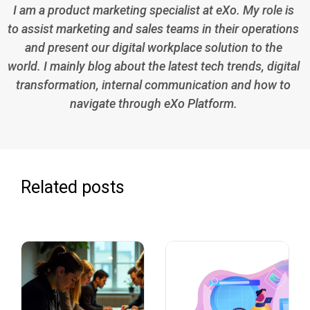
I am a product marketing specialist at eXo. My role is
to assist marketing and sales teams in their operations
and present our digital workplace solution to the
world. I mainly blog about the latest tech trends, digital
transformation, internal communication and how to
navigate through eXo Platform.
Related posts