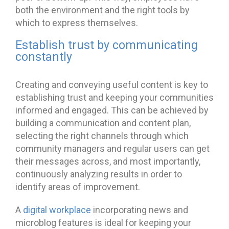
both the environment and the right tools by
which to express themselves.
Establish trust by communicating
constantly
Creating and conveying useful content is key to
establishing trust and keeping your communities
informed and engaged. This can be achieved by
building a communication and content plan,
selecting the right channels through which
community managers and regular users can get
their messages across, and most importantly,
continuously analyzing results in order to
identify areas of improvement.
A
digital workplace
incorporating news and
microblog features is ideal for keeping your