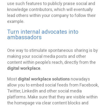
use such features to publicly praise social and
knowledge contributors, which will eventually
lead others within your company to follow their
example.
Turn internal advocates into
ambassadors
One way to stimulate spontaneous sharing is by
making your social media posts and other
content within people’s reach, directly from the
digital workplace
.
digital workplace solutions
Most
nowadays
allow you to embed social feeds from Facebook,
Twitter, LinkedIn and other social media
platforms. Make sure that they are visible within
the homepage via clear content blocks and