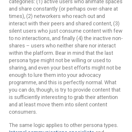
categories: (1) active users who animate spaces
and share constantly (or perhaps over-share at
times), (2) networkers who reach out and
interact with their peers and shared content, (3)
silent users who just consume content with few
to no interactions, and finally (4) the inactive non-
shares – users who neither share nor interact
within the platform. Bear in mind that the last
persona type might not be willing or used to
sharing, and even your best efforts might not be
enough to lure them into your advocacy
programme, and this is perfectly normal. What
you can do, though, is try to provide content that
is sufficiently interesting to grab their attention
and at least move them into silent content
consumers.
The same logic applies to other persona types.