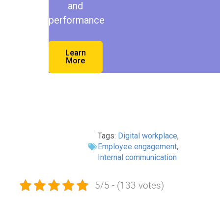
and
performance
Learn
More
Tags:
Digital workplace
,
Employee engagement
,
Internal communication
5/5 - (133 votes)