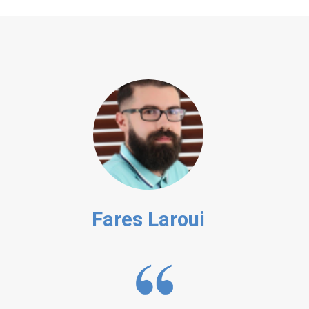
Fares Laroui