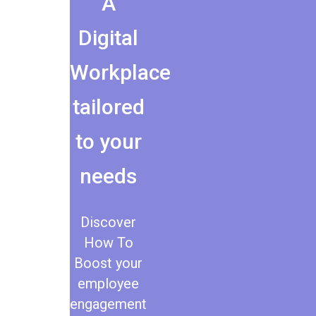
A
Digital
Workplace
tailored
to your
needs
Discover
How To
Boost your
employee
engagement