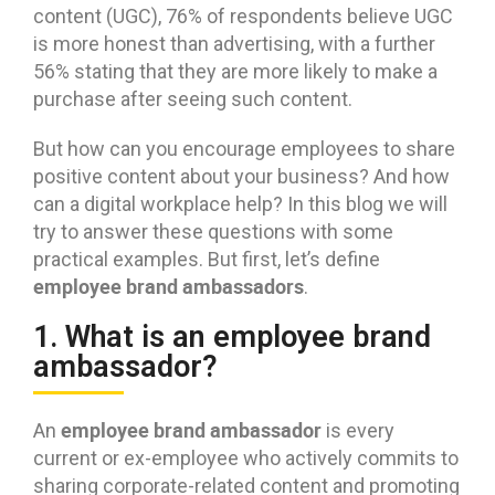
content (UGC), 76% of respondents believe UGC
is more honest than advertising, with a further
56% stating that they are more likely to make a
purchase after seeing such content.
But how can you encourage employees to share
positive content about your business? And how
can a digital workplace help? In this blog we will
try to answer these questions with some
practical examples. But first, let’s define
employee brand ambassadors
.
1. What is an employee brand
ambassador?
employee brand ambassador
An
is every
current or ex-employee who actively commits to
sharing corporate-related content and promoting