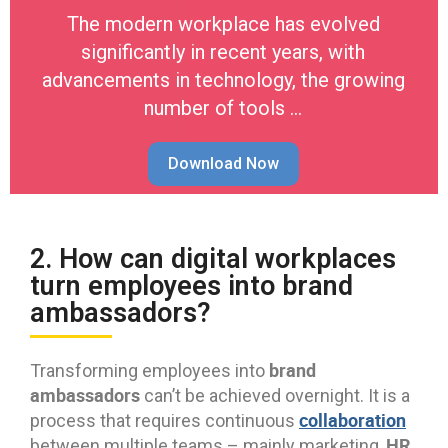
The modern workplace has evolved
significantly in recent years, with
advancements in technology, the growing
number of tools …
Download Now
2. How can digital workplaces
turn employees into brand
ambassadors?
brand
Transforming employees into
ambassadors
can’t be achieved overnight. It is a
collaboration
process that requires continuous
HR
between multiple teams – mainly marketing,