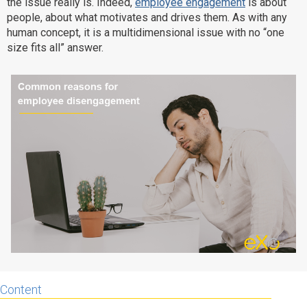
the issue really is. Indeed,
employee engagement
is about
Why eXo
Integrations
people, about what motivates and drives them. As with any
human concept, it is a multidimensional issue with no “one
Internationalisation
Controlled AI
size fits all” answer.
Mobile
Architecture
Security
Open source
Enterprise Offers
Blog
About us
Resource center
Careers
Contact us
Try eXo
Content