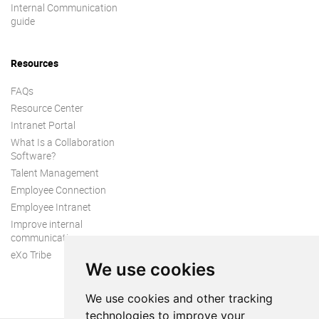
Internal Communication
guide
Resources
FAQs
Resource Center
Intranet Portal
What Is a Collaboration
Software?
Talent Management
Employee Connection
Employee Intranet
Improve internal
communication
eXo Tribe
We use cookies
We use cookies and other tracking
technologies to improve your