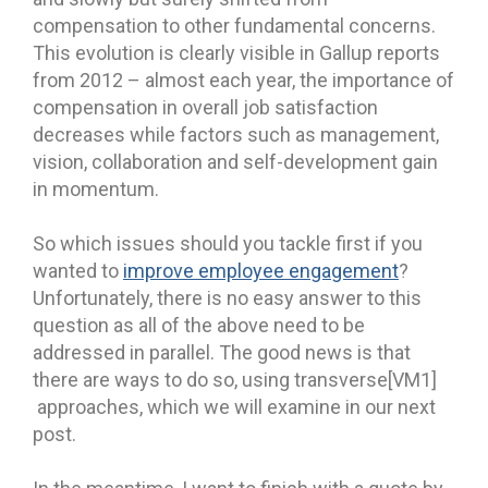
compensation to other fundamental concerns.
This evolution is clearly visible in Gallup reports
from 2012 – almost each year, the importance of
compensation in overall job satisfaction
decreases while factors such as management,
vision, collaboration and self-development gain
in momentum.
So which issues should you tackle first if you
wanted to
improve employee engagement
?
Unfortunately, there is no easy answer to this
question as all of the above need to be
addressed in parallel. The good news is that
there are ways to do so, using transverse[VM1]
approaches, which we will examine in our next
post.