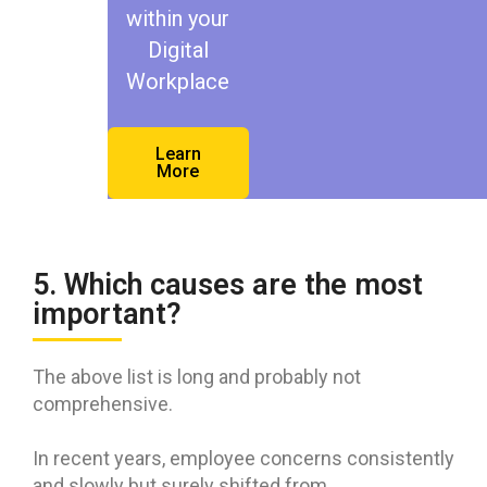
within your
Digital
Workplace
Learn
More
5. Which causes are the most
important?
The above list is long and probably not
comprehensive.
In recent years, employee concerns consistently
and slowly but surely shifted from