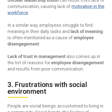
Unclear leadership vision
can result from lack of
communication, causing lack of
motivation in the
workforce
.
In a similar way, employees struggle to find
lack of meaning
meaning in their daily tasks and
employee
is often mentioned as a cause of
disengagement
.
Lack of trust in management
also comes up in
employee disengagement
the list of reasons for
and results from poor communication.
3. Frustrations with social
environment
People are social beings, accustomed to living in