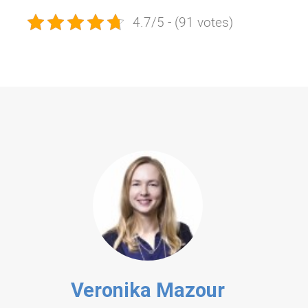
4.7/5 - (91 votes)
Veronika Mazour