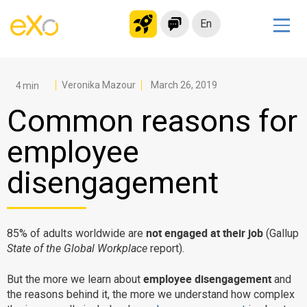
En
Solutions
Modern Intranet
Veronika Mazour
March 26, 2019
Collaboration Platform
Common reasons for
Social Network
employee
Knowledge hub
disengagement
Application Portal
Microsoft 365 Alternative
Migrate to eXo Platform
not engaged at their job
85% of adults worldwide are
(Gallup
State of the Global Workplace
report).
Product
employee disengagement
But the more we learn about
and
the reasons behind it, the more we understand how complex
Platform overview
No Code