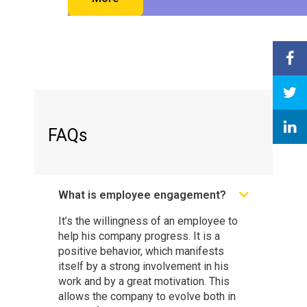
FAQs
What is employee engagement?
It’s the willingness of an employee to
help his company progress. It is a
positive behavior, which manifests
itself by a strong involvement in his
work and by a great motivation. This
allows the company to evolve both in