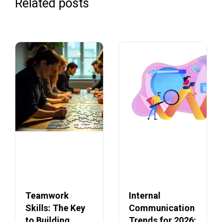
Related posts
Teamwork
Internal
Skills: The Key
Communication
to Building
Trends for 2026: