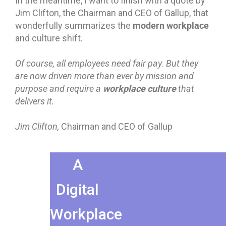
In the meantime, I want to finish with a quote by
Jim Clifton, the Chairman and CEO of Gallup, that
modern workplace
wonderfully summarizes the
and culture shift.
Of course, all employees need fair pay. But they
are now driven more than ever by mission and
workplace culture
purpose and require a
that
delivers it.
Jim Clifton,
Chairman and CEO of Gallup
A
Digital
Workplace