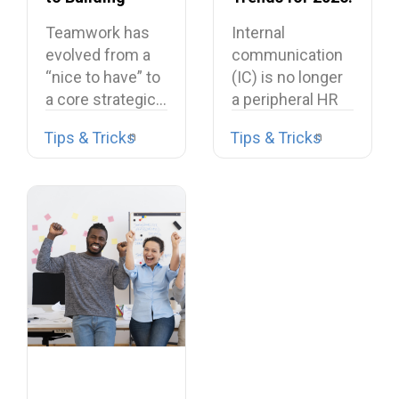
Dream Teams
What’s Shaping
Teamwork has
Internal
the Future
evolved from a
communication
“nice to have” to
(IC) is no longer
a core strategic…
a peripheral HR
task or a…
Tips & Tricks
Tips & Tricks