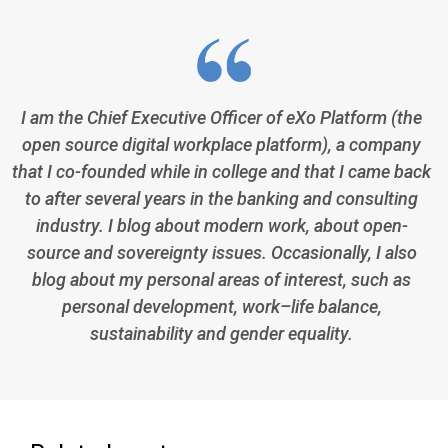
I am the Chief Executive Officer of eXo Platform (the
open source digital workplace platform), a company
that I co-founded while in college and that I came back
to after several years in the banking and consulting
industry. I blog about modern work, about open-
source and sovereignty issues. Occasionally, I also
blog about my personal areas of interest, such as
personal development, work–life balance,
sustainability and gender equality.