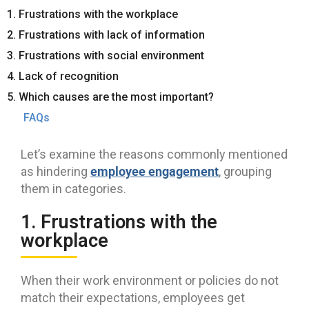
1. Frustrations with the workplace
2. Frustrations with lack of information
3. Frustrations with social environment
4. Lack of recognition
5. Which causes are the most important?
FAQs
Let’s examine the reasons commonly mentioned
employee engagement
as hindering
, grouping
them in categories.
1. Frustrations with the
workplace
When their work environment or policies do not
match their expectations, employees get