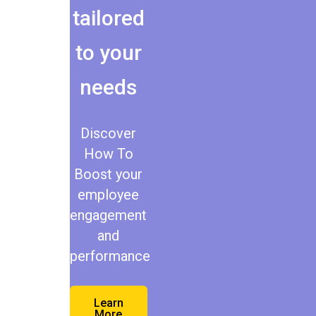
tailored
to your
needs
Discover
How To
Boost your
employee
engagement
and
performance
Learn
More