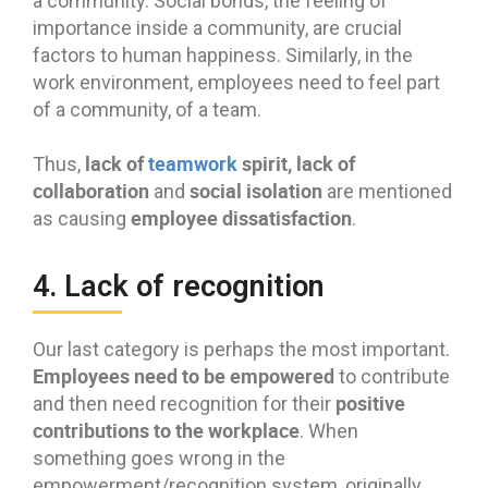
a community. Social bonds, the feeling of
importance inside a community, are crucial
factors to human happiness. Similarly, in the
work environment, employees need to feel part
of a community, of a team.
lack of
teamwork
spirit, lack of
Thus,
collaboration
social isolation
and
are mentioned
employee dissatisfaction
as causing
.
4. Lack of recognition
Our last category is perhaps the most important.
Employees need to be empowered
to contribute
positive
and then need recognition for their
contributions to the workplace
. When
something goes wrong in the
empowerment/recognition system, originally