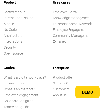
Product
Uses cases
Software tour
Employee Portal
Internationalisation
Knowledge management
Mobile
Entreprise Social Network
No Code
Employee Engagement
Architecture
Community Management
Integrations
Extranet
Security
Open Source
Guides
Enterprise
What is a digital workplace?
Product offer
Intranet guide
Services Offer
What is an extranet?
Customers
DEMO
Employee engagement
About us
Collaboration guide
Teamwork guide