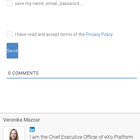
E-
save my name ,email , password......
mail*
I have read and accept terms of the
Privacy Policy
0
COMMENTS
Veronika Mazour
I am the Chief Executive Officer of eXo Platform