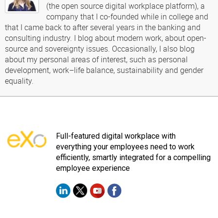
(the open source digital workplace platform), a
company that I co-founded while in college and
that I came back to after several years in the banking and
consulting industry. I blog about modern work, about open-
source and sovereignty issues. Occasionally, I also blog
about my personal areas of interest, such as personal
development, work–life balance, sustainability and gender
equality.
Full-featured digital workplace with
everything your employees need to work
efficiently, smartly integrated for a compelling
employee experience