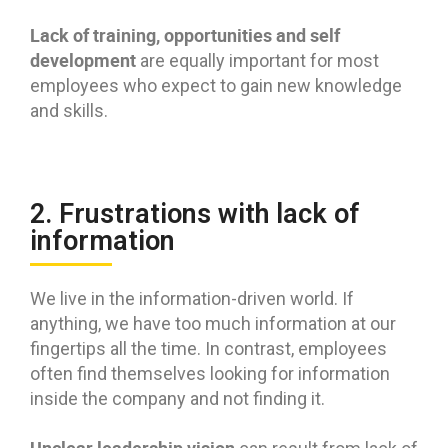
Lack of training, opportunities and self
development
are equally important for most
employees who expect to gain new knowledge
and skills.
2. Frustrations with lack of
information
We live in the information-driven world. If
anything, we have too much information at our
fingertips all the time. In contrast, employees
often find themselves looking for information
inside the company and not finding it.