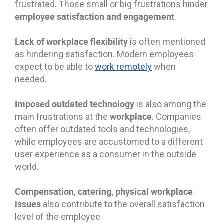
frustrated. Those small or big frustrations hinder
employee satisfaction and engagement
.
Lack of workplace flexibility
is often mentioned
as hindering satisfaction. Modern employees
expect to be able to
work remotely
when
needed.
Imposed outdated technology
is also among the
workplace
main frustrations at the
. Companies
often offer outdated tools and technologies,
while employees are accustomed to a different
user experience as a consumer in the outside
world.
Compensation, catering, physical workplace
issues
also contribute to the overall satisfaction
level of the employee.