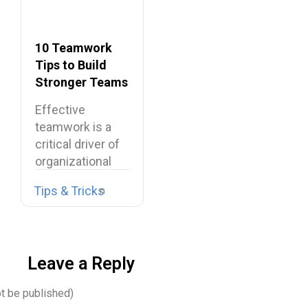
10 Teamwork
Tips to Build
Stronger Teams
at Work
Effective
teamwork is a
critical driver of
organizational
performance,
Tips & Tricks
resilience, and
long-term…
Leave a Reply
ot be published)