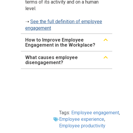
terms of its activity and on a human
level.
➝
See the full definition of employee
engagement
How to Improve Employee
Engagement in the Workplace?
What causes employee
disengagement?
Tags:
Employee engagement
,
Employee experience
,
Employee productivity