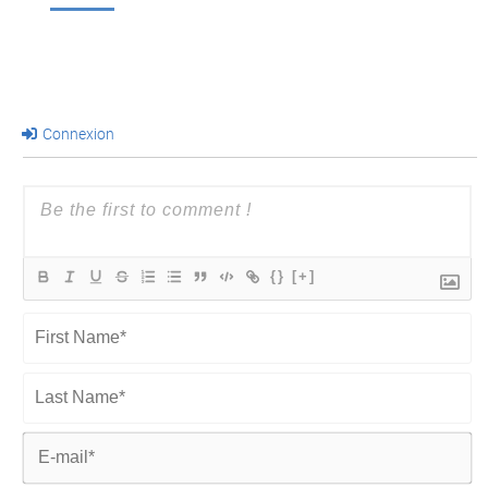
Connexion
{}
[+]
First
Name*
Last
Name*