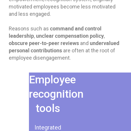
motivated employees become less motivated
and less engaged.
command and control
Reasons such as
leadership
unclear compensation policy
,
,
obscure peer-to-peer reviews
undervalued
and
personal contributions
are often at the root of
employee disengagement.
Employee
recognition
tools
Integrated