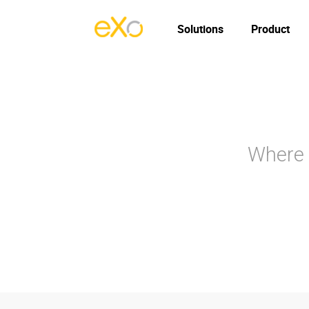
Solutions
Product
Where 