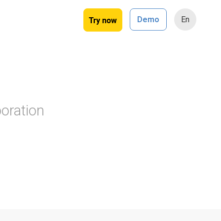
Try now
Demo
En
oration