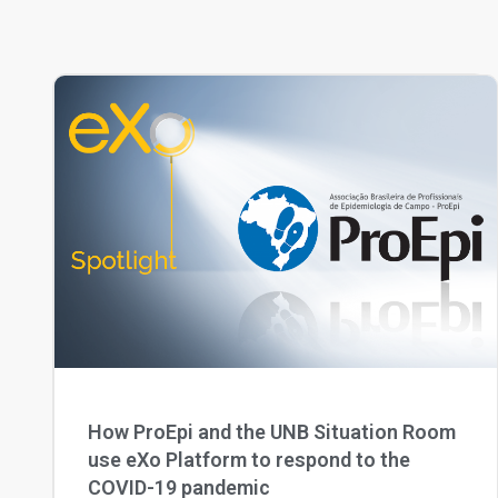
How ProEpi and the UNB Situation Room
use eXo Platform to respond to the
COVID-19 pandemic