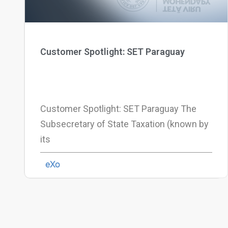
Customer Spotlight: SET Paraguay
Customer Spotlight: SET Paraguay The
Subsecretary of State Taxation (known by
its
eXo