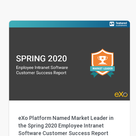
eXo Platform Named Market Leader in
the Spring 2020 Employee Intranet
Software Customer Success Report