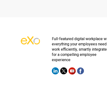
Full-featured digital workplace w
everything your employees need
work efficiently, smartly integrat
for a compelling employee
experience