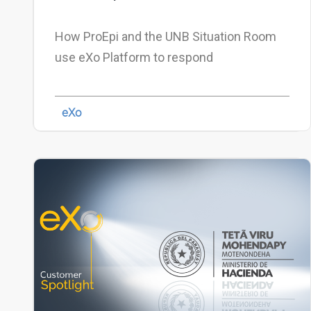
How ProEpi and the UNB Situation Room
use eXo Platform to respond
eXo