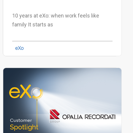
10 years at eXo: when work feels like
family It starts as
eXo