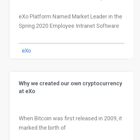
eXo Platform Named Market Leader in the
Spring 2020 Employee Intranet Software
eXo
Why we created our own cryptocurrency
at eXo
When Bitcoin was first released in 2009, it
marked the birth of