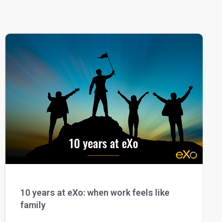
10 years at eXo: when work feels like
family