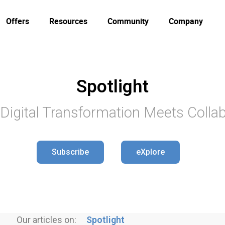
Offers
Resources
Community
Company
Spotlight
Digital Transformation Meets Collab
Subscribe
eXplore
Our articles on:
Spotlight