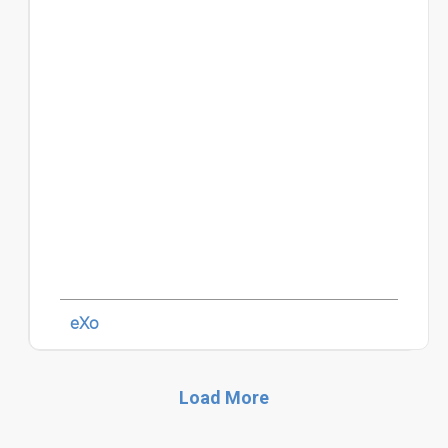
eXo
Load More