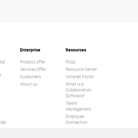
Enterprise
Resources
tal
Product offer
FAQs
Services Offer
Resource Center
e
Customers
Intranet Portal
About us
What Is a
Collaboration
Software?
Talent
n
Management
Employee
ide
Connection
Employee Intranet
ion
Improve internal