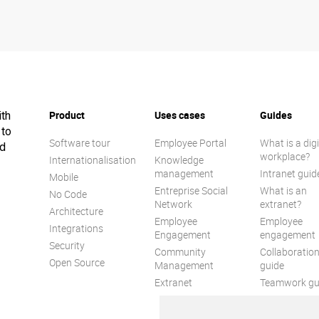
Product
Uses cases
Guides
ith
 to
Software tour
Employee Portal
What is a digi
ed
workplace?
Internationalisation
Knowledge
management
Intranet guid
Mobile
Entreprise Social
What is an
No Code
Network
extranet?
Architecture
Employee
Employee
Integrations
Engagement
engagement
Security
Community
Collaboratio
Open Source
Management
guide
Extranet
Teamwork gu
Internal
Communicat