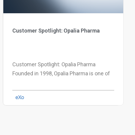
Customer Spotlight: Opalia Pharma
Customer Spotlight: Opalia Pharma
Founded in 1998, Opalia Pharma is one of
eXo