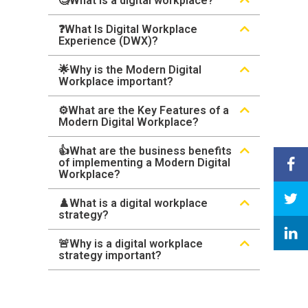
🧐What is a digital workplace?
❓What Is Digital Workplace
Experience (DWX)?
🌟Why is the Modern Digital
Workplace important?
⚙️What are the Key Features of a
Modern Digital Workplace?
👍What are the business benefits
of implementing a Modern Digital
Workplace?
♟️What is a digital workplace
strategy?
🚨Why is a digital workplace
strategy important?