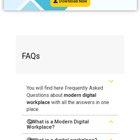
Download Now
FAQs
You will find here Frequently Asked
modern digital
Questions about
workplace
with all the answers in one
place.
🤔What is a Modern Digital
Workplace?