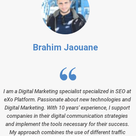
Brahim Jaouane
I am a Digital Marketing specialist specialized in SEO at
eXo Platform. Passionate about new technologies and
Digital Marketing. With 10 years' experience, I support
companies in their digital communication strategies
and implement the tools necessary for their success.
My approach combines the use of different traffic