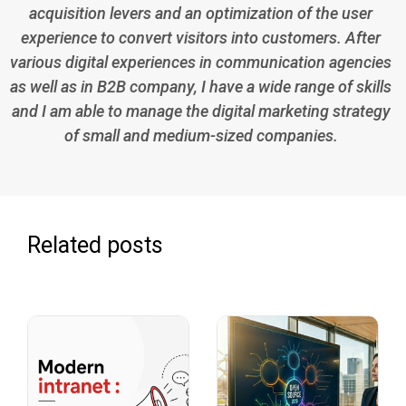
acquisition levers and an optimization of the user
experience to convert visitors into customers. After
various digital experiences in communication agencies
as well as in B2B company, I have a wide range of skills
and I am able to manage the digital marketing strategy
of small and medium-sized companies.
Related posts