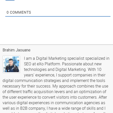
0
COMMENTS
Brahim Jaouane
I am a Digital Marketing specialist specialized in
SEO at eXo Platform. Passionate about new
technologies and Digital Marketing. With 10
years' experience, I support companies in their
digital communication strategies and implement the tools
necessary for their success. My approach combines the use
of different traffic acquisition levers and an optimization of
the user experience to convert visitors into customers. After
various digital experiences in communication agencies as
well as in B2B company, I have a wide range of skills and I