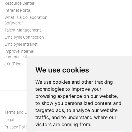
Resource Center
Intranet Portal
What Is a Collaboration
Software?
Talent Management
Employee Connection
Employee Intranet
Improve internal
communication
eXo Tribe
We use cookies
We use cookies and other tracking
technologies to improve your
browsing experience on our website,
to show you personalized content and
targeted ads, to analyze our website
Terms and Conditions
traffic, and to understand where our
Legal
visitors are coming from.
Privacy Policy