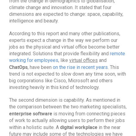
from the change in demographics to globalisation,
climate change and innovation. It stated that four
dimensions are expected to change: space, capability,
intelligence and beauty.
According to this report and many other publications,
experts expect a change in the way we perform our
jobs as the physical and virtual office become better
integrated. Solutions that provide flexibility and
remote
working for employees
, like
virtual offices
and
ChatOps
, have been
on the rise in recent years
. This
trend is not expected to slow down any time soon, with
big corporations like Cisco, Microsoft and others
investing heavily in this kind of technology.
The second dimension is capability. As mentioned in
the comparison between the two marketing specialists,
enterprise software
is moving from connecting pieces
of work to actually allowing users to perform their jobs
digital workplace
within a holistic suite. A
in the near
future may include some of the technologies we have