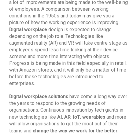
a lot of improvements are being made to the well-being
of employees. A comparison between working
conditions in the 1950s and today may give you a
picture of how the working experience is improving.
Digital workplace
design is expected to change
depending on the job role. Technologies like
augmented reality (AR) and VR will take centre stage as
employees spend less time looking at their device
screens and more time interacting with objects.
Progress is being made in this field especially in retail,
with Amazon stores, and it will only be a matter of time
before these technologies are introduced to
enterprises.
Digital workplace solutions
have come a long way over
the years to respond to the growing needs of
organisations. Continuous innovation by tech giants in
AI
AR
IoT
wearables
new technologies like
,
,
,
and more
will allow organisations to get the most out of their
change the way we work for the better
teams and
.