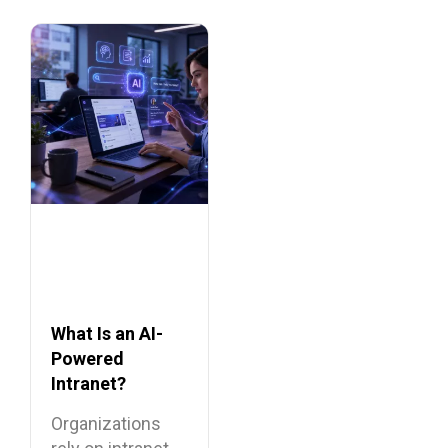
What Is an AI-
Powered
Intranet?
Benefits,
Organizations
Features, and