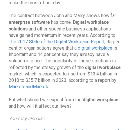
make the most of her day.
The contrast between John and Marry shows how far
enterprise software
Digital workplace
has come.
solutions
and other specific business applications
have gained momentum in recent years. According to
The 2017 State of the Digital Workplace Report
, 95 per
cent of organisations agree that a
digital workplace
is
important and 44 per cent say they already have a
solution in place. The popularity of these solutions is
digital workplace
reflected by the steady growth of the
market, which is expected to rise from $13.4 billion in
2018 to $35.7 billion in 2023, according to a report by
MarketsandMarkets
.
digital workplace
But what should we expect from the
and how will it affect our lives?
You may also like: