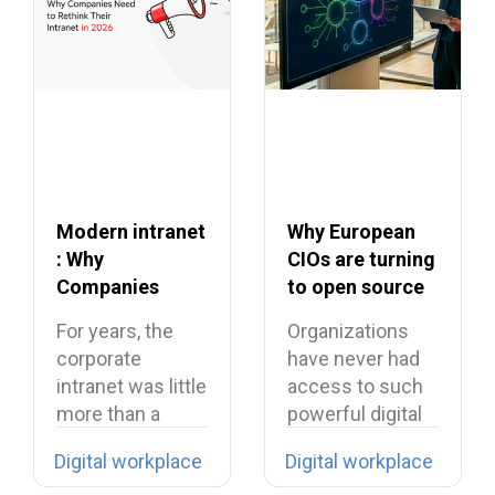
Modern intranet
Why European
: Why
CIOs are turning
Companies
to open source
Need to Rethink
in 2026?
For years, the
Organizations
Their Intranet in
corporate
have never had
2026
intranet was little
access to such
more than a
powerful digital
digital filing…
tools… yet they…
Digital workplace
Digital workplace