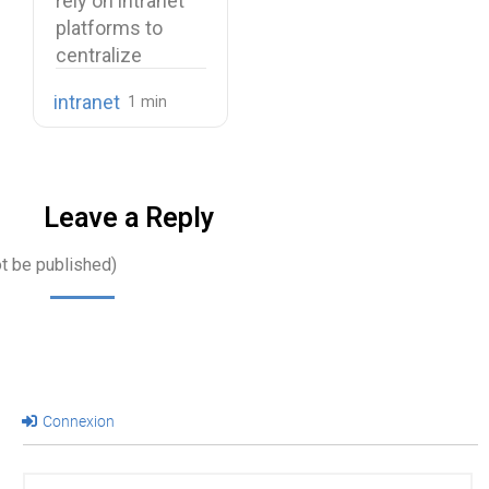
rely on intranet
Use Cases
platforms to
centralize
company
intranet
knowledge,
share internal
communications,
…
Leave a Reply
ot be published)
Connexion