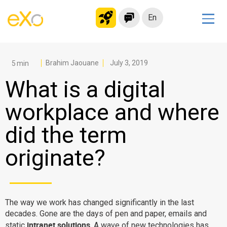
En
Solutions
Modern Intranet
Brahim Jaouane
July 3, 2019
Collaboration Platform
What is a digital
Social Network
workplace and where
Knowledge hub
did the term
Application Portal
Microsoft 365 Alternative
originate?
Migrate to eXo Platform
Product
The way we work has changed significantly in the last
decades. Gone are the days of pen and paper, emails and
Platform overview
No Code
intranet solutions
static
. A wave of new technologies has