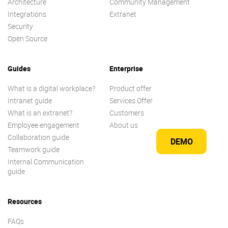
Architecture
Community Management
Integrations
Extranet
Security
Open Source
Guides
Enterprise
What is a digital workplace?
Product offer
Intranet guide
Services Offer
What is an extranet?
Customers
Employee engagement
About us
Collaboration guide
DEMO
Teamwork guide
Internal Communication
guide
Resources
FAQs