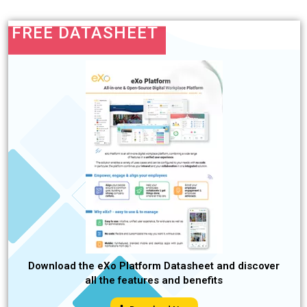
FREE DATASHEET
Download the eXo Platform Datasheet and discover
all the features and benefits