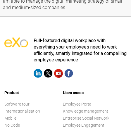
am able to manage the digital marketing strategy of small
and medium-sized companies.
Full-featured digital workplace with
everything your employees need to work
efficiently, smartly integrated for a compelling
employee experience
Product
Uses cases
Software tour
Employee Portal
Internationalisation
Knowledge management
Mobile
Entreprise Social Network
No Code
Employee Engagement