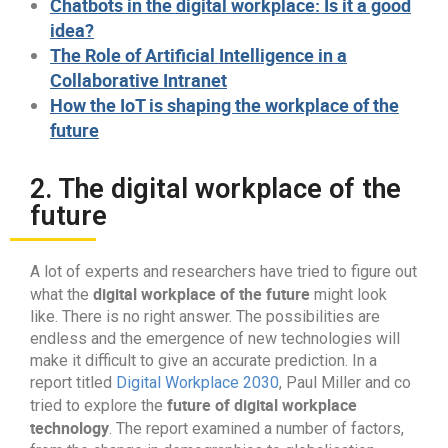
Chatbots in the digital workplace: Is it a good
idea?
The Role of Artificial Intelligence in a
Collaborative Intranet
How the IoT is shaping the workplace of the
future
2. The digital workplace of the
future
A lot of experts and researchers have tried to figure out
digital workplace of the future
what the
might look
like. There is no right answer. The possibilities are
endless and the emergence of new technologies will
make it difficult to give an accurate prediction. In a
report titled
Digital Workplace 2030
, Paul Miller and co
future of digital workplace
tried to explore the
technology
. The report examined a number of factors,