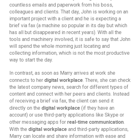
countless emails and paperwork from his boss,
colleagues and clients. That day, John is working on an
important project with a client and he is expecting a
brief via fax (a machine so popular in its day but which
has all but disappeared in recent years). With all the
tools and machinery involved, it is safe to say that John
will spend the whole morning just locating and
collecting information, which is not the most productive
way to start the day.
In contrast, as soon as Marry arrives at work she
digital workplace
connects to her
. There, she can check
the latest company news, search for different types of
content and connect with her peers and clients. Instead
of receiving a brief via fax, the client can send it
digital workplace
directly on the
(if they have an
account) or use third-party applications like Skype or
real-time communication
other messaging apps for
.
digital workplace
With the
and third-party applications,
Marry can locate and share information with ease and