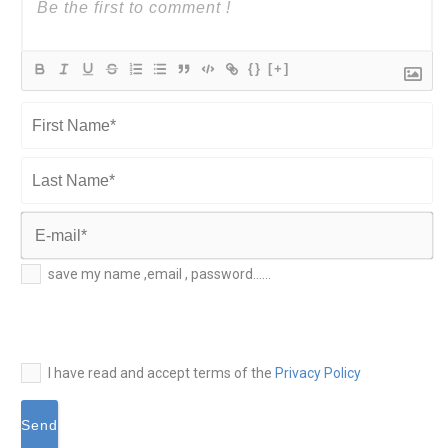
{}
[+]
First
Name*
Last
Name*
E-
save my name ,email , password......
mail*
I have read and accept terms of the
Privacy Policy