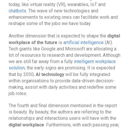
today, like virtual reality (VR), wearables, IoT and
chatbots
. The wave of new technologies and
enhancements to existing ones can facilitate work and
reshape some of the jobs we have today.
digital
Another dimension that is expected to shape the
workplace of the future
is
artificial intelligence
(AI).
Tech giants like Google and Microsoft are allocating a
lot of resources to research and development. Although
we are still far away from a fully
intelligent workplace
solution
, the early signs are promising. It is expected
AI technology
that by 2030,
will be fully integrated
within organisations to provide data-driven decision-
making, assist with daily activities and redefine some
job roles.
The fourth and final dimension mentioned in the report
is beauty. By beauty, the authors are referring to the
relationships and interactions users will have with the
digital workplace
. Furthermore, with each passing year,