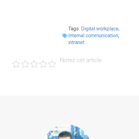
Tags:
Digital workplace
,
Internal communication
,
intranet