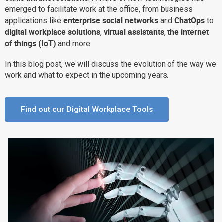
emerged to facilitate work at the office, from business
Why eXo
Integrations
enterprise social networks
ChatOps
applications like
and
to
Internationalisation
Controlled AI
digital workplace solutions
virtual assistants
the internet
,
,
of things (IoT)
and more.
Mobile
Architecture
In this blog post, we will discuss the evolution of the way we
work and what to expect in the upcoming years.
Security
Open source
Find out our Digital Workplace Tools
Enterprise Offers
Blog
About us
Resource center
Careers
Contact us
Try eXo