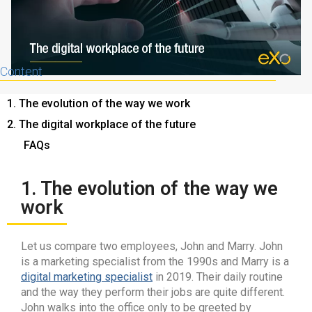
Content
1. The evolution of the way we work
2. The digital workplace of the future
FAQs
1. The evolution of the way we
work
Let us compare two employees, John and Marry. John
is a marketing specialist from the 1990s and Marry is a
digital marketing specialist
in 2019. Their daily routine
and the way they perform their jobs are quite different.
John walks into the office only to be greeted by