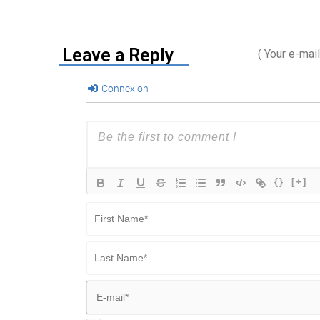
Leave a Reply
( Your e-mai
Connexion
{}
[+]
First
Name*
Last
Name*