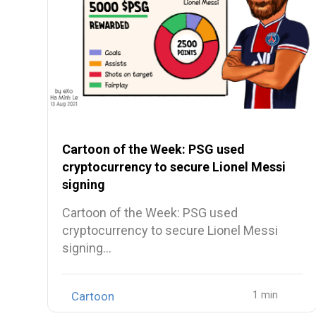
Cartoon of the Week: PSG used
cryptocurrency to secure Lionel Messi
signing
Cartoon of the Week: PSG used
cryptocurrency to secure Lionel Messi
signing…
Cartoon