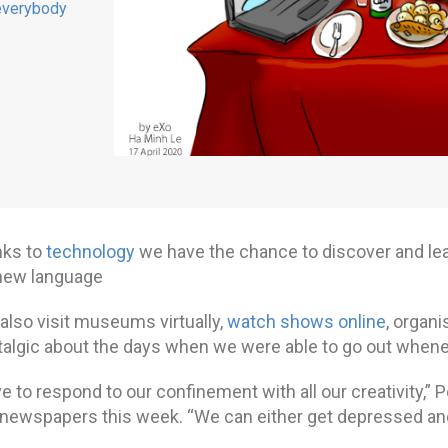
everybody
nks to
technology
we have the chance to discover and lea
new language
also visit museums virtually,
watch shows online
, organi
talgic about the days when we were able to go out whenev
 to respond to our confinement with all our creativity,” 
 newspapers this week. “We can either get depressed and 