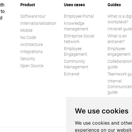
Product
Uses cases
Guides
ith
 to
Software tour
Employee Portal
What is a digi
ed
workplace?
Internationalisation
Knowledge
management
Intranet guid
Mobile
Entreprise Social
What is an
No Code
Network
extranet?
Architecture
Employee
Employee
Integrations
Engagement
engagement
Security
Community
Collaboratio
Open Source
Management
guide
Extranet
Teamwork gu
Internal
Communicat
guide
We use cookies
We use cookies and other
experience on our websit