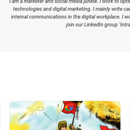
I am a marketer and social media junkie. I work to opt
technologies and digital marketing. I mainly write car
internal communications in the digital workplace. I w
join our LinkedIn group ‘Intr