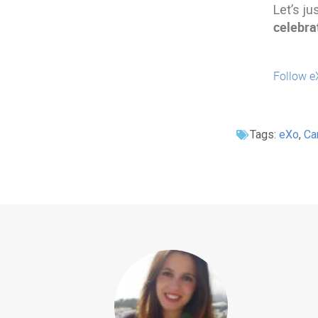
Let’s ju
celebra
Follow e
Tags:
eXo
,
Ca