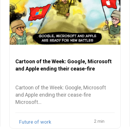
Cartoon of the Week: Google, Microsoft
and Apple ending their cease-fire
Cartoon of the Week: Google, Microsoft
and Apple ending their cease-fire
Microsoft…
Future of work