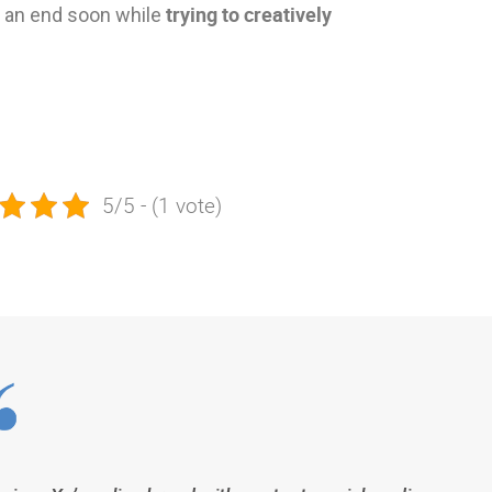
trying to creatively
to an end soon while
5/5 - (1 vote)