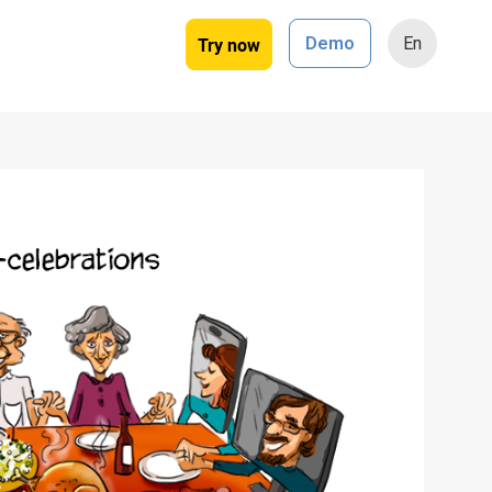
Try now
Demo
En