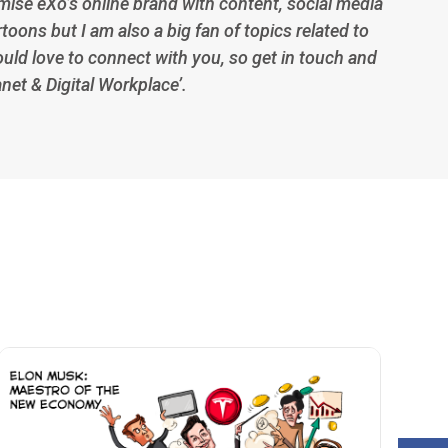
imise eXo’s online brand with content, social media
toons but I am also a big fan of topics related to
ould love to connect with you, so get in touch and
anet & Digital Workplace’.