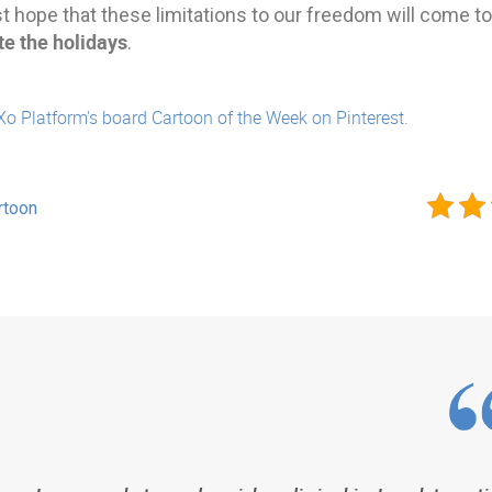
st hope that these limitations to our freedom will come 
te the holidays
.
Xo Platform's board Cartoon of the Week on Pinterest.
rtoon