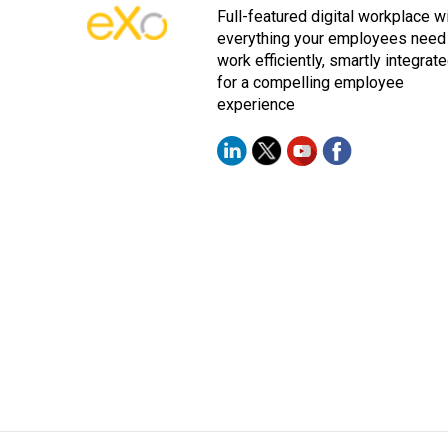
Full-featured digital workplace w
everything your employees need
work efficiently, smartly integrat
for a compelling employee
experience