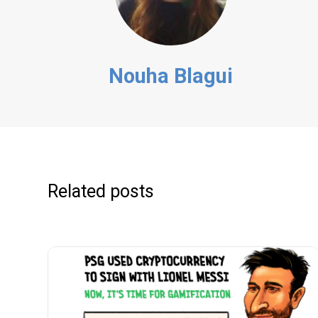
Nouha Blagui
Related posts