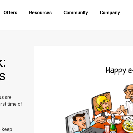
Offers
Resources
Community
Company
:
s
us are
irst time of
o keep