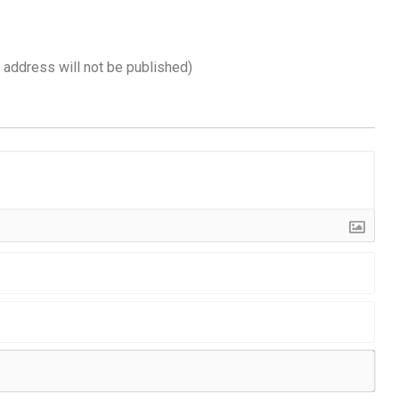
l address will not be published)