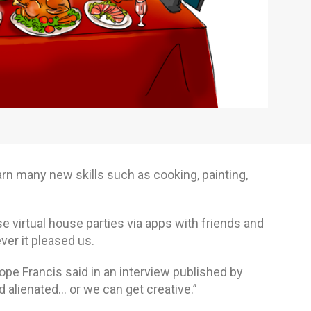
rn many new skills such as cooking, painting,
se virtual house parties via apps with friends and
er it pleased us.
Pope Francis said in an interview published by
alienated… or we can get creative.”