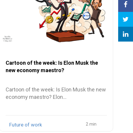
Cartoon of the week: Is Elon Musk the
new economy maestro?
Cartoon of the week: Is Elon Musk the new
economy maestro? Elon…
Future of work