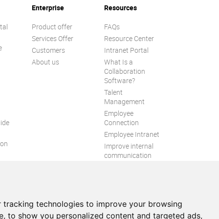
Enterprise
Resources
tal
Product offer
FAQs
Services Offer
Resource Center
e
Customers
Intranet Portal
About us
What Is a
Collaboration
Software?
Talent
n
Management
Employee
ide
Connection
Employee Intranet
ion
Improve internal
communication
eXo Tribe
 tracking technologies to improve your browsing
e, to show you personalized content and targeted ads,