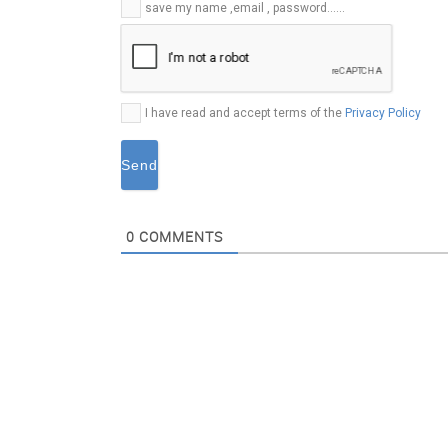
E-
save my name ,email , password......
mail*
I have read and accept terms of the
Privacy Policy
0
COMMENTS