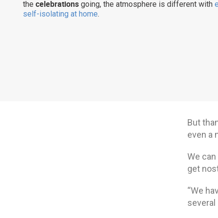
celebrations
the
going, the atmosphere is different with
self-isolating at home
.
But tha
even a 
We can 
get nos
“We have
several