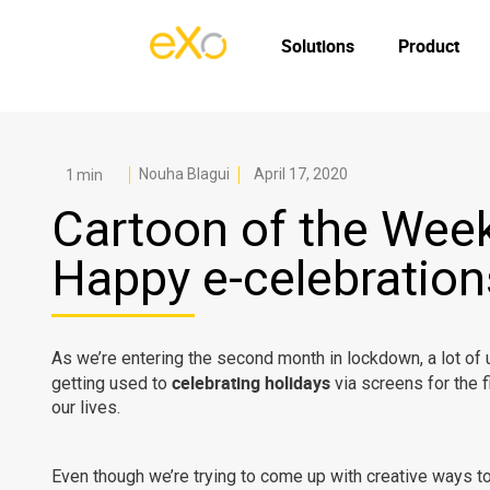
Solutions
Product
Nouha Blagui
April 17, 2020
Cartoon of the Week
Happy e-celebration
As we’re entering the second month in lockdown, a lot of 
celebrating holidays
getting used to
via screens for the f
our lives.
Even though we’re trying to come up with creative ways t