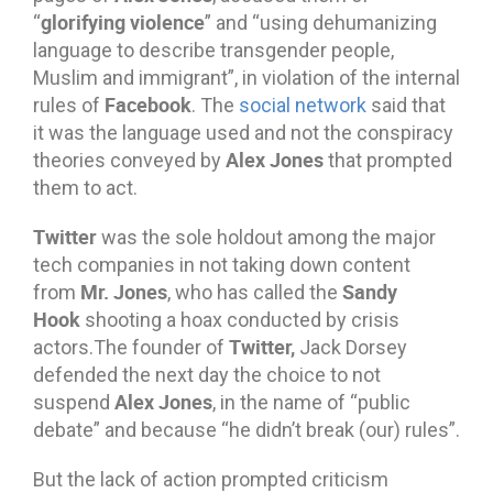
glorifying violence
“
” and “using dehumanizing
language to describe transgender people,
Muslim and immigrant”, in violation of the internal
Facebook
rules of
. The
social network
said that
it was the language used and not the conspiracy
Alex Jones
theories conveyed by
that prompted
them to act.
Twitter
was the sole holdout among the major
tech companies in not taking down content
Mr. Jones
Sandy
from
, who has called the
Hook
shooting a hoax conducted by crisis
Twitter,
actors.The founder of
Jack Dorsey
defended the next day the choice to not
Alex Jones
suspend
, in the name of “public
debate” and because “he didn’t break (our) rules”.
But the lack of action prompted criticism