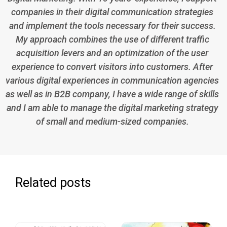
companies in their digital communication strategies
and implement the tools necessary for their success.
My approach combines the use of different traffic
acquisition levers and an optimization of the user
experience to convert visitors into customers. After
various digital experiences in communication agencies
as well as in B2B company, I have a wide range of skills
and I am able to manage the digital marketing strategy
of small and medium-sized companies.
Related posts