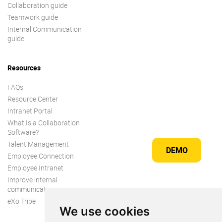
Collaboration guide
Teamwork guide
Internal Communication
guide
Resources
FAQs
Resource Center
Intranet Portal
What Is a Collaboration
Software?
Talent Management
DEMO
Employee Connection
Employee Intranet
Improve internal
communication
eXo Tribe
We use cookies