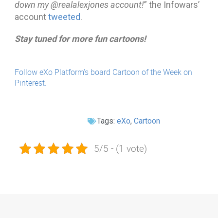
down my @realalexjones account!
” the Infowars’
account
tweeted
.
Stay tuned for more fun cartoons!
Follow eXo Platform's board Cartoon of the Week on
Pinterest.
Tags:
eXo
,
Cartoon
5/5 - (1 vote)