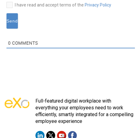
I have read and accept terms of the
Privacy Policy
0
COMMENTS
Full-featured digital workplace with
everything your employees need to work
efficiently, smartly integrated for a compelling
employee experience