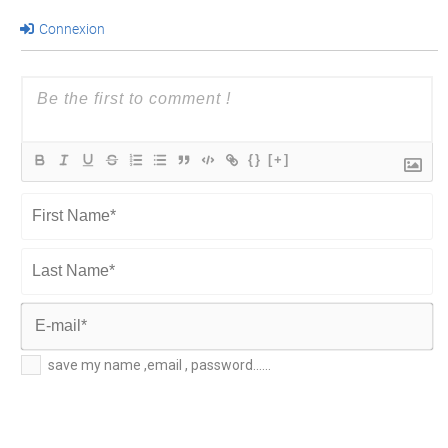
Connexion
{}
[+]
First
Name*
Last
Name*
E-
save my name ,email , password......
mail*