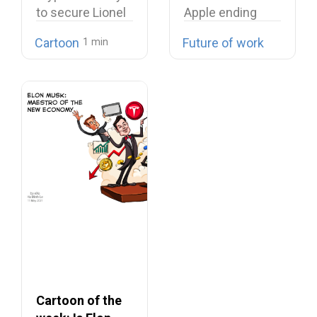
to secure Lionel
Apple ending
Messi signing…
their cease-fire
Cartoon
Future of work
Microsoft…
Cartoon of the