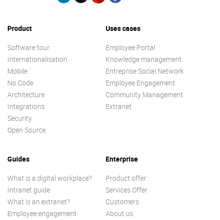
Product
Uses cases
Software tour
Employee Portal
Internationalisation
Knowledge management
Mobile
Entreprise Social Network
No Code
Employee Engagement
Architecture
Community Management
Integrations
Extranet
Security
Open Source
Guides
Enterprise
What is a digital workplace?
Product offer
Intranet guide
Services Offer
What is an extranet?
Customers
Employee engagement
About us