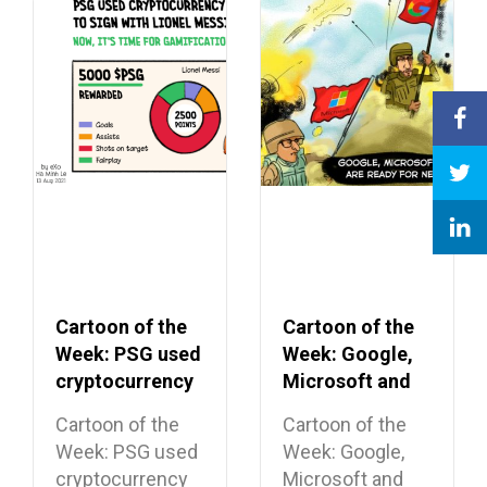
Cartoon of the
Cartoon of the
Week: PSG used
Week: Google,
cryptocurrency
Microsoft and
to secure Lionel
Apple ending
Cartoon of the
Cartoon of the
Messi signing
their cease-fire
Week: PSG used
Week: Google,
cryptocurrency
Microsoft and