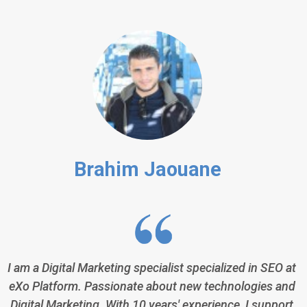
Brahim Jaouane
I am a Digital Marketing specialist specialized in SEO at
eXo Platform. Passionate about new technologies and
Digital Marketing. With 10 years' experience, I support