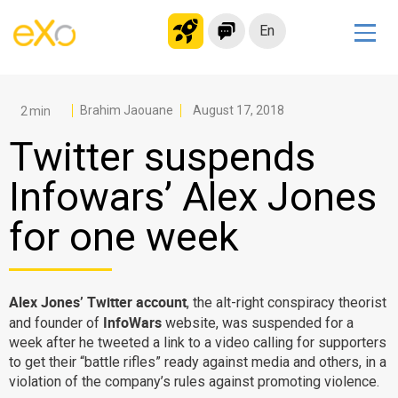
En
Solutions
Modern Intranet
Brahim Jaouane
August 17, 2018
Collaboration Platform
Twitter suspends
Social Network
Infowars’ Alex Jones
Knowledge hub
for one week
Application Portal
Microsoft 365 Alternative
Migrate to eXo Platform
Alex Jones’ Twitter account
, the alt-right conspiracy theorist
InfoWars
and founder of
website, was suspended for a
week after he tweeted a link to a video calling for supporters
Product
to get their “battle rifles” ready against media and others, in a
violation of the company’s rules against promoting violence.
Platform overview
No Code