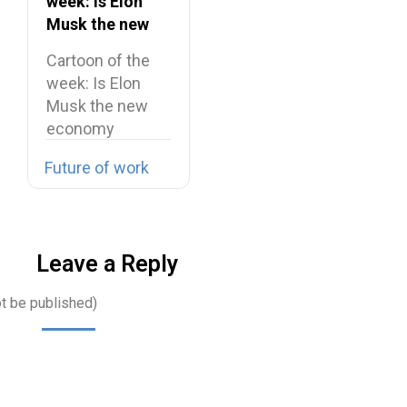
week: Is Elon
Musk the new
economy
Cartoon of the
maestro?
week: Is Elon
Musk the new
economy
maestro? Elon…
Future of work
Leave a Reply
ot be published)