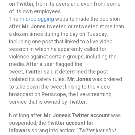
Twitter,
on
from its users and even from some
of its own employees.
The
microblogging
website made the decision
Mr. Jones
after
tweeted or retweeted more than
a dozen times during the day on Tuesday,
including one post that linked to a live video
session in which he apparently called for
violence against certain groups, including the
media. After a user flagged the
Twitter
tweet,
said it determined the post
Mr. Jones
violated its safety rules.
was ordered
to take down the tweet linking to the video
broadcast on Periscope, the live-streaming
Twitter
service that is owned by
.
Mr. Jones’s Twitter account
Not long after,
was
Twitter account for
suspended, the
Infowars
sprang into action: “
Twitter just shut