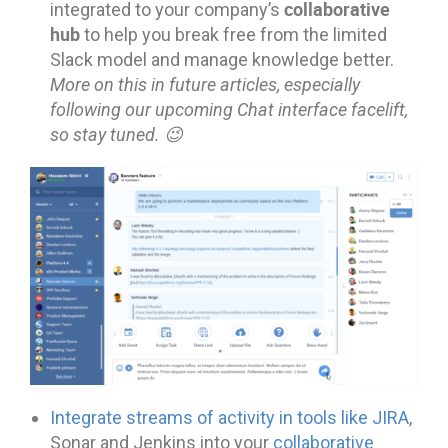
collaborative
integrated to your company’s
hub
to help you break free from the limited
Slack model and manage knowledge better.
More on this in future articles, especially
following our upcoming Chat interface facelift,
so stay tuned. 😉
Integrate streams of activity in tools like JIRA
,
Sonar and Jenkins into your
collaborative