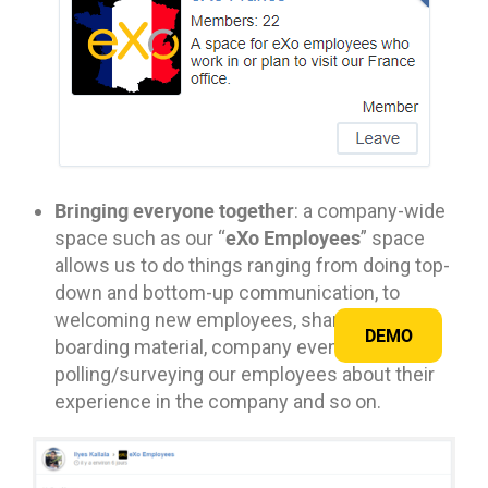
Bringing everyone together
: a company-wide
eXo Employees
space such as our “
” space
allows us to do things ranging from doing top-
down and bottom-up communication, to
welcoming new employees, sharing on-
DEMO
boarding material, company event photos,
polling/surveying our employees about their
experience in the company and so on.