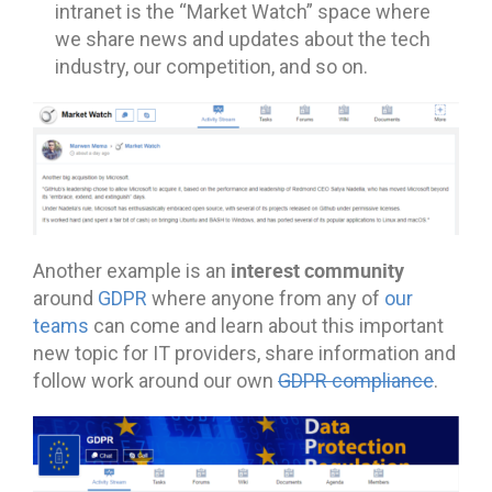
intranet is the “Market Watch” space where
we share news and updates about the tech
industry, our competition, and so on.
interest community
Another example is an
around
GDPR
where anyone from any of
our
teams
can come and learn about this important
new topic for IT providers, share information and
follow work around our own
GDPR compliance
.