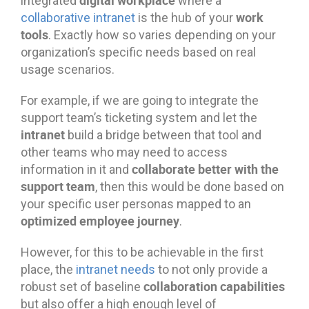
integrated
where a
work
collaborative intranet
is the hub of your
tools
. Exactly how so varies depending on your
organization’s specific needs based on real
usage scenarios.
For example, if we are going to integrate the
support team’s ticketing system and let the
intranet
build a bridge between that tool and
other teams who may need to access
collaborate better with the
information in it and
support team
, then this would be done based on
your specific user personas mapped to an
optimized employee journey
.
However, for this to be achievable in the first
place, the
intranet needs
to not only provide a
collaboration capabilities
robust set of baseline
but also offer a high enough level of