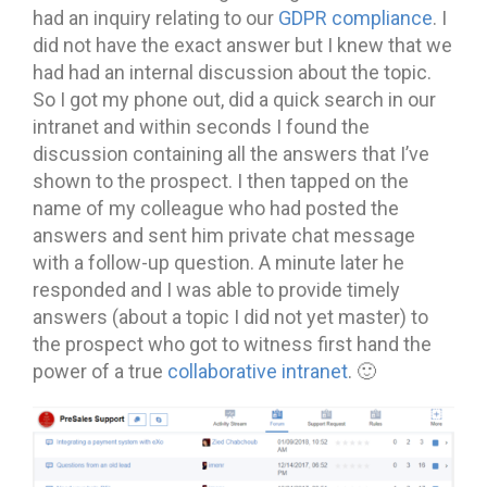
had an inquiry relating to our
GDPR compliance
. I
did not have the exact answer but I knew that we
had had an internal discussion about the topic.
So I got my phone out, did a quick search in our
intranet and within seconds I found the
discussion containing all the answers that I’ve
shown to the prospect. I then tapped on the
name of my colleague who had posted the
answers and sent him private chat message
with a follow-up question. A minute later he
responded and I was able to provide timely
answers (about a topic I did not yet master) to
the prospect who got to witness first hand the
power of a true
collaborative intranet
. 🙂