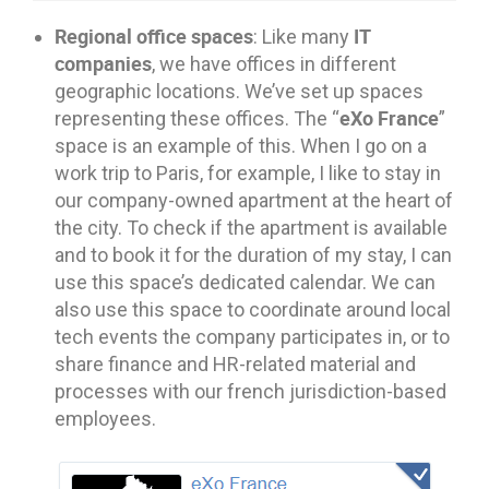
Regional office spaces
IT
: Like many
companies
, we have offices in different
geographic locations. We’ve set up spaces
eXo France
representing these offices. The “
”
space is an example of this. When I go on a
work trip to Paris, for example, I like to stay in
our company-owned apartment at the heart of
the city. To check if the apartment is available
and to book it for the duration of my stay, I can
use this space’s dedicated calendar. We can
also use this space to coordinate around local
tech events the company participates in, or to
share finance and HR-related material and
processes with our french jurisdiction-based
employees.