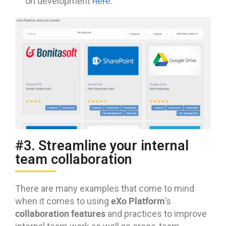
on development
here
.
#3. Streamline your internal
team collaboration
There are many examples that come to mind
eXo Platform
when it comes to using
’s
collaboration features
and practices to improve