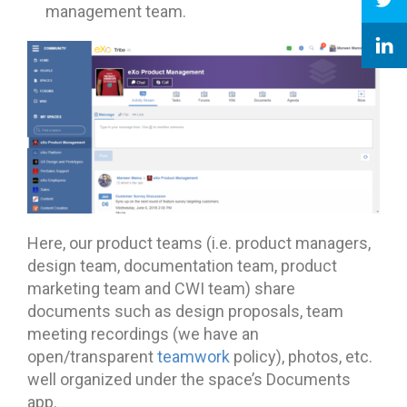
management team.
Here, our product teams (i.e. product managers,
design team, documentation team, product
marketing team and CWI team) share
documents such as design proposals, team
meeting recordings (we have an
open/transparent
teamwork
policy), photos, etc.
well organized under the space’s Documents
app.