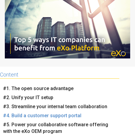
Why eXo
Integrations
Internationalisation
Controlled AI
Mobile
Architecture
Security
Open source
Content
Enterprise Offers
Blog
#1. The open source advantage
About us
Resource center
#2. Unify your IT setup
Careers
Contact us
#3. Streamline your internal team collaboration
Try eXo
#4. Build a customer support portal
#5. Power your collaborative software offering
with the eXo OEM program