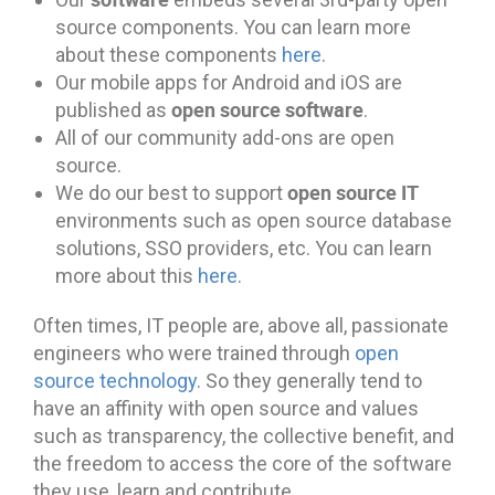
source components. You can learn more
about these components
here
.
Our mobile apps for Android and iOS are
open source software
published as
.
All of our community add-ons are open
source.
open source IT
We do our best to support
environments such as open source database
solutions, SSO providers, etc. You can learn
more about this
here
.
Often times, IT people are, above all, passionate
engineers who were trained through
open
source technology
. So they generally tend to
have an affinity with open source and values
such as transparency, the collective benefit, and
the freedom to access the core of the software
they use, learn and contribute.