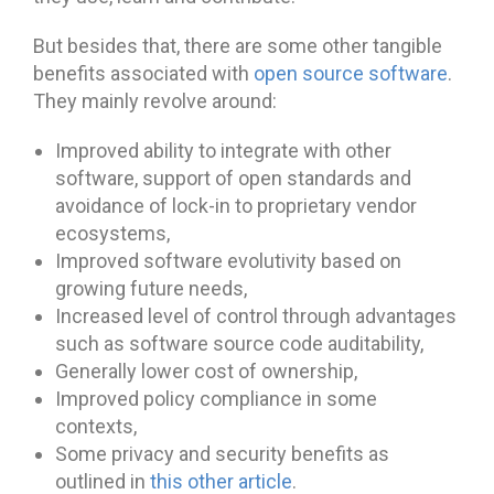
But besides that, there are some other tangible
benefits associated with
open source software
.
They mainly revolve around:
Improved ability to integrate with other
software, support of open standards and
avoidance of lock-in to proprietary vendor
ecosystems,
Improved software evolutivity based on
growing future needs,
Increased level of control through advantages
such as software source code auditability,
Generally lower cost of ownership,
Improved policy compliance in some
contexts,
Some privacy and security benefits as
outlined in
this other article
.