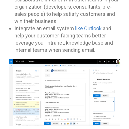
organization (developers, consultants, pre-
sales people) to help satisfy customers and
win their business.
Integrate an email system
like Outlook
and
help your customer-facing teams better
leverage your intranet, knowledge base and
internal teams when sending email.