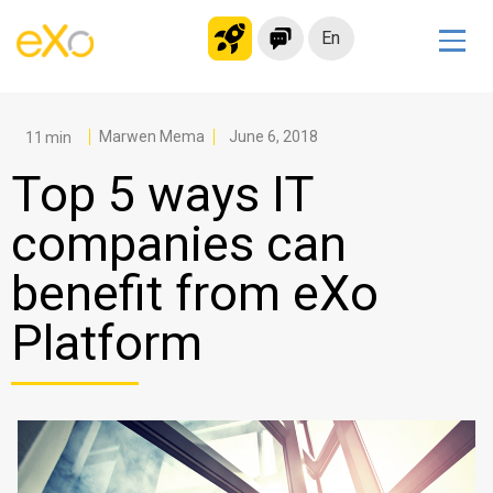
En
Solutions
Modern Intranet
Marwen Mema
June 6, 2018
Collaboration Platform
Top 5 ways IT
Social Network
companies can
Knowledge hub
benefit from eXo
Application Portal
Microsoft 365 Alternative
Platform
Migrate to eXo Platform
Product
Platform overview
No Code