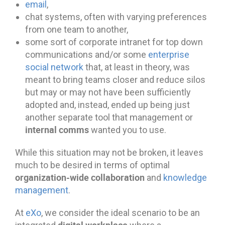
email
,
chat systems, often with varying preferences
from one team to another,
some sort of corporate intranet for top down
communications and/or some
enterprise
social network
that, at least in theory, was
meant to bring teams closer and reduce silos
but may or may not have been sufficiently
adopted and, instead, ended up being just
another separate tool that management or
internal comms
wanted you to use.
While this situation may not be broken, it leaves
much to be desired in terms of optimal
organization-wide collaboration
and
knowledge
management
.
At
eXo
, we consider the ideal scenario to be an
digital workplace