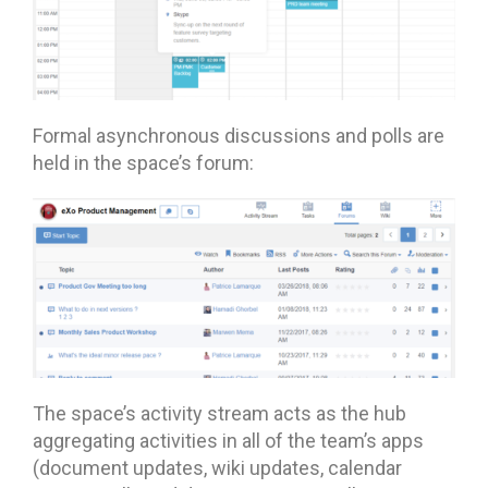
Formal asynchronous discussions and polls are
held in the space’s forum:
The space’s activity stream acts as the hub
aggregating activities in all of the team’s apps
(document updates, wiki updates, calendar