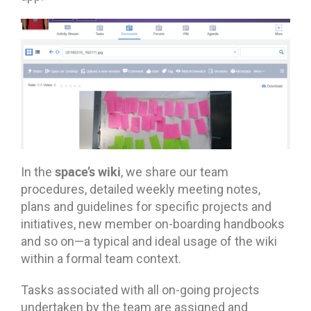
space’s wiki
In the
, we share our team
procedures, detailed weekly meeting notes,
plans and guidelines for specific projects and
initiatives, new member on-boarding handbooks
and so on—a typical and ideal usage of the wiki
within a formal team context.
Tasks associated with all on-going projects
undertaken by the team are assigned and