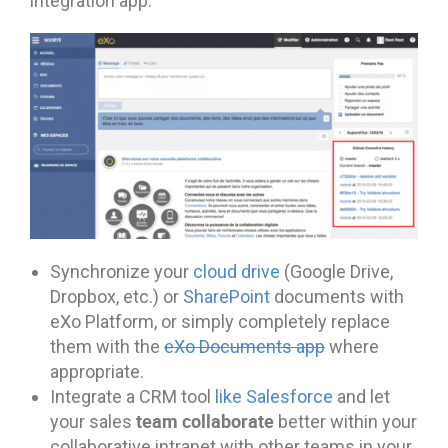
integration app.
Synchronize your
cloud drive
(Google Drive,
Dropbox, etc.) or
SharePoint
documents with
eXo Platform, or simply completely replace
them with the
eXo Documents app
where
appropriate.
Integrate a CRM tool
like Salesforce
and let
team collaborate
your sales
better within your
collaborative intranet with other teams in your