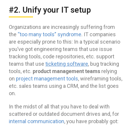
#2. Unify your IT setup
Organizations are increasingly suffering from
the
“too many tools” syndrome
. IT companies
are especially prone to this: In a typical scenario
you’ve got engineering teams that use issue
tracking tools, code repositories, etc. support
teams that use
ticketing software
, bug tracking
product management teams
tools, etc.
relying
on
project management tools
, wireframing tools,
etc. sales teams using a CRM, and the list goes
on.
In the midst of all that you have to deal with
scattered or outdated document drives and, for
internal communication
, you have probably got: