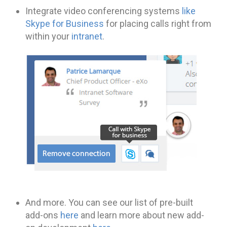
Integrate video conferencing systems
like
Skype for Business
for placing calls right from
within your
intranet
.
And more. You can see our list of pre-built
add-ons
here
and learn more about new add-