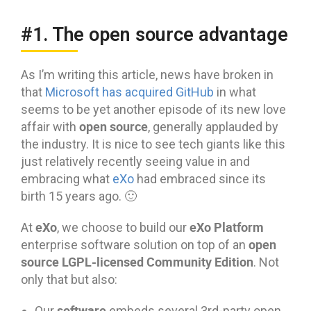
#1. The open source advantage
As I’m writing this article, news have broken in
that
Microsoft has acquired GitHub
in what
seems to be yet another episode of its new love
open source
affair with
, generally applauded by
the industry. It is nice to see tech giants like this
just relatively recently seeing value in and
embracing what
eXo
had embraced since its
birth 15 years ago. 🙂
eXo
eXo Platform
At
, we choose to build our
open
enterprise software solution on top of an
source LGPL-licensed Community Edition
. Not
only that but also:
software
Our
embeds several 3rd-party open