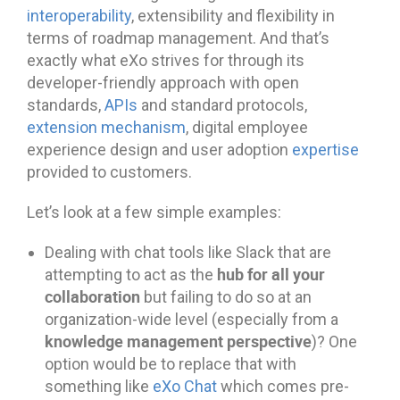
interoperability
, extensibility and flexibility in
terms of roadmap management. And that’s
exactly what eXo strives for through its
developer-friendly approach with open
standards,
APIs
and standard protocols,
extension mechanism
, digital employee
experience design and user adoption
expertise
provided to customers.
Let’s look at a few simple examples:
Dealing with chat tools like Slack that are
hub for all your
attempting to act as the
collaboration
but failing to do so at an
organization-wide level (especially from a
knowledge management perspective
)? One
option would be to replace that with
something like
eXo Chat
which comes pre-