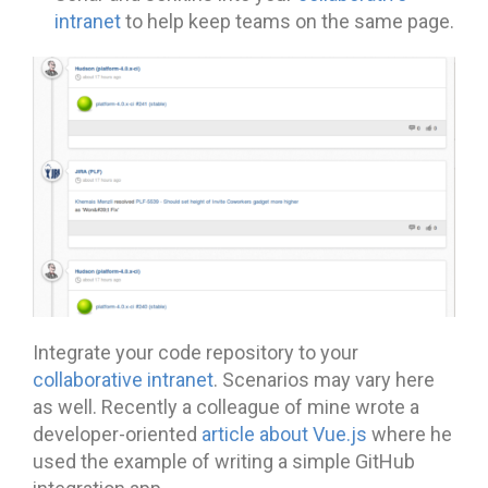
intranet
to help keep teams on the same page.
Integrate your code repository to your
collaborative intranet
. Scenarios may vary here
as well. Recently a colleague of mine wrote a
developer-oriented
article about Vue.js
where he
used the example of writing a simple GitHub