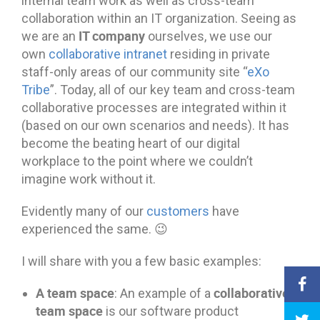
internal team work as well as cross-team
collaboration within an IT organization. Seeing as
IT company
we are an
ourselves, we use our
own
collaborative intranet
residing in private
staff-only areas of our community site “
eXo
Tribe
”. Today, all of our key team and cross-team
collaborative processes are integrated within it
(based on our own scenarios and needs). It has
become the beating heart of our digital
workplace to the point where we couldn’t
imagine work without it.
Evidently many of our
customers
have
experienced the same. 😉
I will share with you a few basic examples:
A team space
collaborative
: An example of a
team space
is our software product