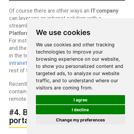
IT company
Of course there are other ways an
can leverage an intranet solution with a
eXo
streamlined “all in one” approach like
We use cookies
Platform
in order to
improve team collaboration
.
mobile workforces
For instance, we know that
We use cookies and other tracking
and the
remote work trend
is particularly relevant
technologies to improve your
in the tech industry. A
mobile collaborative
browsing experience on our website,
intranet
helps keep those teams close to the
to show you personalized content and
rest of the organization.
targeted ads, to analyze our website
traffic, and to understand where our
Recently we have published
an infographic
visitors are coming from.
containing simple tips on collaborating with
remote teams.
I agree
I decline
#4. Build a customer support
portal
Change my preferences