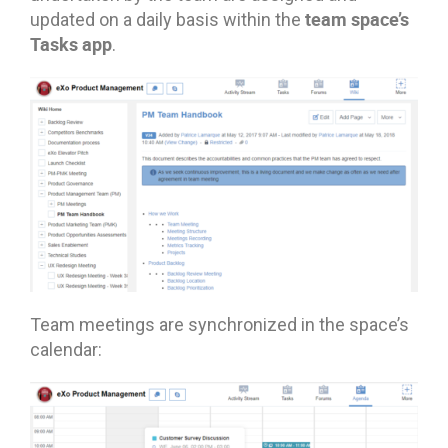
team space’s
updated on a daily basis within the
Tasks app
.
Team meetings are synchronized in the space’s
calendar: