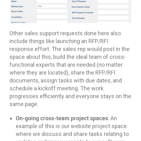
Other sales support requests done here also
include things like launching an RFP/RFI
response effort. The sales rep would post in the
space about this, build the ideal team of cross-
functional experts that are needed (no matter
where they are located), share the RFP/RFI
documents, assign tasks with due dates, and
schedule a kickoff meeting. The work
progresses efficiently and everyone stays on the
same page.
On-going cross-team project spaces
: An
example of this is our website project space
where we discuss and share tasks relating to