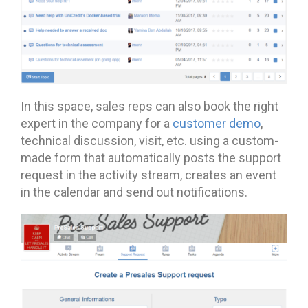
In this space, sales reps can also book the right
expert in the company for a
customer demo
,
technical discussion, visit, etc. using a custom-
made form that automatically posts the support
request in the activity stream, creates an event
in the calendar and send out notifications.