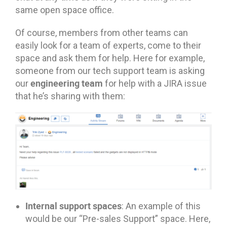
same open space office.
Of course, members from other teams can
easily look for a team of experts, come to their
space and ask them for help. Here for example,
someone from our tech support team is asking
engineering team
our
for help with a JIRA issue
that he’s sharing with them:
Internal support spaces
: An example of this
would be our “Pre-sales Support” space. Here,