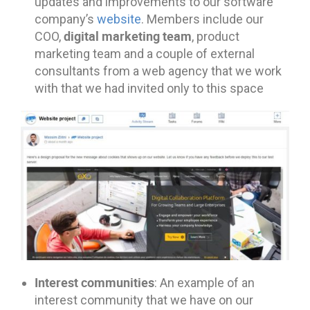
updates and improvements to our software
company’s
website
. Members include our
digital marketing team
COO,
, product
marketing team and a couple of external
consultants from a web agency that we work
with that we had invited only to this space
Interest communities
: An example of an
interest community that we have on our