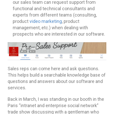
our sales team can request support from
functional and technical consultants and
experts from different teams (consulting,
product
video marketing
, product
management, etc.) when dealing with
prospects who are interested in our software.
Sales reps can come here and ask questions.
This helps build a searchable knowledge base of
questions and answers about our software and
services.
Back in March, I was standing in our booth in the
Paris “intranet and enterprise social network”
trade show discussing with a gentleman who