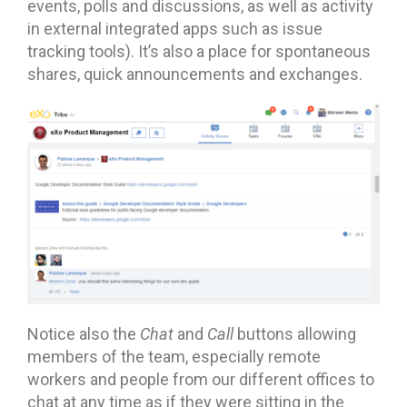
events, polls and discussions, as well as activity
in external integrated apps such as issue
tracking tools). It’s also a place for spontaneous
shares, quick announcements and exchanges.
Notice also the
Chat
and
Call
buttons allowing
members of the team, especially remote
workers and people from our different offices to
chat at any time as if they were sitting in the